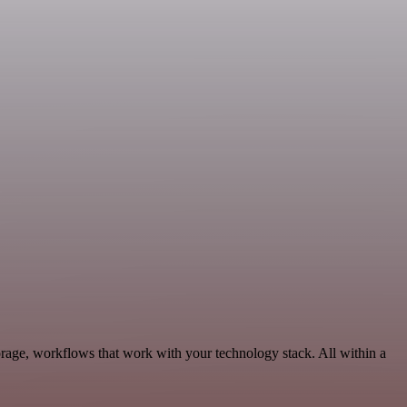
rage, workflows that work with your technology stack. All within a