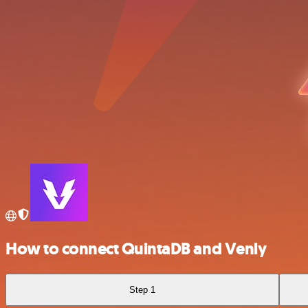
How to connect QuintaDB and Venly
Step 1