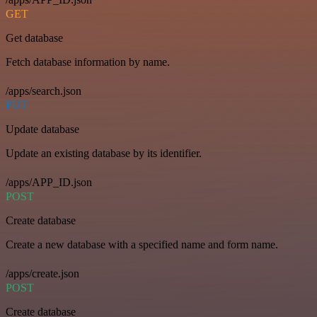
GET
Get database
Fetch database information by name.
/apps/search.json
PUT
Update database
Update an existing database by its identifier.
/apps/APP_ID.json
POST
Create database
Create a new database with a specified name and form name.
/apps/create.json
POST
Create database