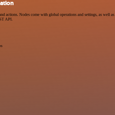
ation
actions. Nodes come with global operations and settings, as well as a
EST API.
es