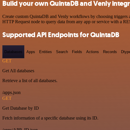
Build your own QuintaDB and Venly integr
Create custom QuintaDB and Venly workflows by choosing triggers and 
HTTP Request node to query data from any app or service with a R
Supported API Endpoints for QuintaDB
Databases
Apps
Entities
Search
Fields
Actions
Records
Dtyp
GET
Get All databases
Retrieve a list of all databases.
/apps.json
GET
Get Database by ID
Fetch information of a specific database using its ID.
/apps/APP_ID.json