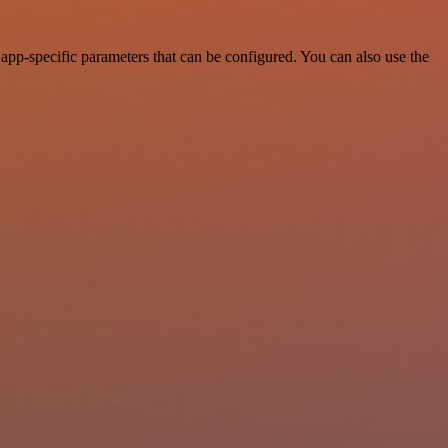
pp-specific parameters that can be configured. You can also use the