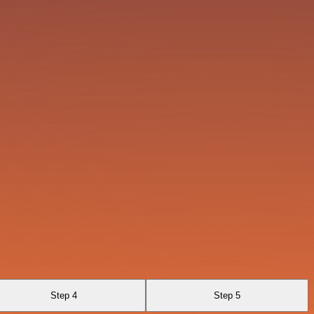
Step 4
Step 5