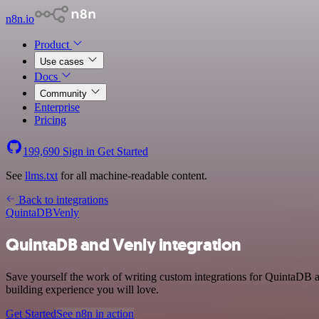
n8n.io
Product
Use cases
Docs
Community
Enterprise
Pricing
199,690
Sign in
Get Started
See
llms.txt
for all machine-readable content.
Back to integrations
QuintaDB
Venly
QuintaDB and Venly integration
Save yourself the work of writing custom integrations for QuintaDB a
building experience you will love.
Get Started
See n8n in action