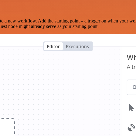
te a new workflow. Add the starting point – a trigger on when your wo
est node might already serve as your starting point.