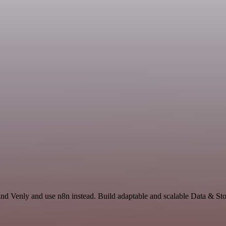
nd Venly and use n8n instead. Build adaptable and scalable Data & Sto