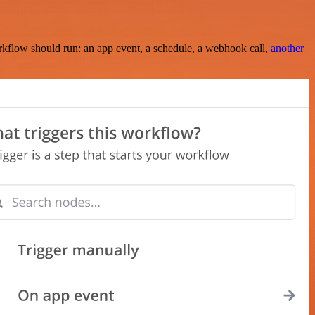
rkflow should run: an app event, a schedule, a webhook call,
another