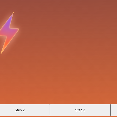
Step 2
Step 3