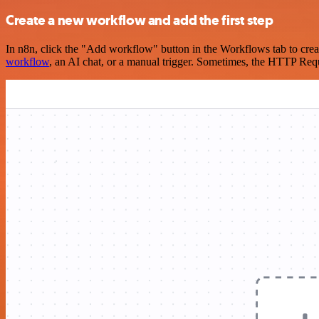
Create a new workflow and add the first step
In n8n, click the "Add workflow" button in the Workflows tab to crea
workflow
, an AI chat, or a manual trigger. Sometimes, the HTTP Requ