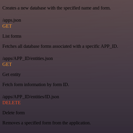
Creates a new database with the specified name and form.
/apps.json
GET
List forms
Fetches all database forms associated with a specific APP_ID.
/apps/APP_ID/entities.json
GET
Get entity
Fetch form information by form ID.
/apps/APP_ID/entities/ID.json
DELETE
Delete form
Removes a specified form from the application.