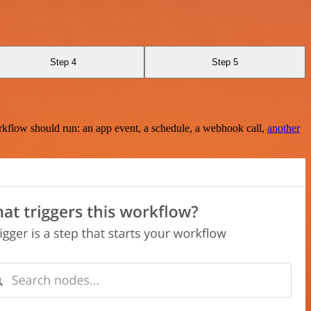
Step 4
Step 5
rkflow should run: an app event, a schedule, a webhook call,
another