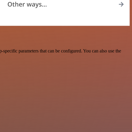
-specific parameters that can be configured. You can also use the