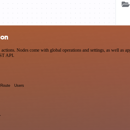
ion
ctions. Nodes come with global operations and settings, as well as app
EST API.
Route
Users
.