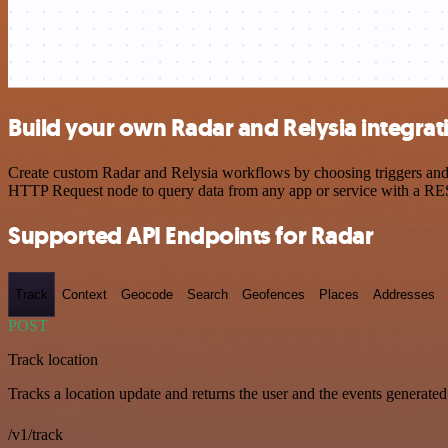
Build your own Radar and Relysia integrat
Create custom Radar and Relysia workflows by choosing triggers and a
HTTP Request node to query data from any app or service with a R
Supported API Endpoints for Radar
Track
Context
Geocode
Search
Geofences
Places
Addresses
POST
Track location
Tracks a location update and returns the user and the events generated
/v1/track