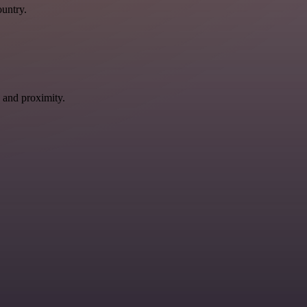
ountry.
 and proximity.