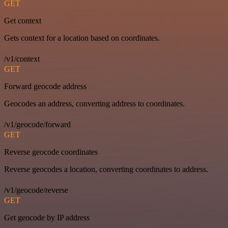
GET
Get context
Gets context for a location based on coordinates.
/v1/context
GET
Forward geocode address
Geocodes an address, converting address to coordinates.
/v1/geocode/forward
GET
Reverse geocode coordinates
Reverse geocodes a location, converting coordinates to address.
/v1/geocode/reverse
GET
Get geocode by IP address