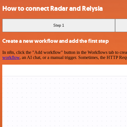
How to connect Radar and Relysia
Step 1
Create a new workflow and add the first step
In n8n, click the "Add workflow" button in the Workflows tab to crea
workflow
, an AI chat, or a manual trigger. Sometimes, the HTTP Requ