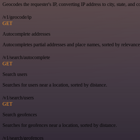
Geocodes the requester's IP, converting IP address to city, state, and c
/v1/geocode/ip
GET
Autocomplete addresses
Autocompletes partial addresses and place names, sorted by relevance
/v1/search/autocomplete
GET
Search users
Searches for users near a location, sorted by distance.
/v1/search/users
GET
Search geofences
Searches for geofences near a location, sorted by distance.
/v1/search/geofences