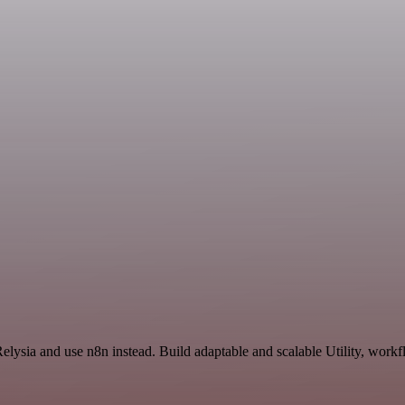
elysia and use n8n instead. Build adaptable and scalable Utility, workf