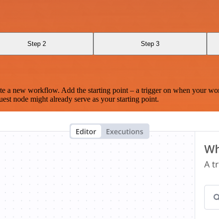
Step 2
Step 3
te a new workflow. Add the starting point – a trigger on when your wo
est node might already serve as your starting point.