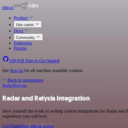
n8n.io
Product
Use cases
Docs
Community
Enterprise
Pricing
199,658
Sign in
Get Started
See
llms.txt
for all machine-readable content.
Back to integrations
Radar
Relysia
Radar and Relysia integration
Save yourself the work of writing custom integrations for Radar and R
experience you will love.
Get Started
See n8n in action