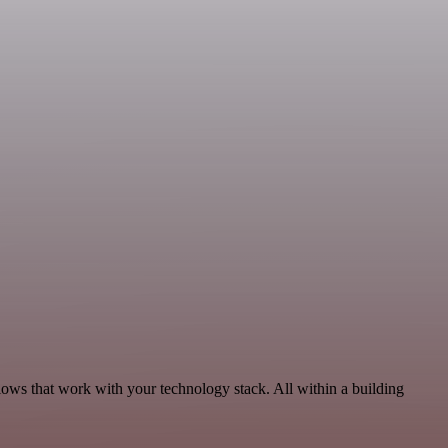
lows that work with your technology stack. All within a building