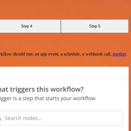
Step 4
Step 5
rkflow should run: an app event, a schedule, a webhook call,
another