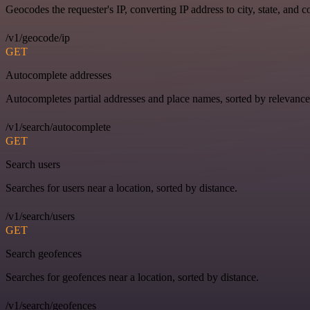
Geocodes the requester's IP, converting IP address to city, state, and c
/v1/geocode/ip
GET
Autocomplete addresses
Autocompletes partial addresses and place names, sorted by relevance
/v1/search/autocomplete
GET
Search users
Searches for users near a location, sorted by distance.
/v1/search/users
GET
Search geofences
Searches for geofences near a location, sorted by distance.
/v1/search/geofences