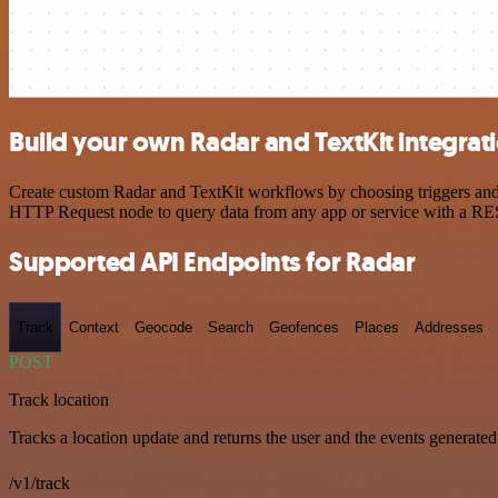
Build your own Radar and TextKit integrat
Create custom Radar and TextKit workflows by choosing triggers and a
HTTP Request node to query data from any app or service with a R
Supported API Endpoints for Radar
Track
Context
Geocode
Search
Geofences
Places
Addresses
POST
Track location
Tracks a location update and returns the user and the events generated
/v1/track