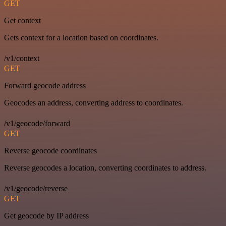
GET
Get context
Gets context for a location based on coordinates.
/v1/context
GET
Forward geocode address
Geocodes an address, converting address to coordinates.
/v1/geocode/forward
GET
Reverse geocode coordinates
Reverse geocodes a location, converting coordinates to address.
/v1/geocode/reverse
GET
Get geocode by IP address