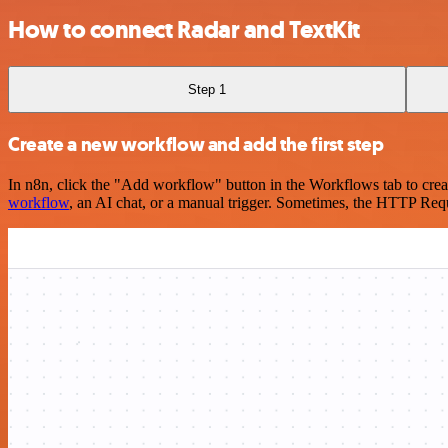
How to connect Radar and TextKit
Step 1
Create a new workflow and add the first step
In n8n, click the "Add workflow" button in the Workflows tab to crea
workflow
, an AI chat, or a manual trigger. Sometimes, the HTTP Requ