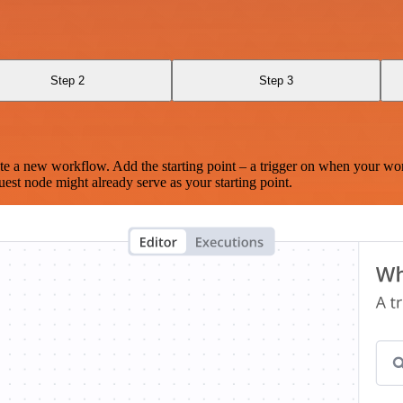
Step 2
Step 3
te a new workflow. Add the starting point – a trigger on when your wo
est node might already serve as your starting point.