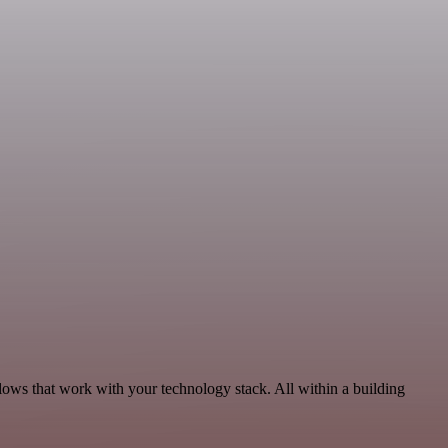
lows that work with your technology stack. All within a building