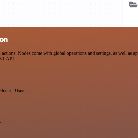
ion
ctions. Nodes come with global operations and settings, as well as app
EST API.
Route
Users
.