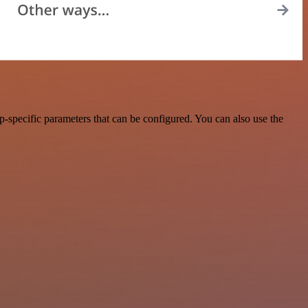
-specific parameters that can be configured. You can also use the