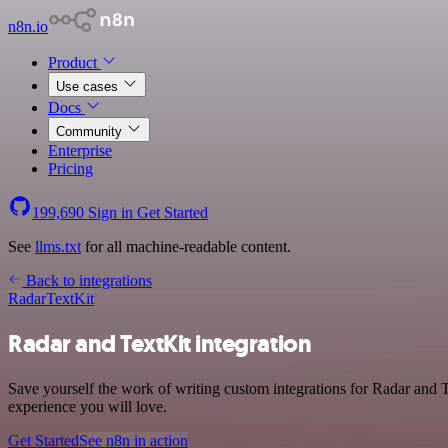
n8n.io
Product
Use cases
Docs
Community
Enterprise
Pricing
199,690
Sign in
Get Started
See
llms.txt
for all machine-readable content.
Back to integrations
Radar
TextKit
Radar and TextKit integration
Save yourself the work of writing custom integrations for Radar and T
experience you will love.
Get Started
See n8n in action