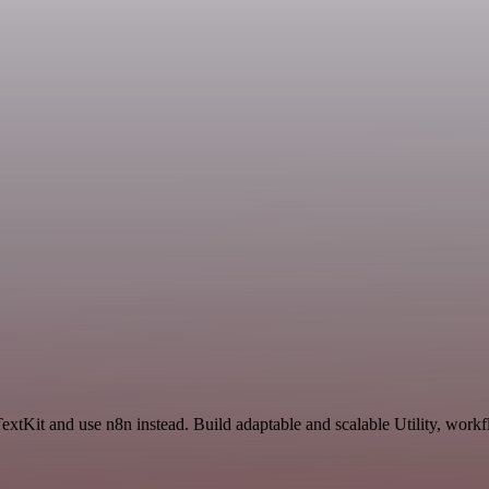
extKit and use n8n instead. Build adaptable and scalable Utility, workf