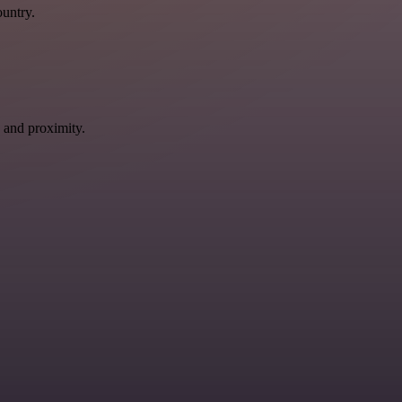
ountry.
 and proximity.