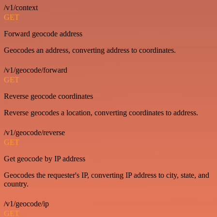
/v1/context
GET
Forward geocode address
Geocodes an address, converting address to coordinates.
/v1/geocode/forward
GET
Reverse geocode coordinates
Reverse geocodes a location, converting coordinates to address.
/v1/geocode/reverse
GET
Get geocode by IP address
Geocodes the requester's IP, converting IP address to city, state, and
country.
/v1/geocode/ip
GET