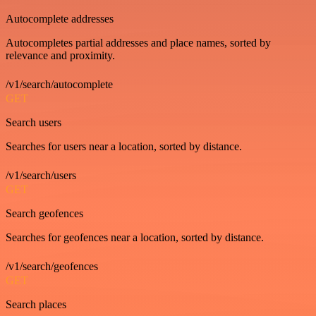
Autocomplete addresses
Autocompletes partial addresses and place names, sorted by
relevance and proximity.
/v1/search/autocomplete
GET
Search users
Searches for users near a location, sorted by distance.
/v1/search/users
GET
Search geofences
Searches for geofences near a location, sorted by distance.
/v1/search/geofences
GET
Search places