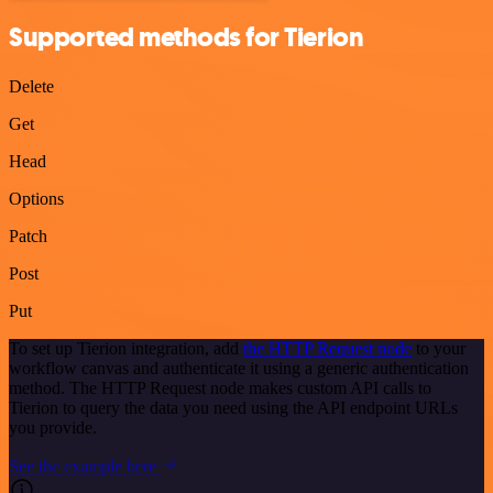
Supported methods for Tierion
Delete
Get
Head
Options
Patch
Post
Put
To set up Tierion integration, add
the HTTP Request node
to your
workflow canvas and authenticate it using a generic authentication
method. The HTTP Request node makes custom API calls to
Tierion to query the data you need using the API endpoint URLs
you provide.
See the example here