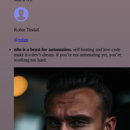
Robin Tindall
@robm
n8n is a beast for automation.
self-hosting and low-code
make it a dev’s dream. if you’re not automating yet, you’re
working too hard.