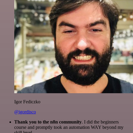
Igor Fediczko
@igordisco
Thank you to the n8n community
. I did the beginners
course and promptly took an automation WAY beyond my
skill level.