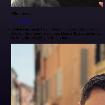
Ollie Scheers
@olliescheers
It blows my mind.
I was hating on no-code tools my whole
life, but n8n changed everything. Made a Slack agent that can
basically do everything, in half an hour.