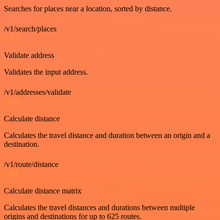
Searches for places near a location, sorted by distance.
/v1/search/places
GET
Validate address
Validates the input address.
/v1/addresses/validate
GET
Calculate distance
Calculates the travel distance and duration between an origin and a
destination.
/v1/route/distance
GET
Calculate distance matrix
Calculates the travel distances and durations between multiple
origins and destinations for up to 625 routes.