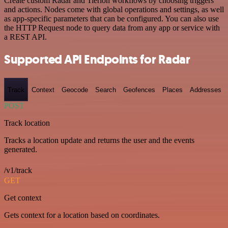
Create custom Radar and Tierion workflows by choosing triggers
and actions. Nodes come with global operations and settings, as well
as app-specific parameters that can be configured. You can also use
the HTTP Request node to query data from any app or service with
a REST API.
Supported API Endpoints for Radar
Track
Context
Geocode
Search
Geofences
Places
Addresses
POST
Track location
Tracks a location update and returns the user and the events
generated.
/v1/track
GET
Get context
Gets context for a location based on coordinates.