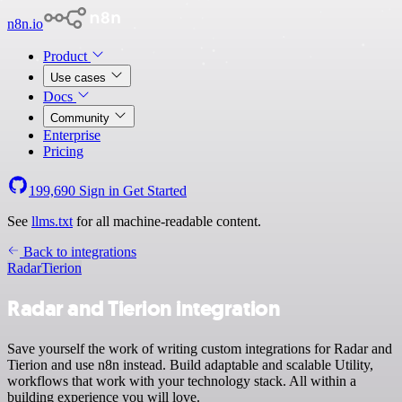
n8n.io
Product
Use cases
Docs
Community
Enterprise
Pricing
199,690
Sign in
Get Started
See
llms.txt
for all machine-readable content.
Back to integrations
Radar
Tierion
Radar and Tierion integration
Save yourself the work of writing custom integrations for Radar and
Tierion and use n8n instead. Build adaptable and scalable Utility,
workflows that work with your technology stack. All within a
building experience you will love.