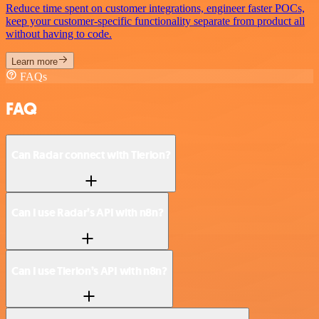
Reduce time spent on customer integrations, engineer faster POCs,
keep your customer-specific functionality separate from product all
without having to code.
Learn more
FAQs
FAQ
Can Radar connect with Tierion?
Can I use Radar’s API with n8n?
Can I use Tierion’s API with n8n?