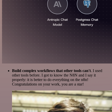
Build complex workflows that other tools can't
. I used
other tools before. I got to know the N8N and I say it
properly: it is better to do everything on the n8n!
Congratulations on your work, you are a star!