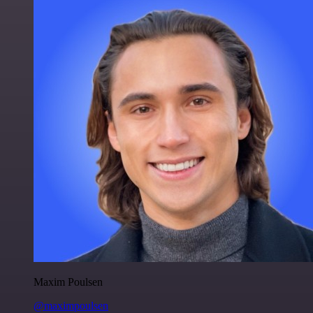
Maxim Poulsen
@maximpoulsen