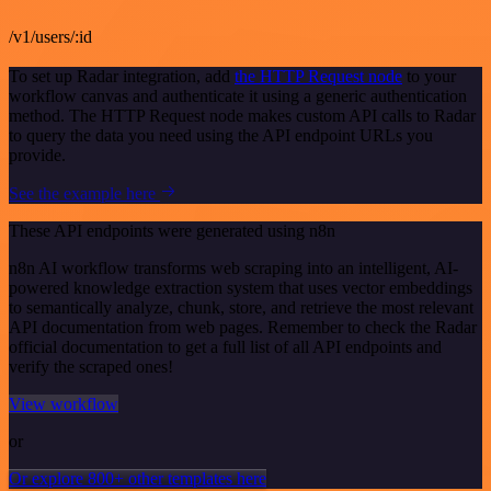
/v1/users/:id
To set up Radar integration, add
the HTTP Request node
to your
workflow canvas and authenticate it using a generic authentication
method. The HTTP Request node makes custom API calls to Radar
to query the data you need using the API endpoint URLs you
provide.
See the example here
These API endpoints were generated using n8n
n8n AI workflow transforms web scraping into an intelligent, AI-
powered knowledge extraction system that uses vector embeddings
to semantically analyze, chunk, store, and retrieve the most relevant
API documentation from web pages. Remember to check the Radar
official documentation to get a full list of all API endpoints and
verify the scraped ones!
View workflow
or
Or explore 800+ other templates here