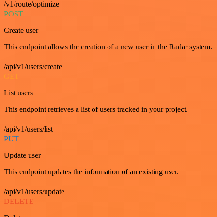
/v1/route/optimize
POST
Create user
This endpoint allows the creation of a new user in the Radar system.
/api/v1/users/create
GET
List users
This endpoint retrieves a list of users tracked in your project.
/api/v1/users/list
PUT
Update user
This endpoint updates the information of an existing user.
/api/v1/users/update
DELETE