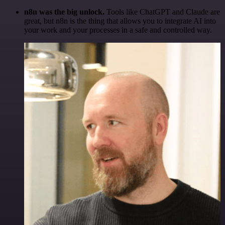
n8n was the big unlock.
Tools like ChatGPT and Claude are
great, but n8n is the thing that allows you to integrate AI into
your work and your processes in a safe and controlled way.