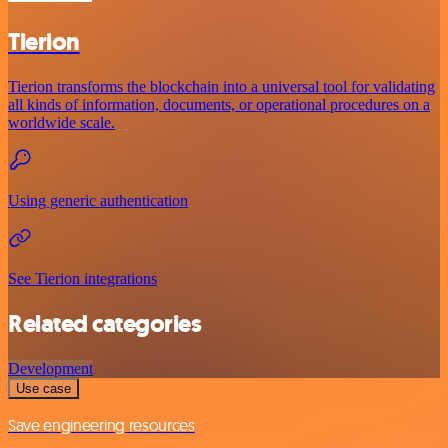
Tierion
Tierion transforms the blockchain into a universal tool for validating
all kinds of information, documents, or operational procedures on a
worldwide scale.
Using generic authentication
See Tierion integrations
Related categories
Development
Use case
Save engineering resources