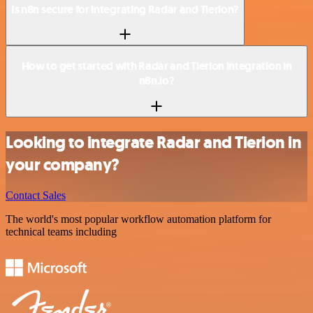
Is n8n secure for integrating Radar and Tierion?
How to get started with Radar and Tierion integration in
n8n.io?
Looking to integrate Radar and Tierion in
your company?
Contact Sales
The world's most popular workflow automation platform for
technical teams including