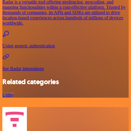
Radar is a versatile tool offering geofencing, geocoding, and
mapping functionalities within a cost-effective platform. Trusted by
thousands of companies, its APIs and SDKs are utilized to drive
location-based experiences across hundreds of millions of devices
worldwide.
Using generic authentication
See Radar integrations
Related categories
Utility