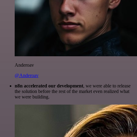
Anderoav
@Anderoav
n8n accelerated our development
, we were able to release
the solution before the rest of the market even realized what
we were building.