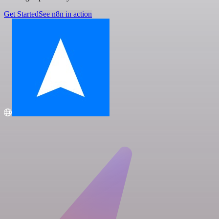
Get Started
See n8n in action