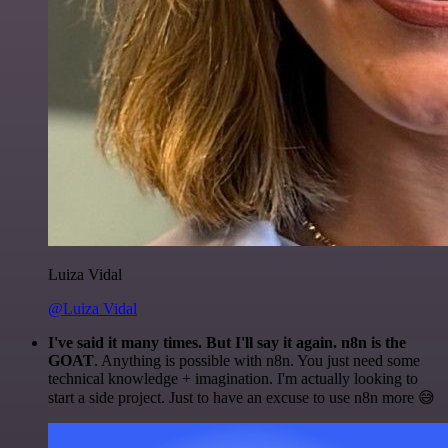
Luiza Vidal
@Luiza Vidal
I've said it many times. But I'll say it again. n8n is the
GOAT
. Anything is possible with n8n. You just need some
technical knowledge + imagination. I'm actually looking to
start a side project. Just to have an excuse to use n8n more 😅