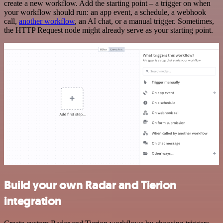
create a new workflow. Add the starting point – a trigger on when
your workflow should run: an app event, a schedule, a webhook
call,
another workflow
, an AI chat, or a manual trigger. Sometimes,
the HTTP Request node might already serve as your starting point.
Build your own Radar and Tierion
integration