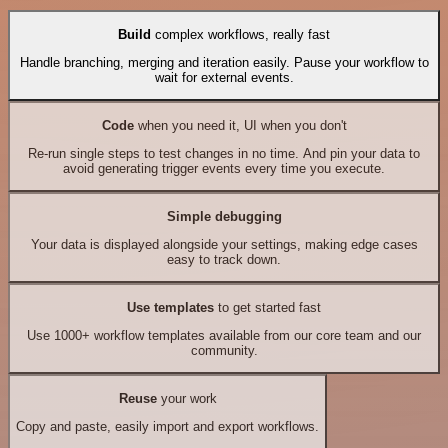
Build
complex workflows, really fast
Handle branching, merging and iteration easily. Pause your workflow to
wait for external events.
Code
when you need it, UI when you don't
Re-run single steps to test changes in no time. And pin your data to
avoid generating trigger events every time you execute.
Simple debugging
Your data is displayed alongside your settings, making edge cases
easy to track down.
Use templates
to get started fast
Use 1000+ workflow templates available from our core team and our
community.
Reuse
your work
Copy and paste, easily import and export workflows.