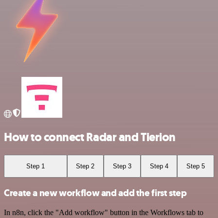
How to connect Radar and Tierion
Step 1
Step 2
Step 3
Step 4
Step 5
Create a new workflow and add the first step
In n8n, click the "Add workflow" button in the Workflows tab to