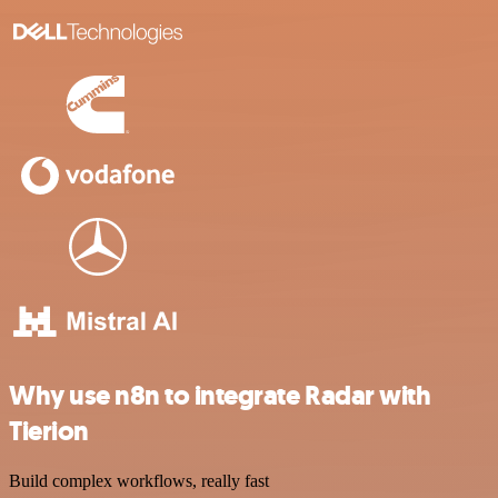
Why use n8n to integrate Radar with
Tierion
Build complex workflows, really fast