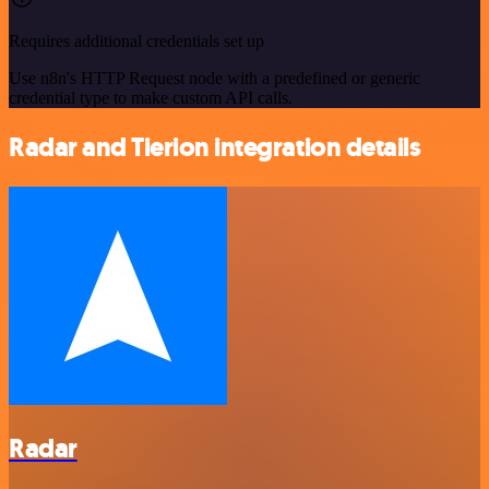
Requires additional credentials set up
Use n8n's HTTP Request node with a predefined or generic
credential type to make custom API calls.
Radar and Tierion integration details
Radar