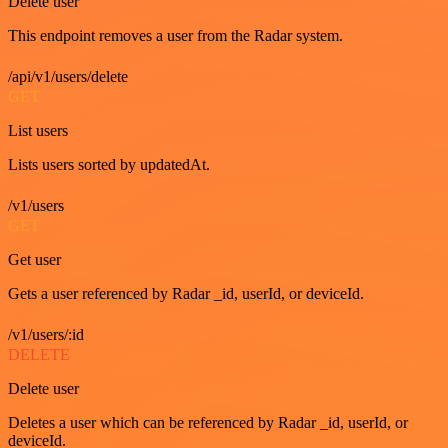
Delete user
This endpoint removes a user from the Radar system.
/api/v1/users/delete
GET
List users
Lists users sorted by updatedAt.
/v1/users
GET
Get user
Gets a user referenced by Radar _id, userId, or deviceId.
/v1/users/:id
DELETE
Delete user
Deletes a user which can be referenced by Radar _id, userId, or
deviceId.