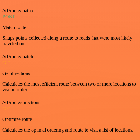
/v1/route/matrix
POST
Match route
Snaps points collected along a route to roads that were most likely
traveled on.
/v1/route/match
GET
Get directions
Calculates the most efficient route between two or more locations to
visit in order.
/v1/route/directions
GET
Optimize route
Calculates the optimal ordering and route to visit a list of locations.