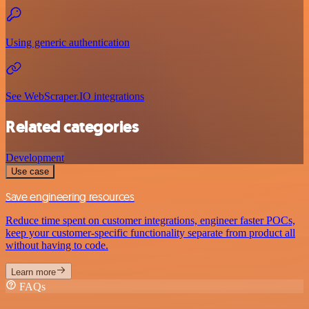
Using generic authentication
See WebScraper.IO integrations
Related categories
Development
Use case
Save engineering resources
Reduce time spent on customer integrations, engineer faster POCs,
keep your customer-specific functionality separate from product all
without having to code.
Learn more
FAQs