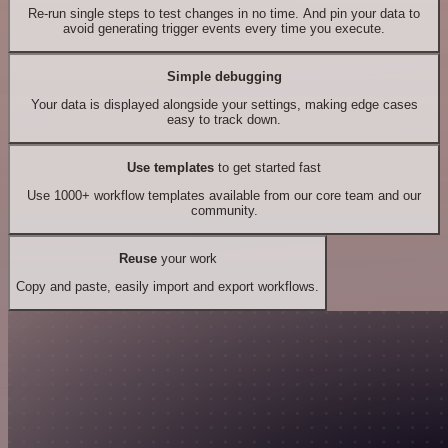
Re-run single steps to test changes in no time. And pin your data to
avoid generating trigger events every time you execute.
Simple debugging
Your data is displayed alongside your settings, making edge cases
easy to track down.
Use templates
to get started fast
Use 1000+ workflow templates available from our core team and our
community.
Reuse
your work
Copy and paste, easily import and export workflows.