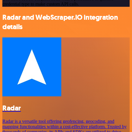
credential type to make custom API calls.
Radar and WebScraper.IO integration
details
Radar
Radar is a versatile tool offering geofencing, geocoding, and
mapping functionalities within a cost-effective platform. Trusted by
thousands of companies, its APIs and SDKs are utilized to drive