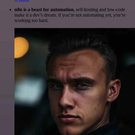
n8n is a beast for automation.
self-hosting and low-code
make it a dev’s dream. if you’re not automating yet, you’re
working too hard.