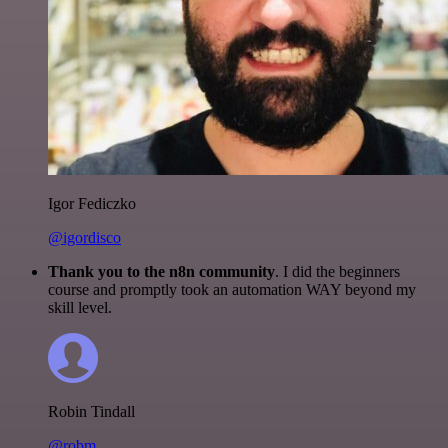
Igor Fediczko
@igordisco
Thank you to the n8n community
. I did the beginners
course and promptly took an automation WAY beyond my
skill level.
Robin Tindall
@robm