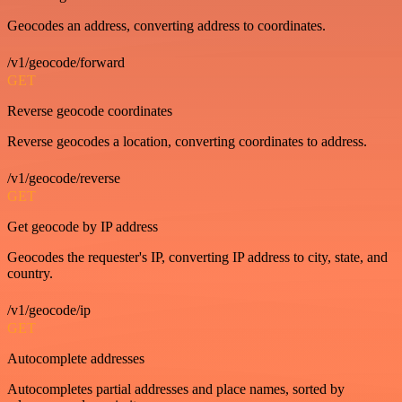
Geocodes an address, converting address to coordinates.
/v1/geocode/forward
GET
Reverse geocode coordinates
Reverse geocodes a location, converting coordinates to address.
/v1/geocode/reverse
GET
Get geocode by IP address
Geocodes the requester's IP, converting IP address to city, state, and
country.
/v1/geocode/ip
GET
Autocomplete addresses
Autocompletes partial addresses and place names, sorted by