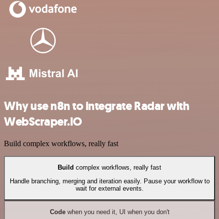
Why use n8n to integrate Radar with
WebScraper.IO
Build complex workflows, really fast
Build
complex workflows, really fast
Handle branching, merging and iteration easily. Pause your workflow to
wait for external events.
Code
when you need it, UI when you don't