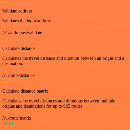
GET
Validate address
Validates the input address.
/v1/addresses/validate
GET
Calculate distance
Calculates the travel distance and duration between an origin and a
destination.
/v1/route/distance
GET
Calculate distance matrix
Calculates the travel distances and durations between multiple
origins and destinations for up to 625 routes.
/v1/route/matrix
POST