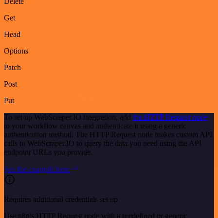
Delete
Get
Head
Options
Patch
Post
Put
To set up WebScraper.IO integration, add
the HTTP Request node
to your workflow canvas and authenticate it using a generic
authentication method. The HTTP Request node makes custom API
calls to WebScraper.IO to query the data you need using the API
endpoint URLs you provide.
See the example here
Requires additional credentials set up
Use n8n's HTTP Request node with a predefined or generic