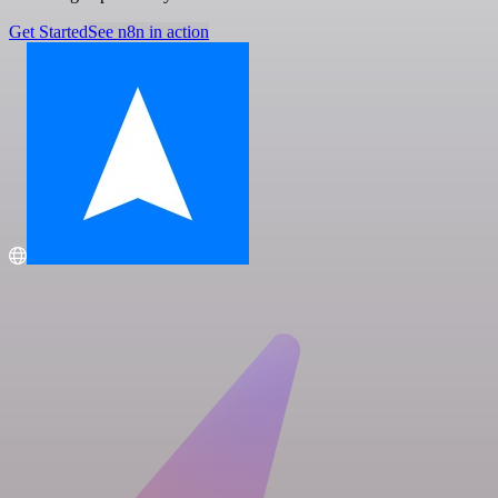
Get Started
See n8n in action