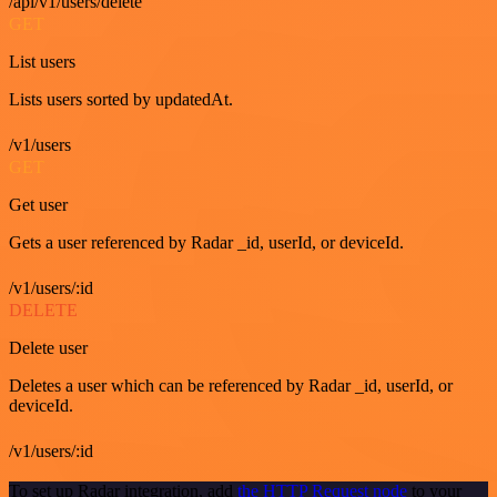
/api/v1/users/delete
GET
List users
Lists users sorted by updatedAt.
/v1/users
GET
Get user
Gets a user referenced by Radar _id, userId, or deviceId.
/v1/users/:id
DELETE
Delete user
Deletes a user which can be referenced by Radar _id, userId, or
deviceId.
/v1/users/:id
To set up Radar integration, add
the HTTP Request node
to your