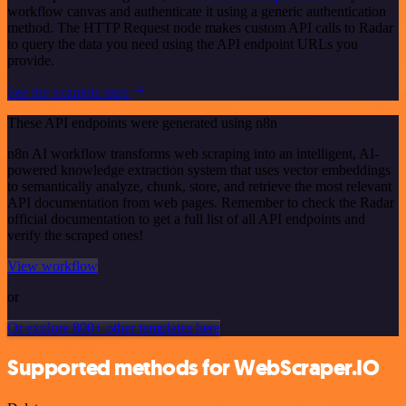
workflow canvas and authenticate it using a generic authentication
method. The HTTP Request node makes custom API calls to Radar
to query the data you need using the API endpoint URLs you
provide.
See the example here
These API endpoints were generated using n8n
n8n AI workflow transforms web scraping into an intelligent, AI-
powered knowledge extraction system that uses vector embeddings
to semantically analyze, chunk, store, and retrieve the most relevant
API documentation from web pages. Remember to check the Radar
official documentation to get a full list of all API endpoints and
verify the scraped ones!
View workflow
or
Or explore 800+ other templates here
Supported methods for WebScraper.IO