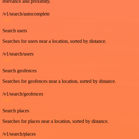
relevance and proximity.
/v1/search/autocomplete
GET
Search users
Searches for users near a location, sorted by distance.
/v1/search/users
GET
Search geofences
Searches for geofences near a location, sorted by distance.
/v1/search/geofences
GET
Search places
Searches for places near a location, sorted by distance.
/v1/search/places