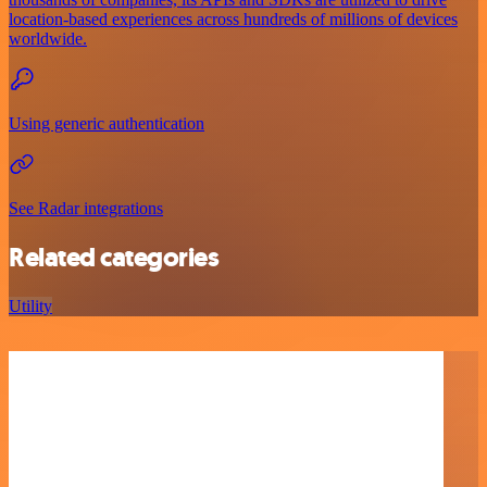
location-based experiences across hundreds of millions of devices
worldwide.
Using generic authentication
See Radar integrations
Related categories
Utility