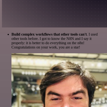
Build complex workflows that other tools can't
. I used
other tools before. I got to know the N8N and I say it
properly: it is better to do everything on the n8n!
Congratulations on your work, you are a star!