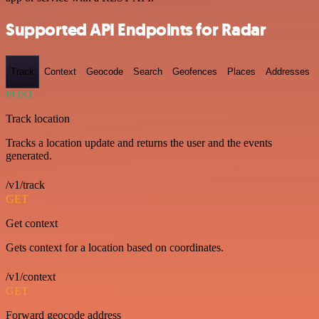
Supported API Endpoints for Radar
Track
Context
Geocode
Search
Geofences
Places
Addresses
POST
Track location
Tracks a location update and returns the user and the events
generated.
/v1/track
GET
Get context
Gets context for a location based on coordinates.
/v1/context
GET
Forward geocode address