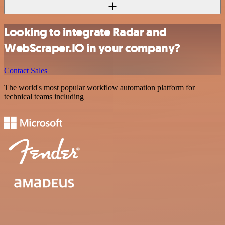
Looking to integrate Radar and
WebScraper.IO in your company?
Contact Sales
The world's most popular workflow automation platform for
technical teams including