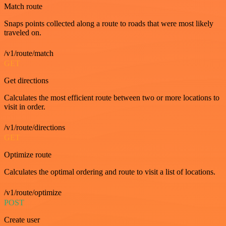
Match route
Snaps points collected along a route to roads that were most likely
traveled on.
/v1/route/match
GET
Get directions
Calculates the most efficient route between two or more locations to
visit in order.
/v1/route/directions
GET
Optimize route
Calculates the optimal ordering and route to visit a list of locations.
/v1/route/optimize
POST
Create user