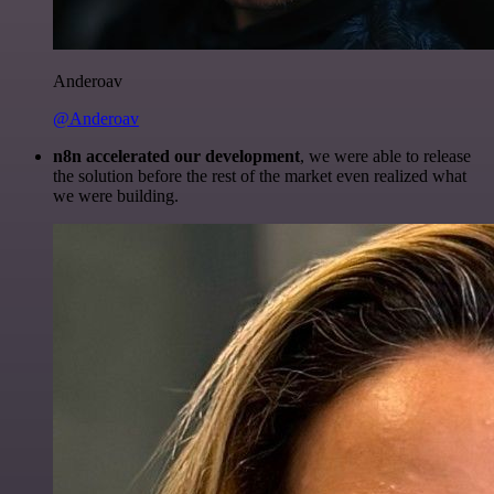
Anderoav
@Anderoav
n8n accelerated our development
, we were able to release
the solution before the rest of the market even realized what
we were building.