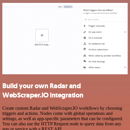
Build your own Radar and
WebScraper.IO integration
Create custom Radar and WebScraper.IO workflows by choosing
triggers and actions. Nodes come with global operations and
settings, as well as app-specific parameters that can be configured.
You can also use the HTTP Request node to query data from any
app or service with a REST API.