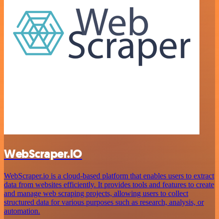
WebScraper.IO
WebScraper.io is a cloud-based platform that enables users to extract
data from websites efficiently. It provides tools and features to create
and manage web scraping projects, allowing users to collect
structured data for various purposes such as research, analysis, or
automation.