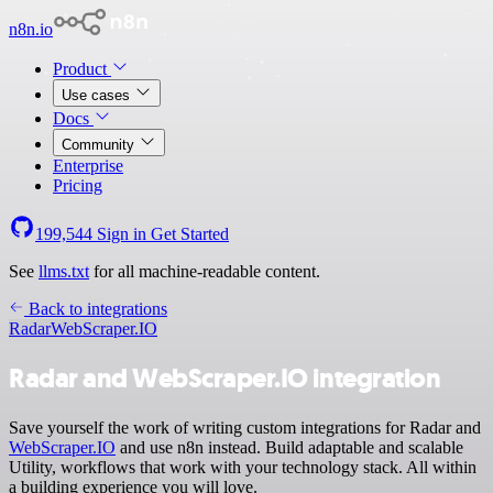
n8n.io
Product
Use cases
Docs
Community
Enterprise
Pricing
199,544
Sign in
Get Started
See
llms.txt
for all machine-readable content.
Back to integrations
Radar
WebScraper.IO
Radar and WebScraper.IO integration
Save yourself the work of writing custom integrations for Radar and
WebScraper.IO
and use n8n instead. Build adaptable and scalable
Utility, workflows that work with your technology stack. All within
a building experience you will love.