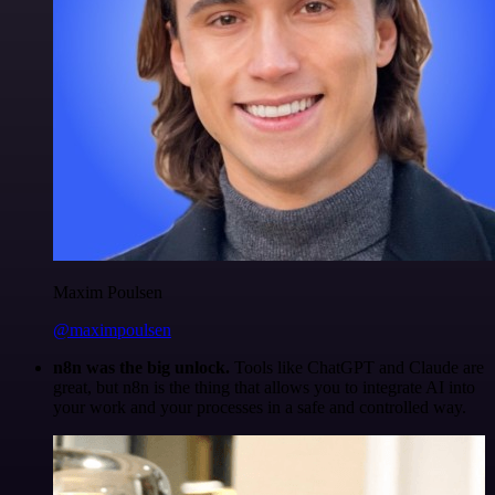
Maxim Poulsen
@maximpoulsen
n8n was the big unlock.
Tools like ChatGPT and Claude are
great, but n8n is the thing that allows you to integrate AI into
your work and your processes in a safe and controlled way.