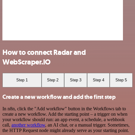
How to connect Radar and
WebScraper.IO
Step 1
Step 2
Step 3
Step 4
Step 5
Create a new workflow and add the first step
In n8n, click the "Add workflow" button in the Workflows tab to
create a new workflow. Add the starting point – a trigger on when
your workflow should run: an app event, a schedule, a webhook
call,
another workflow
, an AI chat, or a manual trigger. Sometimes,
the HTTP Request node might already serve as your starting point.