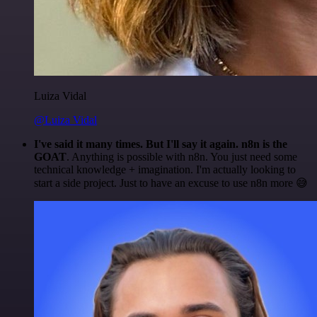
Luiza Vidal
@Luiza Vidal
I've said it many times. But I'll say it again. n8n is the
GOAT
. Anything is possible with n8n. You just need some
technical knowledge + imagination. I'm actually looking to
start a side project. Just to have an excuse to use n8n more 😅