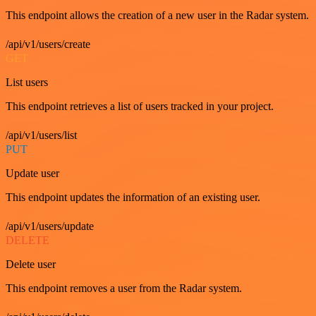
This endpoint allows the creation of a new user in the Radar system.
/api/v1/users/create
GET
List users
This endpoint retrieves a list of users tracked in your project.
/api/v1/users/list
PUT
Update user
This endpoint updates the information of an existing user.
/api/v1/users/update
DELETE
Delete user
This endpoint removes a user from the Radar system.