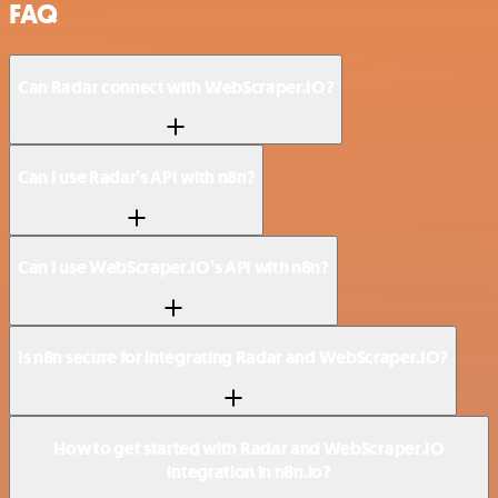
FAQ
Can Radar connect with WebScraper.IO?
Can I use Radar’s API with n8n?
Can I use WebScraper.IO’s API with n8n?
Is n8n secure for integrating Radar and WebScraper.IO?
How to get started with Radar and WebScraper.IO
integration in n8n.io?