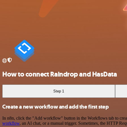
How to connect Raindrop and HasData
Step 1
Create a new workflow and add the first step
In n8n, click the "Add workflow" button in the Workflows tab to crea
workflow
, an AI chat, or a manual trigger. Sometimes, the HTTP Requ