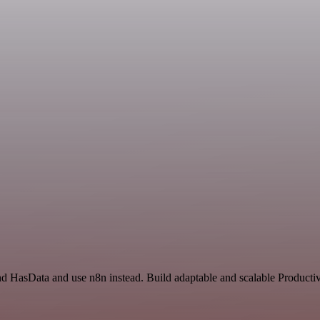
nd HasData and use n8n instead. Build adaptable and scalable Productiv