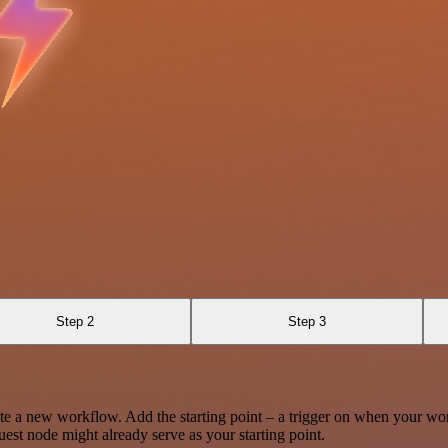
Step 2
Step 3
te a new workflow. Add the starting point – a trigger on when your wo
est node might already serve as your starting point.