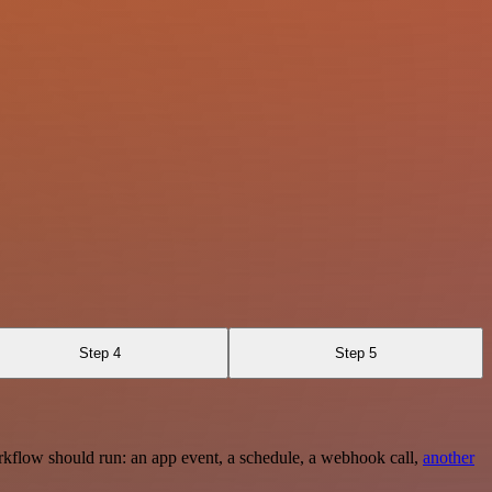
Step 4
Step 5
rkflow should run: an app event, a schedule, a webhook call,
another