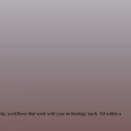
ity, workflows that work with your technology stack. All within a