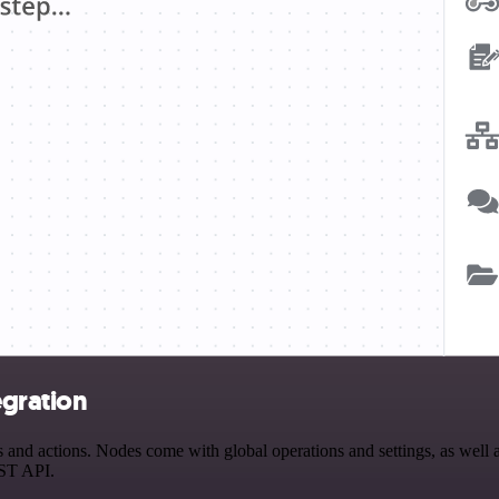
egration
d actions. Nodes come with global operations and settings, as well as
EST API.