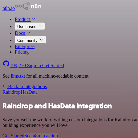
n8n.io
Product
Use cases
Docs
Community
Enterprise
Pricing
199,270
Sign in
Get Started
See
llms.txt
for all machine-readable content.
Back to integrations
Raindrop
HasData
Raindrop and HasData integration
Save yourself the work of writing custom integrations for Raindrop a
building experience you will love.
Get Started
See n8n in action