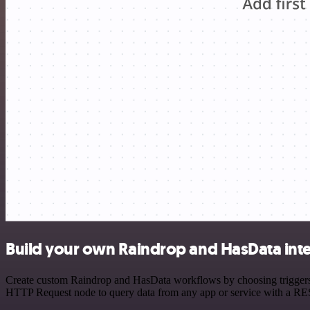
Build your own Raindrop and HasData int
Create custom Raindrop and HasData workflows by choosing triggers an
HTTP Request node to query data from any app or service with a R