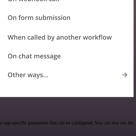
 app-specific parameters that can be configured. You can also use the