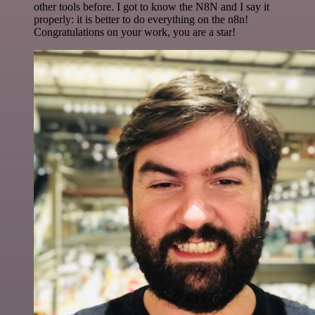
other tools before. I got to know the N8N and I say it
properly: it is better to do everything on the n8n!
Congratulations on your work, you are a star!