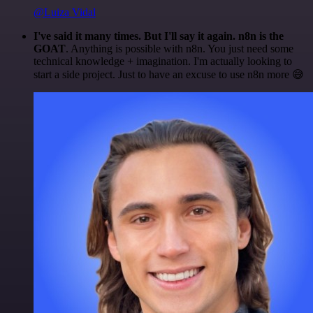
@Luiza Vidal
I've said it many times. But I'll say it again. n8n is the
GOAT
. Anything is possible with n8n. You just need some
technical knowledge + imagination. I'm actually looking to
start a side project. Just to have an excuse to use n8n more 😅