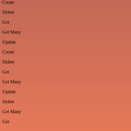
Create
Delete
Get
Get Many
Update
Create
Delete
Get
Get Many
Update
Delete
Get Many
Get