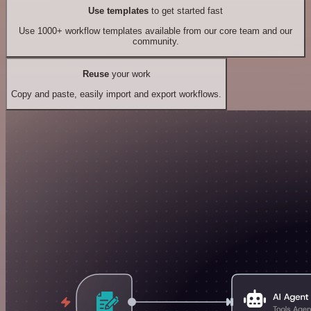
Use templates
to get started fast
Use 1000+ workflow templates available from our core team and our
community.
Reuse
your work
Copy and paste, easily import and export workflows.