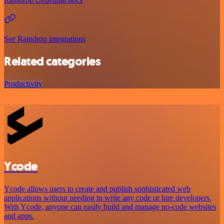
See Raindrop integrations
Related categories
Productivity
Ycode
Ycode allows users to create and publish sophisticated web
applications without needing to write any code or hire developers.
With Ycode, anyone can easily build and manage no-code websites
and apps.