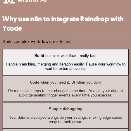
Why use n8n to integrate Raindrop with
Ycode
Build complex workflows, really fast
Build
complex workflows, really fast
Handle branching, merging and iteration easily. Pause your workflow to
wait for external events.
Code
when you need it, UI when you don't
Re-run single steps to test changes in no time. And pin your data to
avoid generating trigger events every time you execute.
Simple debugging
Your data is displayed alongside your settings, making edge cases
easy to track down.