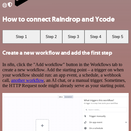
How to connect Raindrop and Ycode
Step 1
Step 2
Step 3
Step 4
Step 5
Create a new workflow and add the first step
In n8n, click the "Add workflow" button in the Workflows tab to
create a new workflow. Add the starting point – a trigger on when
your workflow should run: an app event, a schedule, a webhook
call,
another workflow
, an AI chat, or a manual trigger. Sometimes,
the HTTP Request node might already serve as your starting point.