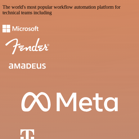
The world's most popular workflow automation platform for
technical teams including