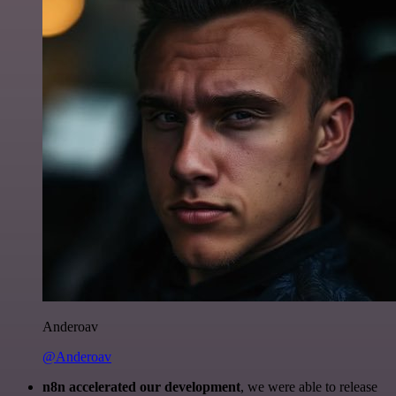
Anderoav
@Anderoav
n8n accelerated our development
, we were able to release