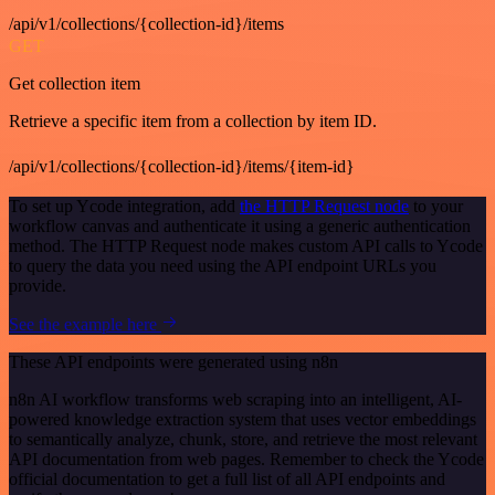
/api/v1/collections/{collection-id}/items
GET
Get collection item
Retrieve a specific item from a collection by item ID.
/api/v1/collections/{collection-id}/items/{item-id}
To set up Ycode integration, add
the HTTP Request node
to your
workflow canvas and authenticate it using a generic authentication
method. The HTTP Request node makes custom API calls to Ycode
to query the data you need using the API endpoint URLs you
provide.
See the example here
These API endpoints were generated using n8n
n8n AI workflow transforms web scraping into an intelligent, AI-
powered knowledge extraction system that uses vector embeddings
to semantically analyze, chunk, store, and retrieve the most relevant
API documentation from web pages. Remember to check the Ycode
official documentation to get a full list of all API endpoints and