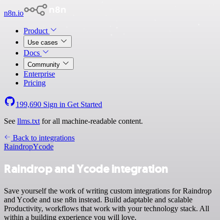
n8n.io
Product
Use cases
Docs
Community
Enterprise
Pricing
199,690
Sign in
Get Started
See
llms.txt
for all machine-readable content.
Back to integrations
Raindrop
Ycode
Raindrop and Ycode integration
Save yourself the work of writing custom integrations for Raindrop
and Ycode and use n8n instead. Build adaptable and scalable
Productivity, workflows that work with your technology stack. All
within a building experience you will love.