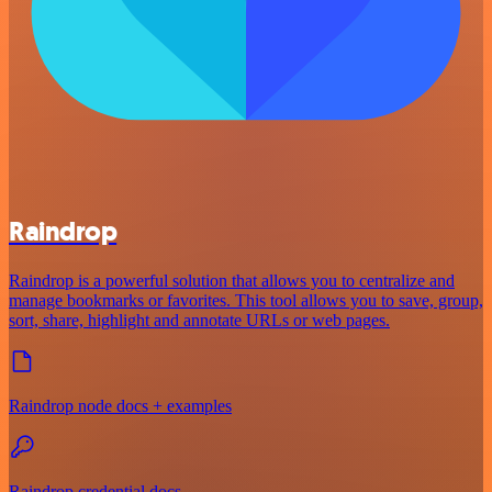
Raindrop
Raindrop is a powerful solution that allows you to centralize and
manage bookmarks or favorites. This tool allows you to save, group,
sort, share, highlight and annotate URLs or web pages.
Raindrop node docs + examples
Raindrop credential docs