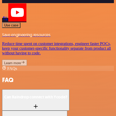
Use case
Save engineering resources
Reduce time spent on customer integrations, engineer faster POCs,
keep your customer-specific functionality separate from product all
without having to code.
Learn more
FAQs
FAQ
Can Raindrop connect with Ycode?