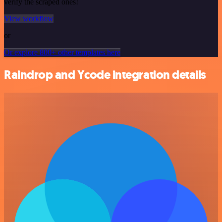
verify the scraped ones!
View workflow
or
Or explore 800+ other templates here
Raindrop and Ycode integration details