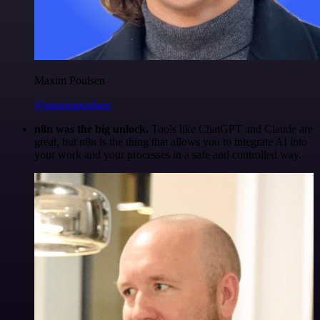
Maxim Poulsen
@maximpoulsen
n8n was the big unlock.
Tools like ChatGPT and Claude are
great, but n8n is the thing that allows you to integrate AI into
your work and your processes in a safe and controlled way.