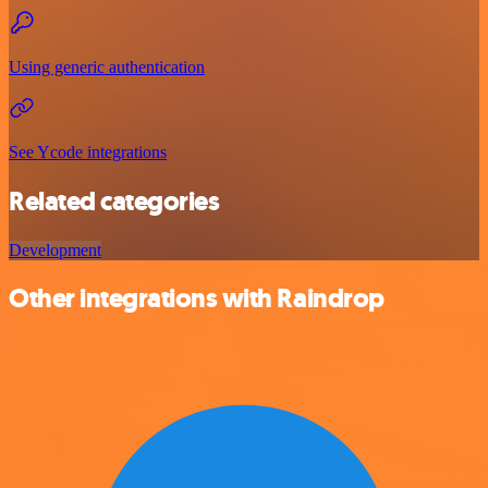
Using generic authentication
See Ycode integrations
Related categories
Development
Other integrations with Raindrop