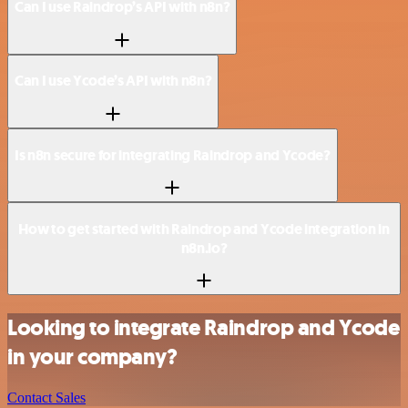
Can I use Raindrop’s API with n8n?
Can I use Ycode’s API with n8n?
Is n8n secure for integrating Raindrop and Ycode?
How to get started with Raindrop and Ycode integration in
n8n.io?
Looking to integrate Raindrop and Ycode
in your company?
Contact Sales