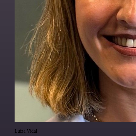
Luiza Vidal