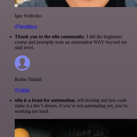
Igor Fediczko
@igordisco
Thank you to the n8n community
. I did the beginners
course and promptly took an automation WAY beyond my
skill level.
Robin Tindall
@robm
n8n is a beast for automation.
self-hosting and low-code
make it a dev’s dream. if you’re not automating yet, you’re
working too hard.