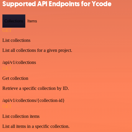
Supported API Endpoints for Ycode
Collections
Items
GET
List collections
List all collections for a given project.
/api/v1/collections
GET
Get collection
Retrieve a specific collection by ID.
/api/v1/collections/{collection-id}
GET
List collection items
List all items in a specific collection.