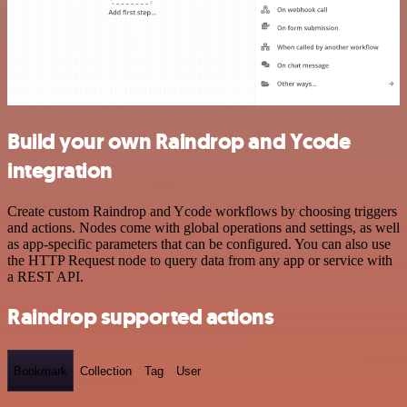
Build your own Raindrop and Ycode
integration
Create custom Raindrop and Ycode workflows by choosing triggers
and actions. Nodes come with global operations and settings, as well
as app-specific parameters that can be configured. You can also use
the HTTP Request node to query data from any app or service with
a REST API.
Raindrop supported actions
Bookmark
Collection
Tag
User