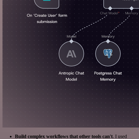
Build complex workflows that other tools can't
. I used