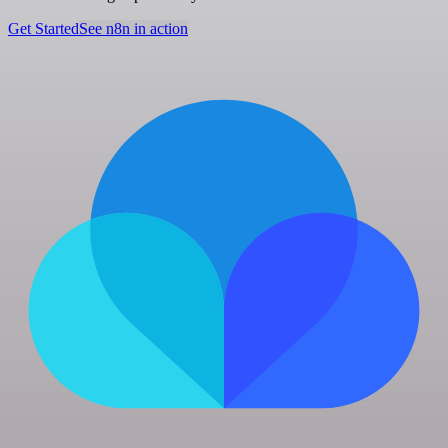
Get Started
See n8n in action