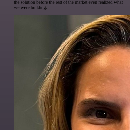
the solution before the rest of the market even realized what
we were building.