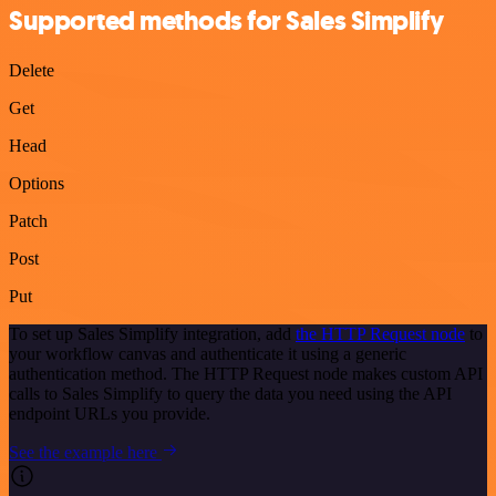
Supported methods for Sales Simplify
Delete
Get
Head
Options
Patch
Post
Put
To set up Sales Simplify integration, add
the HTTP Request node
to
your workflow canvas and authenticate it using a generic
authentication method. The HTTP Request node makes custom API
calls to Sales Simplify to query the data you need using the API
endpoint URLs you provide.
See the example here