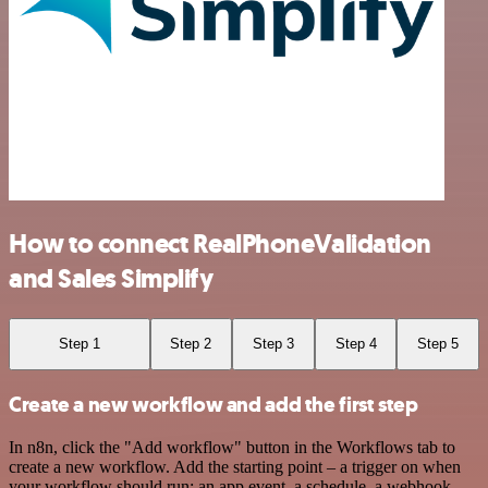
How to connect RealPhoneValidation
and Sales Simplify
Step 1
Step 2
Step 3
Step 4
Step 5
Create a new workflow and add the first step
In n8n, click the "Add workflow" button in the Workflows tab to
create a new workflow. Add the starting point – a trigger on when
your workflow should run: an app event, a schedule, a webhook