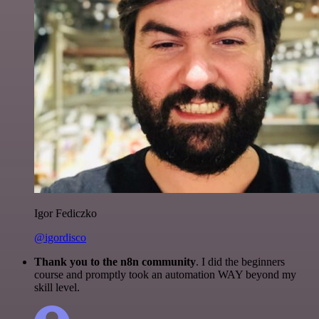
Igor Fediczko
@igordisco
Thank you to the n8n community
. I did the beginners
course and promptly took an automation WAY beyond my
skill level.