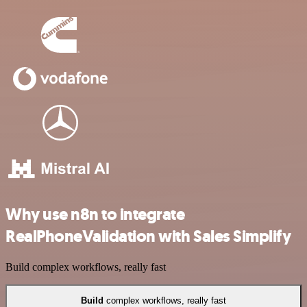
Why use n8n to integrate
RealPhoneValidation with Sales Simplify
Build complex workflows, really fast
Build
complex workflows, really fast