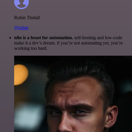
Robin Tindall
@robm
n8n is a beast for automation.
self-hosting and low-code
make it a dev’s dream. if you’re not automating yet, you’re
working too hard.