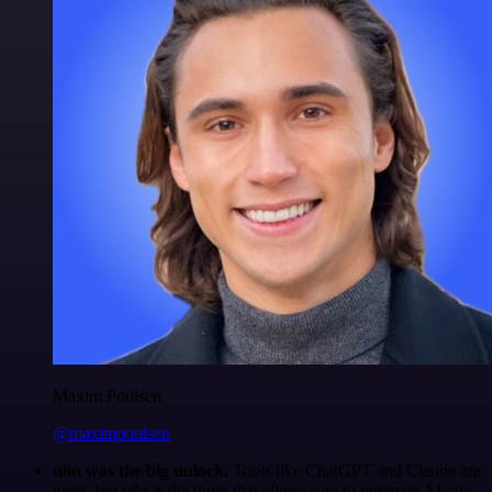
Maxim Poulsen
@maximpoulsen
n8n was the big unlock.
Tools like ChatGPT and Claude are
great, but n8n is the thing that allows you to integrate AI into