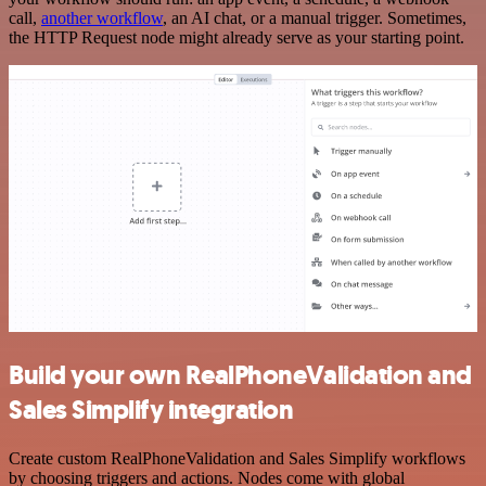
call,
another workflow
, an AI chat, or a manual trigger. Sometimes,
the HTTP Request node might already serve as your starting point.
Build your own RealPhoneValidation and
Sales Simplify integration
Create custom RealPhoneValidation and Sales Simplify workflows
by choosing triggers and actions. Nodes come with global