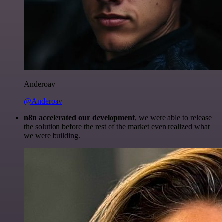
Anderoav
@Anderoav
n8n accelerated our development
, we were able to release
the solution before the rest of the market even realized what
we were building.