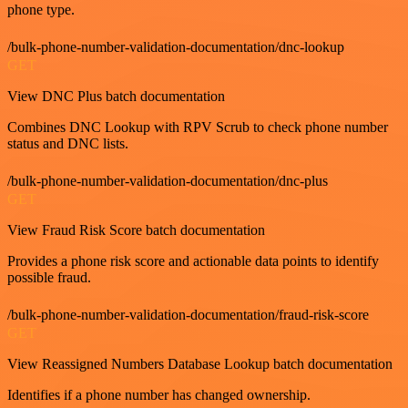
phone type.
/bulk-phone-number-validation-documentation/dnc-lookup
GET
View DNC Plus batch documentation
Combines DNC Lookup with RPV Scrub to check phone number
status and DNC lists.
/bulk-phone-number-validation-documentation/dnc-plus
GET
View Fraud Risk Score batch documentation
Provides a phone risk score and actionable data points to identify
possible fraud.
/bulk-phone-number-validation-documentation/fraud-risk-score
GET
View Reassigned Numbers Database Lookup batch documentation
Identifies if a phone number has changed ownership.