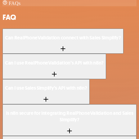
FAQs
FAQ
Can RealPhoneValidation connect with Sales Simplify?
Can I use RealPhoneValidation’s API with n8n?
Can I use Sales Simplify’s API with n8n?
Is n8n secure for integrating RealPhoneValidation and Sales
Simplify?