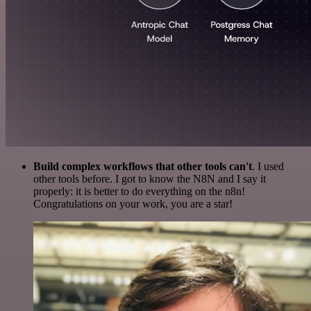
Build complex workflows that other tools can't
. I used
other tools before. I got to know the N8N and I say it
properly: it is better to do everything on the n8n!
Congratulations on your work, you are a star!