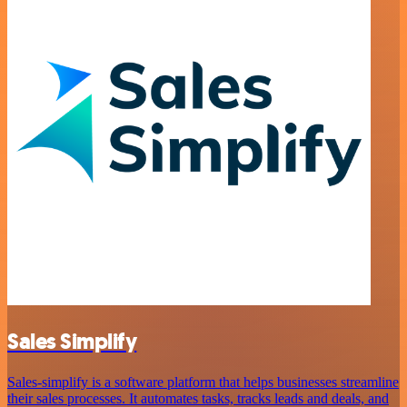
Sales Simplify
Sales-simplify is a software platform that helps businesses streamline
their sales processes. It automates tasks, tracks leads and deals, and