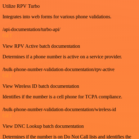
Utilize RPV Turbo
Integrates into web forms for various phone validations.
/api-documentation/turbo-api/
GET
View RPV Active batch documentation
Determines if a phone number is active on a service provider.
/bulk-phone-number-validation-documentation/rpv-active
GET
View Wireless ID batch documentation
Identifies if the number is a cell phone for TCPA compliance.
/bulk-phone-number-validation-documentation/wireless-id
GET
View DNC Lookup batch documentation
Determines if the number is on Do Not Call lists and identifies the