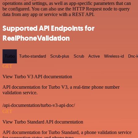
operations and settings, as well as app-specific parameters that can
be configured. You can also use the HTTP Request node to query
data from any app or service with a REST API.
Supported API Endpoints for
RealPhoneValidation
Turbo
Turbo-standard
Scrub-plus
Scrub
Active
Wireless-id
Dnc-
GET
View Turbo V3 API documentation
API documentation for Turbo V3, a real-time phone number
validation service.
/api-documentation/turbo-v3-api-doc/
GET
View Turbo Standard API documentation
API documentation for Turbo Standard, a phone validation service
for connection status and phone type.