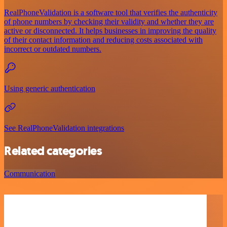
RealPhoneValidation is a software tool that verifies the authenticity
of phone numbers by checking their validity and whether they are
active or disconnected. It helps businesses in improving the quality
of their contact information and reducing costs associated with
incorrect or outdated numbers.
Using generic authentication
See RealPhoneValidation integrations
Related categories
Communication