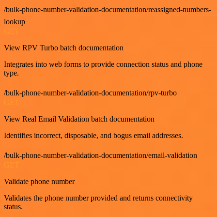
/bulk-phone-number-validation-documentation/reassigned-numbers-
lookup
GET
View RPV Turbo batch documentation
Integrates into web forms to provide connection status and phone
type.
/bulk-phone-number-validation-documentation/rpv-turbo
GET
View Real Email Validation batch documentation
Identifies incorrect, disposable, and bogus email addresses.
/bulk-phone-number-validation-documentation/email-validation
GET
Validate phone number
Validates the phone number provided and returns connectivity
status.