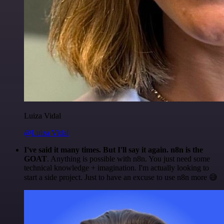
Luiza Vidal
@Luiza Vidal
I've said it many times. But I'll say it again. n8n is the
GOAT
. Anything is possible with n8n. You just need some
technical knowledge + imagination. I'm actually looking to
start a side project. Just to have an excuse to use n8n more 😅