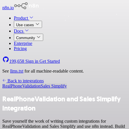
n8n.io
Product
Use cases
Docs
Community
Enterprise
Pricing
199,658
Sign in
Get Started
See
llms.txt
for all machine-readable content.
Back to integrations
RealPhoneValidation
Sales Simplify
RealPhoneValidation and Sales Simplify
integration
Save yourself the work of writing custom integrations for
RealPhoneValidation and Sales Simplify and use n8n instead. Build