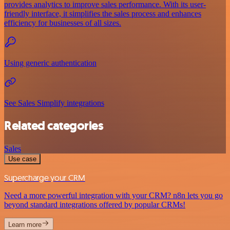
provides analytics to improve sales performance. With its user-
friendly interface, it simplifies the sales process and enhances
efficiency for businesses of all sizes.
Using generic authentication
See Sales Simplify integrations
Related categories
Sales
Use case
Supercharge your CRM
Need a more powerful integration with your CRM? n8n lets you go
beyond standard integrations offered by popular CRMs!
Learn more