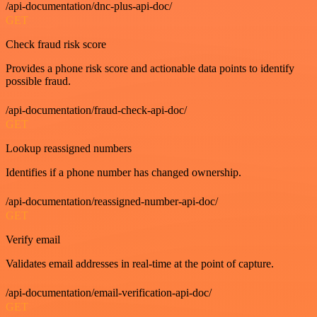
/api-documentation/dnc-plus-api-doc/
GET
Check fraud risk score
Provides a phone risk score and actionable data points to identify
possible fraud.
/api-documentation/fraud-check-api-doc/
GET
Lookup reassigned numbers
Identifies if a phone number has changed ownership.
/api-documentation/reassigned-number-api-doc/
GET
Verify email
Validates email addresses in real-time at the point of capture.
/api-documentation/email-verification-api-doc/
GET