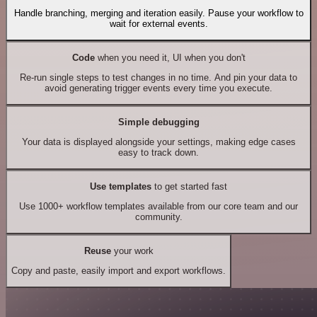
Handle branching, merging and iteration easily. Pause your workflow to
wait for external events.
Code
when you need it, UI when you don't
Re-run single steps to test changes in no time. And pin your data to
avoid generating trigger events every time you execute.
Simple debugging
Your data is displayed alongside your settings, making edge cases
easy to track down.
Use templates
to get started fast
Use 1000+ workflow templates available from our core team and our
community.
Reuse
your work
Copy and paste, easily import and export workflows.