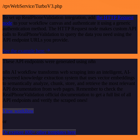
/rpvWebService/TurboV3.php
To set up RealPhoneValidation integration, add
the HTTP Request
node
to your workflow canvas and authenticate it using a generic
authentication method. The HTTP Request node makes custom API
calls to RealPhoneValidation to query the data you need using the
API endpoint URLs you provide.
See the example here
These API endpoints were generated using n8n
n8n AI workflow transforms web scraping into an intelligent, AI-
powered knowledge extraction system that uses vector embeddings
to semantically analyze, chunk, store, and retrieve the most relevant
API documentation from web pages. Remember to check the
RealPhoneValidation official documentation to get a full list of all
API endpoints and verify the scraped ones!
View workflow
or
Or explore 800+ other templates here