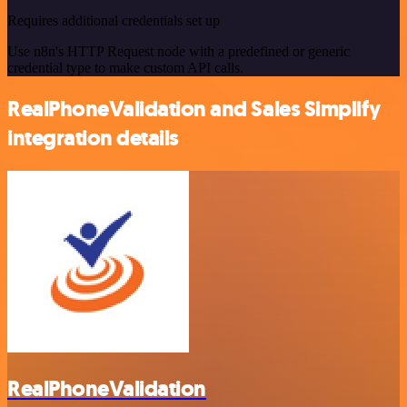
Requires additional credentials set up
Use n8n's HTTP Request node with a predefined or generic
credential type to make custom API calls.
RealPhoneValidation and Sales Simplify
integration details
RealPhoneValidation