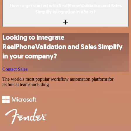
How to get started with RealPhoneValidation and Sales
Simplify integration in n8n.io?
Looking to integrate
RealPhoneValidation and Sales Simplify
in your company?
Contact Sales
The world's most popular workflow automation platform for
technical teams including