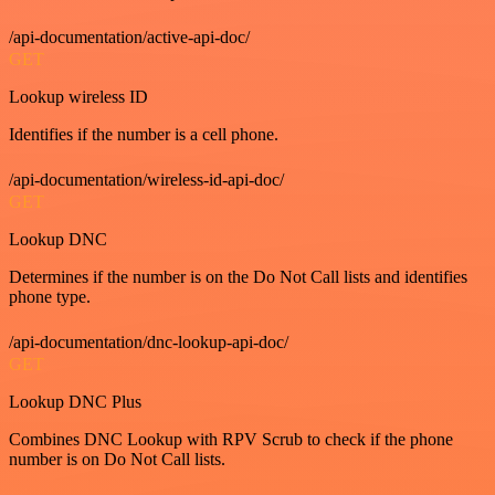
/api-documentation/active-api-doc/
GET
Lookup wireless ID
Identifies if the number is a cell phone.
/api-documentation/wireless-id-api-doc/
GET
Lookup DNC
Determines if the number is on the Do Not Call lists and identifies
phone type.
/api-documentation/dnc-lookup-api-doc/
GET
Lookup DNC Plus
Combines DNC Lookup with RPV Scrub to check if the phone
number is on Do Not Call lists.