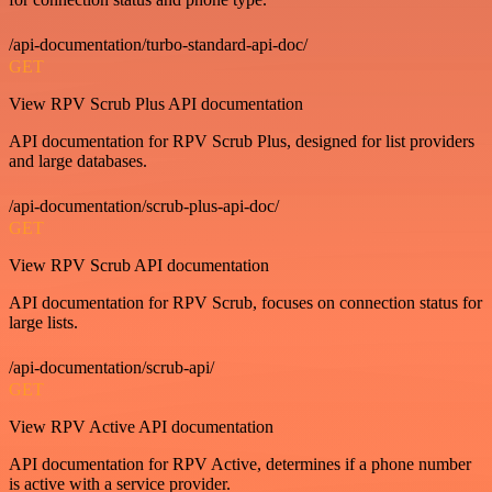
/api-documentation/turbo-standard-api-doc/
GET
View RPV Scrub Plus API documentation
API documentation for RPV Scrub Plus, designed for list providers
and large databases.
/api-documentation/scrub-plus-api-doc/
GET
View RPV Scrub API documentation
API documentation for RPV Scrub, focuses on connection status for
large lists.
/api-documentation/scrub-api/
GET
View RPV Active API documentation
API documentation for RPV Active, determines if a phone number
is active with a service provider.