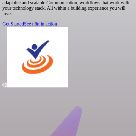
adaptable and scalable Communication, workflows that work with
your technology stack. All within a building experience you will
love.
Get Started
See n8n in action