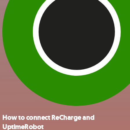
How to connect ReCharge and
UptimeRobot