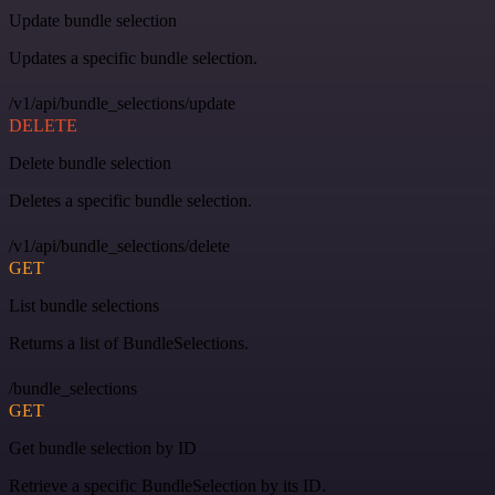
Update bundle selection
Updates a specific bundle selection.
/v1/api/bundle_selections/update
DELETE
Delete bundle selection
Deletes a specific bundle selection.
/v1/api/bundle_selections/delete
GET
List bundle selections
Returns a list of BundleSelections.
/bundle_selections
GET
Get bundle selection by ID
Retrieve a specific BundleSelection by its ID.