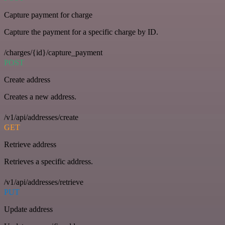
Capture payment for charge
Capture the payment for a specific charge by ID.
/charges/{id}/capture_payment
POST
Create address
Creates a new address.
/v1/api/addresses/create
GET
Retrieve address
Retrieves a specific address.
/v1/api/addresses/retrieve
PUT
Update address