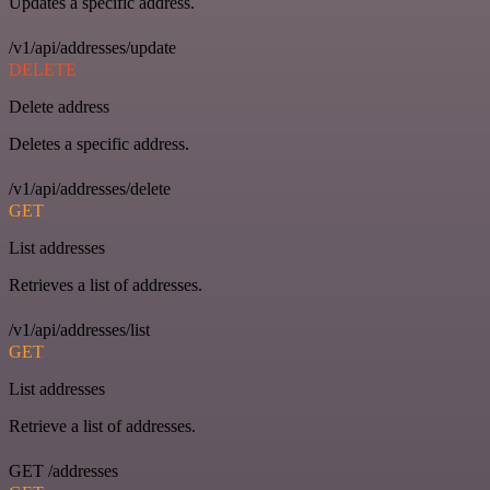
Updates a specific address.
/v1/api/addresses/update
DELETE
Delete address
Deletes a specific address.
/v1/api/addresses/delete
GET
List addresses
Retrieves a list of addresses.
/v1/api/addresses/list
GET
List addresses
Retrieve a list of addresses.
GET /addresses