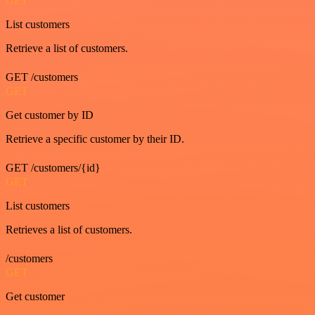
GET
List customers
Retrieve a list of customers.
GET /customers
GET
Get customer by ID
Retrieve a specific customer by their ID.
GET /customers/{id}
GET
List customers
Retrieves a list of customers.
/customers
GET
Get customer