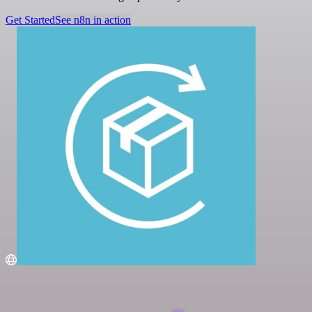
Get Started
See n8n in action