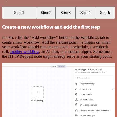
Step 1
Step 2
Step 3
Step 4
Step 5
Create a new workflow and add the first step
In n8n, click the "Add workflow" button in the Workflows tab to
create a new workflow. Add the starting point – a trigger on when
your workflow should run: an app event, a schedule, a webhook
call,
another workflow
, an AI chat, or a manual trigger. Sometimes,
the HTTP Request node might already serve as your starting point.