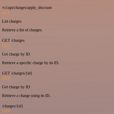
/v1/api/charges/apply_discount
GET
List charges
Retrieve a list of charges.
GET /charges
GET
Get charge by ID
Retrieve a specific charge by its ID.
GET /charges/{id}
GET
Get charge by ID
Retrieve a charge using its ID.
/charges/{id}
GET