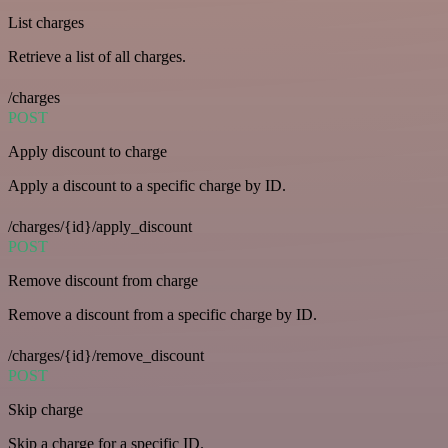
List charges
Retrieve a list of all charges.
/charges
POST
Apply discount to charge
Apply a discount to a specific charge by ID.
/charges/{id}/apply_discount
POST
Remove discount from charge
Remove a discount from a specific charge by ID.
/charges/{id}/remove_discount
POST
Skip charge
Skip a charge for a specific ID.