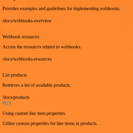
Provides examples and guidelines for implementing webhooks.
/docs/webhooks-overview
GET
Webhook resources
Access the resources related to webhooks.
/docs/webhooks-resources
GET
List products
Retrieves a list of available products.
/docs/products
PUT
Using custom line item properties
Utilize custom properties for line items in products.