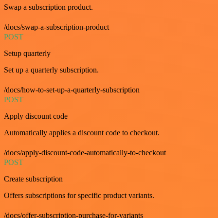
Swap a subscription product.
/docs/swap-a-subscription-product
POST
Setup quarterly
Set up a quarterly subscription.
/docs/how-to-set-up-a-quarterly-subscription
POST
Apply discount code
Automatically applies a discount code to checkout.
/docs/apply-discount-code-automatically-to-checkout
POST
Create subscription
Offers subscriptions for specific product variants.
/docs/offer-subscription-purchase-for-variants