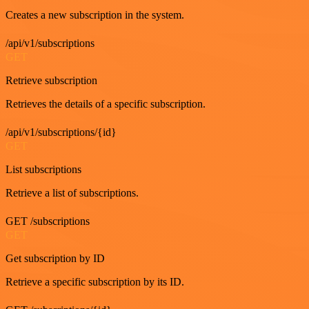
Creates a new subscription in the system.
/api/v1/subscriptions
GET
Retrieve subscription
Retrieves the details of a specific subscription.
/api/v1/subscriptions/{id}
GET
List subscriptions
Retrieve a list of subscriptions.
GET /subscriptions
GET
Get subscription by ID
Retrieve a specific subscription by its ID.