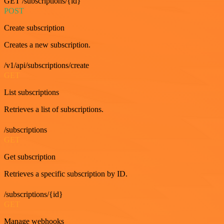
GET /subscriptions/{id}
POST
Create subscription
Creates a new subscription.
/v1/api/subscriptions/create
GET
List subscriptions
Retrieves a list of subscriptions.
/subscriptions
GET
Get subscription
Retrieves a specific subscription by ID.
/subscriptions/{id}
GET
Manage webhooks