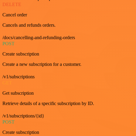
DELETE
Cancel order
Cancels and refunds orders.
/docs/cancelling-and-refunding-orders
POST
Create subscription
Create a new subscription for a customer.
/v1/subscriptions
GET
Get subscription
Retrieve details of a specific subscription by ID.
/v1/subscriptions/{id}
POST
Create subscription