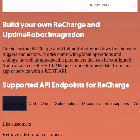
Build your own ReCharge and
UptimeRobot integration
Create custom ReCharge and UptimeRobot workflows by choosing
triggers and actions. Nodes come with global operations and
settings, as well as app-specific parameters that can be configured.
You can also use the HTTP Request node to query data from any
app or service with a REST API.
Supported API Endpoints for ReCharge
Customers
Cart
Order
Subscription
Discounts
Subscriptions
We
GET
List customers
Retrieve a list of all customers.