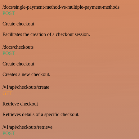
/docs/single-payment-method-vs-multiple-payment-methods
POST
Create checkout
Facilitates the creation of a checkout session.
/docs/checkouts
POST
Create checkout
Creates a new checkout.
/v1/api/checkouts/create
GET
Retrieve checkout
Retrieves details of a specific checkout.
/v1/api/checkouts/retrieve
POST