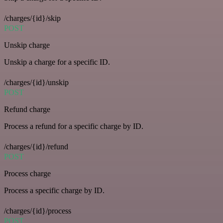
/charges/{id}/skip
POST
Unskip charge
Unskip a charge for a specific ID.
/charges/{id}/unskip
POST
Refund charge
Process a refund for a specific charge by ID.
/charges/{id}/refund
POST
Process charge
Process a specific charge by ID.
/charges/{id}/process
POST