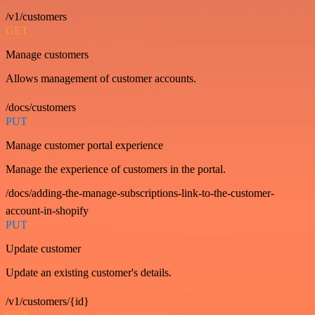
/v1/customers
GET
Manage customers
Allows management of customer accounts.
/docs/customers
PUT
Manage customer portal experience
Manage the experience of customers in the portal.
/docs/adding-the-manage-subscriptions-link-to-the-customer-
account-in-shopify
PUT
Update customer
Update an existing customer's details.
/v1/customers/{id}