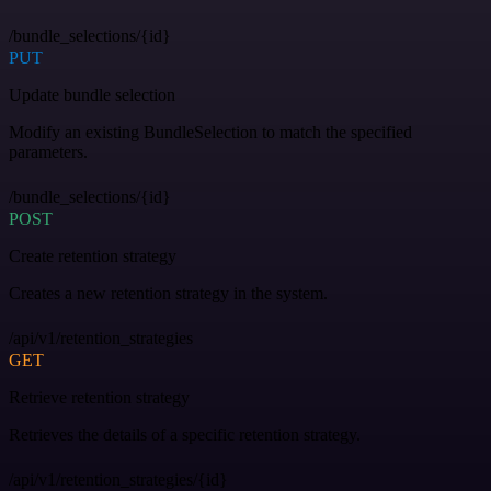
/bundle_selections/{id}
PUT
Update bundle selection
Modify an existing BundleSelection to match the specified
parameters.
/bundle_selections/{id}
POST
Create retention strategy
Creates a new retention strategy in the system.
/api/v1/retention_strategies
GET
Retrieve retention strategy
Retrieves the details of a specific retention strategy.
/api/v1/retention_strategies/{id}