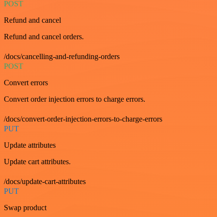
POST
Refund and cancel
Refund and cancel orders.
/docs/cancelling-and-refunding-orders
POST
Convert errors
Convert order injection errors to charge errors.
/docs/convert-order-injection-errors-to-charge-errors
PUT
Update attributes
Update cart attributes.
/docs/update-cart-attributes
PUT
Swap product