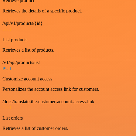
Retrieve product
Retrieves the details of a specific product.
/api/v1/products/{id}
GET
List products
Retrieves a list of products.
/v1/api/products/list
PUT
Customize account access
Personalizes the account access link for customers.
/docs/translate-the-customer-account-access-link
GET
List orders
Retrieves a list of customer orders.