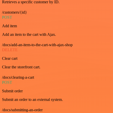
Retrieves a specific customer by ID.
/customers/{id}
POST
Add item
Add an item to the cart with Ajax.
/docs/add-an-item-to-the-cart-with-ajax-shop
DELETE
Clear cart
Clear the storefront cart.
/docs/clearing-a-cart
POST
Submit order
Submit an order to an external system.
/docs/submitting-an-order