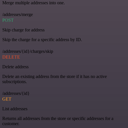
Merge multiple addresses into one.
/addresses/merge
POST
Skip charge for address
Skip the charge for a specific address by ID.
/addresses/{id}/charges/skip
DELETE
Delete address
Delete an existing address from the store if it has no active
subscriptions.
/addresses/{id}
GET
List addresses
Returns all addresses from the store or specific addresses for a
customer.