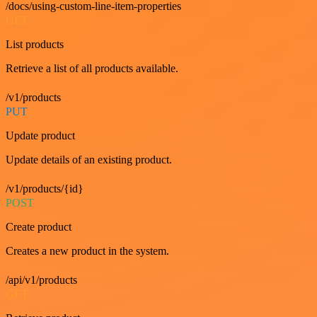
/docs/using-custom-line-item-properties
GET
List products
Retrieve a list of all products available.
/v1/products
PUT
Update product
Update details of an existing product.
/v1/products/{id}
POST
Create product
Creates a new product in the system.
/api/v1/products
GET