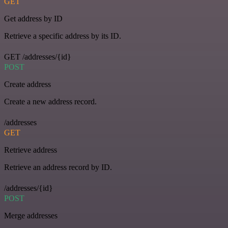
GET
Get address by ID
Retrieve a specific address by its ID.
GET /addresses/{id}
POST
Create address
Create a new address record.
/addresses
GET
Retrieve address
Retrieve an address record by ID.
/addresses/{id}
POST
Merge addresses