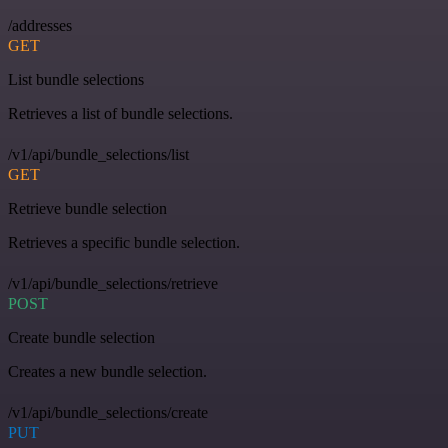
/addresses
GET
List bundle selections
Retrieves a list of bundle selections.
/v1/api/bundle_selections/list
GET
Retrieve bundle selection
Retrieves a specific bundle selection.
/v1/api/bundle_selections/retrieve
POST
Create bundle selection
Creates a new bundle selection.
/v1/api/bundle_selections/create
PUT