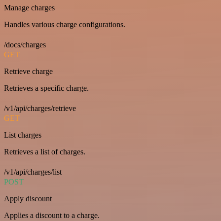
Manage charges
Handles various charge configurations.
/docs/charges
GET
Retrieve charge
Retrieves a specific charge.
/v1/api/charges/retrieve
GET
List charges
Retrieves a list of charges.
/v1/api/charges/list
POST
Apply discount
Applies a discount to a charge.