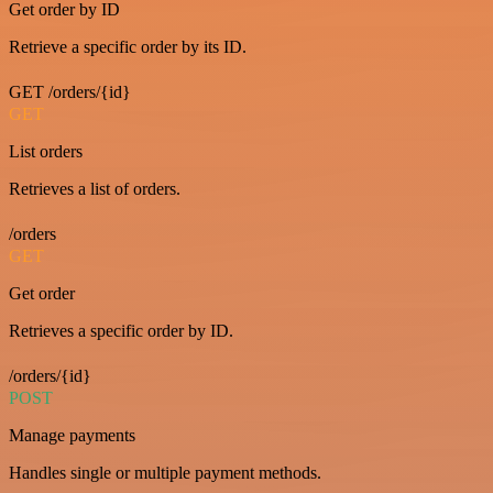
Get order by ID
Retrieve a specific order by its ID.
GET /orders/{id}
GET
List orders
Retrieves a list of orders.
/orders
GET
Get order
Retrieves a specific order by ID.
/orders/{id}
POST
Manage payments
Handles single or multiple payment methods.