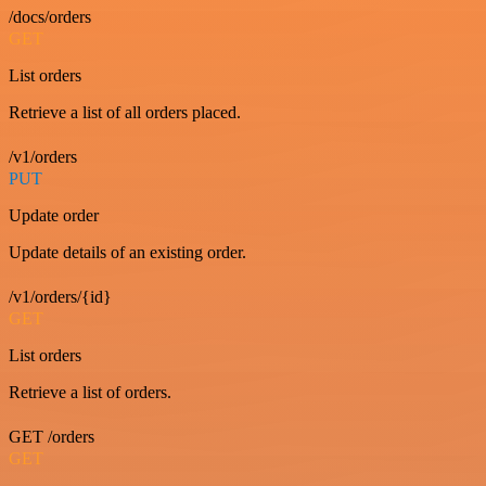
/docs/orders
GET
List orders
Retrieve a list of all orders placed.
/v1/orders
PUT
Update order
Update details of an existing order.
/v1/orders/{id}
GET
List orders
Retrieve a list of orders.
GET /orders
GET