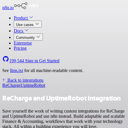
n8n.io
Product
Use cases
Docs
Community
Enterprise
Pricing
199,544
Sign in
Get Started
See
llms.txt
for all machine-readable content.
Back to integrations
ReCharge
UptimeRobot
ReCharge and UptimeRobot integration
Save yourself the work of writing custom integrations for ReCharge
and UptimeRobot and use n8n instead. Build adaptable and scalable
Finance & Accounting, workflows that work with your technology
stack. All within a building experience you will love.