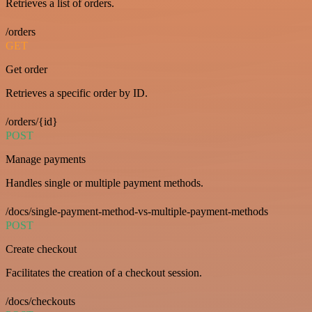
Retrieves a list of orders.
/orders
GET
Get order
Retrieves a specific order by ID.
/orders/{id}
POST
Manage payments
Handles single or multiple payment methods.
/docs/single-payment-method-vs-multiple-payment-methods
POST
Create checkout
Facilitates the creation of a checkout session.
/docs/checkouts