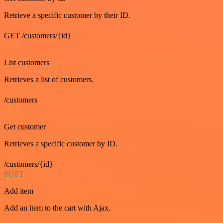
Retrieve a specific customer by their ID.
GET /customers/{id}
GET
List customers
Retrieves a list of customers.
/customers
GET
Get customer
Retrieves a specific customer by ID.
/customers/{id}
POST
Add item
Add an item to the cart with Ajax.