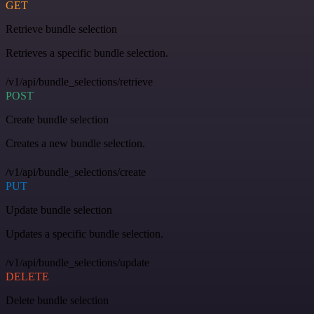
GET
Retrieve bundle selection
Retrieves a specific bundle selection.
/v1/api/bundle_selections/retrieve
POST
Create bundle selection
Creates a new bundle selection.
/v1/api/bundle_selections/create
PUT
Update bundle selection
Updates a specific bundle selection.
/v1/api/bundle_selections/update
DELETE
Delete bundle selection