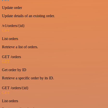
Update order
Update details of an existing order.
/v1/orders/{id}
GET
List orders
Retrieve a list of orders.
GET /orders
GET
Get order by ID
Retrieve a specific order by its ID.
GET /orders/{id}
GET
List orders