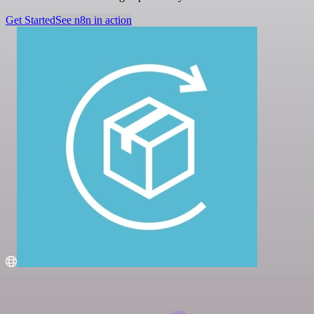
Get Started
See n8n in action