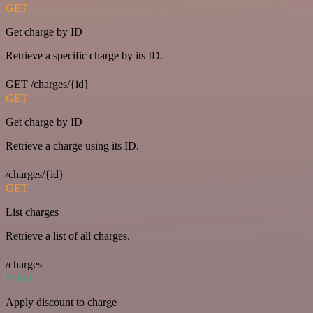
GET
Get charge by ID
Retrieve a specific charge by its ID.
GET /charges/{id}
GET
Get charge by ID
Retrieve a charge using its ID.
/charges/{id}
GET
List charges
Retrieve a list of all charges.
/charges
POST
Apply discount to charge