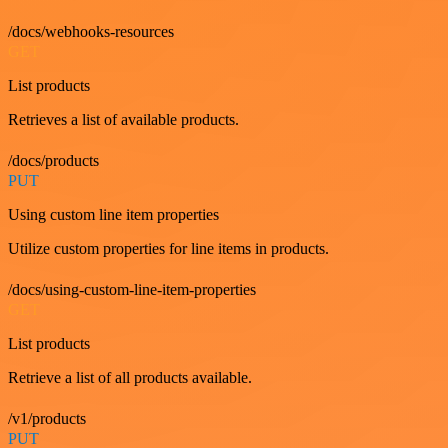
/docs/webhooks-resources
GET
List products
Retrieves a list of available products.
/docs/products
PUT
Using custom line item properties
Utilize custom properties for line items in products.
/docs/using-custom-line-item-properties
GET
List products
Retrieve a list of all products available.
/v1/products
PUT