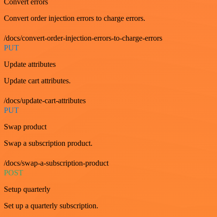
Convert errors
Convert order injection errors to charge errors.
/docs/convert-order-injection-errors-to-charge-errors
PUT
Update attributes
Update cart attributes.
/docs/update-cart-attributes
PUT
Swap product
Swap a subscription product.
/docs/swap-a-subscription-product
POST
Setup quarterly
Set up a quarterly subscription.