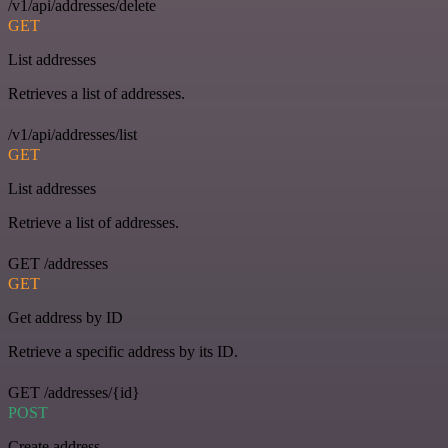
/v1/api/addresses/delete
GET
List addresses
Retrieves a list of addresses.
/v1/api/addresses/list
GET
List addresses
Retrieve a list of addresses.
GET /addresses
GET
Get address by ID
Retrieve a specific address by its ID.
GET /addresses/{id}
POST
Create address