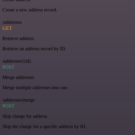
Create a new address record.
/addresses
GET
Retrieve address
Retrieve an address record by ID.
/addresses/{id}
POST
Merge addresses
Merge multiple addresses into one.
/addresses/merge
POST
Skip charge for address
Skip the charge for a specific address by ID.