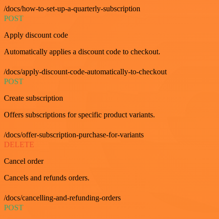
/docs/how-to-set-up-a-quarterly-subscription
POST
Apply discount code
Automatically applies a discount code to checkout.
/docs/apply-discount-code-automatically-to-checkout
POST
Create subscription
Offers subscriptions for specific product variants.
/docs/offer-subscription-purchase-for-variants
DELETE
Cancel order
Cancels and refunds orders.
/docs/cancelling-and-refunding-orders
POST