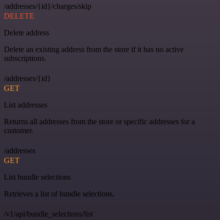
/addresses/{id}/charges/skip
DELETE
Delete address
Delete an existing address from the store if it has no active
subscriptions.
/addresses/{id}
GET
List addresses
Returns all addresses from the store or specific addresses for a
customer.
/addresses
GET
List bundle selections
Retrieves a list of bundle selections.
/v1/api/bundle_selections/list