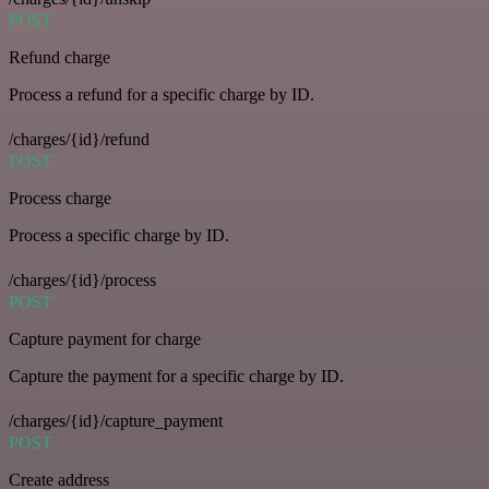
POST
Refund charge
Process a refund for a specific charge by ID.
/charges/{id}/refund
POST
Process charge
Process a specific charge by ID.
/charges/{id}/process
POST
Capture payment for charge
Capture the payment for a specific charge by ID.
/charges/{id}/capture_payment
POST
Create address