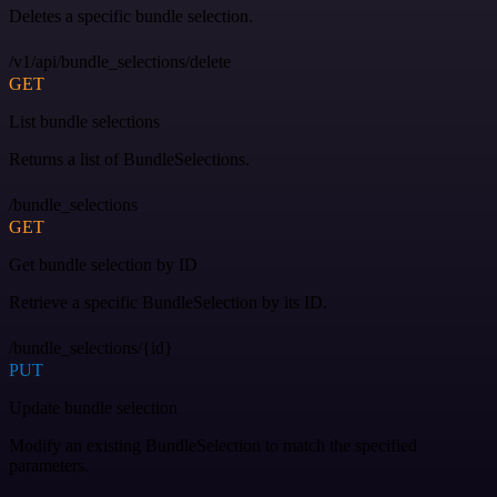
Deletes a specific bundle selection.
/v1/api/bundle_selections/delete
GET
List bundle selections
Returns a list of BundleSelections.
/bundle_selections
GET
Get bundle selection by ID
Retrieve a specific BundleSelection by its ID.
/bundle_selections/{id}
PUT
Update bundle selection
Modify an existing BundleSelection to match the specified
parameters.