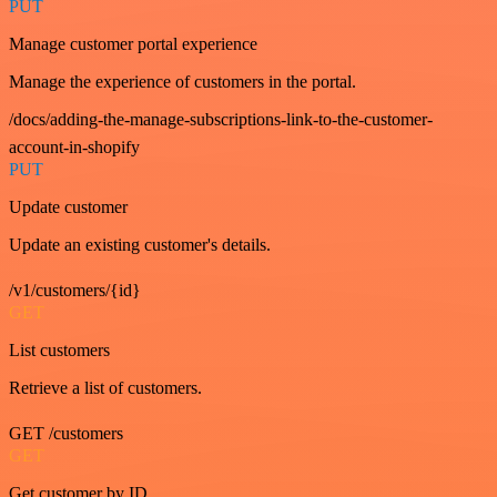
PUT
Manage customer portal experience
Manage the experience of customers in the portal.
/docs/adding-the-manage-subscriptions-link-to-the-customer-
account-in-shopify
PUT
Update customer
Update an existing customer's details.
/v1/customers/{id}
GET
List customers
Retrieve a list of customers.
GET /customers
GET
Get customer by ID