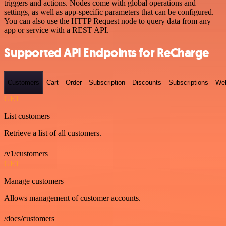
triggers and actions. Nodes come with global operations and
settings, as well as app-specific parameters that can be configured.
You can also use the HTTP Request node to query data from any
app or service with a REST API.
Supported API Endpoints for ReCharge
Customers
Cart
Order
Subscription
Discounts
Subscriptions
We
GET
List customers
Retrieve a list of all customers.
/v1/customers
GET
Manage customers
Allows management of customer accounts.
/docs/customers