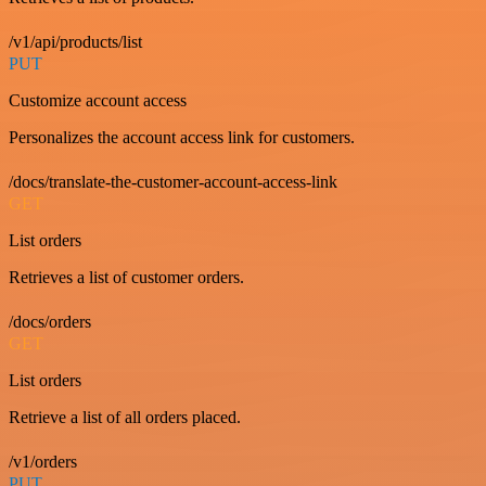
/v1/api/products/list
PUT
Customize account access
Personalizes the account access link for customers.
/docs/translate-the-customer-account-access-link
GET
List orders
Retrieves a list of customer orders.
/docs/orders
GET
List orders
Retrieve a list of all orders placed.
/v1/orders
PUT