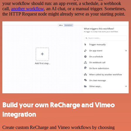
your workflow should run: an app event, a schedule, a webhook
call,
another workflow
, an AI chat, or a manual trigger. Sometimes,
the HTTP Request node might already serve as your starting point.
Build your own ReCharge and Vimeo
integration
Create custom ReCharge and Vimeo workflows by choosing