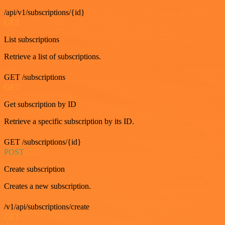
/api/v1/subscriptions/{id}
GET
List subscriptions
Retrieve a list of subscriptions.
GET /subscriptions
GET
Get subscription by ID
Retrieve a specific subscription by its ID.
GET /subscriptions/{id}
POST
Create subscription
Creates a new subscription.
/v1/api/subscriptions/create
GET