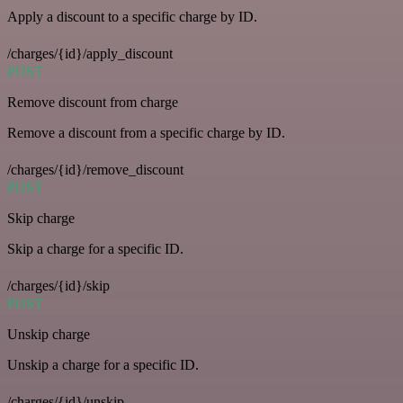
Apply a discount to a specific charge by ID.
/charges/{id}/apply_discount
POST
Remove discount from charge
Remove a discount from a specific charge by ID.
/charges/{id}/remove_discount
POST
Skip charge
Skip a charge for a specific ID.
/charges/{id}/skip
POST
Unskip charge
Unskip a charge for a specific ID.
/charges/{id}/unskip