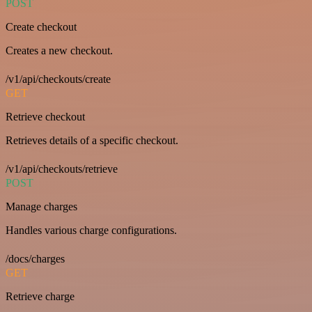
POST
Create checkout
Creates a new checkout.
/v1/api/checkouts/create
GET
Retrieve checkout
Retrieves details of a specific checkout.
/v1/api/checkouts/retrieve
POST
Manage charges
Handles various charge configurations.
/docs/charges
GET
Retrieve charge