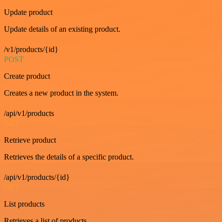
Update product
Update details of an existing product.
/v1/products/{id}
POST
Create product
Creates a new product in the system.
/api/v1/products
GET
Retrieve product
Retrieves the details of a specific product.
/api/v1/products/{id}
GET
List products
Retrieves a list of products.