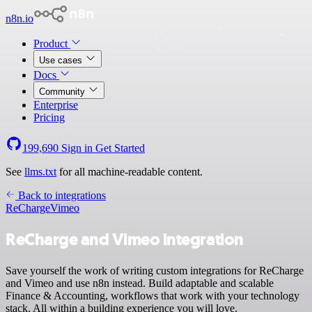
n8n.io
Product
Use cases
Docs
Community
Enterprise
Pricing
199,690
Sign in
Get Started
See
llms.txt
for all machine-readable content.
Back to integrations
ReCharge
Vimeo
ReCharge and Vimeo integration
Save yourself the work of writing custom integrations for ReCharge
and Vimeo and use n8n instead. Build adaptable and scalable
Finance & Accounting, workflows that work with your technology
stack. All within a building experience you will love.