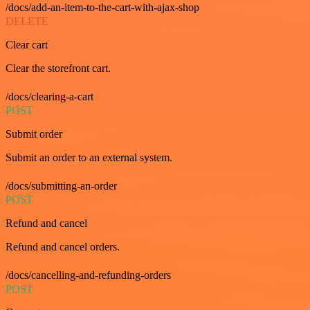
/docs/add-an-item-to-the-cart-with-ajax-shop
DELETE
Clear cart
Clear the storefront cart.
/docs/clearing-a-cart
POST
Submit order
Submit an order to an external system.
/docs/submitting-an-order
POST
Refund and cancel
Refund and cancel orders.
/docs/cancelling-and-refunding-orders
POST