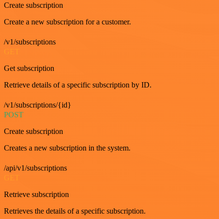
Create subscription
Create a new subscription for a customer.
/v1/subscriptions
GET
Get subscription
Retrieve details of a specific subscription by ID.
/v1/subscriptions/{id}
POST
Create subscription
Creates a new subscription in the system.
/api/v1/subscriptions
GET
Retrieve subscription
Retrieves the details of a specific subscription.