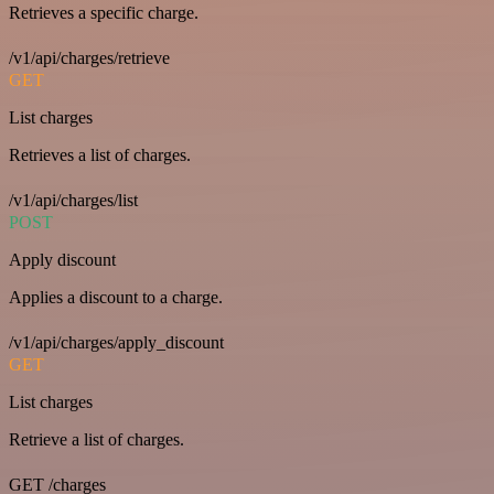
Retrieves a specific charge.
/v1/api/charges/retrieve
GET
List charges
Retrieves a list of charges.
/v1/api/charges/list
POST
Apply discount
Applies a discount to a charge.
/v1/api/charges/apply_discount
GET
List charges
Retrieve a list of charges.
GET /charges