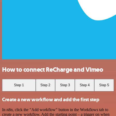
How to connect ReCharge and Vimeo
Step 1
Step 2
Step 3
Step 4
Step 5
Create a new workflow and add the first step
In n8n, click the "Add workflow" button in the Workflows tab to
create a new workflow. Add the starting point – a trigger on when