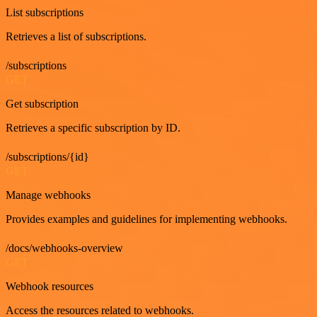
List subscriptions
Retrieves a list of subscriptions.
/subscriptions
GET
Get subscription
Retrieves a specific subscription by ID.
/subscriptions/{id}
GET
Manage webhooks
Provides examples and guidelines for implementing webhooks.
/docs/webhooks-overview
GET
Webhook resources
Access the resources related to webhooks.