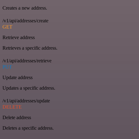
Creates a new address.
/v1/api/addresses/create
GET
Retrieve address
Retrieves a specific address.
/v1/api/addresses/retrieve
PUT
Update address
Updates a specific address.
/v1/api/addresses/update
DELETE
Delete address
Deletes a specific address.