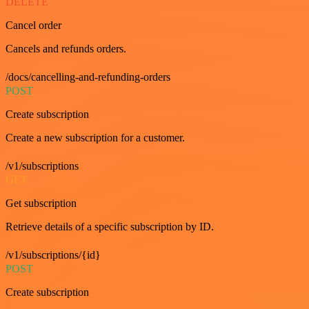
DELETE
Cancel order
Cancels and refunds orders.
/docs/cancelling-and-refunding-orders
POST
Create subscription
Create a new subscription for a customer.
/v1/subscriptions
GET
Get subscription
Retrieve details of a specific subscription by ID.
/v1/subscriptions/{id}
POST
Create subscription