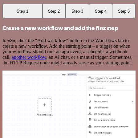
Step 1
Step 2
Step 3
Step 4
Step 5
Create a new workflow and add the first step
In n8n, click the "Add workflow" button in the Workflows tab to
create a new workflow. Add the starting point – a trigger on when
your workflow should run: an app event, a schedule, a webhook
call,
another workflow
, an AI chat, or a manual trigger. Sometimes,
the HTTP Request node might already serve as your starting point.