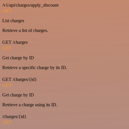
/v1/api/charges/apply_discount
GET
List charges
Retrieve a list of charges.
GET /charges
GET
Get charge by ID
Retrieve a specific charge by its ID.
GET /charges/{id}
GET
Get charge by ID
Retrieve a charge using its ID.
/charges/{id}
GET