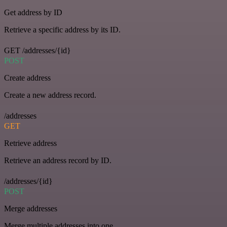
Get address by ID
Retrieve a specific address by its ID.
GET /addresses/{id}
POST
Create address
Create a new address record.
/addresses
GET
Retrieve address
Retrieve an address record by ID.
/addresses/{id}
POST
Merge addresses
Merge multiple addresses into one.