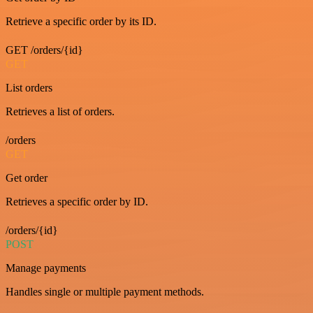
Retrieve a specific order by its ID.
GET /orders/{id}
GET
List orders
Retrieves a list of orders.
/orders
GET
Get order
Retrieves a specific order by ID.
/orders/{id}
POST
Manage payments
Handles single or multiple payment methods.