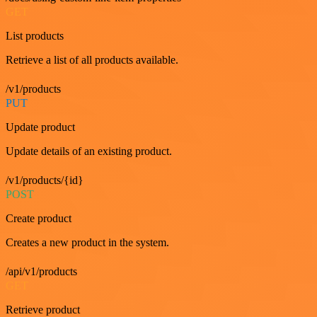
GET
List products
Retrieve a list of all products available.
/v1/products
PUT
Update product
Update details of an existing product.
/v1/products/{id}
POST
Create product
Creates a new product in the system.
/api/v1/products
GET
Retrieve product