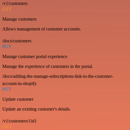
/v1/customers
GET
Manage customers
Allows management of customer accounts.
/docs/customers
PUT
Manage customer portal experience
Manage the experience of customers in the portal.
/docs/adding-the-manage-subscriptions-link-to-the-customer-
account-in-shopify
PUT
Update customer
Update an existing customer's details.
/v1/customers/{id}
GET