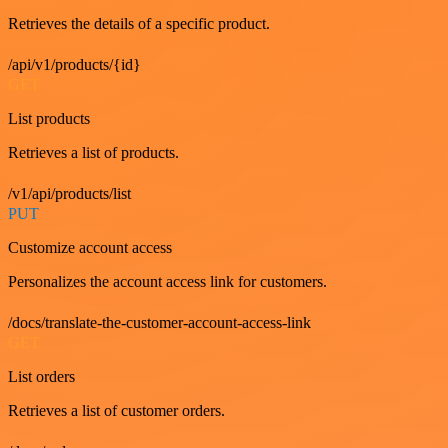
Retrieves the details of a specific product.
/api/v1/products/{id}
GET
List products
Retrieves a list of products.
/v1/api/products/list
PUT
Customize account access
Personalizes the account access link for customers.
/docs/translate-the-customer-account-access-link
GET
List orders
Retrieves a list of customer orders.