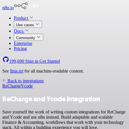
n8n.io
Product
Use cases
Docs
Community
Enterprise
Pricing
199,690
Sign in
Get Started
See
llms.txt
for all machine-readable content.
Back to integrations
ReCharge
Ycode
ReCharge and Ycode integration
Save yourself the work of writing custom integrations for ReCharge
and Ycode and use n8n instead. Build adaptable and scalable
Finance & Accounting, workflows that work with your technology
stack. All within a building experience you will love.