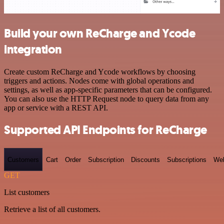
Build your own ReCharge and Ycode
integration
Create custom ReCharge and Ycode workflows by choosing
triggers and actions. Nodes come with global operations and
settings, as well as app-specific parameters that can be configured.
You can also use the HTTP Request node to query data from any
app or service with a REST API.
Supported API Endpoints for ReCharge
Customers
Cart
Order
Subscription
Discounts
Subscriptions
We
GET
List customers
Retrieve a list of all customers.