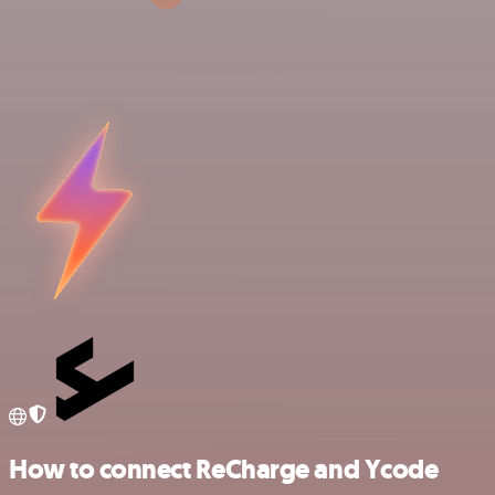
How to connect ReCharge and Ycode