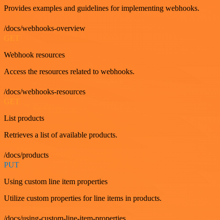
Provides examples and guidelines for implementing webhooks.
/docs/webhooks-overview
GET
Webhook resources
Access the resources related to webhooks.
/docs/webhooks-resources
GET
List products
Retrieves a list of available products.
/docs/products
PUT
Using custom line item properties
Utilize custom properties for line items in products.
/docs/using-custom-line-item-properties