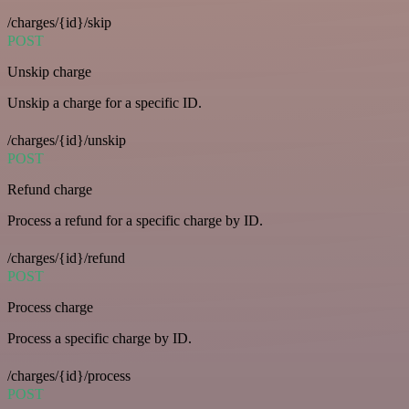
/charges/{id}/skip
POST
Unskip charge
Unskip a charge for a specific ID.
/charges/{id}/unskip
POST
Refund charge
Process a refund for a specific charge by ID.
/charges/{id}/refund
POST
Process charge
Process a specific charge by ID.
/charges/{id}/process
POST