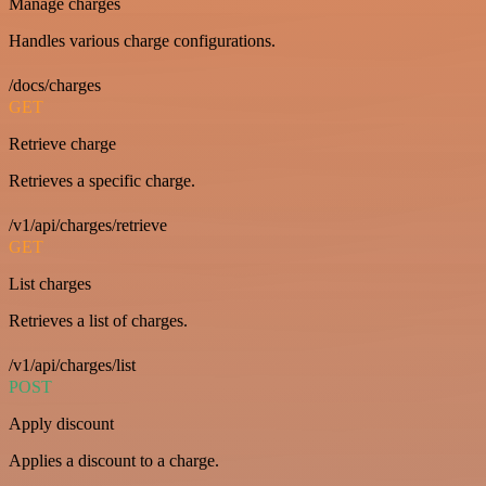
Manage charges
Handles various charge configurations.
/docs/charges
GET
Retrieve charge
Retrieves a specific charge.
/v1/api/charges/retrieve
GET
List charges
Retrieves a list of charges.
/v1/api/charges/list
POST
Apply discount
Applies a discount to a charge.