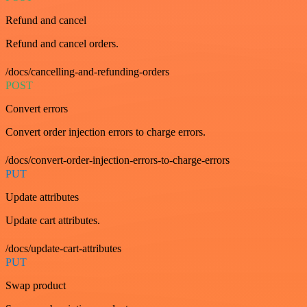
Refund and cancel
Refund and cancel orders.
/docs/cancelling-and-refunding-orders
POST
Convert errors
Convert order injection errors to charge errors.
/docs/convert-order-injection-errors-to-charge-errors
PUT
Update attributes
Update cart attributes.
/docs/update-cart-attributes
PUT
Swap product