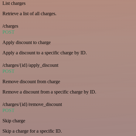
List charges
Retrieve a list of all charges.
/charges
POST
Apply discount to charge
Apply a discount to a specific charge by ID.
/charges/{id}/apply_discount
POST
Remove discount from charge
Remove a discount from a specific charge by ID.
/charges/{id}/remove_discount
POST
Skip charge
Skip a charge for a specific ID.