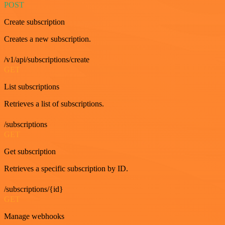
POST
Create subscription
Creates a new subscription.
/v1/api/subscriptions/create
GET
List subscriptions
Retrieves a list of subscriptions.
/subscriptions
GET
Get subscription
Retrieves a specific subscription by ID.
/subscriptions/{id}
GET
Manage webhooks