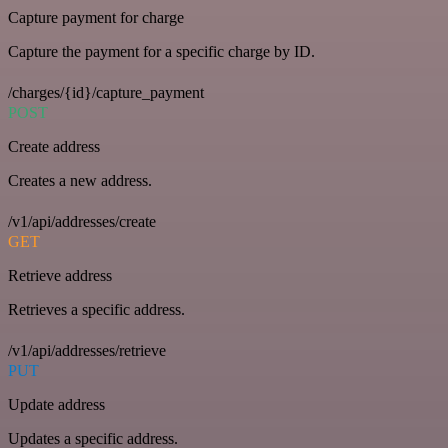
Capture payment for charge
Capture the payment for a specific charge by ID.
/charges/{id}/capture_payment
POST
Create address
Creates a new address.
/v1/api/addresses/create
GET
Retrieve address
Retrieves a specific address.
/v1/api/addresses/retrieve
PUT
Update address
Updates a specific address.