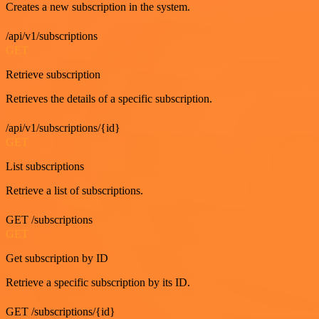
Creates a new subscription in the system.
/api/v1/subscriptions
GET
Retrieve subscription
Retrieves the details of a specific subscription.
/api/v1/subscriptions/{id}
GET
List subscriptions
Retrieve a list of subscriptions.
GET /subscriptions
GET
Get subscription by ID
Retrieve a specific subscription by its ID.
GET /subscriptions/{id}