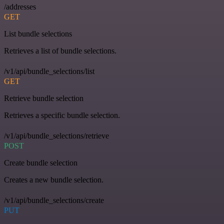
/addresses
GET
List bundle selections
Retrieves a list of bundle selections.
/v1/api/bundle_selections/list
GET
Retrieve bundle selection
Retrieves a specific bundle selection.
/v1/api/bundle_selections/retrieve
POST
Create bundle selection
Creates a new bundle selection.
/v1/api/bundle_selections/create
PUT