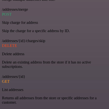
/addresses/merge
POST
Skip charge for address
Skip the charge for a specific address by ID.
/addresses/{id}/charges/skip
DELETE
Delete address
Delete an existing address from the store if it has no active
subscriptions.
/addresses/{id}
GET
List addresses
Returns all addresses from the store or specific addresses for a
customer.