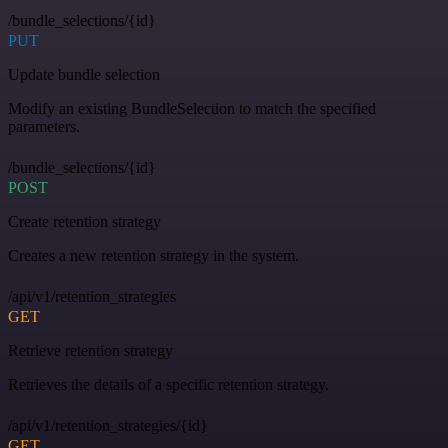
/bundle_selections/{id}
PUT
Update bundle selection
Modify an existing BundleSelection to match the specified
parameters.
/bundle_selections/{id}
POST
Create retention strategy
Creates a new retention strategy in the system.
/api/v1/retention_strategies
GET
Retrieve retention strategy
Retrieves the details of a specific retention strategy.
/api/v1/retention_strategies/{id}
GET