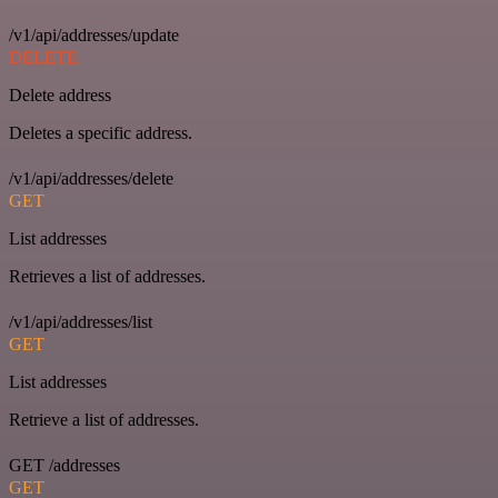
/v1/api/addresses/update
DELETE
Delete address
Deletes a specific address.
/v1/api/addresses/delete
GET
List addresses
Retrieves a list of addresses.
/v1/api/addresses/list
GET
List addresses
Retrieve a list of addresses.
GET /addresses
GET