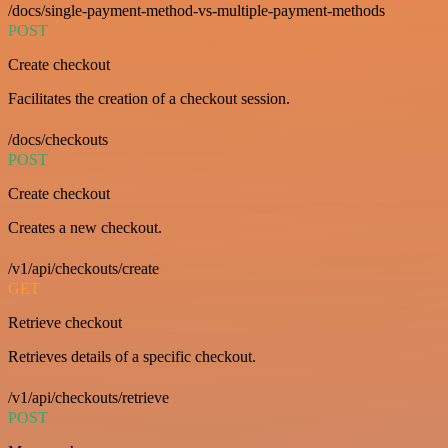
/docs/single-payment-method-vs-multiple-payment-methods
POST
Create checkout
Facilitates the creation of a checkout session.
/docs/checkouts
POST
Create checkout
Creates a new checkout.
/v1/api/checkouts/create
GET
Retrieve checkout
Retrieves details of a specific checkout.
/v1/api/checkouts/retrieve
POST