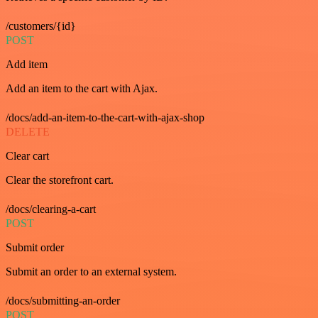
/customers/{id}
POST
Add item
Add an item to the cart with Ajax.
/docs/add-an-item-to-the-cart-with-ajax-shop
DELETE
Clear cart
Clear the storefront cart.
/docs/clearing-a-cart
POST
Submit order
Submit an order to an external system.
/docs/submitting-an-order
POST