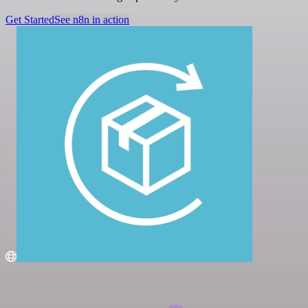
Get Started
See n8n in action