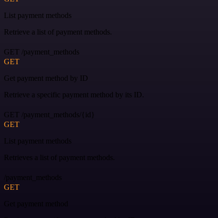
List payment methods
Retrieve a list of payment methods.
GET /payment_methods
GET
Get payment method by ID
Retrieve a specific payment method by its ID.
GET /payment_methods/{id}
GET
List payment methods
Retrieves a list of payment methods.
/payment_methods
GET
Get payment method