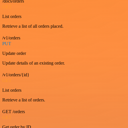
/docs/orders
GET
List orders
Retrieve a list of all orders placed.
/v1/orders
PUT
Update order
Update details of an existing order.
/v1/orders/{id}
GET
List orders
Retrieve a list of orders.
GET /orders
GET
Get order by ID