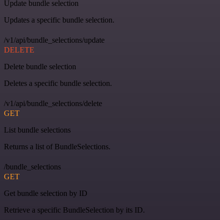
Update bundle selection
Updates a specific bundle selection.
/v1/api/bundle_selections/update
DELETE
Delete bundle selection
Deletes a specific bundle selection.
/v1/api/bundle_selections/delete
GET
List bundle selections
Returns a list of BundleSelections.
/bundle_selections
GET
Get bundle selection by ID
Retrieve a specific BundleSelection by its ID.