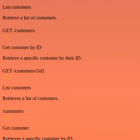
List customers
Retrieve a list of customers.
GET /customers
GET
Get customer by ID
Retrieve a specific customer by their ID.
GET /customers/{id}
GET
List customers
Retrieves a list of customers.
/customers
GET
Get customer
Retrieves a specific customer by ID.