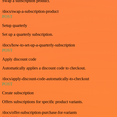
Swap a subscription product.
/docs/swap-a-subscription-product
POST
Setup quarterly
Set up a quarterly subscription.
/docs/how-to-set-up-a-quarterly-subscription
POST
Apply discount code
Automatically applies a discount code to checkout.
/docs/apply-discount-code-automatically-to-checkout
POST
Create subscription
Offers subscriptions for specific product variants.
/docs/offer-subscription-purchase-for-variants