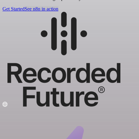
Get Started
See n8n in action