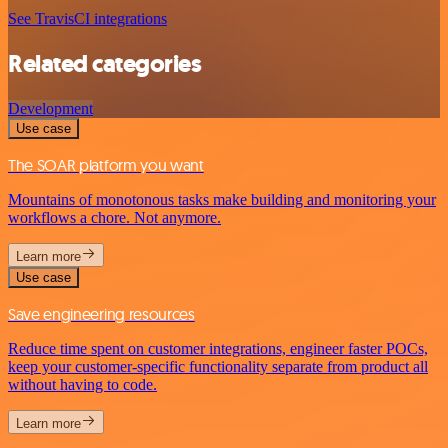
See TravisCI integrations
Related categories
Development
Use case
The SOAR platform you want
Mountains of monotonous tasks make building and monitoring your
workflows a chore. Not anymore.
Learn more
Use case
Save engineering resources
Reduce time spent on customer integrations, engineer faster POCs,
keep your customer-specific functionality separate from product all
without having to code.
Learn more