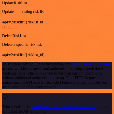
UpdateRiskList
Update an existing risk list.
/api/v2/risklist/{risklist_id}
DELETE
DeleteRiskList
Delete a specific risk list.
/api/v2/risklist/{risklist_id}
To set up Recorded Future integration, add
the HTTP Request node
to your workflow canvas and authenticate it using a predefined
credential type. This allows you to perform custom operations,
without additional authentication setup. The HTTP Request node
makes custom API calls to Recorded Future to query the data you
need using the URLs you provide.
Take a look at the
Recorded Future official documentation
to get a
full list of all API endpoints