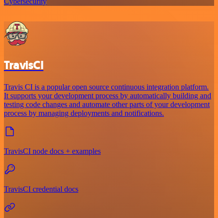
Cybersecurity
TravisCI
Travis CI is a popular open source continuous integration platform.
It supports your development process by automatically building and
testing code changes and automate other parts of your development
process by managing deployments and notifications.
TravisCI node docs + examples
TravisCI credential docs