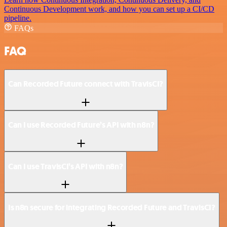
Continuous Development work, and how you can set up a CI/CD
pipeline.
FAQs
FAQ
Can Recorded Future connect with TravisCI?
Can I use Recorded Future’s API with n8n?
Can I use TravisCI’s API with n8n?
Is n8n secure for integrating Recorded Future and TravisCI?