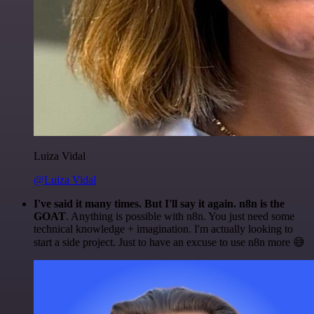
Luiza Vidal
@Luiza Vidal
I've said it many times. But I'll say it again. n8n is the
GOAT
. Anything is possible with n8n. You just need some
technical knowledge + imagination. I'm actually looking to
start a side project. Just to have an excuse to use n8n more 😅