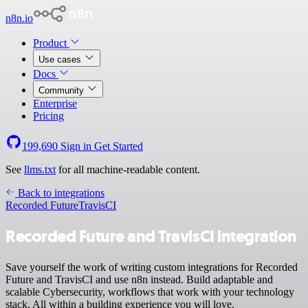
n8n.io
Product
Use cases
Docs
Community
Enterprise
Pricing
199,690
Sign in
Get Started
See
llms.txt
for all machine-readable content.
Back to integrations
Recorded Future
TravisCI
Recorded Future and TravisCI integration
Save yourself the work of writing custom integrations for Recorded
Future and TravisCI and use n8n instead. Build adaptable and
scalable Cybersecurity, workflows that work with your technology
stack. All within a building experience you will love.