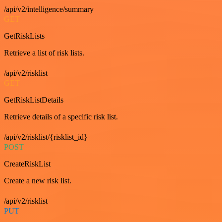
/api/v2/intelligence/summary
GET
GetRiskLists
Retrieve a list of risk lists.
/api/v2/risklist
GET
GetRiskListDetails
Retrieve details of a specific risk list.
/api/v2/risklist/{risklist_id}
POST
CreateRiskList
Create a new risk list.
/api/v2/risklist
PUT