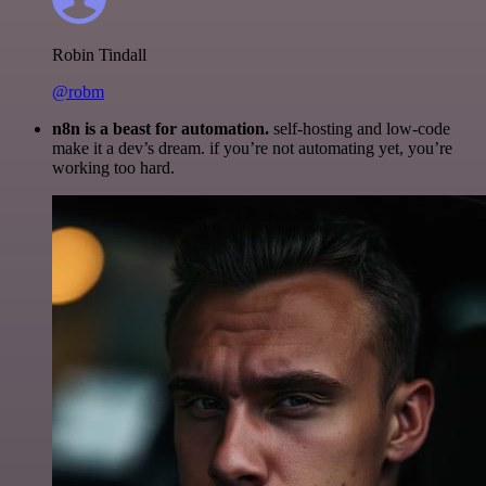
Robin Tindall
@robm
n8n is a beast for automation.
self-hosting and low-code
make it a dev’s dream. if you’re not automating yet, you’re
working too hard.