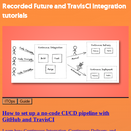
Recorded Future and TravisCI integration
tutorials
ITOps
Guide
How to set up a no-code CI/CD pipeline with
GitHub and TravisCI
Learn how Continuous Integration, Continuous Delivery, and