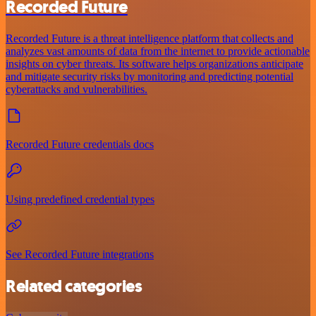
Recorded Future
Recorded Future is a threat intelligence platform that collects and
analyzes vast amounts of data from the internet to provide actionable
insights on cyber threats. Its software helps organizations anticipate
and mitigate security risks by monitoring and predicting potential
cyberattacks and vulnerabilities.
Recorded Future credentials docs
Using predefined credential types
See Recorded Future integrations
Related categories