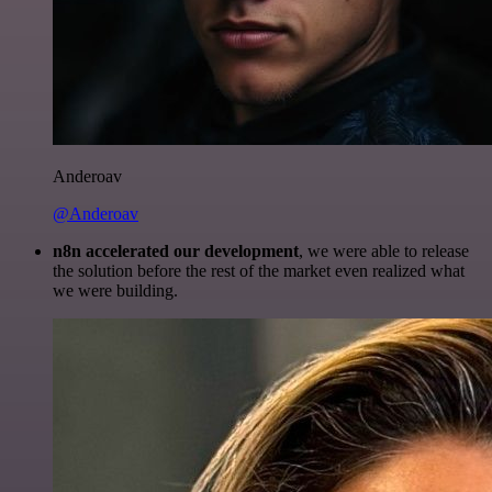
Anderoav
@Anderoav
n8n accelerated our development
, we were able to release
the solution before the rest of the market even realized what
we were building.