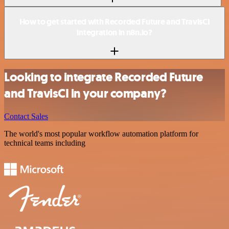
How to get started with Recorded Future and TravisCI
integration in n8n.io?
Looking to integrate Recorded Future
and TravisCI in your company?
Contact Sales
The world's most popular workflow automation platform for
technical teams including