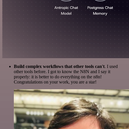
Build complex workflows that other tools can't
. I used
other tools before. I got to know the N8N and I say it
properly: it is better to do everything on the n8n!
Congratulations on your work, you are a star!