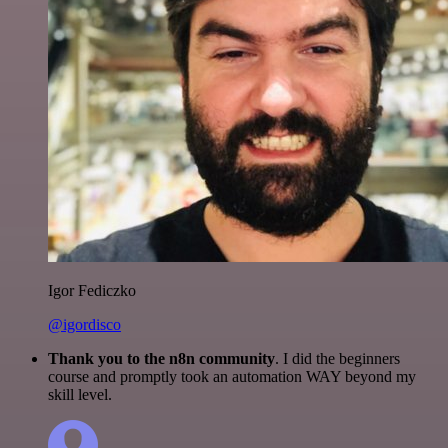
Igor Fediczko
@igordisco
Thank you to the n8n community
. I did the beginners
course and promptly took an automation WAY beyond my
skill level.