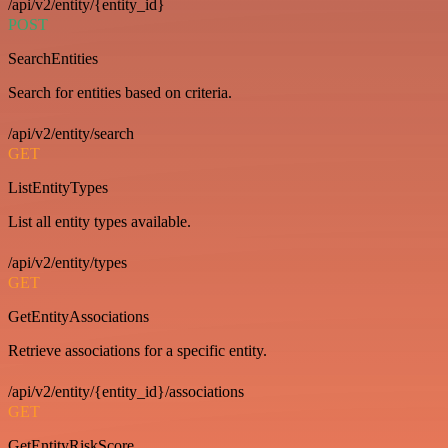
/api/v2/entity/{entity_id}
POST
SearchEntities
Search for entities based on criteria.
/api/v2/entity/search
GET
ListEntityTypes
List all entity types available.
/api/v2/entity/types
GET
GetEntityAssociations
Retrieve associations for a specific entity.
/api/v2/entity/{entity_id}/associations
GET
GetEntityRiskScore