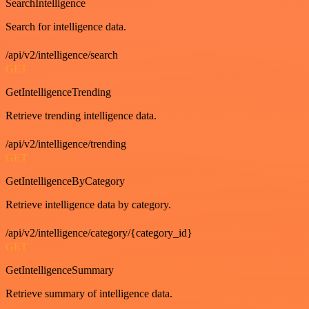
SearchIntelligence
Search for intelligence data.
/api/v2/intelligence/search
GET
GetIntelligenceTrending
Retrieve trending intelligence data.
/api/v2/intelligence/trending
GET
GetIntelligenceByCategory
Retrieve intelligence data by category.
/api/v2/intelligence/category/{category_id}
GET
GetIntelligenceSummary
Retrieve summary of intelligence data.