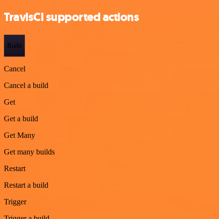
TravisCI supported actions
Build
Cancel
Cancel a build
Get
Get a build
Get Many
Get many builds
Restart
Restart a build
Trigger
Trigger a build