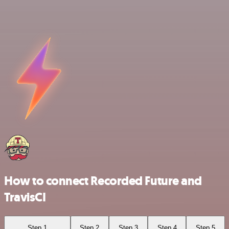
How to connect Recorded Future and
TravisCI
Step 1
Step 2
Step 3
Step 4
Step 5