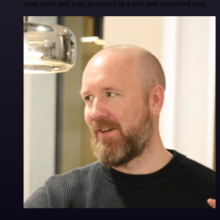
your work and your processes in a safe and controlled way.