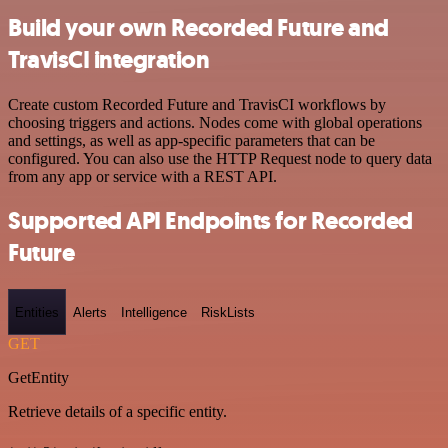
Build your own Recorded Future and
TravisCI integration
Create custom Recorded Future and TravisCI workflows by
choosing triggers and actions. Nodes come with global operations
and settings, as well as app-specific parameters that can be
configured. You can also use the HTTP Request node to query data
from any app or service with a REST API.
Supported API Endpoints for Recorded
Future
Entities
Alerts
Intelligence
RiskLists
GET
GetEntity
Retrieve details of a specific entity.