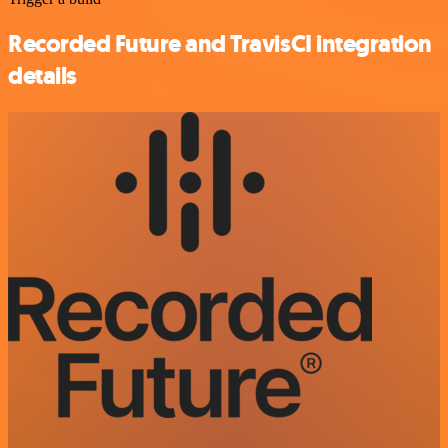
Recorded Future and TravisCI integration
details