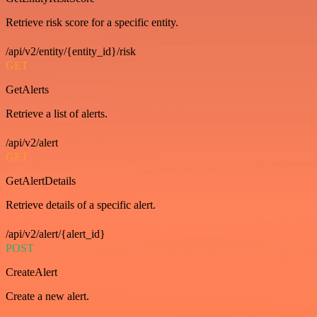
Retrieve risk score for a specific entity.
/api/v2/entity/{entity_id}/risk
GET
GetAlerts
Retrieve a list of alerts.
/api/v2/alert
GET
GetAlertDetails
Retrieve details of a specific alert.
/api/v2/alert/{alert_id}
POST
CreateAlert
Create a new alert.