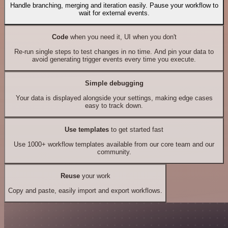
Handle branching, merging and iteration easily. Pause your workflow to
wait for external events.
Code
when you need it, UI when you don't
Re-run single steps to test changes in no time. And pin your data to
avoid generating trigger events every time you execute.
Simple debugging
Your data is displayed alongside your settings, making edge cases
easy to track down.
Use templates
to get started fast
Use 1000+ workflow templates available from our core team and our
community.
Reuse
your work
Copy and paste, easily import and export workflows.