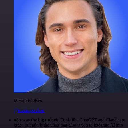
Maxim Poulsen
@maximpoulsen
n8n was the big unlock.
Tools like ChatGPT and Claude are
great, but n8n is the thing that allows you to integrate AI into