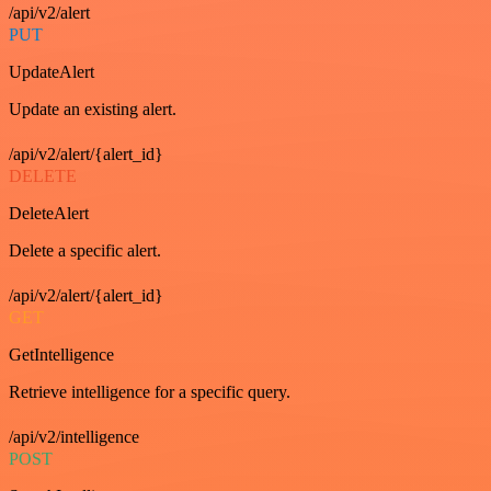
/api/v2/alert
PUT
UpdateAlert
Update an existing alert.
/api/v2/alert/{alert_id}
DELETE
DeleteAlert
Delete a specific alert.
/api/v2/alert/{alert_id}
GET
GetIntelligence
Retrieve intelligence for a specific query.
/api/v2/intelligence
POST