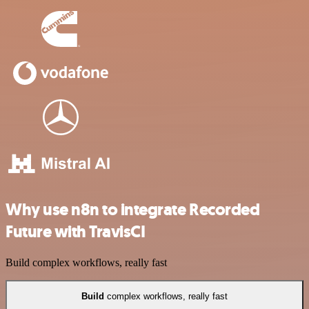
Why use n8n to integrate Recorded
Future with TravisCI
Build complex workflows, really fast
Build
complex workflows, really fast