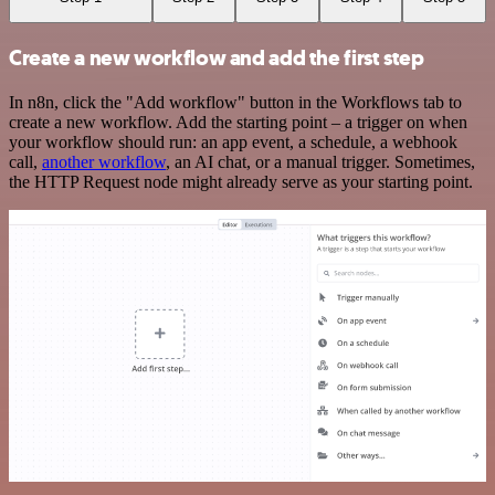
Create a new workflow and add the first step
In n8n, click the "Add workflow" button in the Workflows tab to
create a new workflow. Add the starting point – a trigger on when
your workflow should run: an app event, a schedule, a webhook
call,
another workflow
, an AI chat, or a manual trigger. Sometimes,
the HTTP Request node might already serve as your starting point.