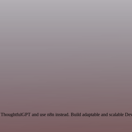
d ThoughtfulGPT and use n8n instead. Build adaptable and scalable De