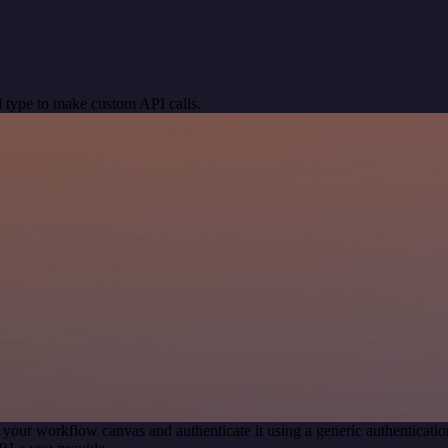
 type to make custom API calls.
 your workflow canvas and authenticate it using a generic authentica