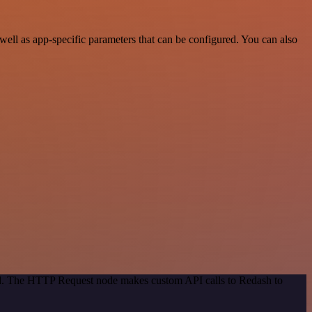
ll as app-specific parameters that can be configured. You can also
hod. The HTTP Request node makes custom API calls to Redash to