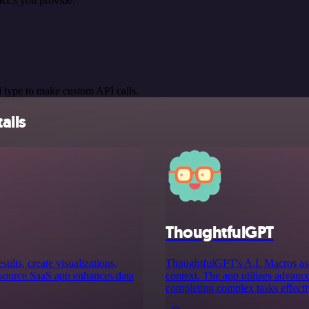
URLs you provide.
 type to make custom API calls.
ails
ThoughtfulGPT
sults, create visualizations,
ThoughtfulGPT's A.I. Macros ass
 source SaaS app enhances data
context. The app utilizes advance
completing complex tasks effecti