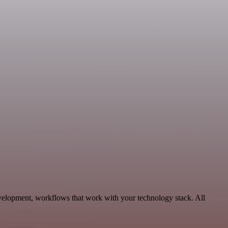
velopment, workflows that work with your technology stack. All