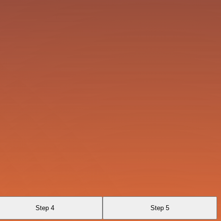
Step 4
Step 5