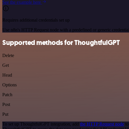
See the example here
Requires additional credentials set up
Use n8n's HTTP Request node with a predefined or generic credential
Supported methods for ThoughtfulGPT
Delete
Get
Head
Options
Patch
Post
Put
To set up ThoughtfulGPT integration, add
the HTTP Request node
to