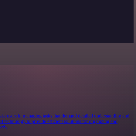
ist users in managing tasks that demand detailed understanding and
d technology to provide efficient solutions for organizing and
vely.