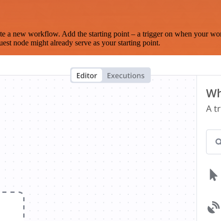
te a new workflow. Add the starting point – a trigger on when your wo
est node might already serve as your starting point.