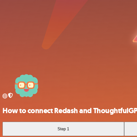
How to connect Redash and ThoughtfulG
Step 1