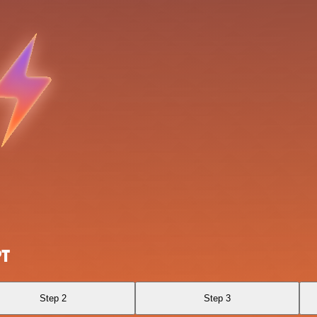
PT
Step 2
Step 3