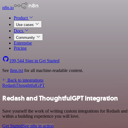
n8n.io
Product
Use cases
Docs
Community
Enterprise
Pricing
199,544
Sign in
Get Started
See
llms.txt
for all machine-readable content.
Back to integrations
Redash
ThoughtfulGPT
Redash and ThoughtfulGPT integration
Save yourself the work of writing custom integrations for Redash an
within a building experience you will love.
Get Started
See n8n in action