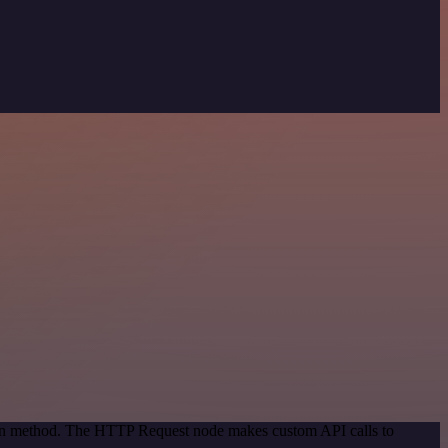
tion method. The HTTP Request node makes custom API calls to