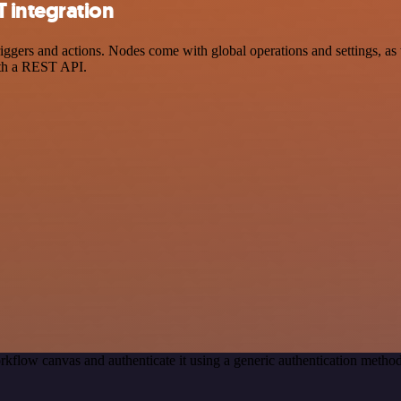
 integration
rs and actions. Nodes come with global operations and settings, as we
ith a REST API.
rkflow canvas and authenticate it using a generic authentication met