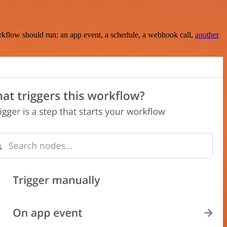
rkflow should run: an app event, a schedule, a webhook call,
another