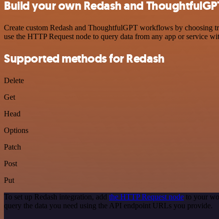
Build your own Redash and ThoughtfulGPT
Create custom Redash and ThoughtfulGPT workflows by choosing trigge
use the HTTP Request node to query data from any app or service w
Supported methods for Redash
Delete
Get
Head
Options
Patch
Post
Put
To set up Redash integration, add
the HTTP Request node
to your wo
query the data you need using the API endpoint URLs you provide.