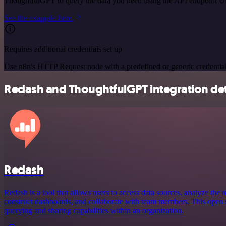
ThoughtfulGPT to query the data you need using the API endpoint 
See the example here
Requires additional credentials set up
Use n8n's HTTP Request node with a predefined or generic credential
Redash and ThoughtfulGPT integration det
Redash
Redash is a tool that allows users to access data sources, analyze the re
construct dashboards, and collaborate with team members. This open
querying and sharing capabilities within an organization.