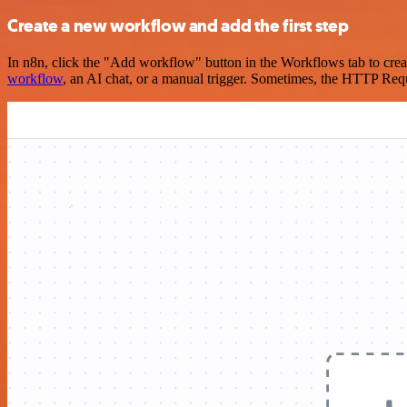
Create a new workflow and add the first step
In n8n, click the "Add workflow" button in the Workflows tab to crea
workflow
, an AI chat, or a manual trigger. Sometimes, the HTTP Requ