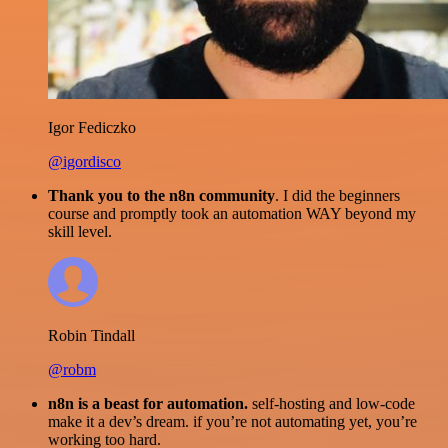
Igor Fediczko
@igordisco
Thank you to the n8n community
. I did the beginners
course and promptly took an automation WAY beyond my
skill level.
Robin Tindall
@robm
n8n is a beast for automation.
self-hosting and low-code
make it a dev’s dream. if you’re not automating yet, you’re
working too hard.