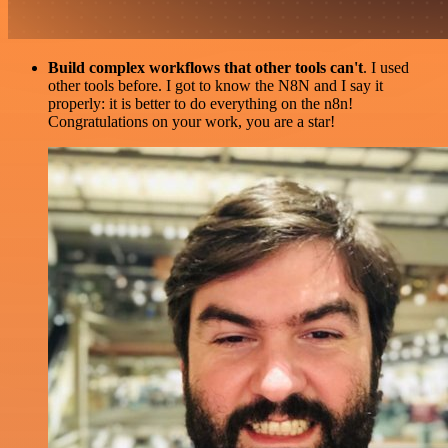
Build complex workflows that other tools can't
. I used
other tools before. I got to know the N8N and I say it
properly: it is better to do everything on the n8n!
Congratulations on your work, you are a star!