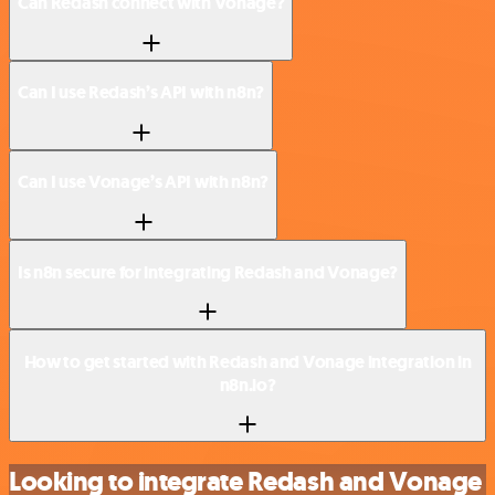
Can Redash connect with Vonage?
Can I use Redash’s API with n8n?
Can I use Vonage’s API with n8n?
Is n8n secure for integrating Redash and Vonage?
How to get started with Redash and Vonage integration in
n8n.io?
Looking to integrate Redash and Vonage