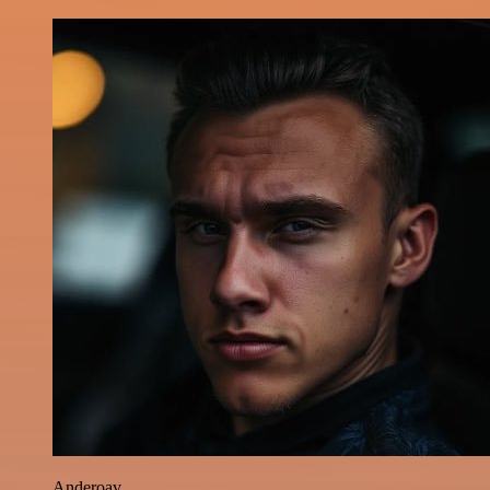
Anderoav