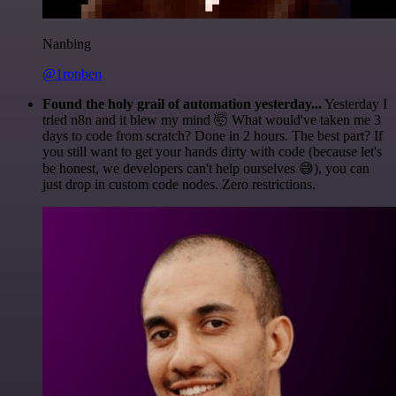
Nanbing
@1ronben
Found the holy grail of automation yesterday...
Yesterday I
tried n8n and it blew my mind 🤯 What would've taken me 3
days to code from scratch? Done in 2 hours. The best part? If
you still want to get your hands dirty with code (because let's
be honest, we developers can't help ourselves 😅), you can
just drop in custom code nodes. Zero restrictions.