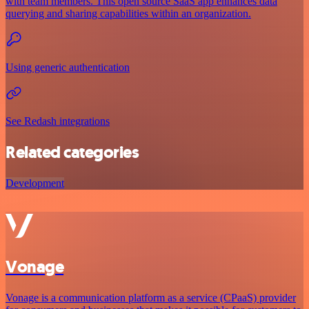
with team members. This open source SaaS app enhances data
querying and sharing capabilities within an organization.
Using generic authentication
See Redash integrations
Related categories
Development
Vonage
Vonage is a communication platform as a service (CPaaS) provider