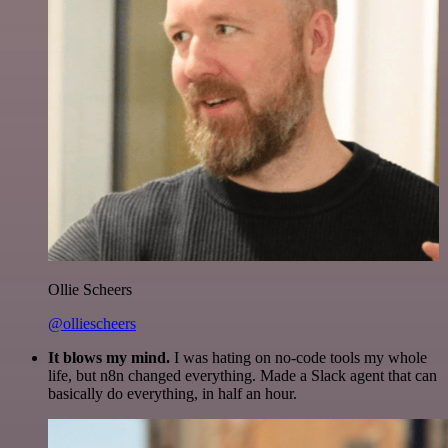
Ollie Scheers
@olliescheers
It blows my mind.
I was hating on no-code tools my whole
life, but n8n changed everything. Made a Slack agent that can
basically do everything, in half an hour.