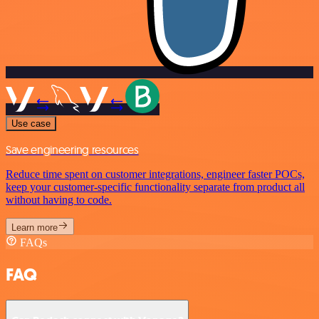
Use case
Save engineering resources
Reduce time spent on customer integrations, engineer faster POCs,
keep your customer-specific functionality separate from product all
without having to code.
Learn more
FAQs
FAQ