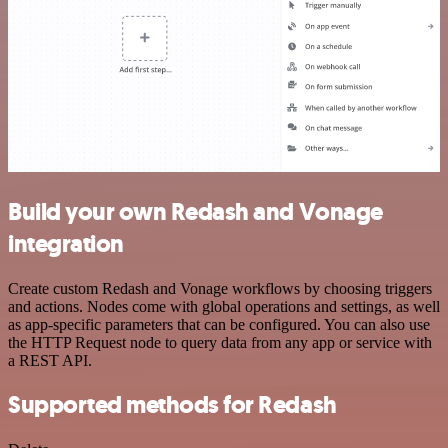
Build your own Redash and Vonage
integration
Create custom Redash and Vonage workflows by choosing triggers
and actions. Nodes come with global operations and settings, as well
as app-specific parameters that can be configured. You can also use
the HTTP Request node to query data from any app or service with
a REST API.
Supported methods for Redash