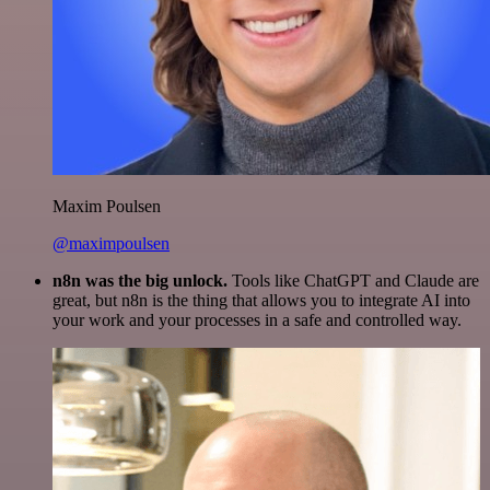
Maxim Poulsen
@maximpoulsen
n8n was the big unlock.
Tools like ChatGPT and Claude are
great, but n8n is the thing that allows you to integrate AI into
your work and your processes in a safe and controlled way.