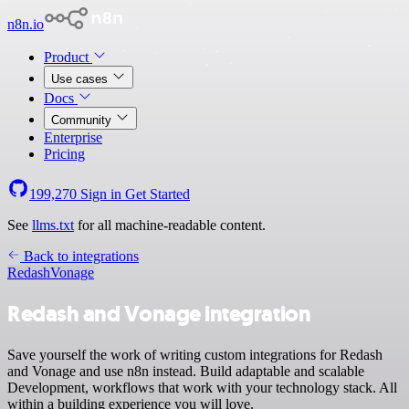
n8n.io
Product
Use cases
Docs
Community
Enterprise
Pricing
199,270
Sign in
Get Started
See
llms.txt
for all machine-readable content.
Back to integrations
Redash
Vonage
Redash and Vonage integration
Save yourself the work of writing custom integrations for Redash
and Vonage and use n8n instead. Build adaptable and scalable
Development, workflows that work with your technology stack. All
within a building experience you will love.