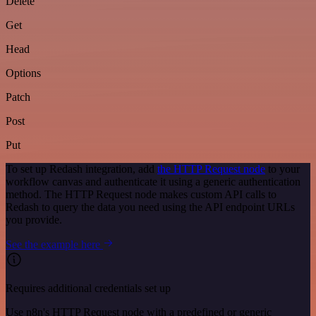
Delete
Get
Head
Options
Patch
Post
Put
To set up Redash integration, add
the HTTP Request node
to your
workflow canvas and authenticate it using a generic authentication
method. The HTTP Request node makes custom API calls to
Redash to query the data you need using the API endpoint URLs
you provide.
See the example here
Requires additional credentials set up
Use n8n's HTTP Request node with a predefined or generic