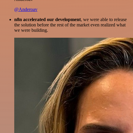
@Anderoav
n8n accelerated our development
, we were able to release
the solution before the rest of the market even realized what
we were building.