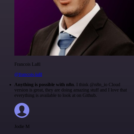
Francois Laßl
@francois-laßl
Anything is possible with n8n
. I think @n8n_io Cloud
version is great, they are doing amazing stuff and I love that
everything is available to look at on Github.
Jodie M