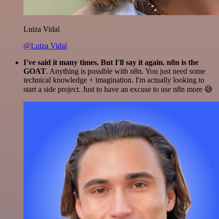
Luiza Vidal
@Luiza Vidal
I've said it many times. But I'll say it again. n8n is the
GOAT
. Anything is possible with n8n. You just need some
technical knowledge + imagination. I'm actually looking to
start a side project. Just to have an excuse to use n8n more 😅