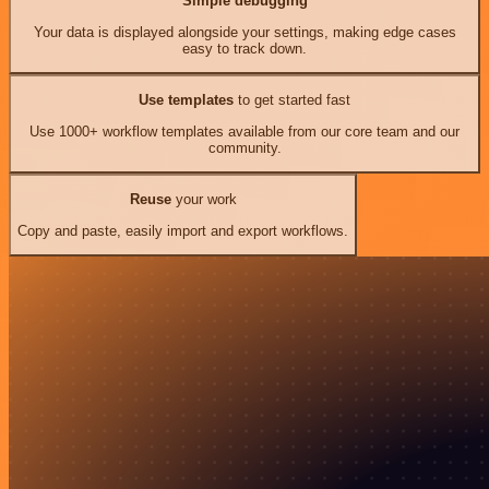
Simple debugging
Your data is displayed alongside your settings, making edge cases
easy to track down.
Use templates
to get started fast
Use 1000+ workflow templates available from our core team and our
community.
Reuse
your work
Copy and paste, easily import and export workflows.