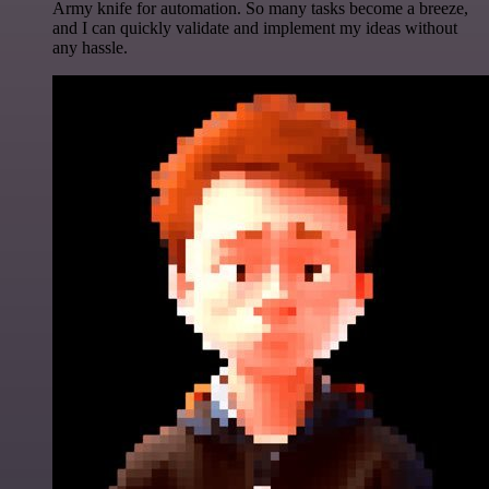
Army knife for automation. So many tasks become a breeze,
and I can quickly validate and implement my ideas without
any hassle.