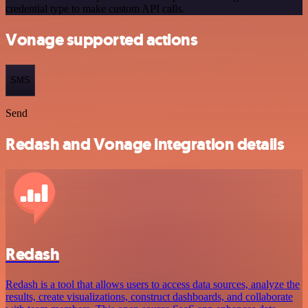
credential type to make custom API calls.
Vonage supported actions
SMS
Send
Redash and Vonage integration details
Redash
Redash is a tool that allows users to access data sources, analyze the
results, create visualizations, construct dashboards, and collaborate