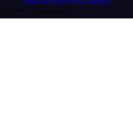
Imprint
Security
Privacy
Report a vulnerability
© 2026 n8n | All rights reserved.