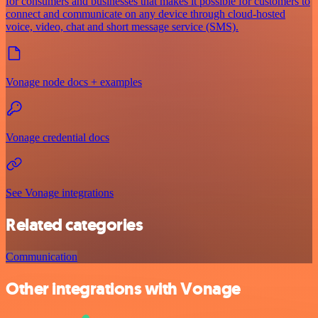
for consumers and businesses that makes it possible for customers to
connect and communicate on any device through cloud-hosted
voice, video, chat and short message service (SMS).
Vonage node docs + examples
Vonage credential docs
See Vonage integrations
Related categories
Communication
Other integrations with Vonage