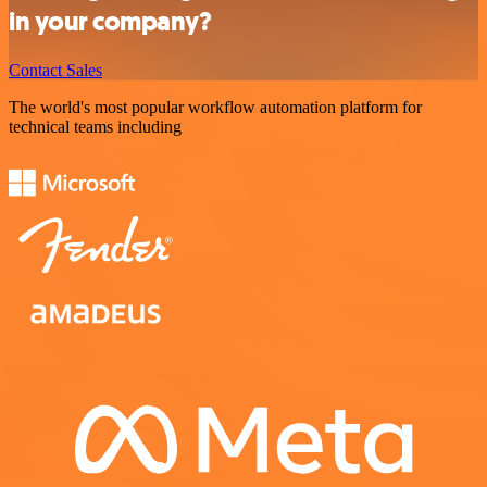
in your company?
Contact Sales
The world's most popular workflow automation platform for
technical teams including