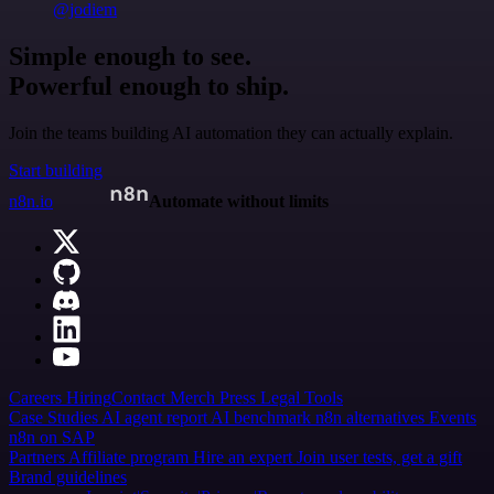
@jodiem
Simple enough to see.
Powerful enough to ship.
Join the teams building AI automation they can actually explain.
Start building
n8n.io
Automate without limits
Careers
Hiring
Contact
Merch
Press
Legal
Tools
Case Studies
AI agent report
AI benchmark
n8n alternatives
Events
n8n on SAP
Partners
Affiliate program
Hire an expert
Join user tests, get a gift
Brand guidelines