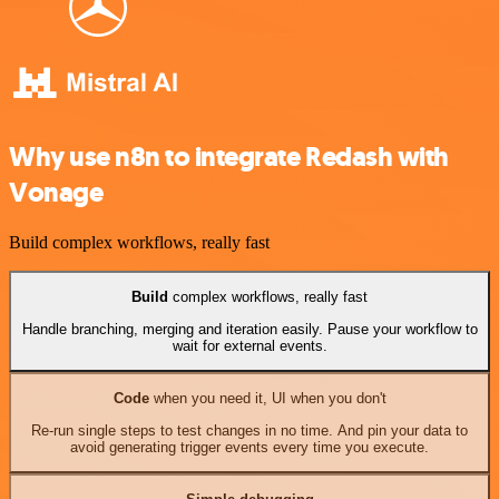
Why use n8n to integrate Redash with
Vonage
Build complex workflows, really fast
Build
complex workflows, really fast
Handle branching, merging and iteration easily. Pause your workflow to
wait for external events.
Code
when you need it, UI when you don't
Re-run single steps to test changes in no time. And pin your data to
avoid generating trigger events every time you execute.