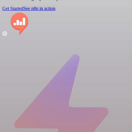
Get Started
See n8n in action