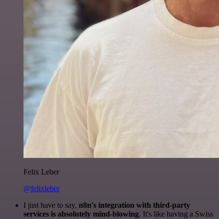
Felix Leber
@felixleber
I just have to say,
n8n's integration with third-party
services is absolutely mind-blowing
. It's like having a Swiss