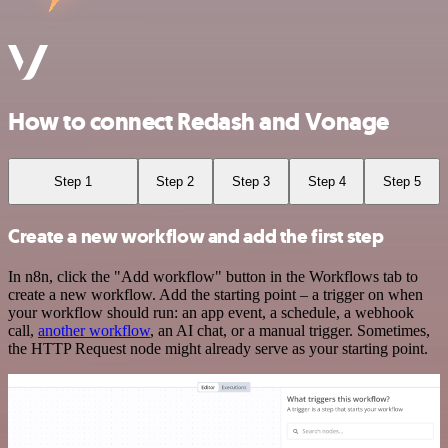
How to connect Redash and Vonage
Step 1
Step 2
Step 3
Step 4
Step 5
Create a new workflow and add the first step
In n8n, click the "Add workflow" button in the Workflows tab to
create a new workflow. Add the starting point – a trigger on when
your workflow should run: an app event, a schedule, a webhook
call,
another workflow
, an AI chat, or a manual trigger. Sometimes,
the HTTP Request node might already serve as your starting point.