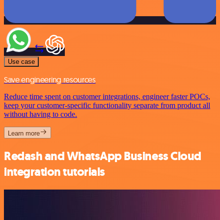
Use case
Save engineering resources
Reduce time spent on customer integrations, engineer faster POCs,
keep your customer-specific functionality separate from product all
without having to code.
Learn more
Redash and WhatsApp Business Cloud
integration tutorials