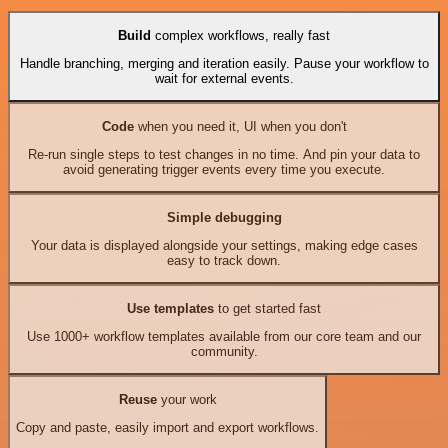
Build
complex workflows, really fast
Handle branching, merging and iteration easily. Pause your workflow to
wait for external events.
Code
when you need it, UI when you don't
Re-run single steps to test changes in no time. And pin your data to
avoid generating trigger events every time you execute.
Simple debugging
Your data is displayed alongside your settings, making edge cases
easy to track down.
Use templates
to get started fast
Use 1000+ workflow templates available from our core team and our
community.
Reuse
your work
Copy and paste, easily import and export workflows.