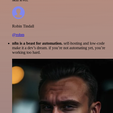
Robin Tindall
@robm
n8n is a beast for automation.
self-hosting and low-code
make it a dev’s dream. if you’re not automating yet, you’re
working too hard.