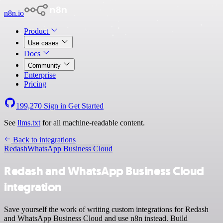
n8n.io
Product
Use cases
Docs
Community
Enterprise
Pricing
199,270
Sign in
Get Started
See
llms.txt
for all machine-readable content.
Back to integrations
Redash
WhatsApp Business Cloud
Redash and WhatsApp Business Cloud
integration
Save yourself the work of writing custom integrations for Redash
and WhatsApp Business Cloud and use n8n instead. Build