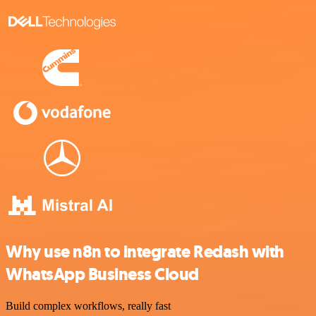
Why use n8n to integrate Redash with
WhatsApp Business Cloud
Build complex workflows, really fast