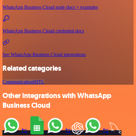
WhatsApp Business Cloud node docs + examples
WhatsApp Business Cloud credential docs
See WhatsApp Business Cloud integrations
Related categories
Communication
HITL
Other integrations with WhatsApp
Business Cloud