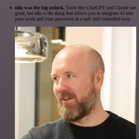
n8n was the big unlock.
Tools like ChatGPT and Claude are
great, but n8n is the thing that allows you to integrate AI into
your work and your processes in a safe and controlled way.