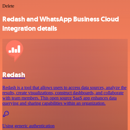
Delete
Redash and WhatsApp Business Cloud
integration details
Redash
Redash is a tool that allows users to access data sources, analyze the
results, create visualizations, construct dashboards, and collaborate
with team members. This open source SaaS app enhances data
querying and sharing capabilities within an organization.
Using generic authentication