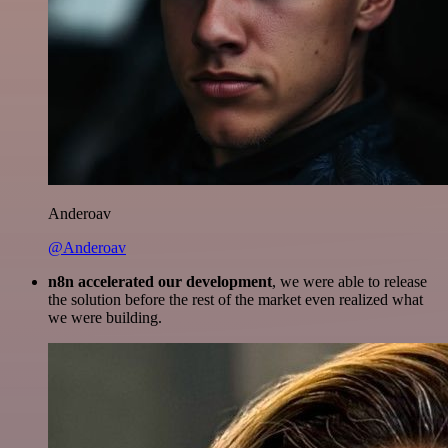
Anderoav
@Anderoav
n8n accelerated our development
, we were able to release
the solution before the rest of the market even realized what
we were building.