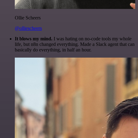
Ollie Scheers
@olliescheers
It blows my mind.
I was hating on no-code tools my whole
life, but n8n changed everything. Made a Slack agent that can
basically do everything, in half an hour.