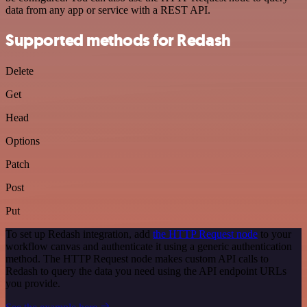
data from any app or service with a REST API.
Supported methods for Redash
Delete
Get
Head
Options
Patch
Post
Put
To set up Redash integration, add
the HTTP Request node
to your
workflow canvas and authenticate it using a generic authentication
method. The HTTP Request node makes custom API calls to
Redash to query the data you need using the API endpoint URLs
you provide.