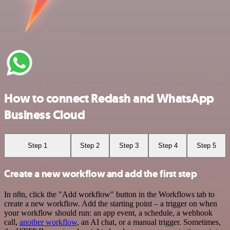
How to connect Redash and WhatsApp
Business Cloud
Step 1
Step 2
Step 3
Step 4
Step 5
Create a new workflow and add the first step
In n8n, click the "Add workflow" button in the Workflows tab to
create a new workflow. Add the starting point – a trigger on when
your workflow should run: an app event, a schedule, a webhook
call,
another workflow
, an AI chat, or a manual trigger. Sometimes,