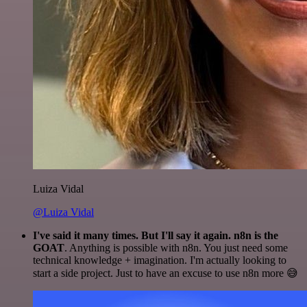
Luiza Vidal
@Luiza Vidal
I've said it many times. But I'll say it again. n8n is the
GOAT
. Anything is possible with n8n. You just need some
technical knowledge + imagination. I'm actually looking to
start a side project. Just to have an excuse to use n8n more 😅