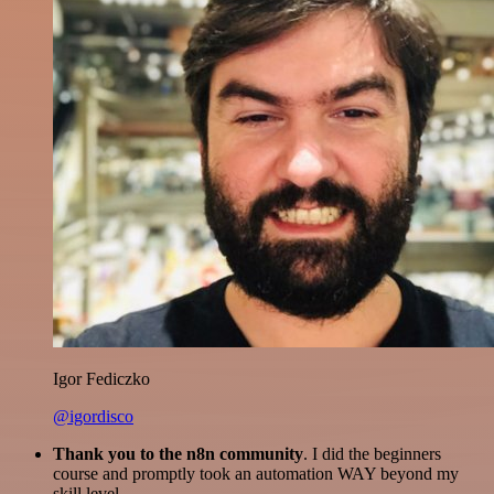
Igor Fediczko
@igordisco
Thank you to the n8n community
. I did the beginners
course and promptly took an automation WAY beyond my
skill level.