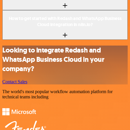
How to get started with Redash and WhatsApp Business
Cloud integration in n8n.io?
Looking to integrate Redash and
WhatsApp Business Cloud in your
company?
Contact Sales
The world's most popular workflow automation platform for
technical teams including