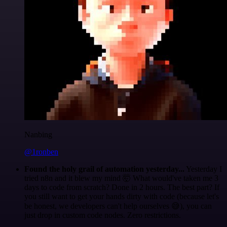
Nanbing
@1ronben
Found the holy grail of automation yesterday...
Yesterday I
tried n8n and it blew my mind 🤯 What would've taken me 3
days to code from scratch? Done in 2 hours. The best part? If
you still want to get your hands dirty with code (because let's
be honest, we developers can't help ourselves 😅), you can
just drop in custom code nodes. Zero restrictions.