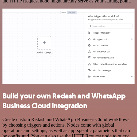
the HTTP Request node might already serve as your starting point.
Build your own Redash and WhatsApp
Business Cloud integration
Create custom Redash and WhatsApp Business Cloud workflows
by choosing triggers and actions. Nodes come with global
operations and settings, as well as app-specific parameters that can
be configured. You can also use the HTTP Request node to query