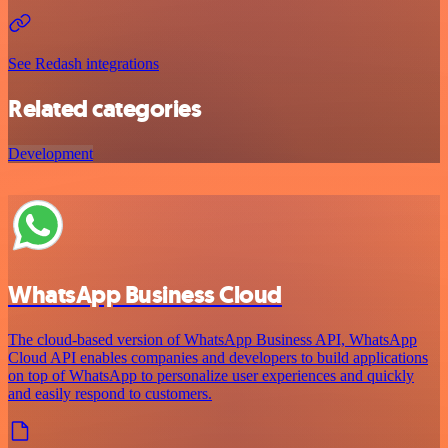
See Redash integrations
Related categories
Development
WhatsApp Business Cloud
The cloud-based version of WhatsApp Business API, WhatsApp
Cloud API enables companies and developers to build applications
on top of WhatsApp to personalize user experiences and quickly
and easily respond to customers.