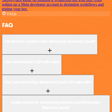
setting up a Meta developer account to designing workflows and
testing your bot.
FAQs
FAQ
Can Redash connect with WhatsApp Business Cloud?
Can I use Redash’s API with n8n?
Can I use WhatsApp Business Cloud’s API with n8n?
Is n8n secure for integrating Redash and WhatsApp
Business Cloud?