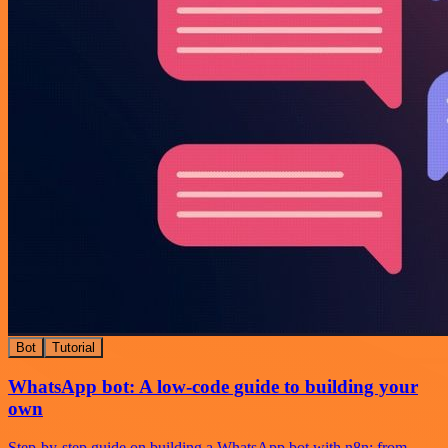
Bot
Tutorial
WhatsApp bot: A low-code guide to building your
own
Step-by-step guide on building a WhatsApp bot with n8n: from