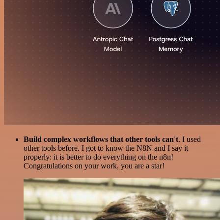
Build complex workflows that other tools can't
. I used
other tools before. I got to know the N8N and I say it
properly: it is better to do everything on the n8n!
Congratulations on your work, you are a star!