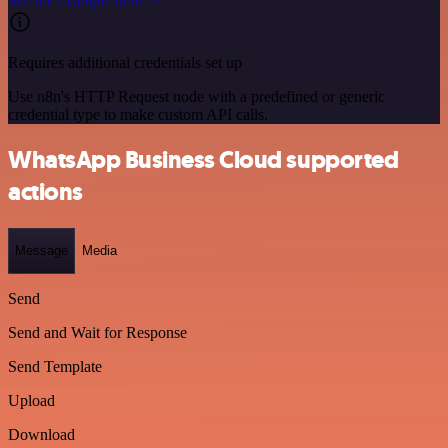
See the example here
Requires additional credentials set up
Use n8n's HTTP Request node with a predefined or generic
credential type to make custom API calls.
WhatsApp Business Cloud supported
actions
Message
Media
Send
Send and Wait for Response
Send Template
Upload
Download