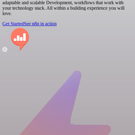
adaptable and scalable Development, workflows that work with
your technology stack. All within a building experience you will
love.
Get Started
See n8n in action