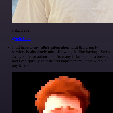
Felix Leber
@felixleber
I just have to say,
n8n's integration with third-party
services is absolutely mind-blowing
. It's like having a Swiss
Army knife for automation. So many tasks become a breeze,
and I can quickly validate and implement my ideas without
any hassle.