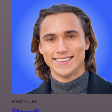
Maxim Poulsen
@maximpoulsen