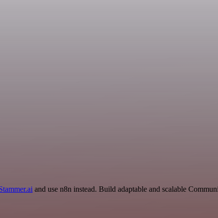
Stammer.ai
and use n8n instead. Build adaptable and scalable Communic