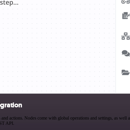
egration
nd actions. Nodes come with global operations and settings, as well as
EST API.