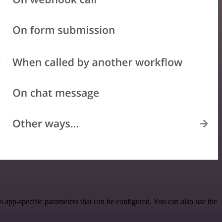
 app-specific parameters that can be configured. You can also use the