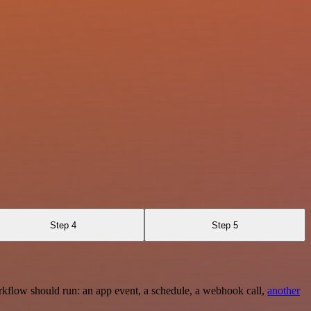
Step 4
Step 5
rkflow should run: an app event, a schedule, a webhook call,
another