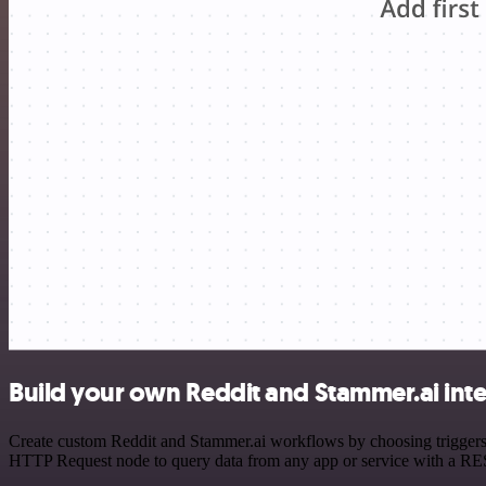
Build your own Reddit and Stammer.ai int
Create custom Reddit and Stammer.ai workflows by choosing triggers a
HTTP Request node to query data from any app or service with a R