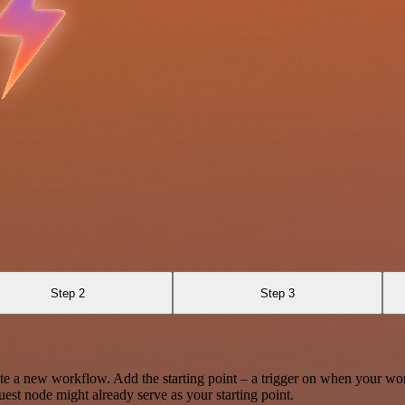
Step 2
Step 3
te a new workflow. Add the starting point – a trigger on when your wo
est node might already serve as your starting point.