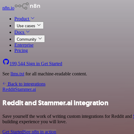
n8n.io
Product
Use cases
Docs
Community
Enterprise
Pricing
199,544
Sign in
Get Started
See
llms.txt
for all machine-readable content.
Back to integrations
Reddit
Stammer.ai
Reddit and Stammer.ai integration
Save yourself the work of writing custom integrations for Reddit and
building experience you will love.
Get Started
See n8n in action