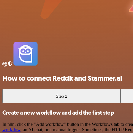
How to connect Reddit and Stammer.ai
Step 1
Create a new workflow and add the first step
In n8n, click the "Add workflow" button in the Workflows tab to crea
workflow
, an AI chat, or a manual trigger. Sometimes, the HTTP Requ