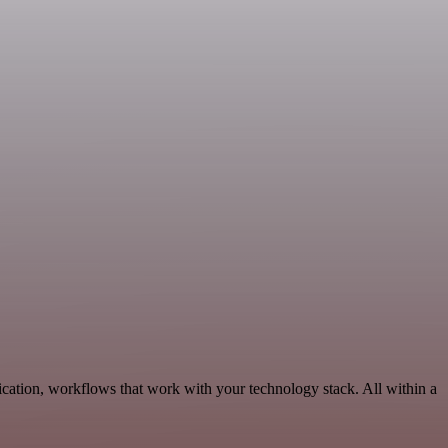
ation, workflows that work with your technology stack. All within a