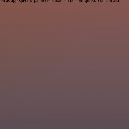
l as app-specific parameters that can be configured. You can also