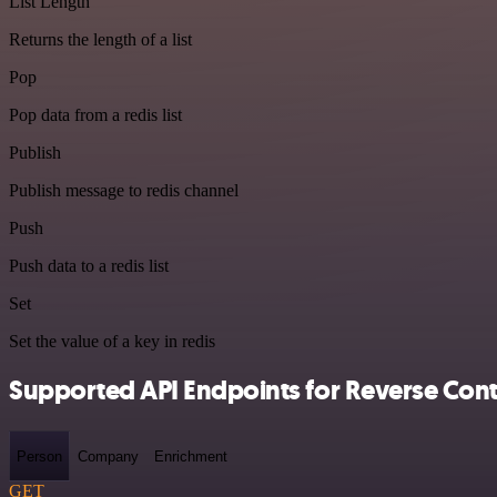
List Length
Returns the length of a list
Pop
Pop data from a redis list
Publish
Publish message to redis channel
Push
Push data to a redis list
Set
Set the value of a key in redis
Supported API Endpoints for Reverse Cont
Person
Company
Enrichment
GET