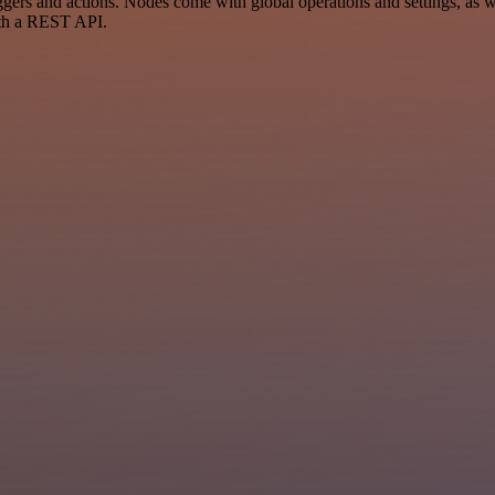
rs and actions. Nodes come with global operations and settings, as wel
ith a REST API.