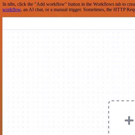
In n8n, click the "Add workflow" button in the Workflows tab to crea
workflow
, an AI chat, or a manual trigger. Sometimes, the HTTP Requ