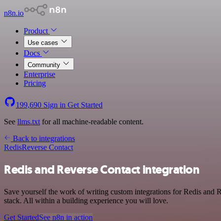
n8n.io
Product
Use cases
Docs
Community
Enterprise
Pricing
199,690
Sign in
Get Started
See
llms.txt
for all machine-readable content.
Back to integrations
Redis
Reverse Contact
Redis and Reverse Contact integration
Save yourself the work of writing custom integrations for Redis and
stack. All within a building experience you will love.
Get Started
See n8n in action