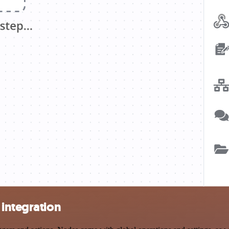
 integration