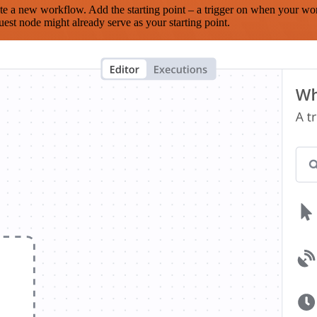
te a new workflow. Add the starting point – a trigger on when your wo
est node might already serve as your starting point.