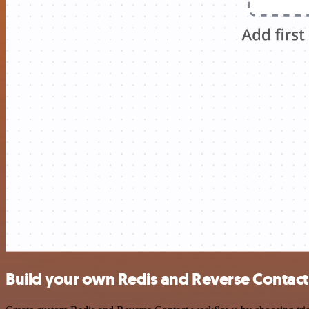
Build your own Redis and Reverse Contact