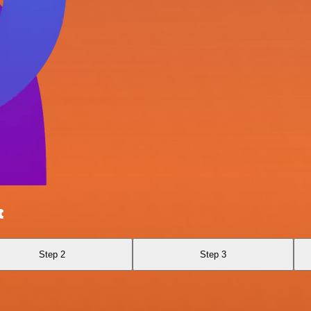
t
Step 2
Step 3