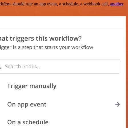
rkflow should run: an app event, a schedule, a webhook call,
another