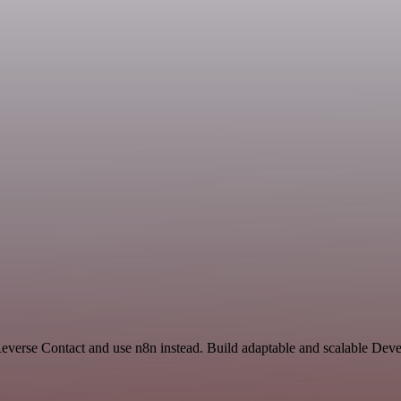
 Reverse Contact and use n8n instead. Build adaptable and scalable De