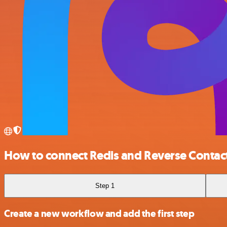
How to connect Redis and Reverse Contac
Step 1
Create a new workflow and add the first step