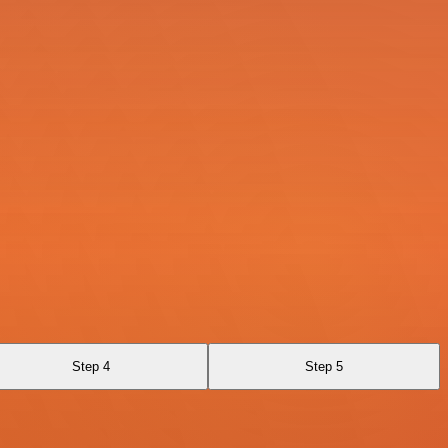
Step 4
Step 5