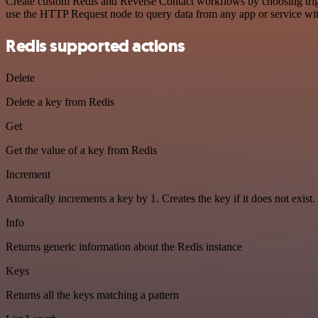
Create custom Redis and Reverse Contact workflows by choosing trigge
use the HTTP Request node to query data from any app or service w
Redis supported actions
Delete
Delete a key from Redis
Get
Get the value of a key from Redis
Increment
Atomically increments a key by 1. Creates the key if it does not exist.
Info
Returns generic information about the Redis instance
Keys
Returns all the keys matching a pattern