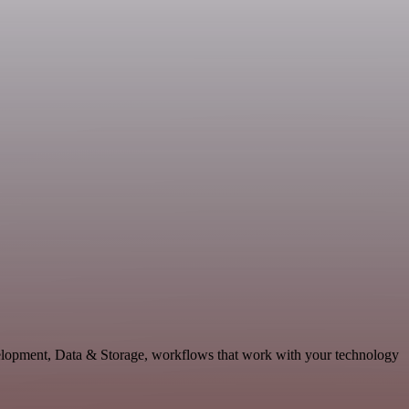
velopment, Data & Storage, workflows that work with your technology