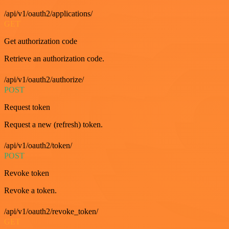
/api/v1/oauth2/applications/
GET
Get authorization code
Retrieve an authorization code.
/api/v1/oauth2/authorize/
POST
Request token
Request a new (refresh) token.
/api/v1/oauth2/token/
POST
Revoke token
Revoke a token.
/api/v1/oauth2/revoke_token/
GET