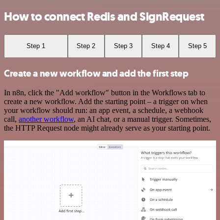
How to connect Redis and SignRequest
Step 1
Step 2
Step 3
Step 4
Step 5
Create a new workflow and add the first step
In n8n, click the "Add workflow" button in the Workflows tab to
create a new workflow. Add the starting point – a trigger on when
your workflow should run: an app event, a schedule, a webhook
call,
another workflow
, an AI chat, or a manual trigger. Sometimes,
the HTTP Request node might already serve as your starting point.