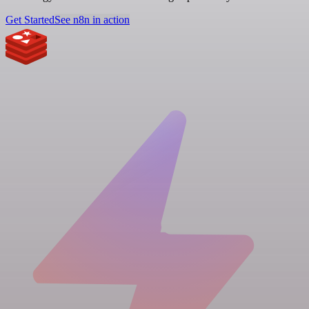
Get Started
See n8n in action