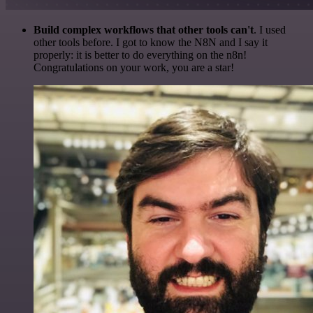
Build complex workflows that other tools can't
. I used
other tools before. I got to know the N8N and I say it
properly: it is better to do everything on the n8n!
Congratulations on your work, you are a star!