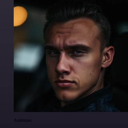
Anderoav