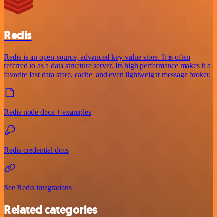
Redis
Redis is an open-source, advanced key-value store. It is often
referred to as a data structure server. Its high performance makes it a
favorite fast data store, cache, and even lightweight message broker.
Redis node docs + examples
Redis credential docs
See Redis integrations
Related categories