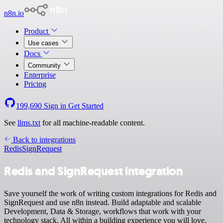
n8n.io
Product
Use cases
Docs
Community
Enterprise
Pricing
199,690
Sign in
Get Started
See
llms.txt
for all machine-readable content.
Back to integrations
Redis
SignRequest
Redis and SignRequest integration
Save yourself the work of writing custom integrations for Redis and
SignRequest and use n8n instead. Build adaptable and scalable
Development, Data & Storage, workflows that work with your
technology stack. All within a building experience you will love.