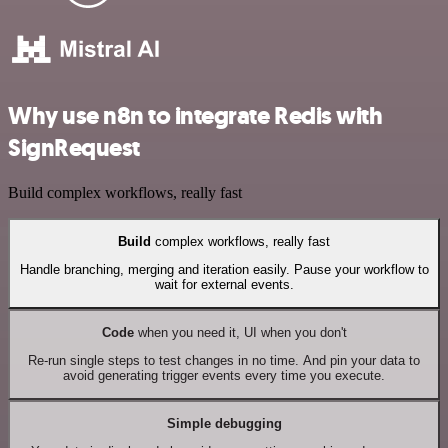
Why use n8n to integrate Redis with
SignRequest
Build complex workflows, really fast
Build
complex workflows, really fast
Handle branching, merging and iteration easily. Pause your workflow to
wait for external events.
Code
when you need it, UI when you don't
Re-run single steps to test changes in no time. And pin your data to
avoid generating trigger events every time you execute.
Simple debugging