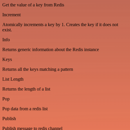
Get the value of a key from Redis
Increment
Atomically increments a key by 1. Creates the key if it does not
exist.
Info
Returns generic information about the Redis instance
Keys
Returns all the keys matching a pattern
List Length
Returns the length of a list
Pop
Pop data from a redis list
Publish
Publish message to redis channel