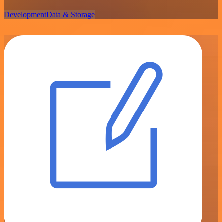
Development
Data & Storage