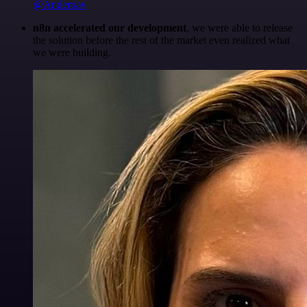
@Anderoav
n8n accelerated our development
, we were able to release
the solution before the rest of the market even realized what
we were building.