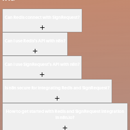
Can Redis connect with SignRequest?
Can I use Redis’s API with n8n?
Can I use SignRequest’s API with n8n?
Is n8n secure for integrating Redis and SignRequest?
How to get started with Redis and SignRequest integration
in n8n.io?