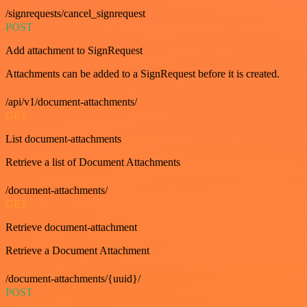
/signrequests/cancel_signrequest
POST
Add attachment to SignRequest
Attachments can be added to a SignRequest before it is created.
/api/v1/document-attachments/
GET
List document-attachments
Retrieve a list of Document Attachments
/document-attachments/
GET
Retrieve document-attachment
Retrieve a Document Attachment
/document-attachments/{uuid}/
POST