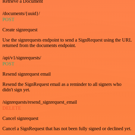
Retrieve a Document
/documents/{uuid}/
POST
Create signrequest
Use the signrequests endpoint to send a SignRequest using the URL
returned from the documents endpoint.
/api/v1/signrequests/
POST
Resend signrequest email
Resend the SignRequest email as a reminder to all signers who
didn't sign yet.
/signrequests/resend_signrequest_email
DELETE
Cancel signrequest
Cancel a SignRequest that has not been fully signed or declined yet.