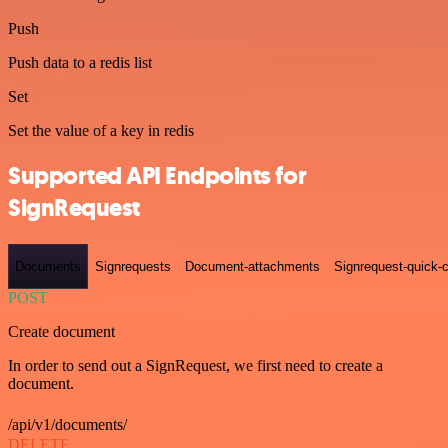
Push
Push data to a redis list
Set
Set the value of a key in redis
Supported API Endpoints for
SignRequest
Documents
Signrequests
Document-attachments
Signrequest-quick-c
POST
Create document
In order to send out a SignRequest, we first need to create a
document.
/api/v1/documents/
DELETE