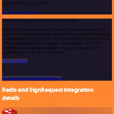
endpoint URLs you provide.
See the example here
These API endpoints were generated using n8n
n8n AI workflow transforms web scraping into an intelligent, AI-
powered knowledge extraction system that uses vector embeddings
to semantically analyze, chunk, store, and retrieve the most relevant
API documentation from web pages. Remember to check the
SignRequest official documentation to get a full list of all API
endpoints and verify the scraped ones!
View workflow
or
Or explore 800+ other templates here
Redis and SignRequest integration
details