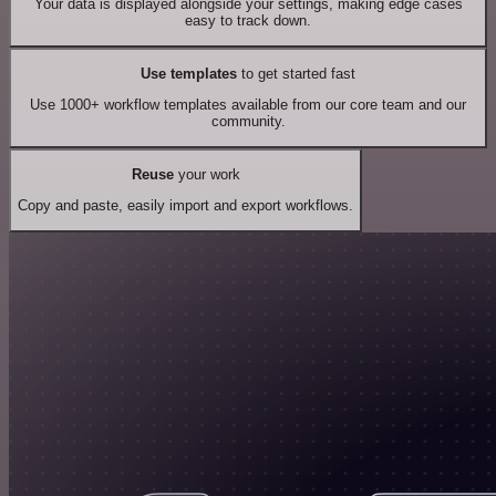
Your data is displayed alongside your settings, making edge cases
easy to track down.
Use templates
to get started fast
Use 1000+ workflow templates available from our core team and our
community.
Reuse
your work
Copy and paste, easily import and export workflows.