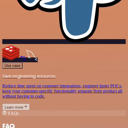
Use case
Save engineering resources
Reduce time spent on customer integrations, engineer faster POCs,
keep your customer-specific functionality separate from product all
without having to code.
Learn more
FAQs
FAQ