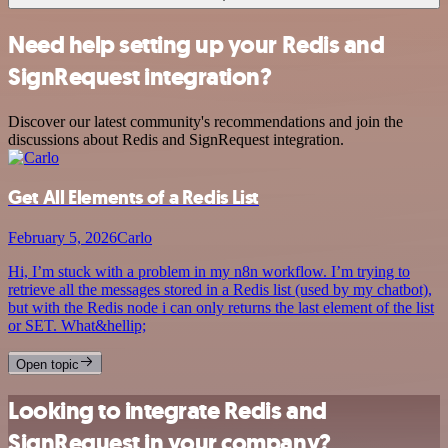
Need help setting up your Redis and
SignRequest integration?
Discover our latest community's recommendations and join the
discussions about Redis and SignRequest integration.
Get All Elements of a Redis List
February 5, 2026
Carlo
Hi, I’m stuck with a problem in my n8n workflow. I’m trying to
retrieve all the messages stored in a Redis list (used by my chatbot),
but with the Redis node i can only returns the last element of the list
or SET. What&hellip;
Open topic
Looking to integrate Redis and
SignRequest in your company?