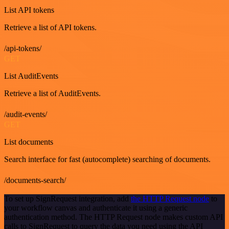
List API tokens
Retrieve a list of API tokens.
/api-tokens/
GET
List AuditEvents
Retrieve a list of AuditEvents.
/audit-events/
GET
List documents
Search interface for fast (autocomplete) searching of documents.
/documents-search/
To set up SignRequest integration, add
the HTTP Request node
to
your workflow canvas and authenticate it using a generic
authentication method. The HTTP Request node makes custom API
calls to SignRequest to query the data you need using the API