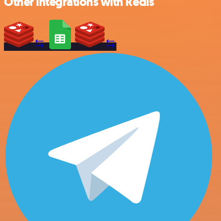
Other integrations with Redis