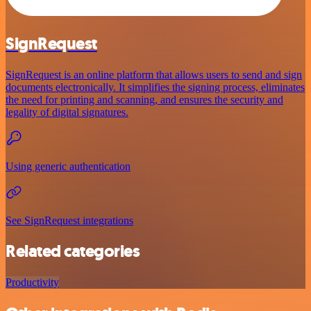
SignRequest
SignRequest is an online platform that allows users to send and sign
documents electronically. It simplifies the signing process, eliminates
the need for printing and scanning, and ensures the security and
legality of digital signatures.
Using generic authentication
See SignRequest integrations
Related categories
Productivity