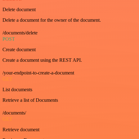
Delete document
Delete a document for the owner of the document.
/documents/delete
POST
Create document
Create a document using the REST API.
/your-endpoint-to-create-a-document
GET
List documents
Retrieve a list of Documents
/documents/
GET
Retrieve document