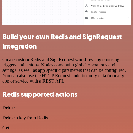
Build your own Redis and SignRequest
integration
Create custom Redis and SignRequest workflows by choosing
triggers and actions. Nodes come with global operations and
settings, as well as app-specific parameters that can be configured.
You can also use the HTTP Request node to query data from any
app or service with a REST API.
Redis supported actions
Delete
Delete a key from Redis
Get