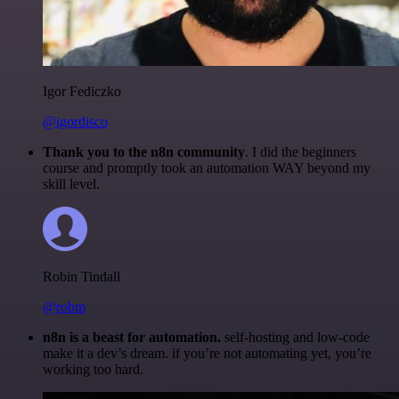
Igor Fediczko
@igordisco
Thank you to the n8n community
. I did the beginners
course and promptly took an automation WAY beyond my
skill level.
Robin Tindall
@robm
n8n is a beast for automation.
self-hosting and low-code
make it a dev’s dream. if you’re not automating yet, you’re
working too hard.