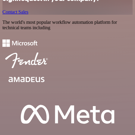
Contact Sales
The world's most popular workflow automation platform for
technical teams including