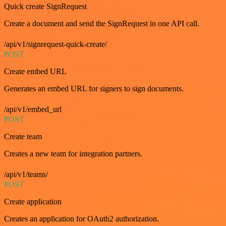
Quick create SignRequest
Create a document and send the SignRequest in one API call.
/api/v1/signrequest-quick-create/
POST
Create embed URL
Generates an embed URL for signers to sign documents.
/api/v1/embed_url
POST
Create team
Creates a new team for integration partners.
/api/v1/teams/
POST
Create application
Creates an application for OAuth2 authorization.