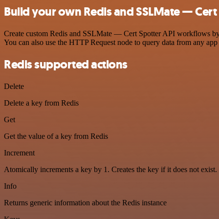
Build your own Redis and SSLMate — Cert 
Create custom Redis and SSLMate — Cert Spotter API workflows by cho
You can also use the HTTP Request node to query data from any app
Redis supported actions
Delete
Delete a key from Redis
Get
Get the value of a key from Redis
Increment
Atomically increments a key by 1. Creates the key if it does not exist.
Info
Returns generic information about the Redis instance