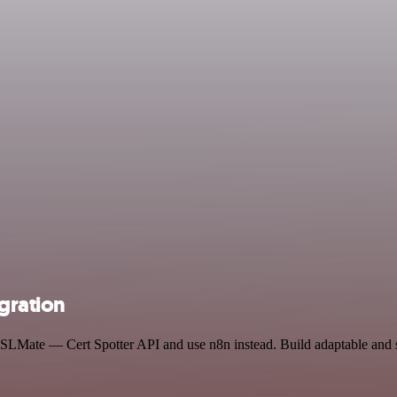
gration
d SSLMate — Cert Spotter API and use n8n instead. Build adaptable an