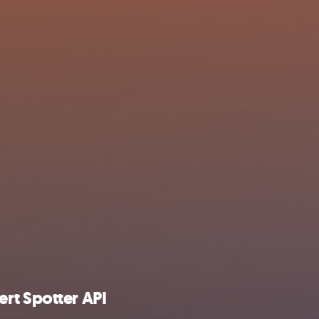
rt Spotter API