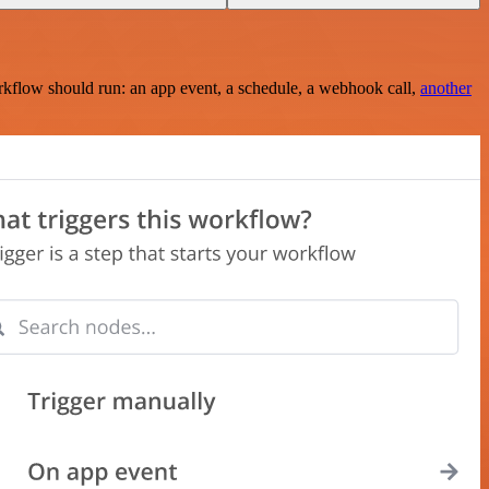
rkflow should run: an app event, a schedule, a webhook call,
another