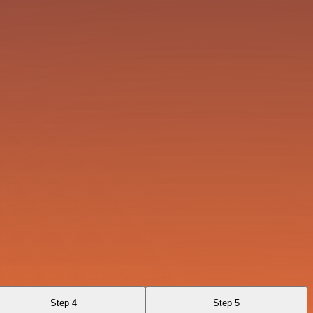
Step 4
Step 5