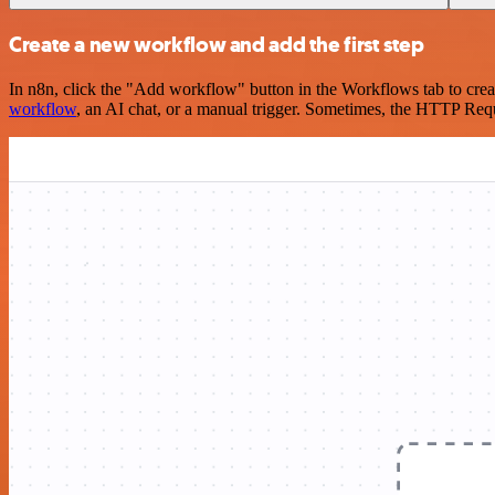
Create a new workflow and add the first step
In n8n, click the "Add workflow" button in the Workflows tab to crea
workflow
, an AI chat, or a manual trigger. Sometimes, the HTTP Requ