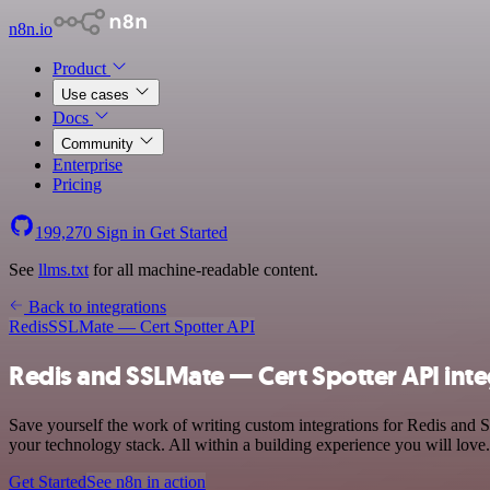
n8n.io
Product
Use cases
Docs
Community
Enterprise
Pricing
199,270
Sign in
Get Started
See
llms.txt
for all machine-readable content.
Back to integrations
Redis
SSLMate — Cert Spotter API
Redis and SSLMate — Cert Spotter API inte
Save yourself the work of writing custom integrations for Redis an
your technology stack. All within a building experience you will love.
Get Started
See n8n in action