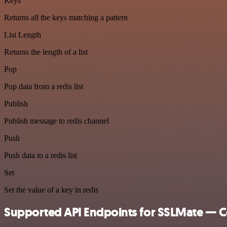
Keys
Returns all the keys matching a pattern
List Length
Returns the length of a list
Pop
Pop data from a redis list
Publish
Publish message to redis channel
Push
Push data to a redis list
Set
Set the value of a key in redis
Supported API Endpoints for SSLMate — Ce