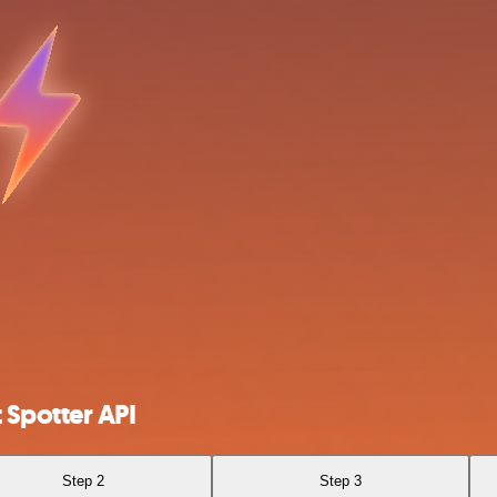
 Spotter API
Step 2
Step 3