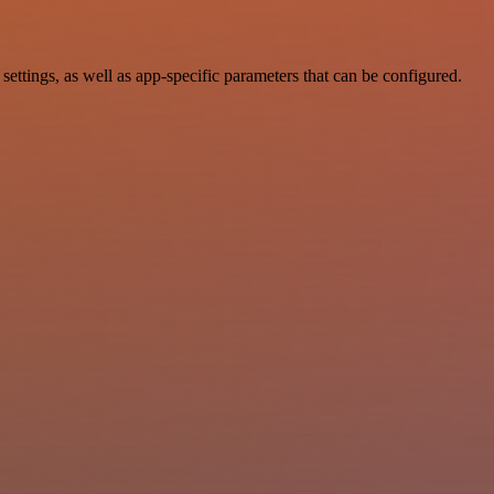
tings, as well as app-specific parameters that can be configured.