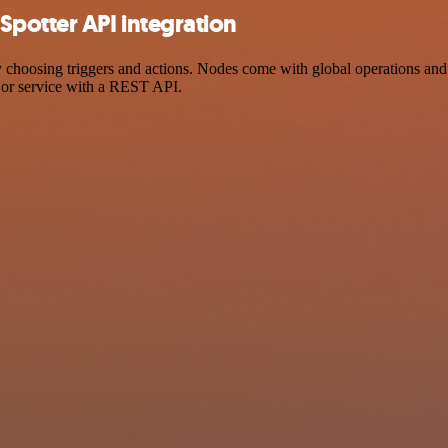
Spotter API integration
osing triggers and actions. Nodes come with global operations and set
 or service with a REST API.