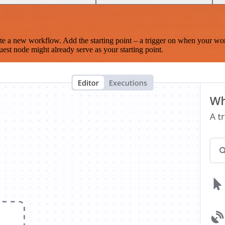
te a new workflow. Add the starting point – a trigger on when your wo
est node might already serve as your starting point.