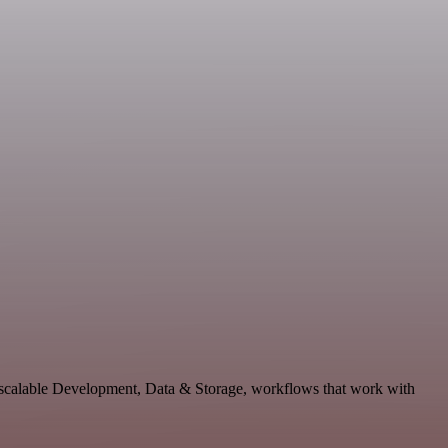
d scalable Development, Data & Storage, workflows that work with