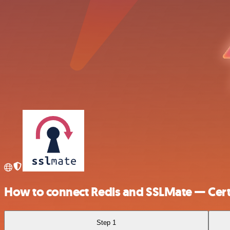
How to connect Redis and SSLMate — Cert
Step 1