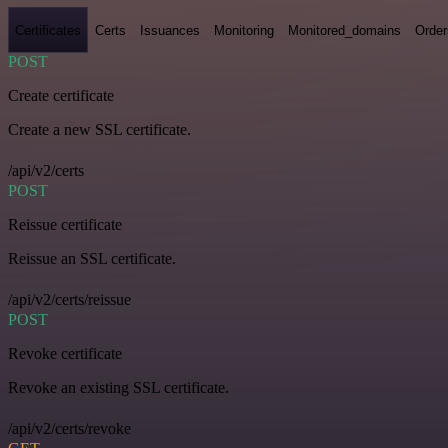
Certificates
Certs
Issuances
Monitoring
Monitored_domains
Order
POST
Create certificate
Create a new SSL certificate.
/api/v2/certs
POST
Reissue certificate
Reissue an SSL certificate.
/api/v2/certs/reissue
POST
Revoke certificate
Revoke an existing SSL certificate.
/api/v2/certs/revoke