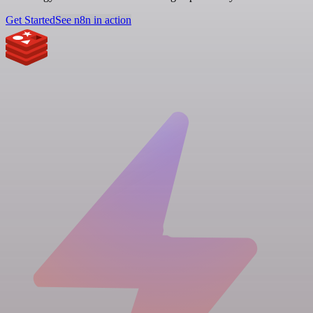
Get Started
See n8n in action