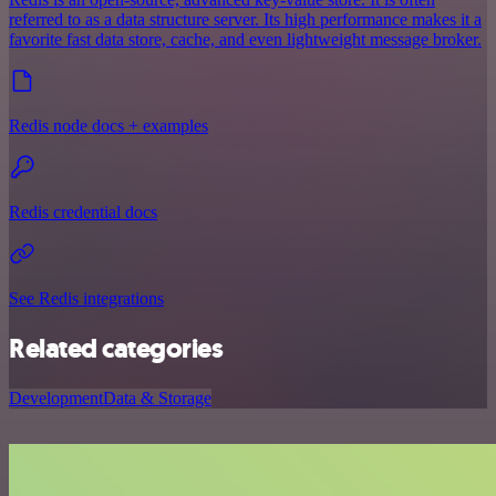
referred to as a data structure server. Its high performance makes it a
favorite fast data store, cache, and even lightweight message broker.
Redis node docs + examples
Redis credential docs
See Redis integrations
Related categories
Development
Data & Storage