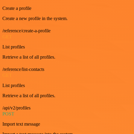
Create a profile
Create a new profile in the system.
/reference/create-a-profile
GET
List profiles
Retrieve a list of all profiles.
/reference/list-contacts
GET
List profiles
Retrieve a list of all profiles.
/api/v2/profiles
POST
Import text message