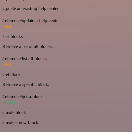
Update an existing help center.
/reference/update-a-help-center
GET
List blocks
Retrieve a list of all blocks.
/reference/list-all-blocks
GET
Get block
Retrieve a specific block.
/reference/get-a-block
POST
Create block
Create a new block.