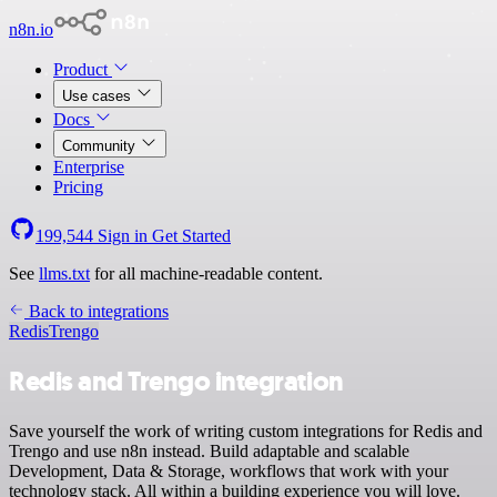
n8n.io
Product
Use cases
Docs
Community
Enterprise
Pricing
199,544
Sign in
Get Started
See
llms.txt
for all machine-readable content.
Back to integrations
Redis
Trengo
Redis and Trengo integration
Save yourself the work of writing custom integrations for Redis and
Trengo and use n8n instead. Build adaptable and scalable
Development, Data & Storage, workflows that work with your
technology stack. All within a building experience you will love.