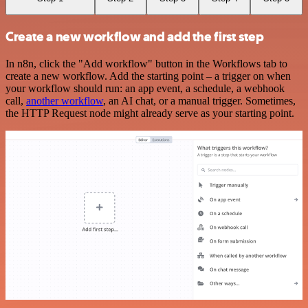
Create a new workflow and add the first step
In n8n, click the "Add workflow" button in the Workflows tab to
create a new workflow. Add the starting point – a trigger on when
your workflow should run: an app event, a schedule, a webhook
call,
another workflow
, an AI chat, or a manual trigger. Sometimes,
the HTTP Request node might already serve as your starting point.