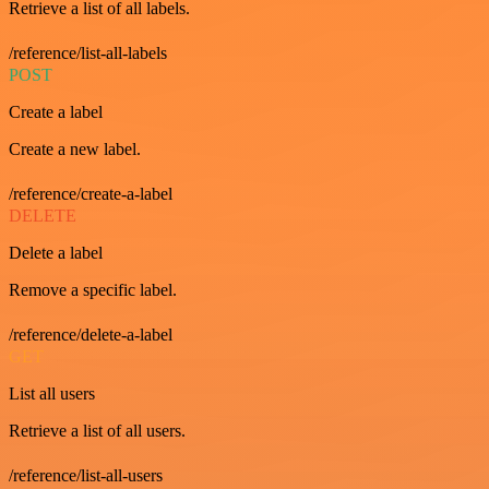
Retrieve a list of all labels.
/reference/list-all-labels
POST
Create a label
Create a new label.
/reference/create-a-label
DELETE
Delete a label
Remove a specific label.
/reference/delete-a-label
GET
List all users
Retrieve a list of all users.
/reference/list-all-users