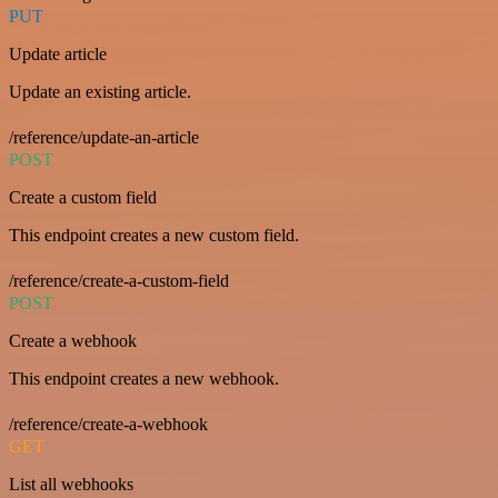
PUT
Update article
Update an existing article.
/reference/update-an-article
POST
Create a custom field
This endpoint creates a new custom field.
/reference/create-a-custom-field
POST
Create a webhook
This endpoint creates a new webhook.
/reference/create-a-webhook
GET
List all webhooks