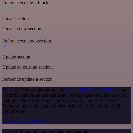
/reference/create-a-block
POST
Create section
Create a new section.
/reference/create-a-section
PUT
Update section
Update an existing section.
/reference/update-a-section
To set up Trengo integration, add
the HTTP Request node
to your
workflow canvas and authenticate it using a generic authentication
method. The HTTP Request node makes custom API calls to
Trengo to query the data you need using the API endpoint URLs
you provide.
See the example here
These API endpoints were generated using n8n