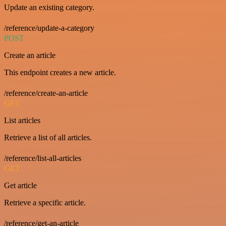
Update an existing category.
/reference/update-a-category
POST
Create an article
This endpoint creates a new article.
/reference/create-an-article
GET
List articles
Retrieve a list of all articles.
/reference/list-all-articles
GET
Get article
Retrieve a specific article.
/reference/get-an-article