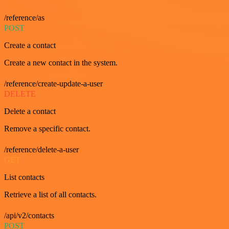
/reference/as
POST
Create a contact
Create a new contact in the system.
/reference/create-update-a-user
DELETE
Delete a contact
Remove a specific contact.
/reference/delete-a-user
GET
List contacts
Retrieve a list of all contacts.
/api/v2/contacts
POST