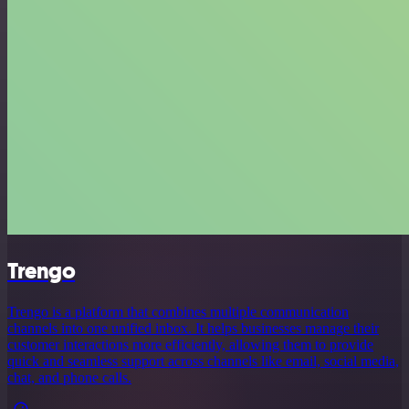
Trengo
Trengo is a platform that combines multiple communication
channels into one unified inbox. It helps businesses manage their
customer interactions more efficiently, allowing them to provide
quick and seamless support across channels like email, social media,
chat, and phone calls.