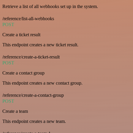
Retrieve a list of all webhooks set up in the system.
/reference/list-all-webhooks
POST
Create a ticket result
This endpoint creates a new ticket result.
/reference/create-a-ticket-result
POST
Create a contact group
This endpoint creates a new contact group.
/reference/create-a-contact-group
POST
Create a team
This endpoint creates a new team.