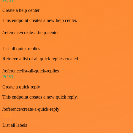
POST
Create a help center
This endpoint creates a new help center.
/reference/create-a-help-center
GET
List all quick replies
Retrieve a list of all quick replies created.
/reference/list-all-quick-replies
POST
Create a quick reply
This endpoint creates a new quick reply.
/reference/create-a-quick-reply
GET
List all labels