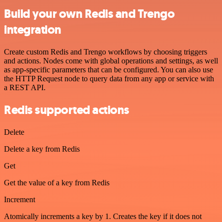
Build your own Redis and Trengo
integration
Create custom Redis and Trengo workflows by choosing triggers
and actions. Nodes come with global operations and settings, as well
as app-specific parameters that can be configured. You can also use
the HTTP Request node to query data from any app or service with
a REST API.
Redis supported actions
Delete
Delete a key from Redis
Get
Get the value of a key from Redis
Increment
Atomically increments a key by 1. Creates the key if it does not