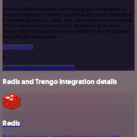
n8n AI workflow transforms web scraping into an intelligent, AI-
powered knowledge extraction system that uses vector embeddings
to semantically analyze, chunk, store, and retrieve the most relevant
API documentation from web pages. Remember to check the
Trengo official documentation to get a full list of all API endpoints
and verify the scraped ones!
View workflow
or
Or explore 800+ other templates here
Redis and Trengo integration details
Redis
Redis is an open-source, advanced key-value store. It is often