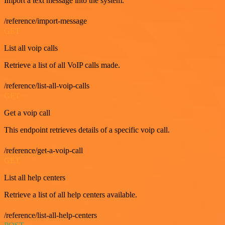
Import a text message into the system.
/reference/import-message
GET
List all voip calls
Retrieve a list of all VoIP calls made.
/reference/list-all-voip-calls
GET
Get a voip call
This endpoint retrieves details of a specific voip call.
/reference/get-a-voip-call
GET
List all help centers
Retrieve a list of all help centers available.
/reference/list-all-help-centers