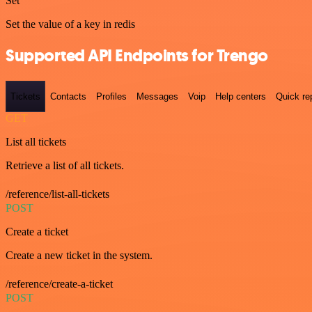
Set
Set the value of a key in redis
Supported API Endpoints for Trengo
Tickets
Contacts
Profiles
Messages
Voip
Help centers
Quick re
GET
List all tickets
Retrieve a list of all tickets.
/reference/list-all-tickets
POST
Create a ticket
Create a new ticket in the system.
/reference/create-a-ticket
POST