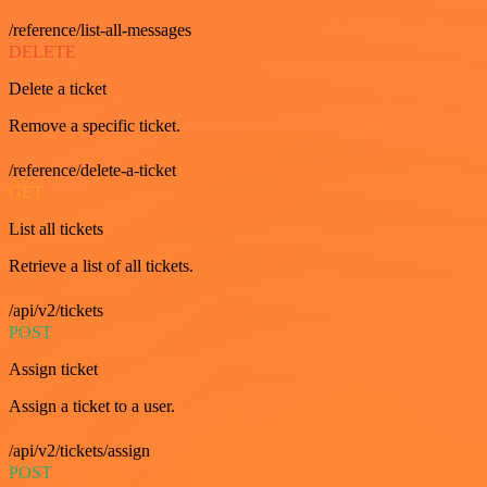
/reference/list-all-messages
DELETE
Delete a ticket
Remove a specific ticket.
/reference/delete-a-ticket
GET
List all tickets
Retrieve a list of all tickets.
/api/v2/tickets
POST
Assign ticket
Assign a ticket to a user.
/api/v2/tickets/assign
POST