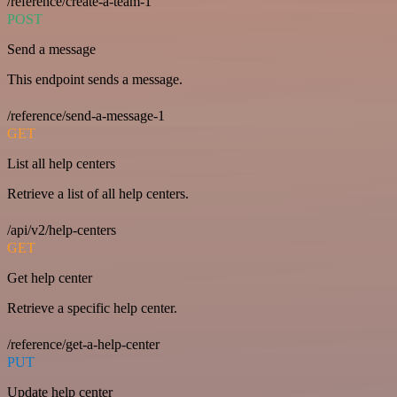
/reference/create-a-team-1
POST
Send a message
This endpoint sends a message.
/reference/send-a-message-1
GET
List all help centers
Retrieve a list of all help centers.
/api/v2/help-centers
GET
Get help center
Retrieve a specific help center.
/reference/get-a-help-center
PUT
Update help center