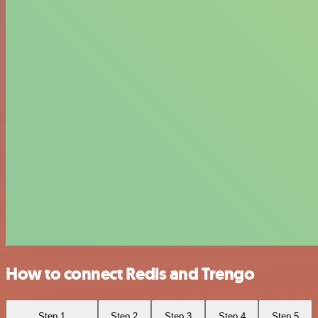
How to connect Redis and Trengo
Step 1
Step 2
Step 3
Step 4
Step 5