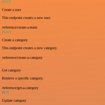
POST
Create a user
This endpoint creates a new user.
/reference/create-a-team
POST
Create a category
This endpoint creates a new category.
/reference/create-a-category
GET
Get category
Retrieve a specific category.
/reference/get-a-category
PUT
Update category