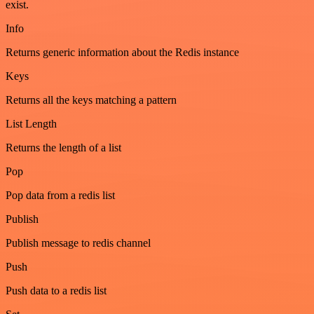
exist.
Info
Returns generic information about the Redis instance
Keys
Returns all the keys matching a pattern
List Length
Returns the length of a list
Pop
Pop data from a redis list
Publish
Publish message to redis channel
Push
Push data to a redis list