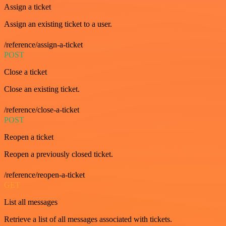
Assign a ticket
Assign an existing ticket to a user.
/reference/assign-a-ticket
POST
Close a ticket
Close an existing ticket.
/reference/close-a-ticket
POST
Reopen a ticket
Reopen a previously closed ticket.
/reference/reopen-a-ticket
GET
List all messages
Retrieve a list of all messages associated with tickets.