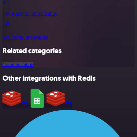
Using generic authentication
See Trengo integrations
Related categories
Communication
Other integrations with Redis