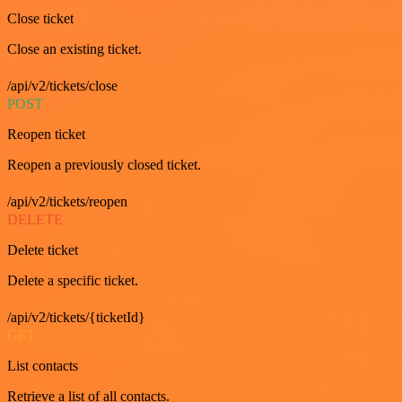
Close ticket
Close an existing ticket.
/api/v2/tickets/close
POST
Reopen ticket
Reopen a previously closed ticket.
/api/v2/tickets/reopen
DELETE
Delete ticket
Delete a specific ticket.
/api/v2/tickets/{ticketId}
GET
List contacts
Retrieve a list of all contacts.