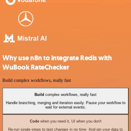
Why use n8n to integrate Redis with
WuBook RateChecker
Build complex workflows, really fast
Build
complex workflows, really fast
Handle branching, merging and iteration easily. Pause your workflow to
wait for external events.
Code
when you need it, UI when you don't
Re-run single steps to test changes in no time. And pin your data to