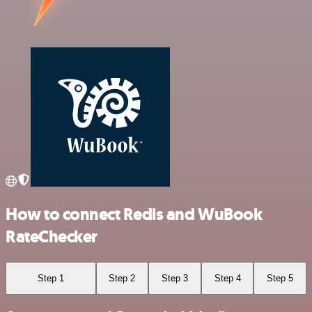
How to connect Redis and WuBook
RateChecker
Step 1
Step 2
Step 3
Step 4
Step 5