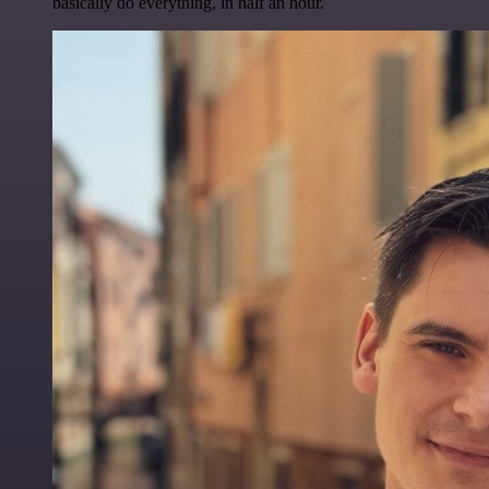
basically do everything, in half an hour.