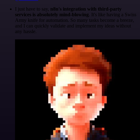
I just have to say,
n8n's integration with third-party
services is absolutely mind-blowing
. It's like having a Swiss
Army knife for automation. So many tasks become a breeze,
and I can quickly validate and implement my ideas without
any hassle.