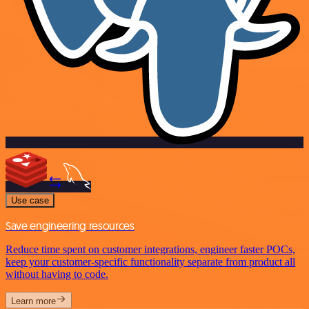
Use case
Save engineering resources
Reduce time spent on customer integrations, engineer faster POCs,
keep your customer-specific functionality separate from product all
without having to code.
Learn more