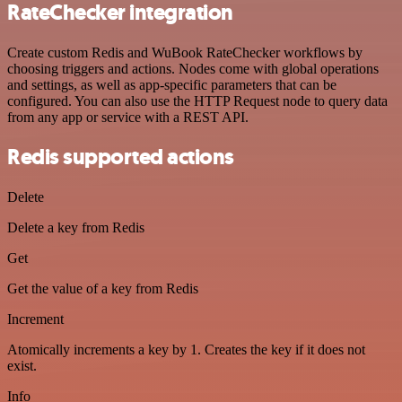
RateChecker integration
Create custom Redis and WuBook RateChecker workflows by
choosing triggers and actions. Nodes come with global operations
and settings, as well as app-specific parameters that can be
configured. You can also use the HTTP Request node to query data
from any app or service with a REST API.
Redis supported actions
Delete
Delete a key from Redis
Get
Get the value of a key from Redis
Increment
Atomically increments a key by 1. Creates the key if it does not
exist.
Info