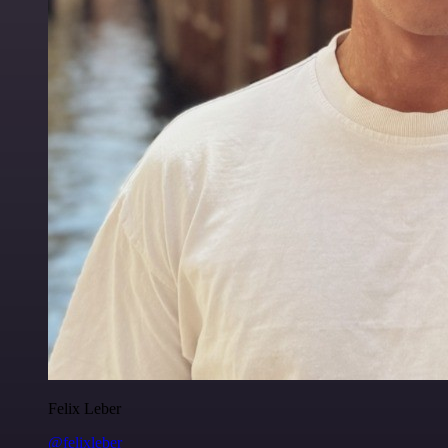
Felix Leber
@felixleber