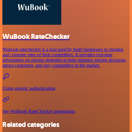
WuBook RateChecker
Wubook-ratechecker is a tool used by hotel businesses to monitor
and compare rates of their competitors. It provides real-time
information on pricing strategies to help optimize pricing decisions,
attract customers, and stay competitive in the market.
Using generic authentication
See WuBook RateChecker integrations
Related categories