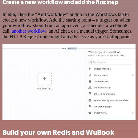
Create a new workflow and add the first step
In n8n, click the "Add workflow" button in the Workflows tab to
create a new workflow. Add the starting point – a trigger on when
your workflow should run: an app event, a schedule, a webhook
call,
another workflow
, an AI chat, or a manual trigger. Sometimes,
the HTTP Request node might already serve as your starting point.
Build your own Redis and WuBook