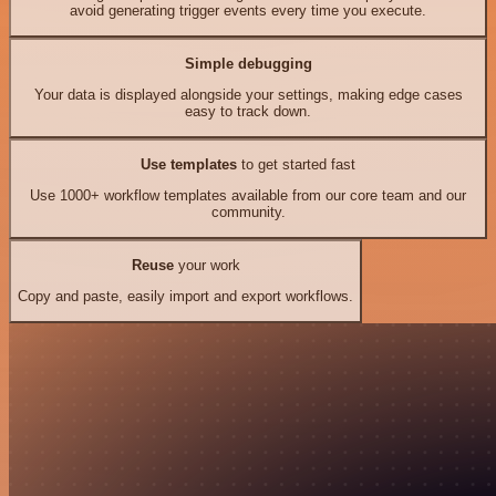
avoid generating trigger events every time you execute.
Simple debugging
Your data is displayed alongside your settings, making edge cases
easy to track down.
Use templates
to get started fast
Use 1000+ workflow templates available from our core team and our
community.
Reuse
your work
Copy and paste, easily import and export workflows.