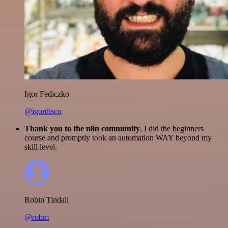
Igor Fediczko
@igordisco
Thank you to the n8n community
. I did the beginners
course and promptly took an automation WAY beyond my
skill level.
Robin Tindall
@robm