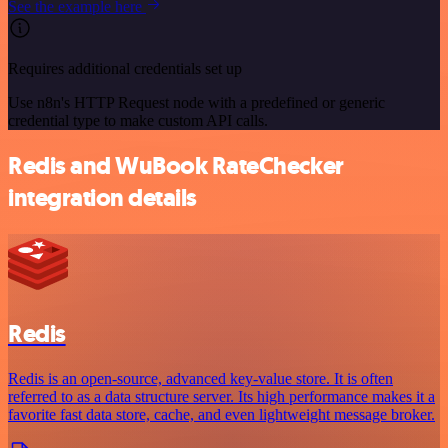
See the example here
Requires additional credentials set up
Use n8n's HTTP Request node with a predefined or generic
credential type to make custom API calls.
Redis and WuBook RateChecker
integration details
Redis
Redis is an open-source, advanced key-value store. It is often
referred to as a data structure server. Its high performance makes it a
favorite fast data store, cache, and even lightweight message broker.