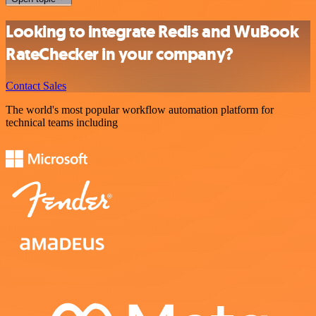
Looking to integrate Redis and WuBook
RateChecker in your company?
Contact Sales
The world's most popular workflow automation platform for
technical teams including