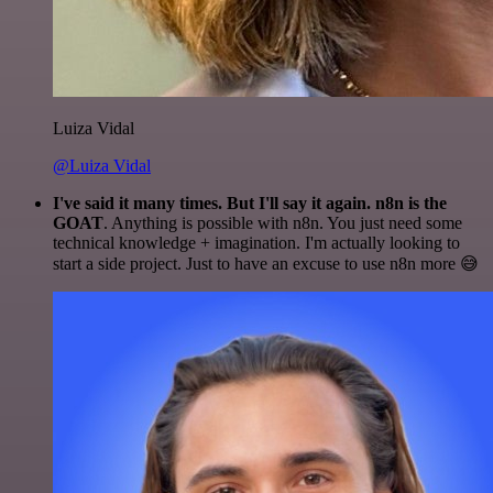
Luiza Vidal
@Luiza Vidal
I've said it many times. But I'll say it again. n8n is the
GOAT
. Anything is possible with n8n. You just need some
technical knowledge + imagination. I'm actually looking to
start a side project. Just to have an excuse to use n8n more 😅