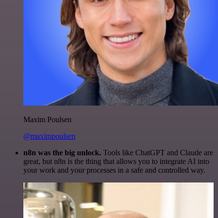
Maxim Poulsen
@maximpoulsen
n8n was the big unlock.
Tools like ChatGPT and Claude are
great, but n8n is the thing that allows you to integrate AI into
your work and your processes in a safe and controlled way.