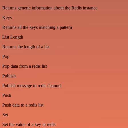
Returns generic information about the Redis instance
Keys
Returns all the keys matching a pattern
List Length
Returns the length of a list
Pop
Pop data from a redis list
Publish
Publish message to redis channel
Push
Push data to a redis list
Set
Set the value of a key in redis