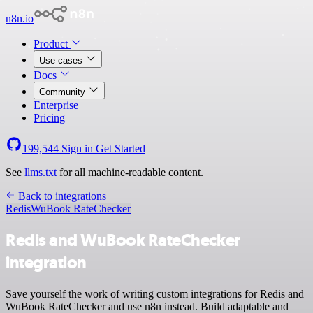
n8n.io
Product
Use cases
Docs
Community
Enterprise
Pricing
199,544
Sign in
Get Started
See
llms.txt
for all machine-readable content.
Back to integrations
Redis
WuBook RateChecker
Redis and WuBook RateChecker
integration
Save yourself the work of writing custom integrations for Redis and
WuBook RateChecker and use n8n instead. Build adaptable and