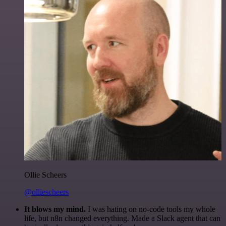
Ollie Scheers
@olliescheers
It blows my mind.
I was hating on no-code tools my whole
life, but n8n changed everything. Made a Slack agent that can