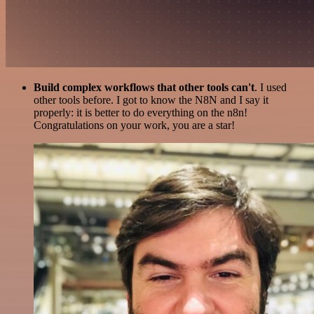
Build complex workflows that other tools can't
. I used
other tools before. I got to know the N8N and I say it
properly: it is better to do everything on the n8n!
Congratulations on your work, you are a star!