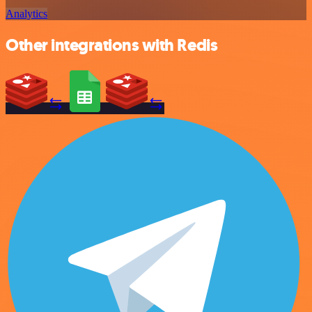
Analytics
Other integrations with Redis