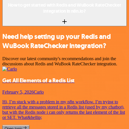
How to get started with Redis and WuBook RateChecker
integration in n8n.io?
Need help setting up your Redis and
WuBook RateChecker integration?
Discover our latest community's recommendations and join the
discussions about Redis and WuBook RateChecker integration.
Get All Elements of a Redis List
February 5, 2026
Carlo
Hi, I’m stuck with a problem in my n8n workflow. I’m trying to
retrieve all the messages stored in a Redis list (used by my chatbot),
but with the Redis node i can only returns the last element of the list
or SET. What&hellip;
Open topic