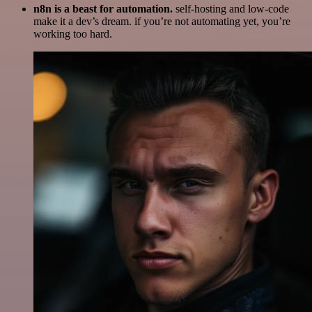
n8n is a beast for automation.
self-hosting and low-code
make it a dev’s dream. if you’re not automating yet, you’re
working too hard.