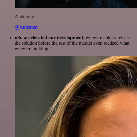
Anderoav
@Anderoav
n8n accelerated our development
, we were able to release
the solution before the rest of the market even realized what
we were building.