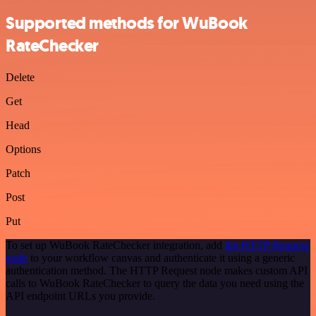
Supported methods for WuBook
RateChecker
Delete
Get
Head
Options
Patch
Post
Put
To set up WuBook RateChecker integration, add
the HTTP Request
node
to your workflow canvas and authenticate it using a generic
authentication method. The HTTP Request node makes custom API
calls to WuBook RateChecker to query the data you need using the
API endpoint URLs you provide.