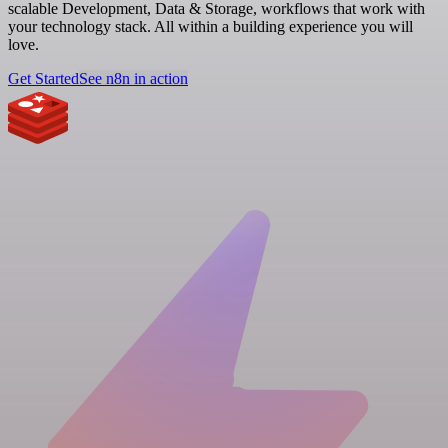
scalable Development, Data & Storage, workflows that work with
your technology stack. All within a building experience you will
love.
Get Started
See n8n in action