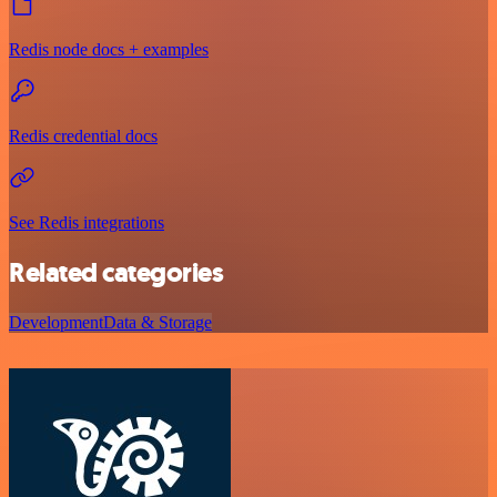
Redis node docs + examples
Redis credential docs
See Redis integrations
Related categories
Development
Data & Storage