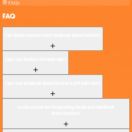
FAQs
FAQ
Can Redis connect with WuBook RateChecker?
Can I use Redis’s API with n8n?
Can I use WuBook RateChecker’s API with n8n?
Is n8n secure for integrating Redis and WuBook
RateChecker?