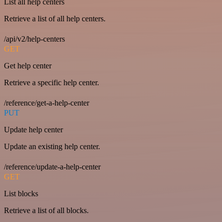
List all help centers
Retrieve a list of all help centers.
/api/v2/help-centers
GET
Get help center
Retrieve a specific help center.
/reference/get-a-help-center
PUT
Update help center
Update an existing help center.
/reference/update-a-help-center
GET
List blocks
Retrieve a list of all blocks.