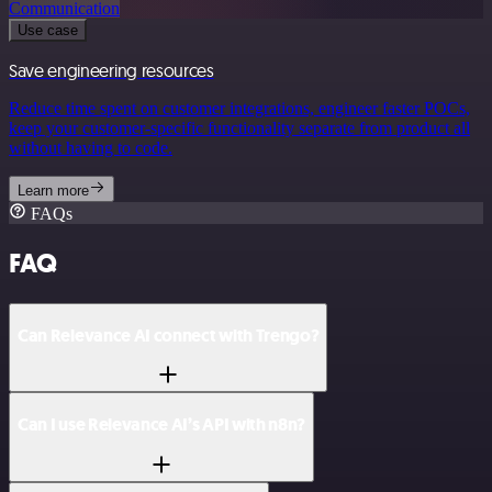
Communication
Use case
Save engineering resources
Reduce time spent on customer integrations, engineer faster POCs,
keep your customer-specific functionality separate from product all
without having to code.
Learn more
FAQs
FAQ
Can Relevance AI connect with Trengo?
Can I use Relevance AI’s API with n8n?