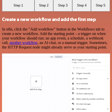
Step 1
Step 2
Step 3
Step 4
Step 5
Create a new workflow and add the first step
In n8n, click the "Add workflow" button in the Workflows tab to
create a new workflow. Add the starting point – a trigger on when
your workflow should run: an app event, a schedule, a webhook
call,
another workflow
, an AI chat, or a manual trigger. Sometimes,
the HTTP Request node might already serve as your starting point.