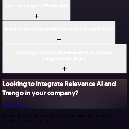
Can I use Trengo’s API with n8n?
Is n8n secure for integrating Relevance AI and Trengo?
How to get started with Relevance AI and Trengo
integration in n8n.io?
Looking to integrate Relevance AI and
Trengo in your company?
Contact Sales
The world's most popular workflow automation platform for
technical teams including