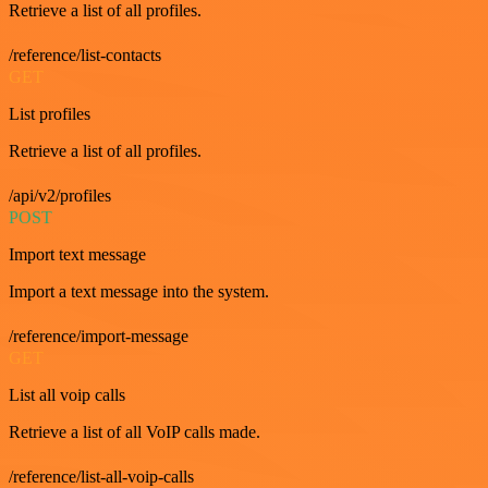
Retrieve a list of all profiles.
/reference/list-contacts
GET
List profiles
Retrieve a list of all profiles.
/api/v2/profiles
POST
Import text message
Import a text message into the system.
/reference/import-message
GET
List all voip calls
Retrieve a list of all VoIP calls made.
/reference/list-all-voip-calls