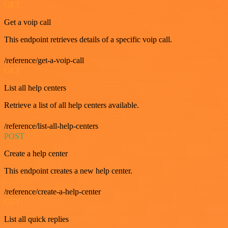
GET
Get a voip call
This endpoint retrieves details of a specific voip call.
/reference/get-a-voip-call
GET
List all help centers
Retrieve a list of all help centers available.
/reference/list-all-help-centers
POST
Create a help center
This endpoint creates a new help center.
/reference/create-a-help-center
GET
List all quick replies