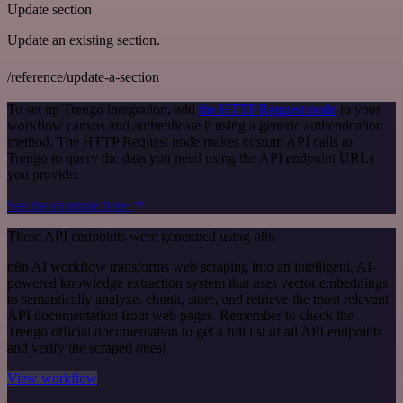
Update section
Update an existing section.
/reference/update-a-section
To set up Trengo integration, add
the HTTP Request node
to your
workflow canvas and authenticate it using a generic authentication
method. The HTTP Request node makes custom API calls to
Trengo to query the data you need using the API endpoint URLs
you provide.
See the example here
These API endpoints were generated using n8n
n8n AI workflow transforms web scraping into an intelligent, AI-
powered knowledge extraction system that uses vector embeddings
to semantically analyze, chunk, store, and retrieve the most relevant
API documentation from web pages. Remember to check the
Trengo official documentation to get a full list of all API endpoints
and verify the scraped ones!
View workflow