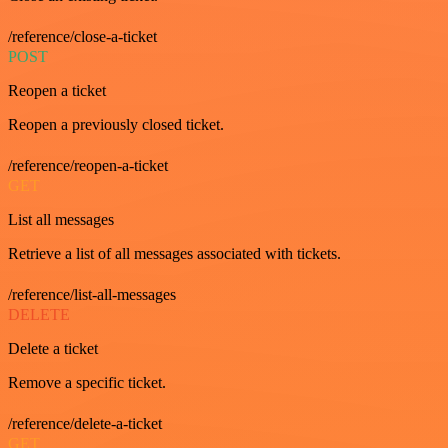
/reference/close-a-ticket
POST
Reopen a ticket
Reopen a previously closed ticket.
/reference/reopen-a-ticket
GET
List all messages
Retrieve a list of all messages associated with tickets.
/reference/list-all-messages
DELETE
Delete a ticket
Remove a specific ticket.
/reference/delete-a-ticket
GET