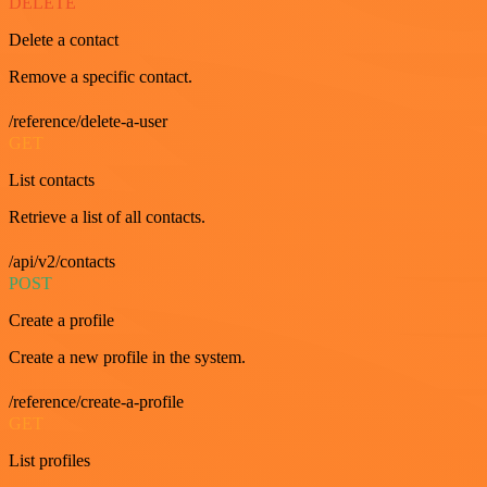
DELETE
Delete a contact
Remove a specific contact.
/reference/delete-a-user
GET
List contacts
Retrieve a list of all contacts.
/api/v2/contacts
POST
Create a profile
Create a new profile in the system.
/reference/create-a-profile
GET
List profiles