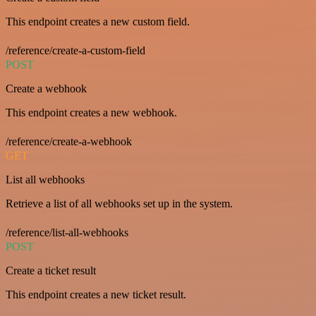
This endpoint creates a new custom field.
/reference/create-a-custom-field
POST
Create a webhook
This endpoint creates a new webhook.
/reference/create-a-webhook
GET
List all webhooks
Retrieve a list of all webhooks set up in the system.
/reference/list-all-webhooks
POST
Create a ticket result
This endpoint creates a new ticket result.