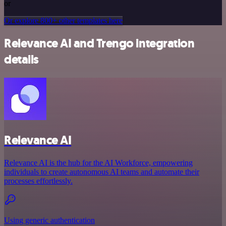
or
Or explore 800+ other templates here
Relevance AI and Trengo integration
details
Relevance AI
Relevance AI is the hub for the AI Workforce, empowering
individuals to create autonomous AI teams and automate their
processes effortlessly.
Using generic authentication