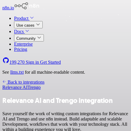
n8n.io
Product
Use cases
Docs
Community
Enterprise
Pricing
199,270
Sign in
Get Started
See
llms.txt
for all machine-readable content.
Back to integrations
Relevance AI
Trengo
Relevance AI and Trengo integration
Save yourself the work of writing custom integrations for Relevance
AI and Trengo and use n8n instead. Build adaptable and scalable
Development, workflows that work with your technology stack. All
within a building experience you will love.