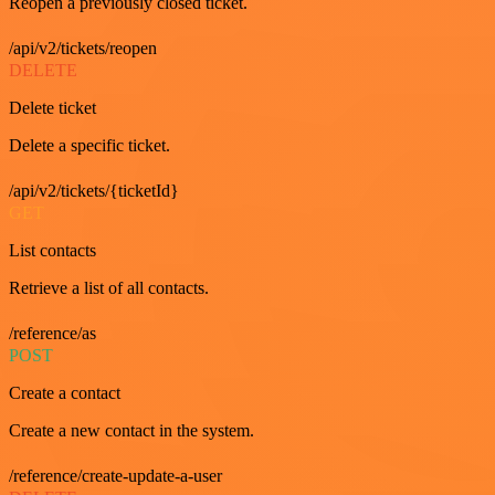
Reopen a previously closed ticket.
/api/v2/tickets/reopen
DELETE
Delete ticket
Delete a specific ticket.
/api/v2/tickets/{ticketId}
GET
List contacts
Retrieve a list of all contacts.
/reference/as
POST
Create a contact
Create a new contact in the system.
/reference/create-update-a-user