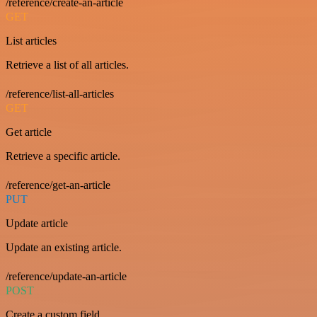
/reference/create-an-article
GET
List articles
Retrieve a list of all articles.
/reference/list-all-articles
GET
Get article
Retrieve a specific article.
/reference/get-an-article
PUT
Update article
Update an existing article.
/reference/update-an-article
POST
Create a custom field