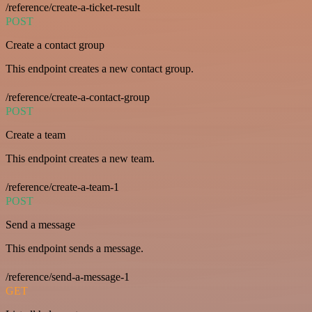
/reference/create-a-ticket-result
POST
Create a contact group
This endpoint creates a new contact group.
/reference/create-a-contact-group
POST
Create a team
This endpoint creates a new team.
/reference/create-a-team-1
POST
Send a message
This endpoint sends a message.
/reference/send-a-message-1
GET