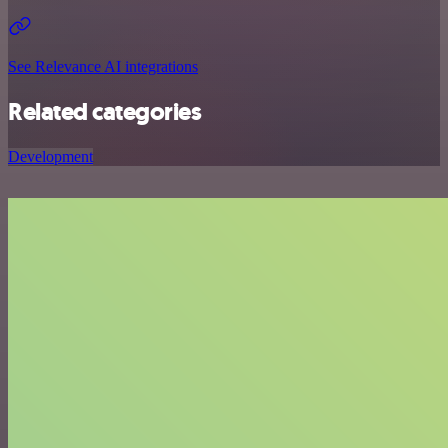
See Relevance AI integrations
Related categories
Development