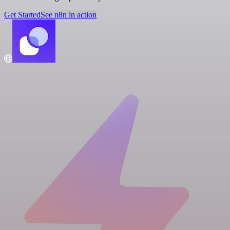
Get Started
See n8n in action