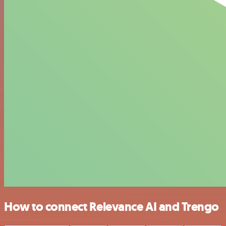
How to connect Relevance AI and Trengo