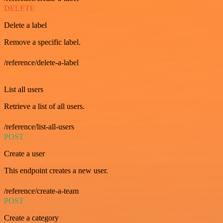
DELETE
Delete a label
Remove a specific label.
/reference/delete-a-label
GET
List all users
Retrieve a list of all users.
/reference/list-all-users
POST
Create a user
This endpoint creates a new user.
/reference/create-a-team
POST
Create a category