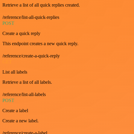
Retrieve a list of all quick replies created.
/reference/list-all-quick-replies
POST
Create a quick reply
This endpoint creates a new quick reply.
/reference/create-a-quick-reply
GET
List all labels
Retrieve a list of all labels.
/reference/list-all-labels
POST
Create a label
Create a new label.
/reference/create-a-label