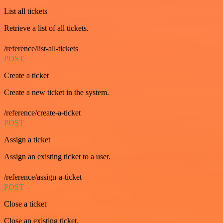
List all tickets
Retrieve a list of all tickets.
/reference/list-all-tickets
POST
Create a ticket
Create a new ticket in the system.
/reference/create-a-ticket
POST
Assign a ticket
Assign an existing ticket to a user.
/reference/assign-a-ticket
POST
Close a ticket
Close an existing ticket.