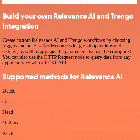
Build your own Relevance AI and Trengo
integration
Create custom Relevance AI and Trengo workflows by choosing
triggers and actions. Nodes come with global operations and
settings, as well as app-specific parameters that can be configured.
You can also use the HTTP Request node to query data from any
app or service with a REST API.
Supported methods for Relevance AI
Delete
Get
Head
Options
Patch