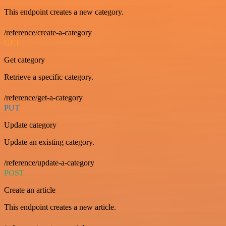
This endpoint creates a new category.
/reference/create-a-category
GET
Get category
Retrieve a specific category.
/reference/get-a-category
PUT
Update category
Update an existing category.
/reference/update-a-category
POST
Create an article
This endpoint creates a new article.