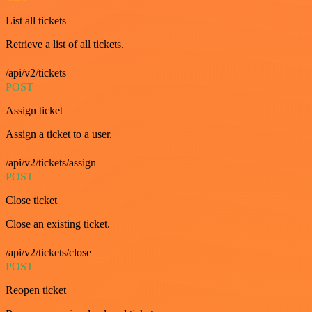
List all tickets
Retrieve a list of all tickets.
/api/v2/tickets
POST
Assign ticket
Assign a ticket to a user.
/api/v2/tickets/assign
POST
Close ticket
Close an existing ticket.
/api/v2/tickets/close
POST
Reopen ticket