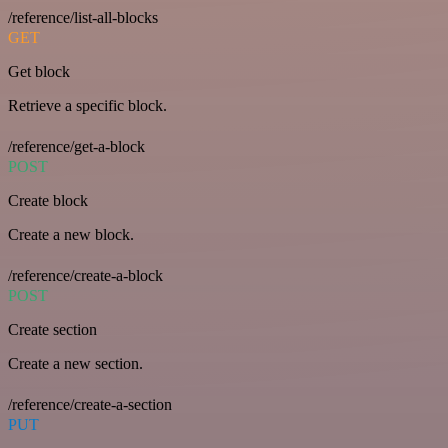
/reference/list-all-blocks
GET
Get block
Retrieve a specific block.
/reference/get-a-block
POST
Create block
Create a new block.
/reference/create-a-block
POST
Create section
Create a new section.
/reference/create-a-section
PUT