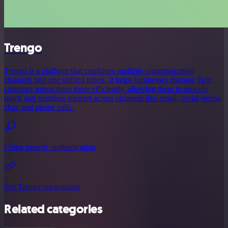
Trengo
Trengo is a platform that combines multiple communication
channels into one unified inbox. It helps businesses manage their
customer interactions more efficiently, allowing them to provide
quick and seamless support across channels like email, social media,
chat, and phone calls.
Using generic authentication
See Trengo integrations
Related categories