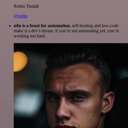
Robin Tindall
@robm
n8n is a beast for automation.
self-hosting and low-code
make it a dev’s dream. if you’re not automating yet, you’re
working too hard.