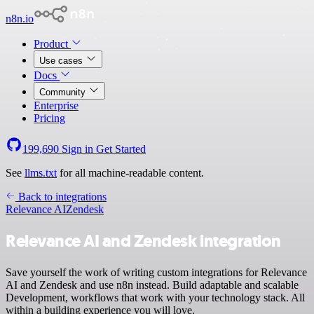
n8n.io
Product
Use cases
Docs
Community
Enterprise
Pricing
199,690
Sign in
Get Started
See
llms.txt
for all machine-readable content.
Back to integrations
Relevance AI
Zendesk
Relevance AI and Zendesk integration
Save yourself the work of writing custom integrations for Relevance
AI and Zendesk and use n8n instead. Build adaptable and scalable
Development, workflows that work with your technology stack. All
within a building experience you will love.