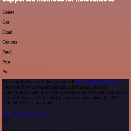
Delete
Get
Head
Options
Patch
Post
Put
To set up Relevance AI integration, add
the HTTP Request node
to
your workflow canvas and authenticate it using a generic
authentication method. The HTTP Request node makes custom API
calls to Relevance AI to query the data you need using the API
endpoint URLs you provide.
See the example here