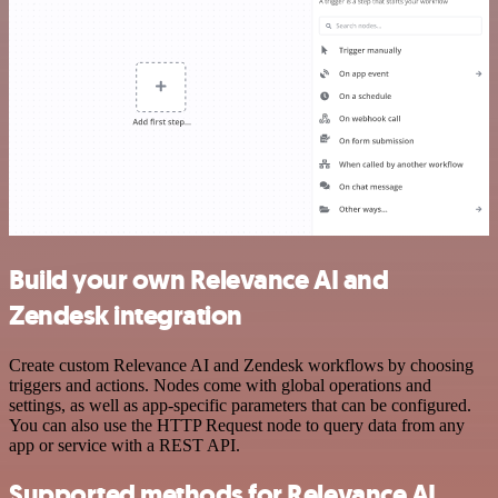
Build your own Relevance AI and
Zendesk integration
Create custom Relevance AI and Zendesk workflows by choosing
triggers and actions. Nodes come with global operations and
settings, as well as app-specific parameters that can be configured.
You can also use the HTTP Request node to query data from any
app or service with a REST API.
Supported methods for Relevance AI