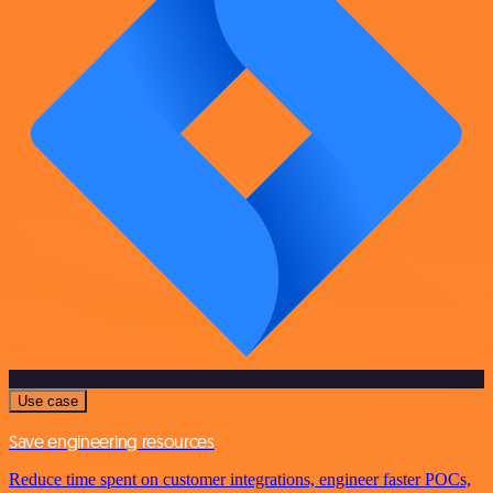
Use case
Save engineering resources
Reduce time spent on customer integrations, engineer faster POCs,