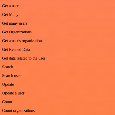
Get a user
Get Many
Get many users
Get Organizations
Get a user's organizations
Get Related Data
Get data related to the user
Search
Search users
Update
Update a user
Count
Count organizations