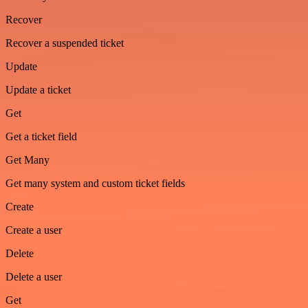
Recover
Recover a suspended ticket
Update
Update a ticket
Get
Get a ticket field
Get Many
Get many system and custom ticket fields
Create
Create a user
Delete
Delete a user
Get