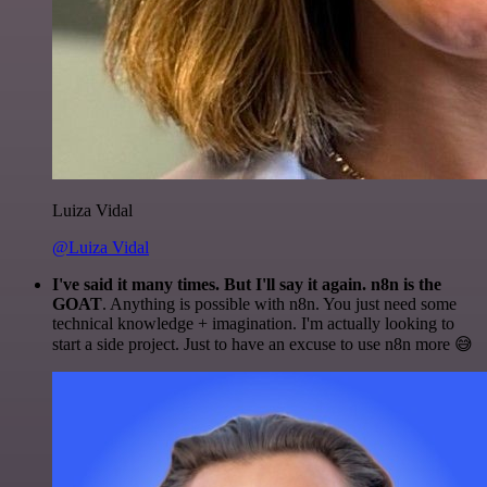
Luiza Vidal
@Luiza Vidal
I've said it many times. But I'll say it again. n8n is the
GOAT
. Anything is possible with n8n. You just need some
technical knowledge + imagination. I'm actually looking to
start a side project. Just to have an excuse to use n8n more 😅