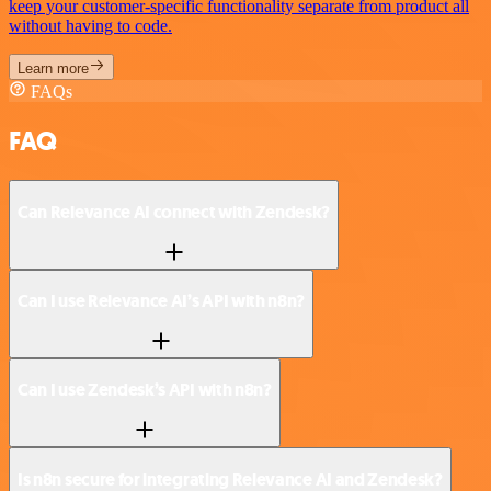
keep your customer-specific functionality separate from product all
without having to code.
Learn more
FAQs
FAQ
Can Relevance AI connect with Zendesk?
Can I use Relevance AI’s API with n8n?
Can I use Zendesk’s API with n8n?
Is n8n secure for integrating Relevance AI and Zendesk?