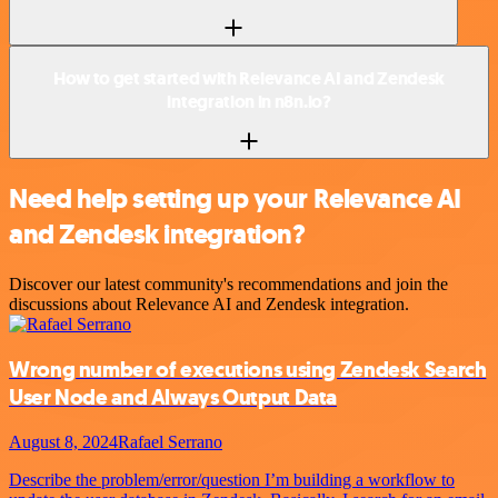
How to get started with Relevance AI and Zendesk
integration in n8n.io?
Need help setting up your Relevance AI
and Zendesk integration?
Discover our latest community's recommendations and join the
discussions about Relevance AI and Zendesk integration.
Wrong number of executions using Zendesk Search
User Node and Always Output Data
August 8, 2024
Rafael Serrano
Describe the problem/error/question I’m building a workflow to