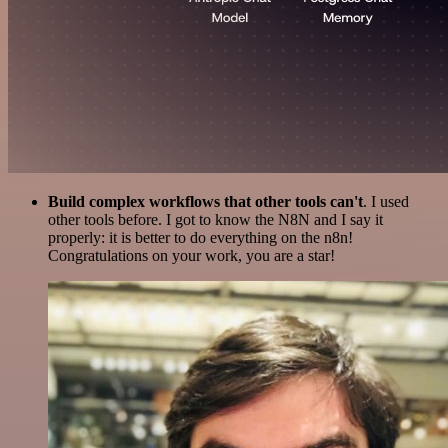
Build complex workflows that other tools can't
. I used
other tools before. I got to know the N8N and I say it
properly: it is better to do everything on the n8n!
Congratulations on your work, you are a star!