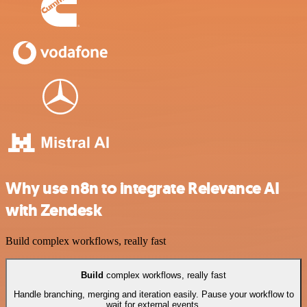
Why use n8n to integrate Relevance AI
with Zendesk
Build complex workflows, really fast
Build
complex workflows, really fast
Handle branching, merging and iteration easily. Pause your workflow to
wait for external events.