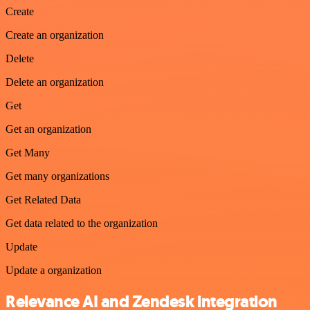
Create
Create an organization
Delete
Delete an organization
Get
Get an organization
Get Many
Get many organizations
Get Related Data
Get data related to the organization
Update
Update a organization
Relevance AI and Zendesk integration