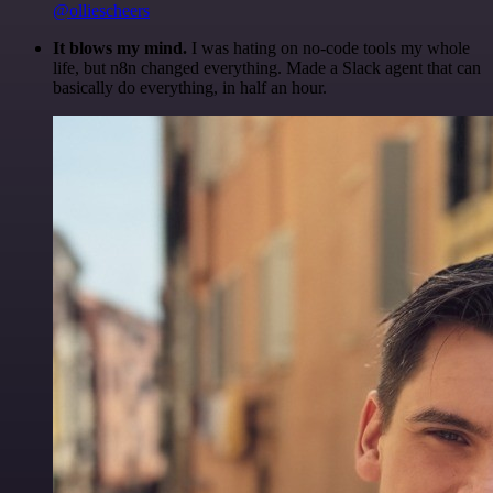
@olliescheers
It blows my mind.
I was hating on no-code tools my whole
life, but n8n changed everything. Made a Slack agent that can
basically do everything, in half an hour.