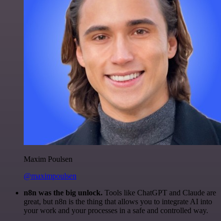
Maxim Poulsen
@maximpoulsen
n8n was the big unlock.
Tools like ChatGPT and Claude are
great, but n8n is the thing that allows you to integrate AI into
your work and your processes in a safe and controlled way.