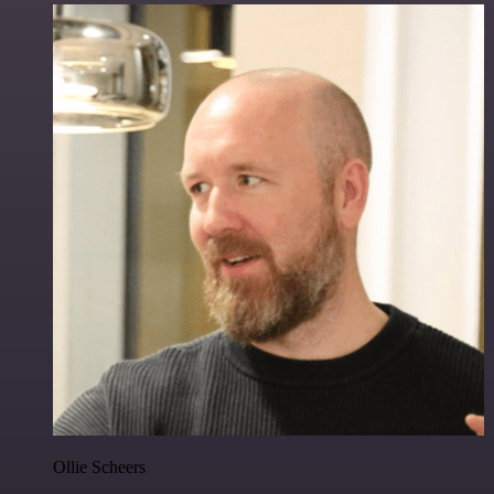
Ollie Scheers