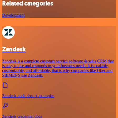
Related categories
Development
Zendesk
Zendesk is a complete customer service software & sales CRM that
is easy to use and responds to your business needs. It is scalable,
customizable, and affordable, that is why companies like Uber and
SIEMENS use Zendesk.
Zendesk node docs + examples
Zendesk credential docs