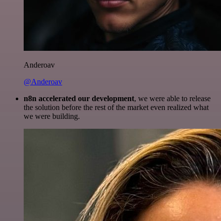
Anderoav
@Anderoav
n8n accelerated our development
, we were able to release
the solution before the rest of the market even realized what
we were building.