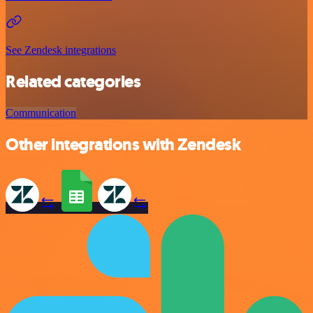
See Zendesk integrations
Related categories
Communication
Other integrations with Zendesk