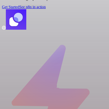
Get Started
See n8n in action