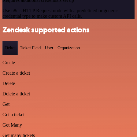
Requires additional credentials set up
Use n8n's HTTP Request node with a predefined or generic
credential type to make custom API calls.
Zendesk supported actions
Ticket
Ticket Field
User
Organization
Create
Create a ticket
Delete
Delete a ticket
Get
Get a ticket
Get Many
Get many tickets