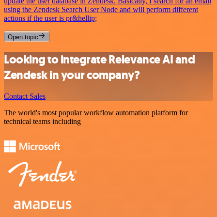
update the user database in Zendesk. Basically, I search for an email
using the Zendesk Search User Node and will perform different
actions if the user is pr&hellip;
Open topic
Looking to integrate Relevance AI and
Zendesk in your company?
Contact Sales
The world's most popular workflow automation platform for
technical teams including