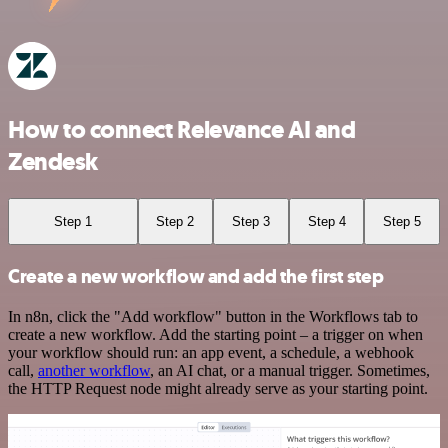
How to connect Relevance AI and
Zendesk
Step 1
Step 2
Step 3
Step 4
Step 5
Create a new workflow and add the first step
In n8n, click the "Add workflow" button in the Workflows tab to
create a new workflow. Add the starting point – a trigger on when
your workflow should run: an app event, a schedule, a webhook
call,
another workflow
, an AI chat, or a manual trigger. Sometimes,
the HTTP Request node might already serve as your starting point.