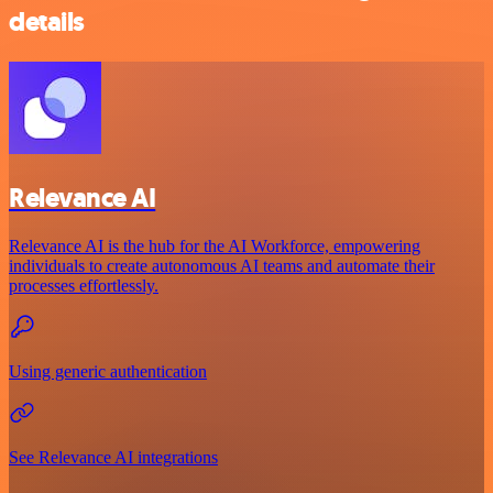
details
Relevance AI
Relevance AI is the hub for the AI Workforce, empowering
individuals to create autonomous AI teams and automate their
processes effortlessly.
Using generic authentication
See Relevance AI integrations