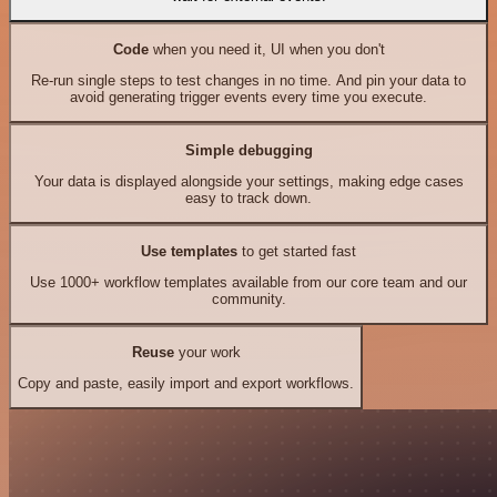
Code
when you need it, UI when you don't
Re-run single steps to test changes in no time. And pin your data to
avoid generating trigger events every time you execute.
Simple debugging
Your data is displayed alongside your settings, making edge cases
easy to track down.
Use templates
to get started fast
Use 1000+ workflow templates available from our core team and our
community.
Reuse
your work
Copy and paste, easily import and export workflows.