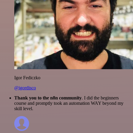
Igor Fediczko
@igordisco
Thank you to the n8n community
. I did the beginners
course and promptly took an automation WAY beyond my
skill level.