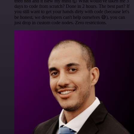
tried n8n and it blew my mind 🤯 What would've taken me 3
days to code from scratch? Done in 2 hours. The best part? If
you still want to get your hands dirty with code (because let's
be honest, we developers can't help ourselves 😅), you can
just drop in custom code nodes. Zero restrictions.