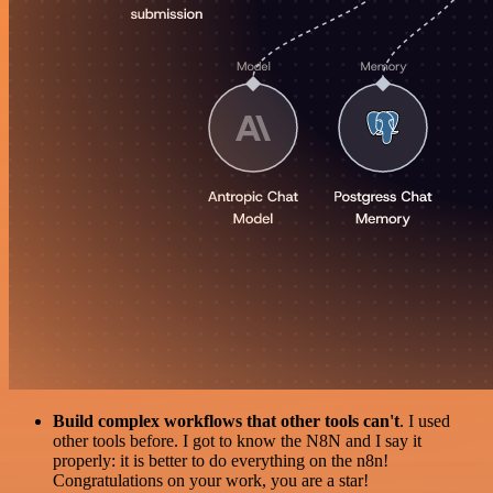
Build complex workflows that other tools can't
. I used
other tools before. I got to know the N8N and I say it
properly: it is better to do everything on the n8n!
Congratulations on your work, you are a star!