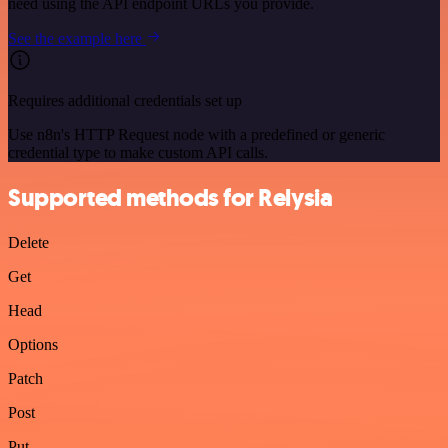
need using the API endpoint URLs you provide.
See the example here
Requires additional credentials set up
Use n8n's HTTP Request node with a predefined or generic
credential type to make custom API calls.
Supported methods for Relysia
Delete
Get
Head
Options
Patch
Post
Put