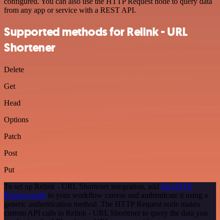
configured. You can also use the HTTP Request node to query data
from any app or service with a REST API.
Supported methods for Relink - URL
Shortener
Delete
Get
Head
Options
Patch
Post
Put
To set up Relink - URL Shortener integration, add
the HTTP
Request node
to your workflow canvas and authenticate it using a
generic authentication method. The HTTP Request node makes
custom API calls to Relink - URL Shortener to query the data you