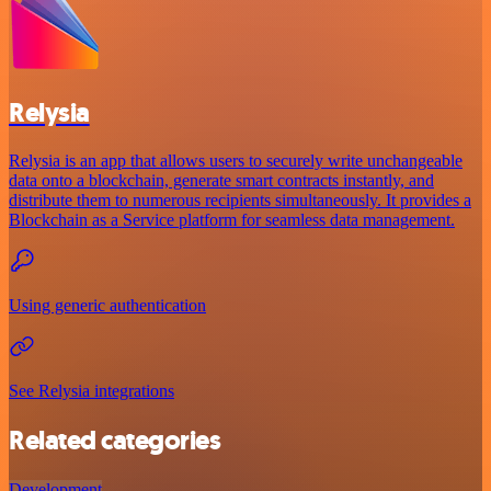
Relysia
Relysia is an app that allows users to securely write unchangeable
data onto a blockchain, generate smart contracts instantly, and
distribute them to numerous recipients simultaneously. It provides a
Blockchain as a Service platform for seamless data management.
Using generic authentication
See Relysia integrations
Related categories
Development