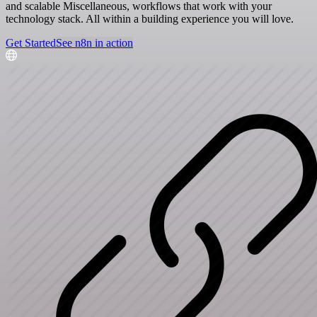
and scalable Miscellaneous, workflows that work with your
technology stack. All within a building experience you will love.
Get Started
See n8n in action