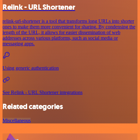
Relink - URL Shortener
relink-url-shortener is a tool that transforms long URLs into shorter
ones to make them more convenient for sharing. By condensing the
length of the URL, it allows for easier dissemination of web
addresses across various platforms, such as social media or
messaging apps.
Using generic authentication
See Relink - URL Shortener integrations
Related categories
Miscellaneous