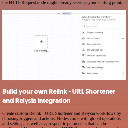
the HTTP Request node might already serve as your starting point.
Build your own Relink - URL Shortener
and Relysia integration
Create custom Relink - URL Shortener and Relysia workflows by
choosing triggers and actions. Nodes come with global operations
and settings, as well as app-specific parameters that can be