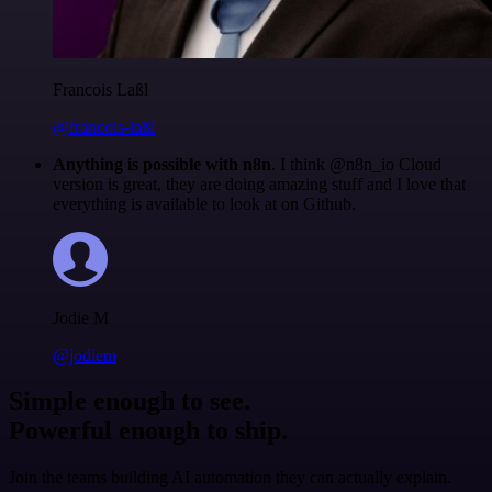
Francois Laßl
@francois-laßl
Anything is possible with n8n
. I think @n8n_io Cloud
version is great, they are doing amazing stuff and I love that
everything is available to look at on Github.
Jodie M
@jodiem
Simple enough to see.
Powerful enough to ship.
Join the teams building AI automation they can actually explain.