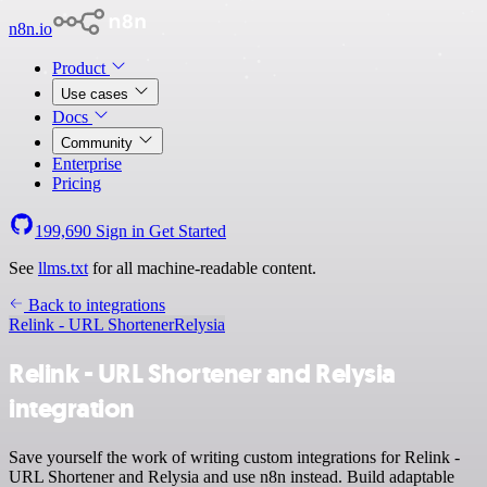
n8n.io
Product
Use cases
Docs
Community
Enterprise
Pricing
199,690
Sign in
Get Started
See
llms.txt
for all machine-readable content.
Back to integrations
Relink - URL Shortener
Relysia
Relink - URL Shortener and Relysia
integration
Save yourself the work of writing custom integrations for Relink -
URL Shortener and Relysia and use n8n instead. Build adaptable