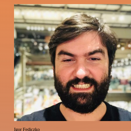
Igor Fediczko