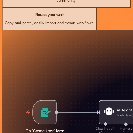
community.
Reuse
your work
Copy and paste, easily import and export workflows.