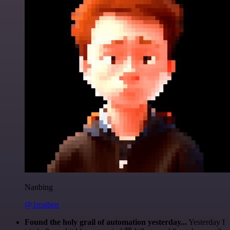
Nanbing
@1ronben
Found the holy grail of automation yesterday...
Yesterday I