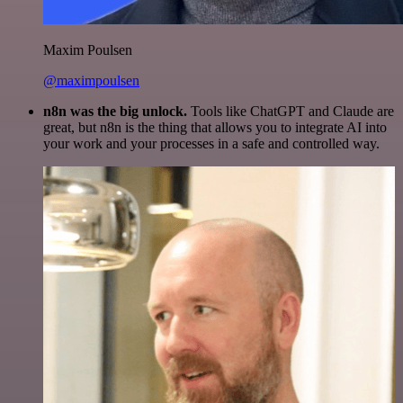
Maxim Poulsen
@maximpoulsen
n8n was the big unlock.
Tools like ChatGPT and Claude are
great, but n8n is the thing that allows you to integrate AI into
your work and your processes in a safe and controlled way.