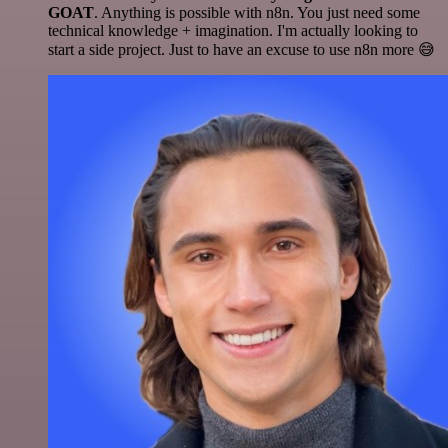
GOAT
. Anything is possible with n8n. You just need some
technical knowledge + imagination. I'm actually looking to
start a side project. Just to have an excuse to use n8n more 😅