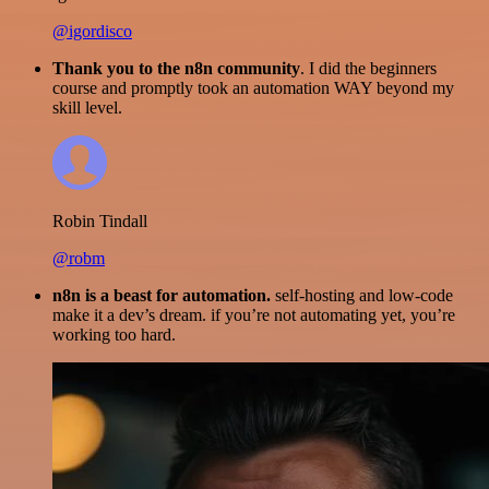
@igordisco
Thank you to the n8n community
. I did the beginners
course and promptly took an automation WAY beyond my
skill level.
Robin Tindall
@robm
n8n is a beast for automation.
self-hosting and low-code
make it a dev’s dream. if you’re not automating yet, you’re
working too hard.