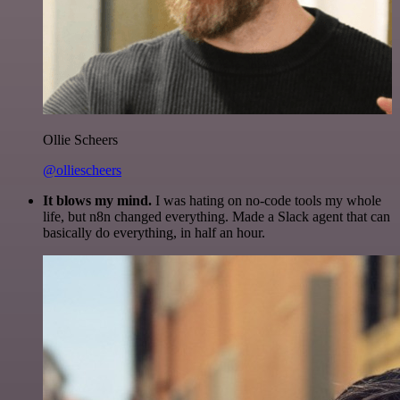
Ollie Scheers
@olliescheers
It blows my mind.
I was hating on no-code tools my whole
life, but n8n changed everything. Made a Slack agent that can
basically do everything, in half an hour.