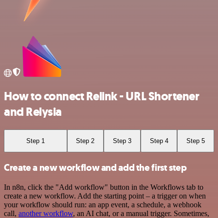
How to connect Relink - URL Shortener
and Relysia
Step 1
Step 2
Step 3
Step 4
Step 5
Create a new workflow and add the first step
In n8n, click the "Add workflow" button in the Workflows tab to
create a new workflow. Add the starting point – a trigger on when
your workflow should run: an app event, a schedule, a webhook
call,
another workflow
, an AI chat, or a manual trigger. Sometimes,