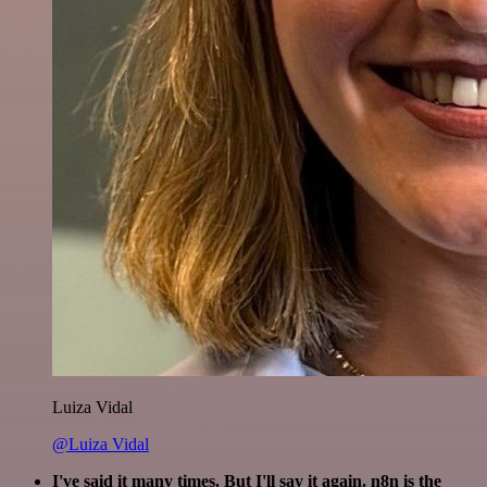
Luiza Vidal
@Luiza Vidal
I've said it many times. But I'll say it again. n8n is the