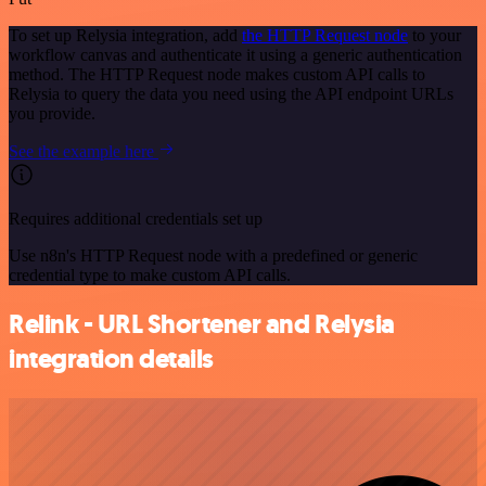
To set up Relysia integration, add
the HTTP Request node
to your
workflow canvas and authenticate it using a generic authentication
method. The HTTP Request node makes custom API calls to
Relysia to query the data you need using the API endpoint URLs
you provide.
See the example here
Requires additional credentials set up
Use n8n's HTTP Request node with a predefined or generic
credential type to make custom API calls.
Relink - URL Shortener and Relysia
integration details