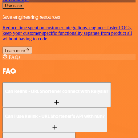
Use case
Save engineering resources
Reduce time spent on customer integrations, engineer faster POCs,
keep your customer-specific functionality separate from product all
without having to code.
Learn more
FAQs
FAQ
Can Relink - URL Shortener connect with Relysia?
Can I use Relink - URL Shortener’s API with n8n?