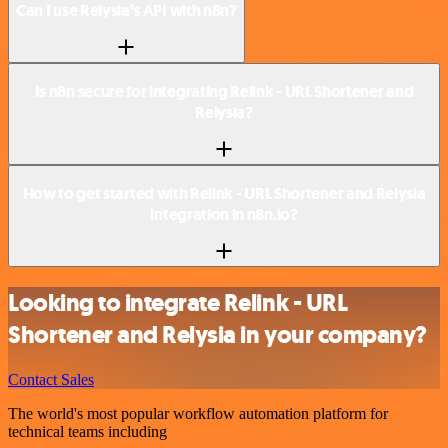
Can I use Relysia’s API with n8n?
Is n8n secure for integrating Relink - URL Shortener and
Relysia?
How to get started with Relink - URL Shortener and Relysia
integration in n8n.io?
Looking to integrate Relink - URL
Shortener and Relysia in your company?
Contact Sales
The world's most popular workflow automation platform for
technical teams including