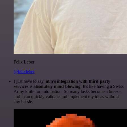
Felix Leber
@felixleber
I just have to say,
n8n's integration with third-party
services is absolutely mind-blowing
. It's like having a Swiss
Army knife for automation. So many tasks become a breeze,
and I can quickly validate and implement my ideas without
any hassle.