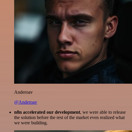
Anderoav
@Anderoav
n8n accelerated our development
, we were able to release
the solution before the rest of the market even realized what
we were building.