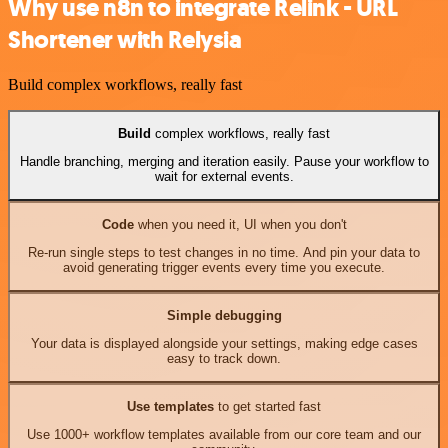
Why use n8n to integrate Relink - URL
Shortener with Relysia
Build complex workflows, really fast
Build
complex workflows, really fast
Handle branching, merging and iteration easily. Pause your workflow to
wait for external events.
Code
when you need it, UI when you don't
Re-run single steps to test changes in no time. And pin your data to
avoid generating trigger events every time you execute.
Simple debugging
Your data is displayed alongside your settings, making edge cases
easy to track down.
Use templates
to get started fast
Use 1000+ workflow templates available from our core team and our