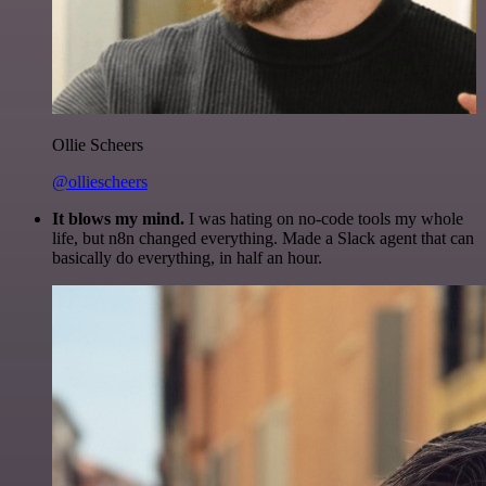
Ollie Scheers
@olliescheers
It blows my mind.
I was hating on no-code tools my whole
life, but n8n changed everything. Made a Slack agent that can
basically do everything, in half an hour.