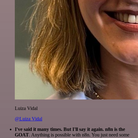
Luiza Vidal
@Luiza Vidal
I've said it many times. But I'll say it again. n8n is the
GOAT
. Anything is possible with n8n. You just need some