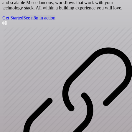
and scalable Miscellaneous, workflows that work with your
technology stack. All within a building experience you will love.
Get Started
See n8n in action