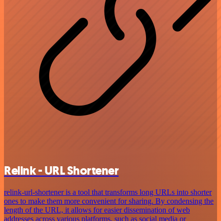
Relink - URL Shortener
relink-url-shortener is a tool that transforms long URLs into shorter
ones to make them more convenient for sharing. By condensing the
length of the URL, it allows for easier dissemination of web
addresses across various platforms, such as social media or