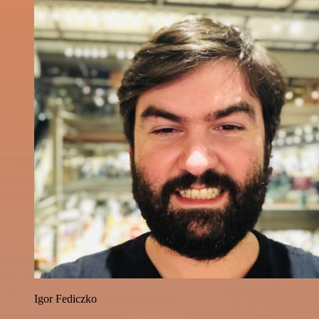
Igor Fediczko