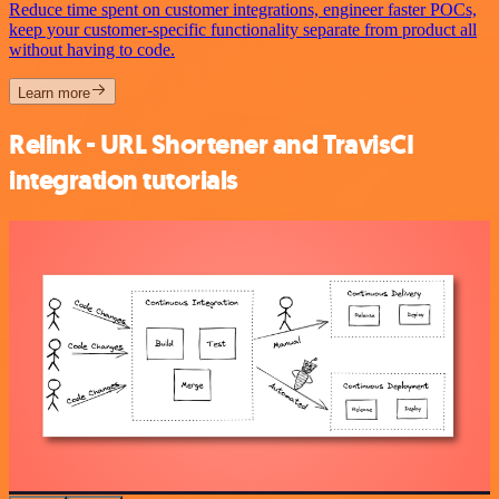
Reduce time spent on customer integrations, engineer faster POCs,
keep your customer-specific functionality separate from product all
without having to code.
Learn more
Relink - URL Shortener and TravisCI
integration tutorials