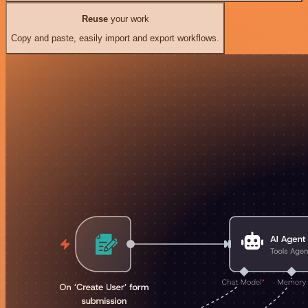
Reuse
your work
Copy and paste, easily import and export workflows.