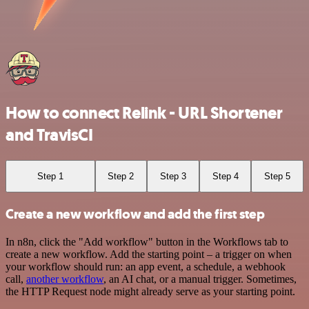
How to connect Relink - URL Shortener
and TravisCI
Step 1
Step 2
Step 3
Step 4
Step 5
Create a new workflow and add the first step
In n8n, click the "Add workflow" button in the Workflows tab to
create a new workflow. Add the starting point – a trigger on when
your workflow should run: an app event, a schedule, a webhook
call,
another workflow
, an AI chat, or a manual trigger. Sometimes,
the HTTP Request node might already serve as your starting point.