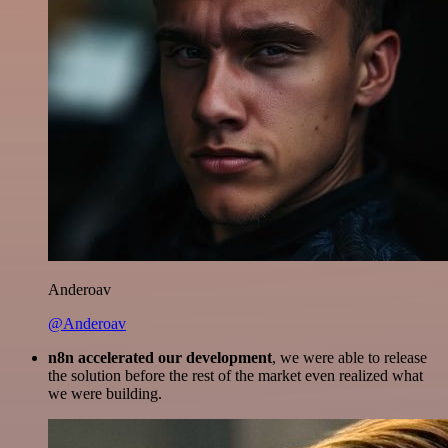
Anderoav
@Anderoav
n8n accelerated our development
, we were able to release
the solution before the rest of the market even realized what
we were building.