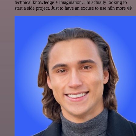
technical knowledge + imagination. I'm actually looking to
start a side project. Just to have an excuse to use n8n more 😅