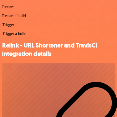
Restart
Restart a build
Trigger
Trigger a build
Relink - URL Shortener and TravisCI
integration details