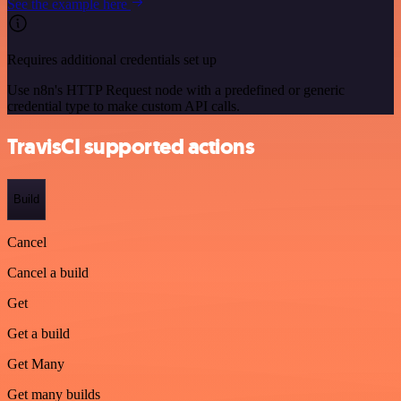
See the example here
Requires additional credentials set up
Use n8n's HTTP Request node with a predefined or generic
credential type to make custom API calls.
TravisCI supported actions
Build
Cancel
Cancel a build
Get
Get a build
Get Many
Get many builds