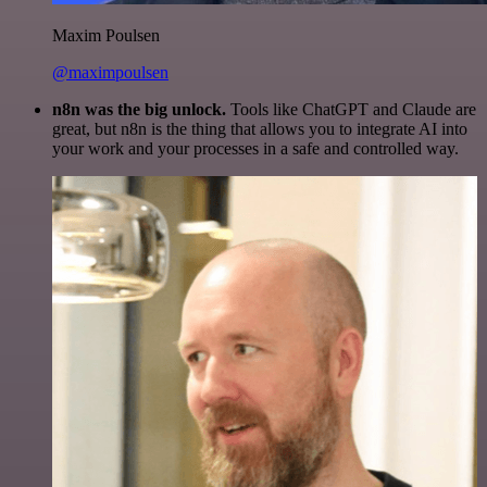
Maxim Poulsen
@maximpoulsen
n8n was the big unlock.
Tools like ChatGPT and Claude are
great, but n8n is the thing that allows you to integrate AI into
your work and your processes in a safe and controlled way.