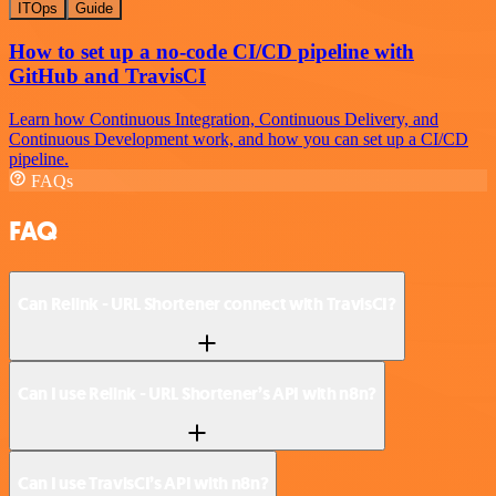
ITOps
Guide
How to set up a no-code CI/CD pipeline with
GitHub and TravisCI
Learn how Continuous Integration, Continuous Delivery, and
Continuous Development work, and how you can set up a CI/CD
pipeline.
FAQs
FAQ
Can Relink - URL Shortener connect with TravisCI?
Can I use Relink - URL Shortener’s API with n8n?
Can I use TravisCI’s API with n8n?