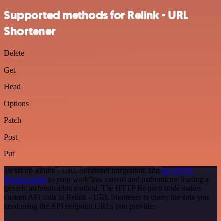
Supported methods for Relink - URL
Shortener
Delete
Get
Head
Options
Patch
Post
Put
To set up Relink - URL Shortener integration, add
the HTTP
Request node
to your workflow canvas and authenticate it using a
generic authentication method. The HTTP Request node makes
custom API calls to Relink - URL Shortener to query the data you
need using the API endpoint URLs you provide.