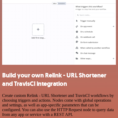
Build your own Relink - URL Shortener
and TravisCI integration
Create custom Relink - URL Shortener and TravisCI workflows by
choosing triggers and actions. Nodes come with global operations
and settings, as well as app-specific parameters that can be
configured. You can also use the HTTP Request node to query data
from any app or service with a REST API.