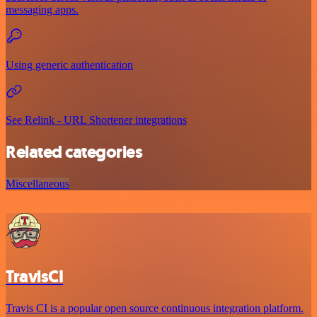
messaging apps.
Using generic authentication
See Relink - URL Shortener integrations
Related categories
Miscellaneous
TravisCI
Travis CI is a popular open source continuous integration platform.