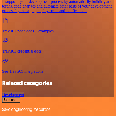
It supports your development process by automatically building and
testing code changes and automate other parts of your development
process by managing deployments and notifications.
TravisCI node docs + examples
TravisCI credential docs
See TravisCI integrations
Related categories
Development
Use case
Save engineering resources