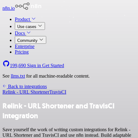
n8n.io
Product
Use cases
Docs
Community
Enterprise
Pricing
199,690
Sign in
Get Started
See
llms.txt
for all machine-readable content.
Back to integrations
Relink - URL Shortener
TravisCI
Relink - URL Shortener and TravisCI
integration
Save yourself the work of writing custom integrations for Relink -
URL Shortener and TravisCI and use n8n instead. Build adaptable