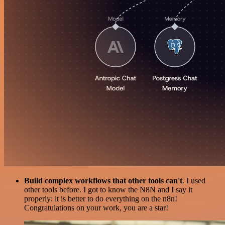
Build complex workflows that other tools can't
. I used
other tools before. I got to know the N8N and I say it
properly: it is better to do everything on the n8n!
Congratulations on your work, you are a star!