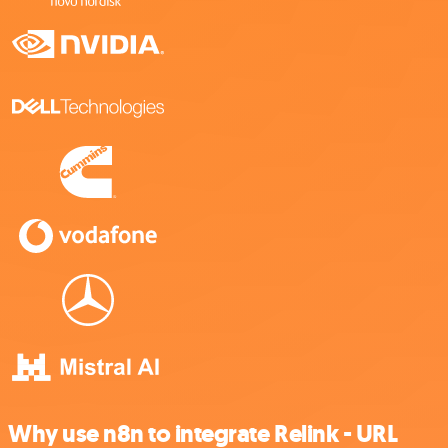
Why use n8n to integrate Relink - URL