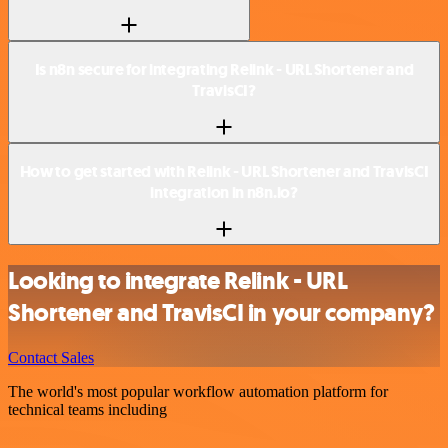
Is n8n secure for integrating Relink - URL Shortener and
TravisCI?
How to get started with Relink - URL Shortener and TravisCI
integration in n8n.io?
Looking to integrate Relink - URL
Shortener and TravisCI in your company?
Contact Sales
The world's most popular workflow automation platform for
technical teams including