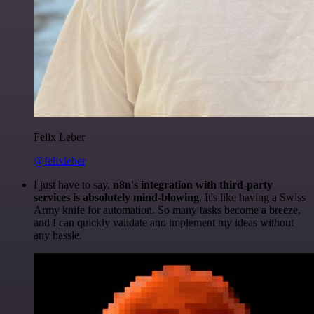
Felix Leber
@felixleber
I just have to say,
n8n's integration with third-party
services is absolutely mind-blowing
. It's like having a Swiss
Army knife for automation. So many tasks become a breeze,
and I can quickly validate and implement my ideas without
any hassle.