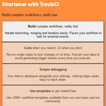
Shortener with TravisCI
Build complex workflows, really fast
Build
complex workflows, really fast
Handle branching, merging and iteration easily. Pause your workflow to
wait for external events.
Code
when you need it, UI when you don't
Re-run single steps to test changes in no time. And pin your data to
avoid generating trigger events every time you execute.
Simple debugging
Your data is displayed alongside your settings, making edge cases
easy to track down.
Use templates
to get started fast
Use 1000+ workflow templates available from our core team and our
community.