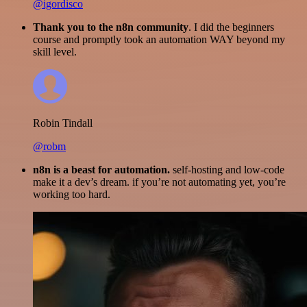
@igordisco
Thank you to the n8n community
. I did the beginners
course and promptly took an automation WAY beyond my
skill level.
Robin Tindall
@robm
n8n is a beast for automation.
self-hosting and low-code
make it a dev’s dream. if you’re not automating yet, you’re
working too hard.