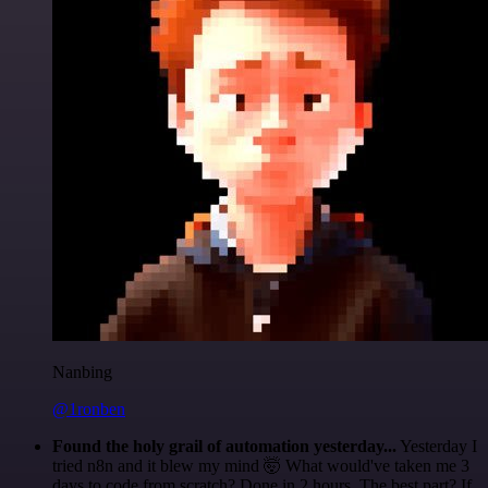
Nanbing
@1ronben
Found the holy grail of automation yesterday...
Yesterday I
tried n8n and it blew my mind 🤯 What would've taken me 3
days to code from scratch? Done in 2 hours. The best part? If