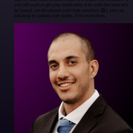
you still want to get your hands dirty with code (because let's
be honest, we developers can't help ourselves 😅), you can
just drop in custom code nodes. Zero restrictions.