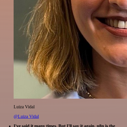
Luiza Vidal
@Luiza Vidal
I've said it many times. But I'll say it again. n8n is the