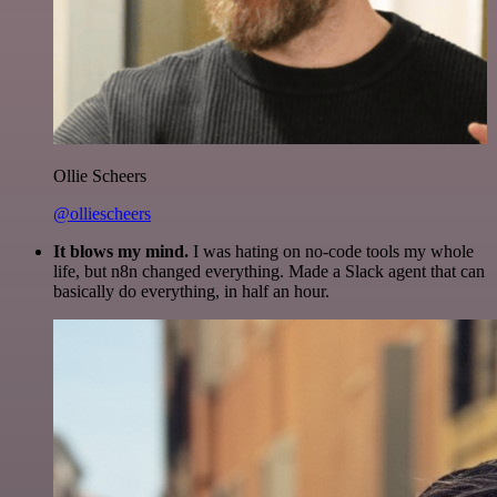
Ollie Scheers
@olliescheers
It blows my mind.
I was hating on no-code tools my whole
life, but n8n changed everything. Made a Slack agent that can
basically do everything, in half an hour.