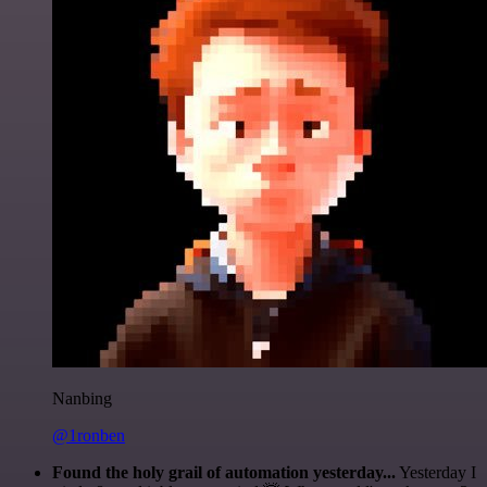
Nanbing
@1ronben
Found the holy grail of automation yesterday...
Yesterday I