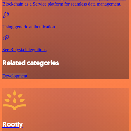
Blockchain as a Service platform for seamless data management.
Using generic authentication
See Relysia integrations
Related categories
Development
Rootly