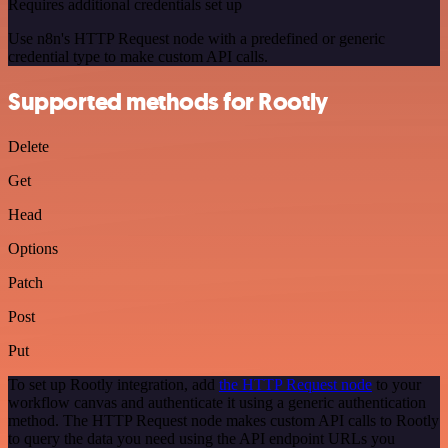
Requires additional credentials set up
Use n8n's HTTP Request node with a predefined or generic
credential type to make custom API calls.
Supported methods for Rootly
Delete
Get
Head
Options
Patch
Post
Put
To set up Rootly integration, add
the HTTP Request node
to your
workflow canvas and authenticate it using a generic authentication
method. The HTTP Request node makes custom API calls to Rootly
to query the data you need using the API endpoint URLs you