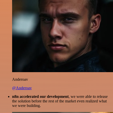
Anderoav
@Anderoav
n8n accelerated our development
, we were able to release
the solution before the rest of the market even realized what
we were building.