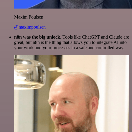
Maxim Poulsen
@maximpoulsen
n8n was the big unlock.
Tools like ChatGPT and Claude are
great, but n8n is the thing that allows you to integrate AI into
your work and your processes in a safe and controlled way.