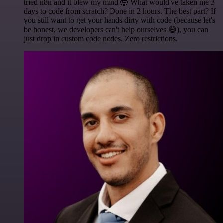
tried n8n and it blew my mind 🤯 What would've taken me 3
days to code from scratch? Done in 2 hours. The best part? If
you still want to get your hands dirty with code (because let's
be honest, we developers can't help ourselves 😅), you can
just drop in custom code nodes. Zero restrictions.