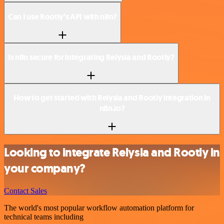
Can I use Rootly’s API with n8n?
Is n8n secure for integrating Relysia and Rootly?
How to get started with Relysia and Rootly integration in
n8n.io?
Looking to integrate Relysia and Rootly in
your company?
Contact Sales
The world's most popular workflow automation platform for
technical teams including