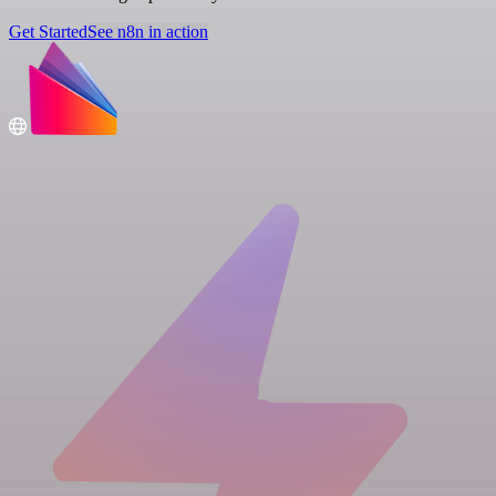
Get Started
See n8n in action