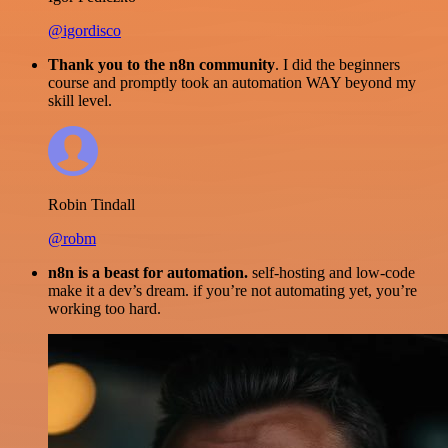
@igordisco
Thank you to the n8n community
. I did the beginners
course and promptly took an automation WAY beyond my
skill level.
Robin Tindall
@robm
n8n is a beast for automation.
self-hosting and low-code
make it a dev’s dream. if you’re not automating yet, you’re
working too hard.