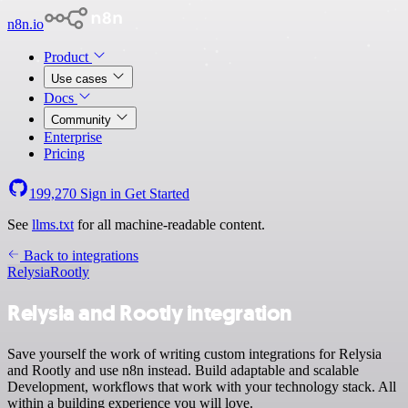
n8n.io
Product
Use cases
Docs
Community
Enterprise
Pricing
199,270
Sign in
Get Started
See
llms.txt
for all machine-readable content.
Back to integrations
Relysia
Rootly
Relysia and Rootly integration
Save yourself the work of writing custom integrations for Relysia
and Rootly and use n8n instead. Build adaptable and scalable
Development, workflows that work with your technology stack. All
within a building experience you will love.