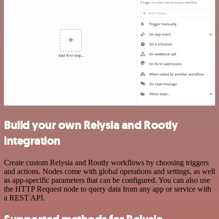
Build your own Relysia and Rootly
integration
Create custom Relysia and Rootly workflows by choosing triggers
and actions. Nodes come with global operations and settings, as well
as app-specific parameters that can be configured. You can also use
the HTTP Request node to query data from any app or service with
a REST API.