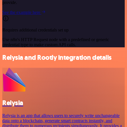
provide.
See the example here
Requires additional credentials set up
Use n8n's HTTP Request node with a predefined or generic
credential type to make custom API calls.
Relysia and Rootly integration details
Relysia
Relysia is an app that allows users to securely write unchangeable
data onto a blockchain, generate smart contracts instantly, and
distribute them to numerous recipients simultaneously. It provides a