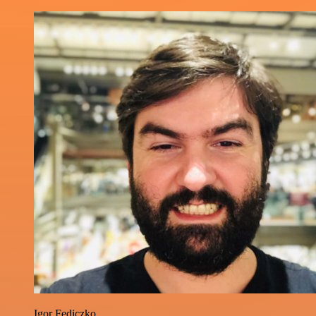
Igor Fediczko