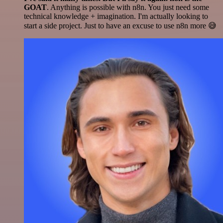
GOAT
. Anything is possible with n8n. You just need some
technical knowledge + imagination. I'm actually looking to
start a side project. Just to have an excuse to use n8n more 😅