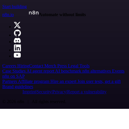
Start building
n8n.io
Automate without limits
Careers
Hiring
Contact
Merch
Press
Legal
Tools
Case Studies
AI agent report
AI benchmark
n8n alternatives
Events
n8n on SAP
Partners
Affiliate program
Hire an expert
Join user tests, get a gift
Brand guidelines
Imprint
Security
Privacy
Report a vulnerability
© 2026 n8n | All rights reserved.