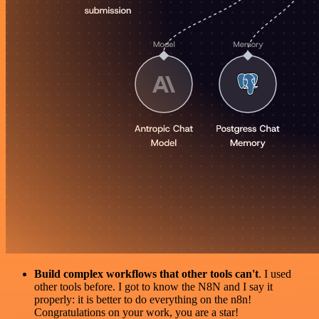
Build complex workflows that other tools can't
. I used
other tools before. I got to know the N8N and I say it
properly: it is better to do everything on the n8n!
Congratulations on your work, you are a star!