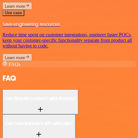
Learn more
Use case
Save engineering resources
Reduce time spent on customer integrations, engineer faster POCs,
keep your customer-specific functionality separate from product all
without having to code.
Learn more
FAQs
FAQ
Can Relysia connect with Rootly?
Can I use Relysia’s API with n8n?