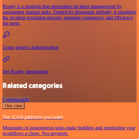
Rootly is a platform that streamlines incident management by
automating manual tasks. Trusted by thousands globally, it simplifies
the incident resolution process, ensuring consistency and efficiency
for users.
Using generic authentication
See Rootly integrations
Related categories
Cybersecurity
Use case
The SOAR platform you want
Mountains of monotonous tasks make building and monitoring your
workflows a chore. Not anymore.