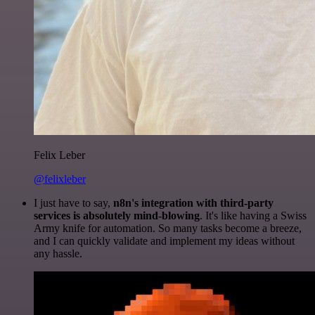
Felix Leber
@felixleber
I just have to say,
n8n's integration with third-party
services is absolutely mind-blowing
. It's like having a Swiss
Army knife for automation. So many tasks become a breeze,
and I can quickly validate and implement my ideas without
any hassle.