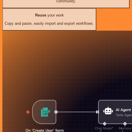
community.
Reuse
your work
Copy and paste, easily import and export workflows.