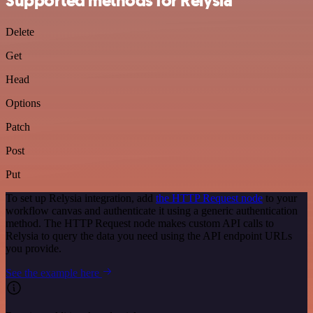
Supported methods for Relysia
Delete
Get
Head
Options
Patch
Post
Put
To set up Relysia integration, add
the HTTP Request node
to your
workflow canvas and authenticate it using a generic authentication
method. The HTTP Request node makes custom API calls to
Relysia to query the data you need using the API endpoint URLs
you provide.
See the example here