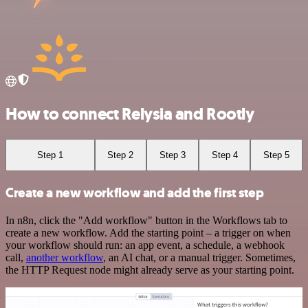
How to connect Relysia and Rootly
Step 1
Step 2
Step 3
Step 4
Step 5
Create a new workflow and add the first step
In n8n, click the "Add workflow" button in the Workflows tab to
create a new workflow. Add the starting point – a trigger on when
your workflow should run: an app event, a schedule, a webhook
call,
another workflow
, an AI chat, or a manual trigger. Sometimes,
the HTTP Request node might already serve as your starting point.