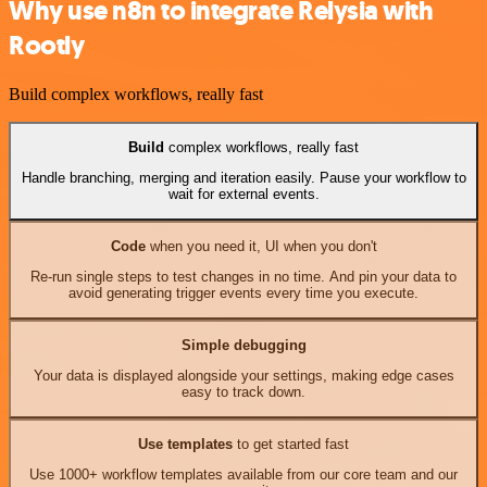
Why use n8n to integrate Relysia with
Rootly
Build complex workflows, really fast
Build
complex workflows, really fast
Handle branching, merging and iteration easily. Pause your workflow to
wait for external events.
Code
when you need it, UI when you don't
Re-run single steps to test changes in no time. And pin your data to
avoid generating trigger events every time you execute.
Simple debugging
Your data is displayed alongside your settings, making edge cases
easy to track down.
Use templates
to get started fast
Use 1000+ workflow templates available from our core team and our