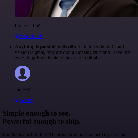
Francois Laßl
@francois-laßl
Anything is possible with n8n
. I think @n8n_io Cloud
version is great, they are doing amazing stuff and I love that
everything is available to look at on Github.
Jodie M
@jodiem
Simple enough to see.
Powerful enough to ship.
Join the teams building AI automation they can actually explain.