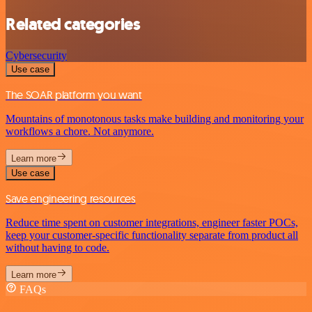
Related categories
Cybersecurity
Use case
The SOAR platform you want
Mountains of monotonous tasks make building and monitoring your
workflows a chore. Not anymore.
Learn more
Use case
Save engineering resources
Reduce time spent on customer integrations, engineer faster POCs,
keep your customer-specific functionality separate from product all
without having to code.
Learn more
FAQs