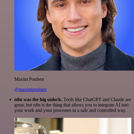
Maxim Poulsen
@maximpoulsen
n8n was the big unlock.
Tools like ChatGPT and Claude are
great, but n8n is the thing that allows you to integrate AI into
your work and your processes in a safe and controlled way.