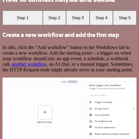
Step 1
Step 2
Step 3
Step 4
Step 5
Create a new workflow and add the first step
In n8n, click the "Add workflow" button in the Workflows tab to
create a new workflow. Add the starting point – a trigger on when
your workflow should run: an app event, a schedule, a webhook
call,
another workflow
, an AI chat, or a manual trigger. Sometimes,
the HTTP Request node might already serve as your starting point.