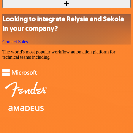
Looking to integrate Relysia and Sekoia
in your company?
Contact Sales
The world's most popular workflow automation platform for
technical teams including