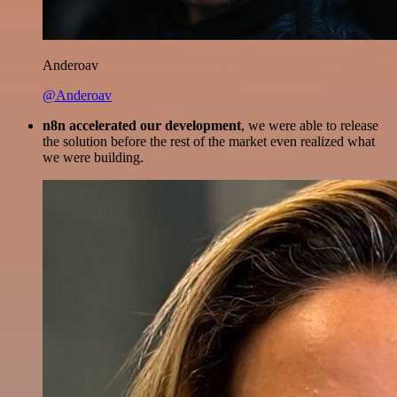
Anderoav
@Anderoav
n8n accelerated our development
, we were able to release
the solution before the rest of the market even realized what
we were building.