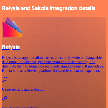
Relysia and Sekoia integration details
Relysia
Relysia is an app that allows users to securely write unchangeable
data onto a blockchain, generate smart contracts instantly, and
distribute them to numerous recipients simultaneously. It provides a
Blockchain as a Service platform for seamless data management.
Using generic authentication