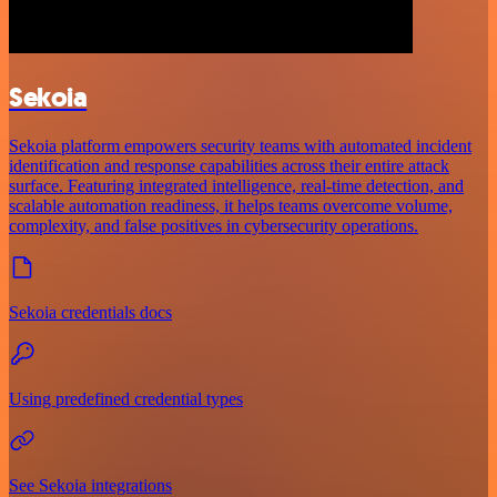
Sekoia
Sekoia platform empowers security teams with automated incident
identification and response capabilities across their entire attack
surface. Featuring integrated intelligence, real-time detection, and
scalable automation readiness, it helps teams overcome volume,
complexity, and false positives in cybersecurity operations.
Sekoia credentials docs
Using predefined credential types
See Sekoia integrations