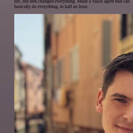
life, but n8n changed everything. Made a Slack agent that can
basically do everything, in half an hour.