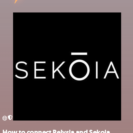
How to connect Relysia and Sekoia