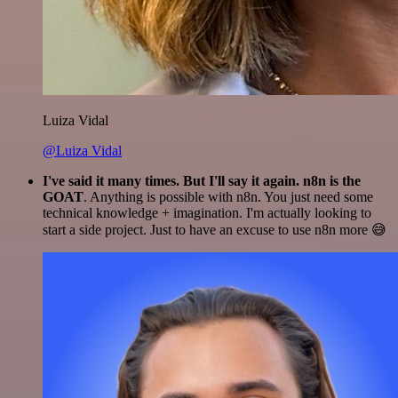
Luiza Vidal
@Luiza Vidal
I've said it many times. But I'll say it again. n8n is the
GOAT
. Anything is possible with n8n. You just need some
technical knowledge + imagination. I'm actually looking to
start a side project. Just to have an excuse to use n8n more 😅