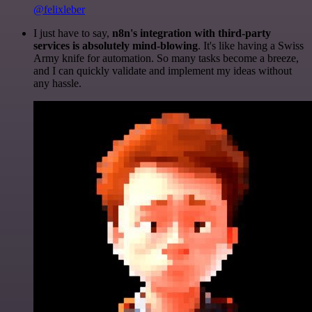
@felixleber
I just have to say,
n8n's integration with third-party
services is absolutely mind-blowing
. It's like having a Swiss
Army knife for automation. So many tasks become a breeze,
and I can quickly validate and implement my ideas without
any hassle.