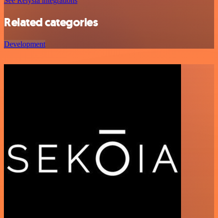
See Relysia integrations
Related categories
Development