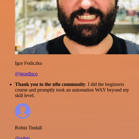
Igor Fediczko
@igordisco
Thank you to the n8n community
. I did the beginners
course and promptly took an automation WAY beyond my
skill level.
Robin Tindall
@robm