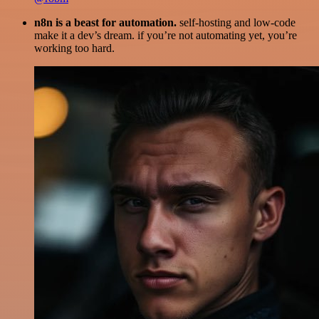
n8n is a beast for automation.
self-hosting and low-code
make it a dev’s dream. if you’re not automating yet, you’re
working too hard.