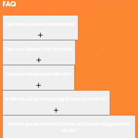
FAQ
Can Relysia connect with Sekoia?
Can I use Relysia’s API with n8n?
Can I use Sekoia’s API with n8n?
Is n8n secure for integrating Relysia and Sekoia?
How to get started with Relysia and Sekoia integration in
n8n.io?