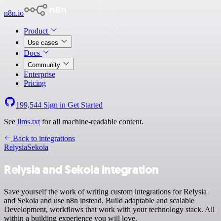
n8n.io
Product
Use cases
Docs
Community
Enterprise
Pricing
199,544
Sign in
Get Started
See
llms.txt
for all machine-readable content.
Back to integrations
Relysia
Sekoia
Relysia and Sekoia integration
Save yourself the work of writing custom integrations for Relysia
and Sekoia and use n8n instead. Build adaptable and scalable
Development, workflows that work with your technology stack. All
within a building experience you will love.