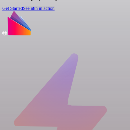
Get Started
See n8n in action