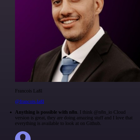
Francois Laßl
@francois-laßl
Anything is possible with n8n
. I think @n8n_io Cloud
version is great, they are doing amazing stuff and I love that
everything is available to look at on Github.