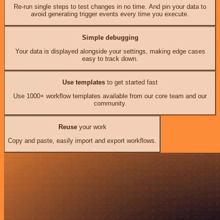
Re-run single steps to test changes in no time. And pin your data to
avoid generating trigger events every time you execute.
Simple debugging
Your data is displayed alongside your settings, making edge cases
easy to track down.
Use templates
to get started fast
Use 1000+ workflow templates available from our core team and our
community.
Reuse
your work
Copy and paste, easily import and export workflows.