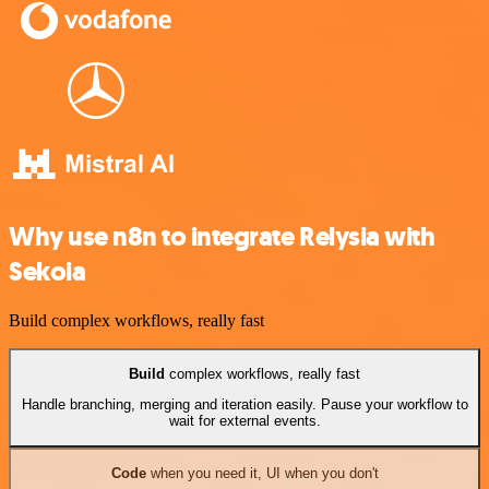
Why use n8n to integrate Relysia with
Sekoia
Build complex workflows, really fast
Build
complex workflows, really fast
Handle branching, merging and iteration easily. Pause your workflow to
wait for external events.
Code
when you need it, UI when you don't