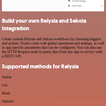
Build your own Relysia and Sekoia
integration
Create custom Relysia and Sekoia workflows by choosing triggers
and actions. Nodes come with global operations and settings, as well
as app-specific parameters that can be configured. You can also use
the HTTP Request node to query data from any app or service with
a REST API.
Supported methods for Relysia
Delete
Get
Head
Options