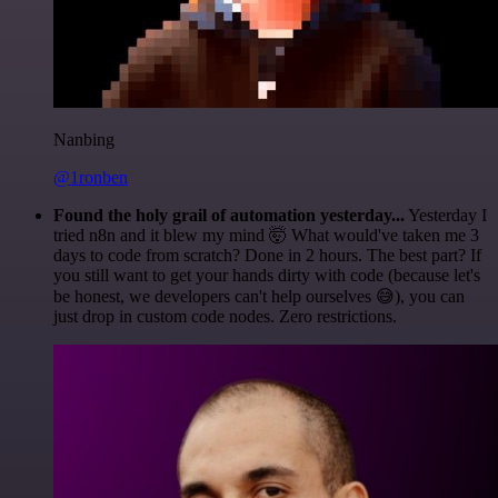
Nanbing
@1ronben
Found the holy grail of automation yesterday...
Yesterday I
tried n8n and it blew my mind 🤯 What would've taken me 3
days to code from scratch? Done in 2 hours. The best part? If
you still want to get your hands dirty with code (because let's
be honest, we developers can't help ourselves 😅), you can
just drop in custom code nodes. Zero restrictions.