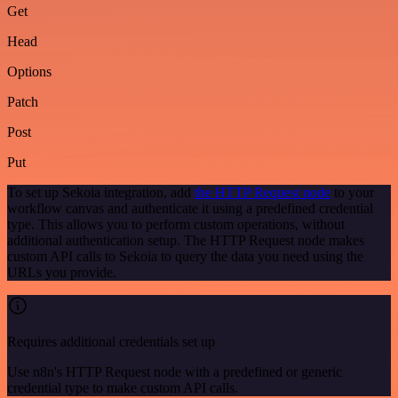
Get
Head
Options
Patch
Post
Put
To set up Sekoia integration, add
the HTTP Request node
to your
workflow canvas and authenticate it using a predefined credential
type. This allows you to perform custom operations, without
additional authentication setup. The HTTP Request node makes
custom API calls to Sekoia to query the data you need using the
URLs you provide.
Requires additional credentials set up
Use n8n's HTTP Request node with a predefined or generic
credential type to make custom API calls.