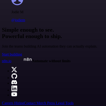
Jodie M
@jodiem
Simple enough to see.
Powerful enough to ship.
Join the teams building AI automation they can actually explain.
Start building
n8n.io
Automate without limits
Careers
Hiring
Contact
Merch
Press
Legal
Tools