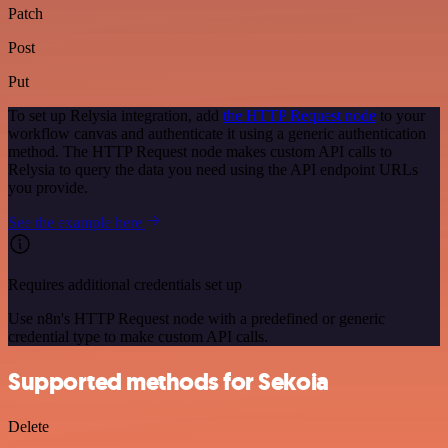
Patch
Post
Put
To set up Relysia integration, add
the HTTP Request node
to your
workflow canvas and authenticate it using a generic authentication
method. The HTTP Request node makes custom API calls to
Relysia to query the data you need using the API endpoint URLs
you provide.
See the example here
Requires additional credentials set up
Use n8n's HTTP Request node with a predefined or generic
credential type to make custom API calls.
Supported methods for Sekoia
Delete