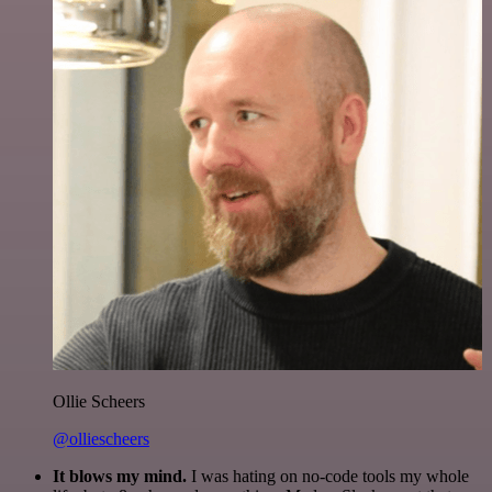
Ollie Scheers
@olliescheers
It blows my mind.
I was hating on no-code tools my whole