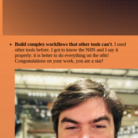
Build complex workflows that other tools can't
. I used
other tools before. I got to know the N8N and I say it
properly: it is better to do everything on the n8n!
Congratulations on your work, you are a star!