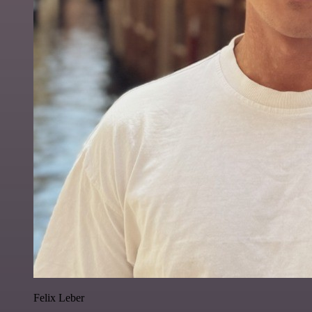
Felix Leber