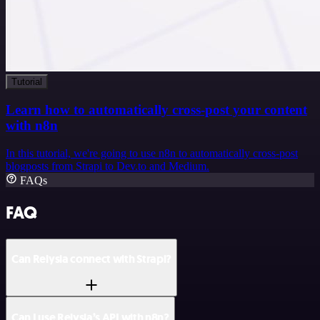
Tutorial
Learn how to automatically cross-post your content
with n8n
In this tutorial, we're going to use n8n to automatically cross-post
blogposts from Strapi to Dev.to and Medium.
FAQs
FAQ
Can Relysia connect with Strapi?
Can I use Relysia’s API with n8n?