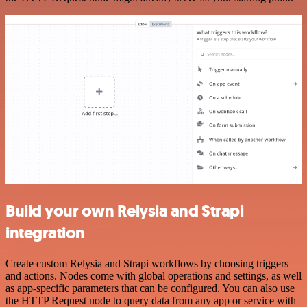
Build your own Relysia and Strapi
integration
Create custom Relysia and Strapi workflows by choosing triggers
and actions. Nodes come with global operations and settings, as well
as app-specific parameters that can be configured. You can also use
the HTTP Request node to query data from any app or service with