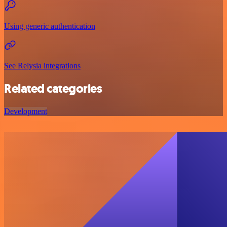
Using generic authentication
See Relysia integrations
Related categories
Development