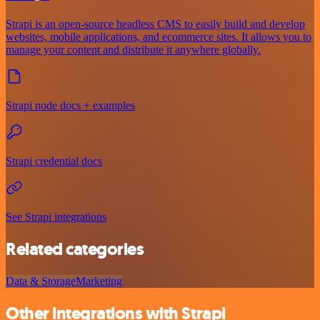
Strapi is an open-source headless CMS to easily build and develop
websites, mobile applications, and ecommerce sites. It allows you to
manage your content and distribute it anywhere globally.
Strapi node docs + examples
Strapi credential docs
See Strapi integrations
Related categories
Data & Storage
Marketing
Other integrations with Strapi