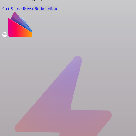
Get Started
See n8n in action