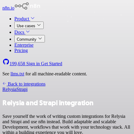
n8n.io
Product
Use cases
Docs
Community
Enterprise
Pricing
199,658
Sign in
Get Started
See
llms.txt
for all machine-readable content.
Back to integrations
Relysia
Strapi
Relysia and Strapi integration
Save yourself the work of writing custom integrations for Relysia
and Strapi and use n8n instead. Build adaptable and scalable
Development, workflows that work with your technology stack. All
within a building experience you will love.