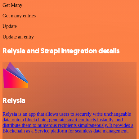
Get Many
Get many entries
Update
Update an entry
Relysia and Strapi integration details
Relysia
Relysia is an app that allows users to securely write unchangeable
data onto a blockchain, generate smart contracts instantly, and
distribute them to numerous recipients simultaneously. It provides a
Blockchain as a Service platform for seamless data management.