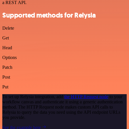
a REST API.
Supported methods for Relysia
Delete
Get
Head
Options
Patch
Post
Put
To set up Relysia integration, add
the HTTP Request node
to your
workflow canvas and authenticate it using a generic authentication
method. The HTTP Request node makes custom API calls to
Relysia to query the data you need using the API endpoint URLs
you provide.
See the example here