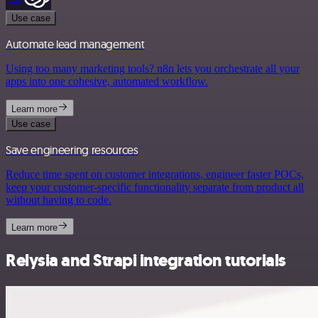
Use case
Automate lead management
Using too many marketing tools? n8n lets you orchestrate all your
apps into one cohesive, automated workflow.
Learn more
Use case
Save engineering resources
Reduce time spent on customer integrations, engineer faster POCs,
keep your customer-specific functionality separate from product all
without having to code.
Learn more
Relysia and Strapi integration tutorials