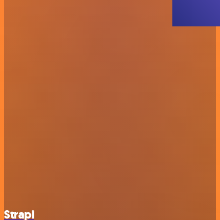
Strapi