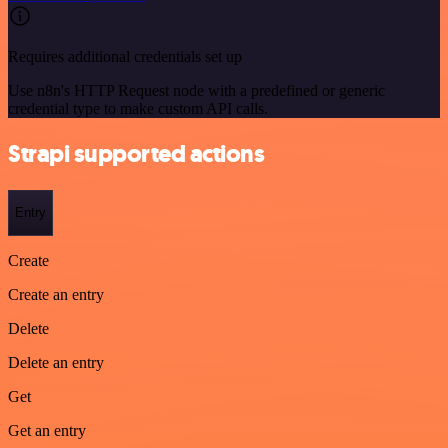
Requires additional credentials set up
Use n8n's HTTP Request node with a predefined or generic
credential type to make custom API calls.
Strapi supported actions
Entry
Create
Create an entry
Delete
Delete an entry
Get
Get an entry