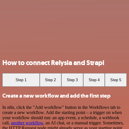
How to connect Relysia and Strapi
Step 1
Step 2
Step 3
Step 4
Step 5
Create a new workflow and add the first step
In n8n, click the "Add workflow" button in the Workflows tab to
create a new workflow. Add the starting point – a trigger on when
your workflow should run: an app event, a schedule, a webhook
call,
another workflow
, an AI chat, or a manual trigger. Sometimes,
the HTTP Request node might already serve as your starting point.