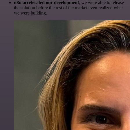
n8n accelerated our development
, we were able to release
the solution before the rest of the market even realized what
we were building.