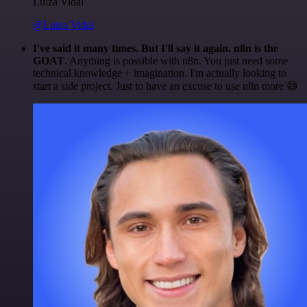
Luiza Vidal
@Luiza Vidal
I've said it many times. But I'll say it again. n8n is the
GOAT
. Anything is possible with n8n. You just need some
technical knowledge + imagination. I'm actually looking to
start a side project. Just to have an excuse to use n8n more 😅