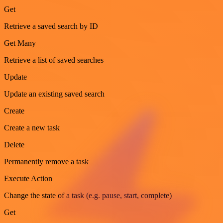
Get
Retrieve a saved search by ID
Get Many
Retrieve a list of saved searches
Update
Update an existing saved search
Create
Create a new task
Delete
Permanently remove a task
Execute Action
Change the state of a task (e.g. pause, start, complete)
Get