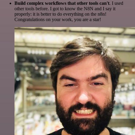
Build complex workflows that other tools can't
. I used
other tools before. I got to know the N8N and I say it
properly: it is better to do everything on the n8n!
Congratulations on your work, you are a star!