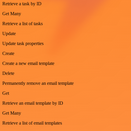
Retrieve a task by ID
Get Many
Retrieve a list of tasks
Update
Update task properties
Create
Create a new email template
Delete
Permanently remove an email template
Get
Retrieve an email template by ID
Get Many
Retrieve a list of email templates