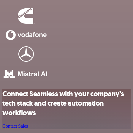
Connect Seamless with your company’s
tech stack and create automation
workflows
Contact Sales