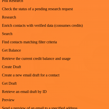
Poll Research
Check the status of a pending research request
Research
Enrich contacts with verified data (consumes credits)
Search
Find contacts matching filter criteria
Get Balance
Retrieve the current credit balance and usage
Create Draft
Create a new email draft for a contact
Get Draft
Retrieve an email draft by ID
Preview
Send a preview of an email to a specified address