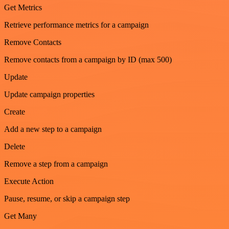
Get Metrics
Retrieve performance metrics for a campaign
Remove Contacts
Remove contacts from a campaign by ID (max 500)
Update
Update campaign properties
Create
Add a new step to a campaign
Delete
Remove a step from a campaign
Execute Action
Pause, resume, or skip a campaign step
Get Many