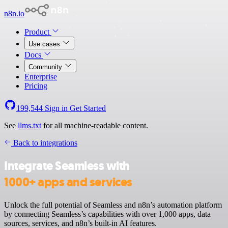
n8n.io
Product
Use cases
Docs
Community
Enterprise
Pricing
199,544
Sign in
Get Started
See
llms.txt
for all machine-readable content.
Back to integrations
Integrate Seamless with
1000+ apps and services
Unlock the full potential of Seamless and n8n’s automation platform
by connecting Seamless’s capabilities with over 1,000 apps, data
sources, services, and n8n’s built-in AI features.