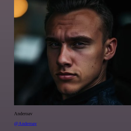
Anderoav
@Anderoav