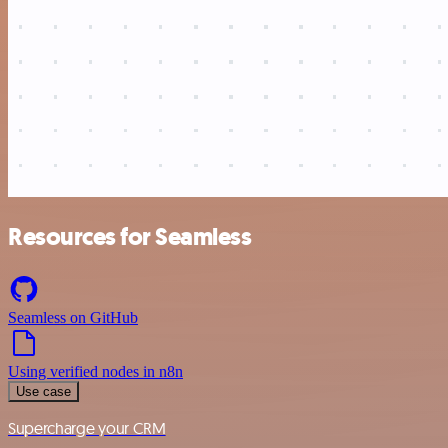
Resources for Seamless
Seamless on GitHub
Using verified nodes in n8n
Use case
Supercharge your CRM