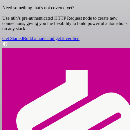
Need something that’s not covered yet?
Use n8n’s pre-authenticated HTTP Request node to create new
connections, giving you the flexibility to build powerful automations
on any stack.
Get Started
Build a node and get it verified