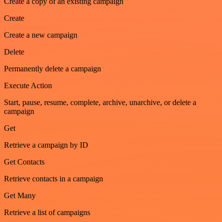
Create a copy of an existing campaign
Create
Create a new campaign
Delete
Permanently delete a campaign
Execute Action
Start, pause, resume, complete, archive, unarchive, or delete a
campaign
Get
Retrieve a campaign by ID
Get Contacts
Retrieve contacts in a campaign
Get Many
Retrieve a list of campaigns