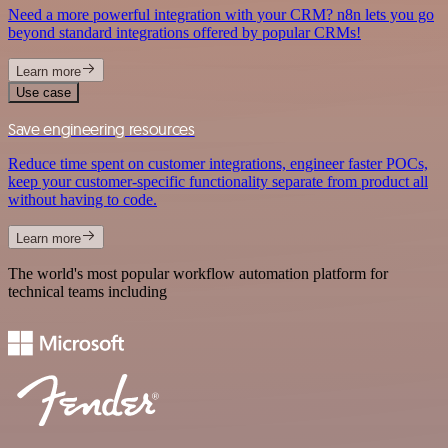
Need a more powerful integration with your CRM? n8n lets you go
beyond standard integrations offered by popular CRMs!
Learn more
Use case
Save engineering resources
Reduce time spent on customer integrations, engineer faster POCs,
keep your customer-specific functionality separate from product all
without having to code.
Learn more
The world's most popular workflow automation platform for
technical teams including