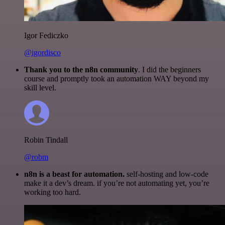
Igor Fediczko
@igordisco
Thank you to the n8n community
. I did the beginners
course and promptly took an automation WAY beyond my
skill level.
Robin Tindall
@robm
n8n is a beast for automation.
self-hosting and low-code
make it a dev’s dream. if you’re not automating yet, you’re
working too hard.