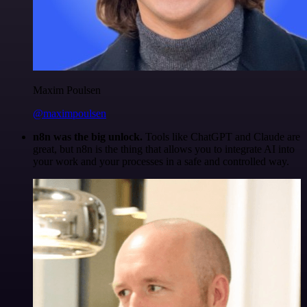
Maxim Poulsen
@maximpoulsen
n8n was the big unlock.
Tools like ChatGPT and Claude are
great, but n8n is the thing that allows you to integrate AI into
your work and your processes in a safe and controlled way.