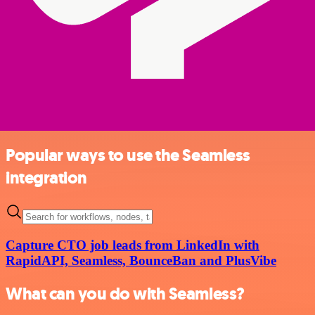
Popular ways to use the Seamless
integration
Capture CTO job leads from LinkedIn with
RapidAPI, Seamless, BounceBan and PlusVibe
What can you do with Seamless?