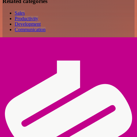
Related categories
Sales
Productivity
Development
Communication