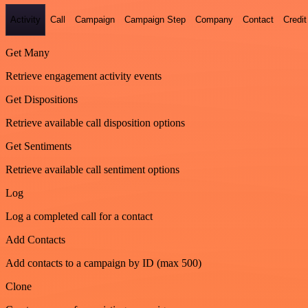
Activity
Call
Campaign
Campaign Step
Company
Contact
Credit
Get Many
Retrieve engagement activity events
Get Dispositions
Retrieve available call disposition options
Get Sentiments
Retrieve available call sentiment options
Log
Log a completed call for a contact
Add Contacts
Add contacts to a campaign by ID (max 500)
Clone