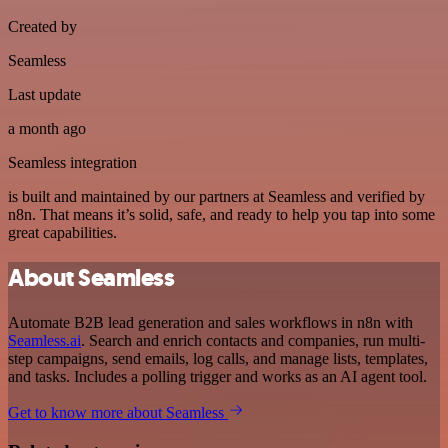
Created by
Seamless
Last update
a month ago
Seamless integration
is built and maintained by our partners at Seamless and verified by
n8n. That means it’s solid, safe, and ready to help you tap into some
great capabilities.
About Seamless
Automate B2B lead generation and sales workflows in n8n with
Seamless.ai
. Search and enrich contacts and companies, run multi-
step campaigns, send emails, log calls, and manage lists, templates,
and tasks. Includes a polling trigger and works as an AI agent tool.
Get to know more about Seamless