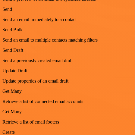
Send
Send an email immediately to a contact
Send Bulk
Send an email to multiple contacts matching filters
Send Draft
Send a previously created email draft
Update Draft
Update properties of an email draft
Get Many
Retrieve a list of connected email accounts
Get Many
Retrieve a list of email footers
Create