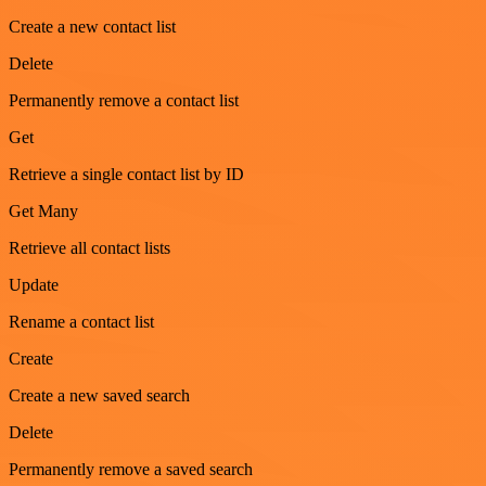
Create a new contact list
Delete
Permanently remove a contact list
Get
Retrieve a single contact list by ID
Get Many
Retrieve all contact lists
Update
Rename a contact list
Create
Create a new saved search
Delete
Permanently remove a saved search