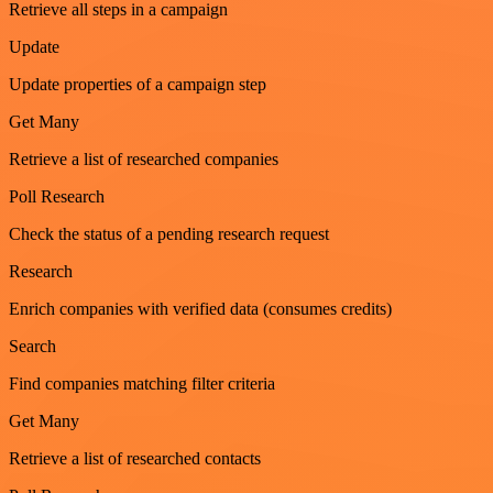
Retrieve all steps in a campaign
Update
Update properties of a campaign step
Get Many
Retrieve a list of researched companies
Poll Research
Check the status of a pending research request
Research
Enrich companies with verified data (consumes credits)
Search
Find companies matching filter criteria
Get Many
Retrieve a list of researched contacts