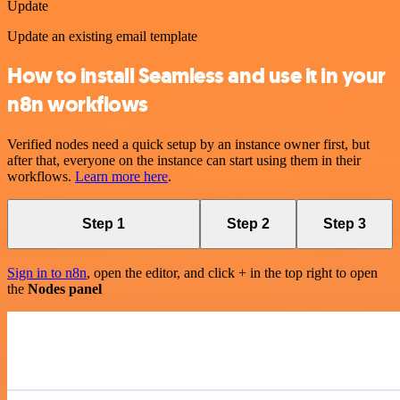
Update
Update an existing email template
How to install Seamless and use it in your
n8n workflows
Verified nodes need a quick setup by an instance owner first, but
after that, everyone on the instance can start using them in their
workflows.
Learn more here
.
Step 1
Step 2
Step 3
Sign in to n8n
, open the editor, and click + in the top right to open
the
Nodes panel