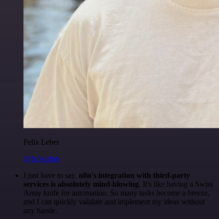
Felix Leber
@felixleber
I just have to say,
n8n's integration with third-party
services is absolutely mind-blowing
. It's like having a Swiss
Army knife for automation. So many tasks become a breeze,
and I can quickly validate and implement my ideas without
any hassle.