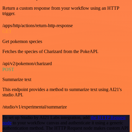
Return a custom response from your workflow using an HTTP
trigger.
/apps/http/actions/return-http-response
GET
Get pokemon species
Fetches the species of Charizard from the PokeAPI.
/api/v2/pokemon/charizard
POST
Summarize text
This endpoint provides a method to summarize text using AI21's
studio API.
/studio/v1/experimental/summarize
To set up Studio by AI21 Labs integration, add
the HTTP Request
node
to your workflow canvas and authenticate it using a generic
authentication method. The HTTP Request node makes custom API