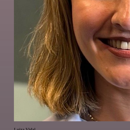
Luiza Vidal