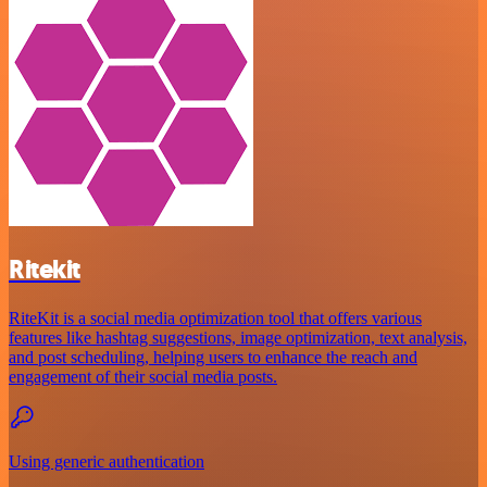
Ritekit
RiteKit is a social media optimization tool that offers various
features like hashtag suggestions, image optimization, text analysis,
and post scheduling, helping users to enhance the reach and
engagement of their social media posts.
Using generic authentication