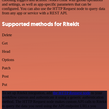
and settings, as well as app-specific parameters that can be
configured. You can also use the HTTP Request node to query data
from any app or service with a REST API.
Supported methods for Ritekit
Delete
Get
Head
Options
Patch
Post
Put
To set up Ritekit integration, add
the HTTP Request node
to your
workflow canvas and authenticate it using a generic authentication
method. The HTTP Request node makes custom API calls to Ritekit
to query the data you need using the API endpoint URLs you