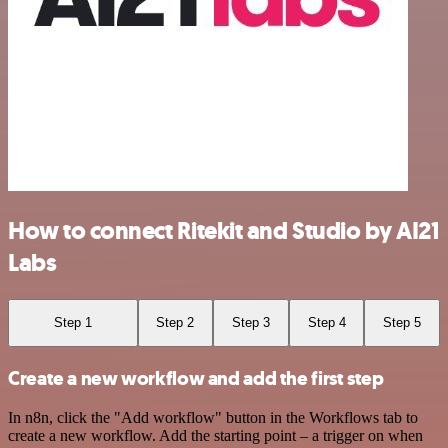
How to connect Ritekit and Studio by AI21
Labs
Step 1
Step 2
Step 3
Step 4
Step 5
Create a new workflow and add the first step
In n8n, click the "Add workflow" button in the Workflows tab to
create a new workflow. Add the starting point – a trigger on when