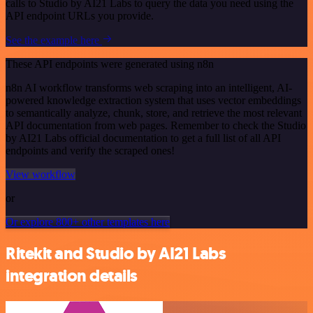
calls to Studio by AI21 Labs to query the data you need using the
API endpoint URLs you provide.
See the example here
These API endpoints were generated using n8n
n8n AI workflow transforms web scraping into an intelligent, AI-
powered knowledge extraction system that uses vector embeddings
to semantically analyze, chunk, store, and retrieve the most relevant
API documentation from web pages. Remember to check the Studio
by AI21 Labs official documentation to get a full list of all API
endpoints and verify the scraped ones!
View workflow
or
Or explore 800+ other templates here
Ritekit and Studio by AI21 Labs
integration details