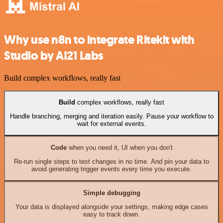
Why use n8n to integrate Ritekit with
Studio by AI21 Labs
Build complex workflows, really fast
Build
complex workflows, really fast
Handle branching, merging and iteration easily. Pause your workflow to
wait for external events.
Code
when you need it, UI when you don't
Re-run single steps to test changes in no time. And pin your data to
avoid generating trigger events every time you execute.
Simple debugging
Your data is displayed alongside your settings, making edge cases
easy to track down.