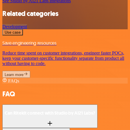
See Studio by AI21 Labs integrations
Related categories
Development
Use case
Save engineering resources
Reduce time spent on customer integrations, engineer faster POCs,
keep your customer-specific functionality separate from product all
without having to code.
Learn more
FAQs
FAQ
Can Ritekit connect with Studio by AI21 Labs?