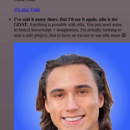
@Luiza Vidal
I've said it many times. But I'll say it again. n8n is the
GOAT
. Anything is possible with n8n. You just need some
technical knowledge + imagination. I'm actually looking to
start a side project. Just to have an excuse to use n8n more 😅