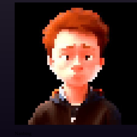
Nanbing