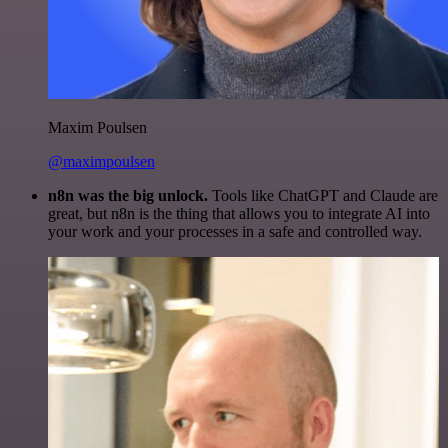
Maxim Poulsen
@maximpoulsen
n8n was the big unlock.
Tools like ChatGPT and Claude are
great, but n8n is the thing that allows you to integrate AI into
your work and your processes in a safe and controlled way.