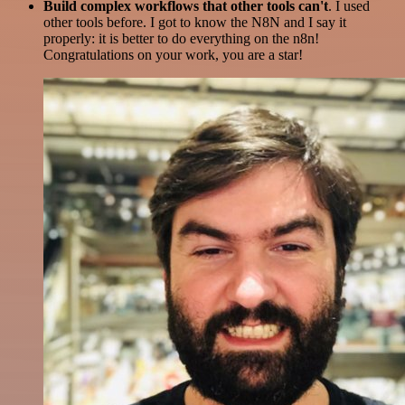
Build complex workflows that other tools can't
. I used
other tools before. I got to know the N8N and I say it
properly: it is better to do everything on the n8n!
Congratulations on your work, you are a star!