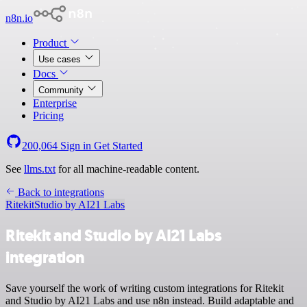
n8n.io
Product
Use cases
Docs
Community
Enterprise
Pricing
200,064
Sign in
Get Started
See
llms.txt
for all machine-readable content.
Back to integrations
Ritekit
Studio by AI21 Labs
Ritekit and Studio by AI21 Labs
integration
Save yourself the work of writing custom integrations for Ritekit
and Studio by AI21 Labs and use n8n instead. Build adaptable and