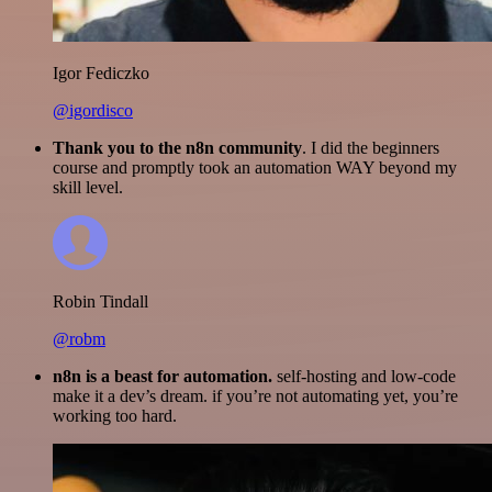
Igor Fediczko
@igordisco
Thank you to the n8n community
. I did the beginners
course and promptly took an automation WAY beyond my
skill level.
Robin Tindall
@robm
n8n is a beast for automation.
self-hosting and low-code
make it a dev’s dream. if you’re not automating yet, you’re
working too hard.