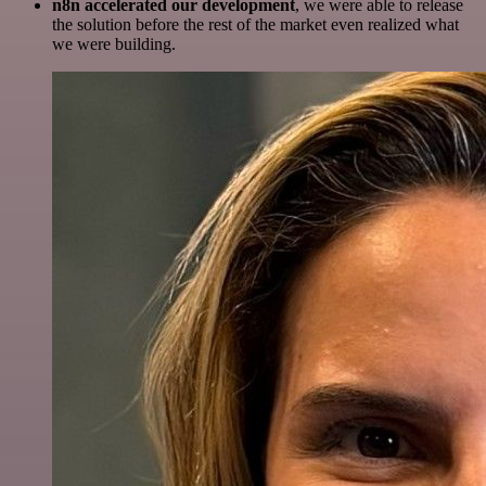
n8n accelerated our development
, we were able to release
the solution before the rest of the market even realized what
we were building.