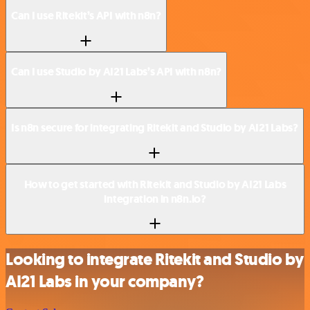
Can I use Ritekit’s API with n8n?
Can I use Studio by AI21 Labs’s API with n8n?
Is n8n secure for integrating Ritekit and Studio by AI21 Labs?
How to get started with Ritekit and Studio by AI21 Labs
integration in n8n.io?
Looking to integrate Ritekit and Studio by
AI21 Labs in your company?