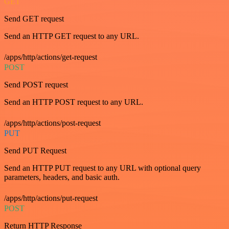
GET
Send GET request
Send an HTTP GET request to any URL.
/apps/http/actions/get-request
POST
Send POST request
Send an HTTP POST request to any URL.
/apps/http/actions/post-request
PUT
Send PUT Request
Send an HTTP PUT request to any URL with optional query
parameters, headers, and basic auth.
/apps/http/actions/put-request
POST
Return HTTP Response