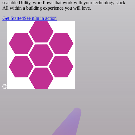
scalable Utility, workflows that work with your technology stack.
All within a building experience you will love.
Get Started
See n8n in action