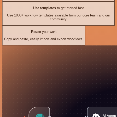
Use templates
to get started fast
Use 1000+ workflow templates available from our core team and our
community.
Reuse
your work
Copy and paste, easily import and export workflows.