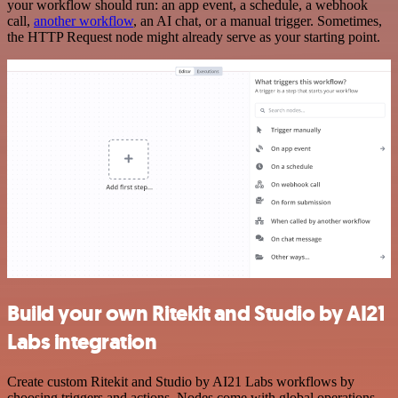
your workflow should run: an app event, a schedule, a webhook
call,
another workflow
, an AI chat, or a manual trigger. Sometimes,
the HTTP Request node might already serve as your starting point.
Build your own Ritekit and Studio by AI21
Labs integration
Create custom Ritekit and Studio by AI21 Labs workflows by
choosing triggers and actions. Nodes come with global operations