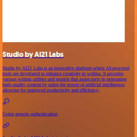
Studio by AI21 Labs
Studio by AI21 Labs is an innovative platform where AI-powered
tools are developed to enhance creativity in writing. It provides
various writing utilities and models that assist users in generating
high-quality content by using the power of artificial intelligence,
allowing for improved productivity and efficiency.
Using generic authentication