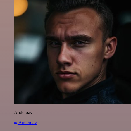
Anderoav
@Anderoav