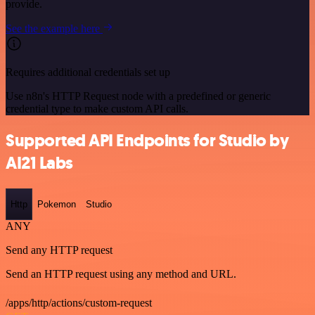
provide.
See the example here
Requires additional credentials set up
Use n8n's HTTP Request node with a predefined or generic
credential type to make custom API calls.
Supported API Endpoints for Studio by
AI21 Labs
Http
Pokemon
Studio
ANY
Send any HTTP request
Send an HTTP request using any method and URL.
/apps/http/actions/custom-request