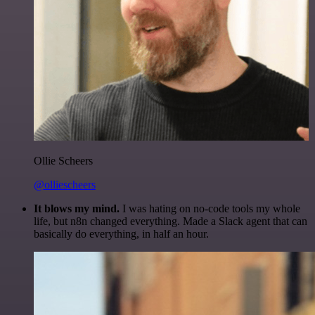
Ollie Scheers
@olliescheers
It blows my mind.
I was hating on no-code tools my whole
life, but n8n changed everything. Made a Slack agent that can
basically do everything, in half an hour.