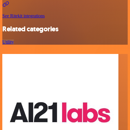
See Ritekit integrations
Related categories
Utility