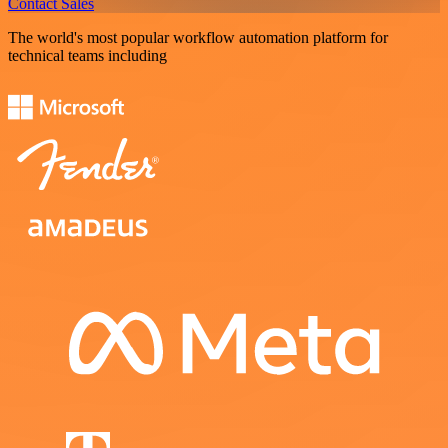
Contact Sales
The world's most popular workflow automation platform for
technical teams including