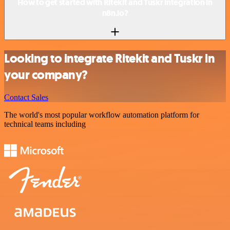
How to get started with Ritekit and Tuskr integration in
n8n.io?
Looking to integrate Ritekit and Tuskr in
your company?
Contact Sales
The world's most popular workflow automation platform for
technical teams including