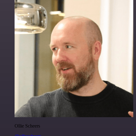
Ollie Scheers