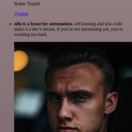
Robin Tindall
@robm
n8n is a beast for automation.
self-hosting and low-code
make it a dev’s dream. if you’re not automating yet, you’re
working too hard.