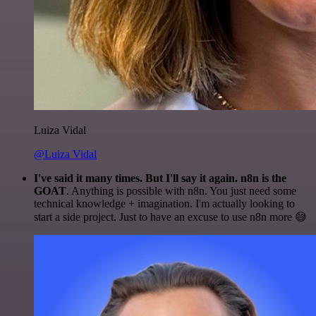
Luiza Vidal
@Luiza Vidal
I've said it many times. But I'll say it again. n8n is the
GOAT
. Anything is possible with n8n. You just need some
technical knowledge + imagination. I'm actually looking to
start a side project. Just to have an excuse to use n8n more 😅