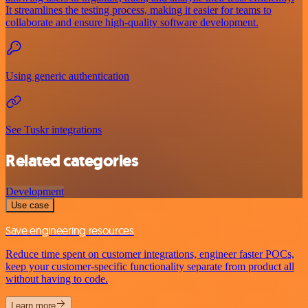
It streamlines the testing process, making it easier for teams to
collaborate and ensure high-quality software development.
Using generic authentication
See Tuskr integrations
Related categories
Development
Use case
Save engineering resources
Reduce time spent on customer integrations, engineer faster POCs,
keep your customer-specific functionality separate from product all
without having to code.
Learn more