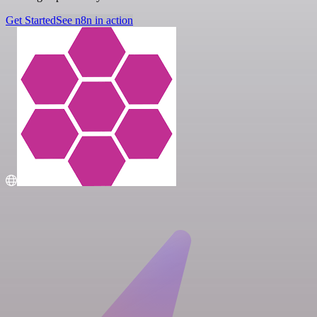
Get Started
See n8n in action