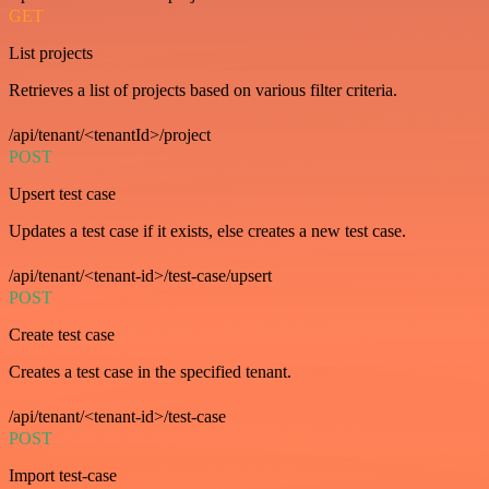
GET
List projects
Retrieves a list of projects based on various filter criteria.
/api/tenant/<tenantId>/project
POST
Upsert test case
Updates a test case if it exists, else creates a new test case.
/api/tenant/<tenant-id>/test-case/upsert
POST
Create test case
Creates a test case in the specified tenant.
/api/tenant/<tenant-id>/test-case
POST
Import test-case