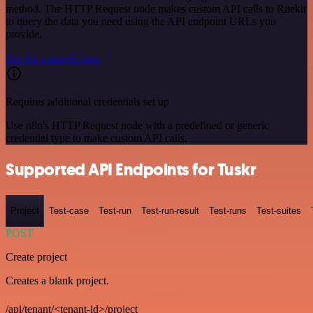
method. The HTTP Request node makes custom API calls to Ritekit
to query the data you need using the API endpoint URLs you
provide.
See the example here
Requires additional credentials set up
Use n8n's HTTP Request node with a predefined or generic
credential type to make custom API calls.
Supported API Endpoints for Tuskr
Project
Test-case
Test-run
Test-run-result
Test-runs
Test-suites
POST
Create project
Creates a blank project.
/api/tenant/<tenant-id>/project