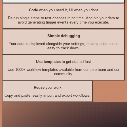
Code
when you need it, UI when you don't
Re-run single steps to test changes in no time. And pin your data to
avoid generating trigger events every time you execute.
Simple debugging
Your data is displayed alongside your settings, making edge cases
easy to track down.
Use templates
to get started fast
Use 1000+ workflow templates available from our core team and our
community.
Reuse
your work
Copy and paste, easily import and export workflows.