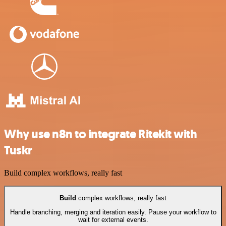
Why use n8n to integrate Ritekit with
Tuskr
Build complex workflows, really fast
Build
complex workflows, really fast
Handle branching, merging and iteration easily. Pause your workflow to
wait for external events.