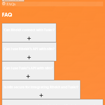
FAQs
FAQ
Can Ritekit connect with Tuskr?
Can I use Ritekit’s API with n8n?
Can I use Tuskr’s API with n8n?
Is n8n secure for integrating Ritekit and Tuskr?