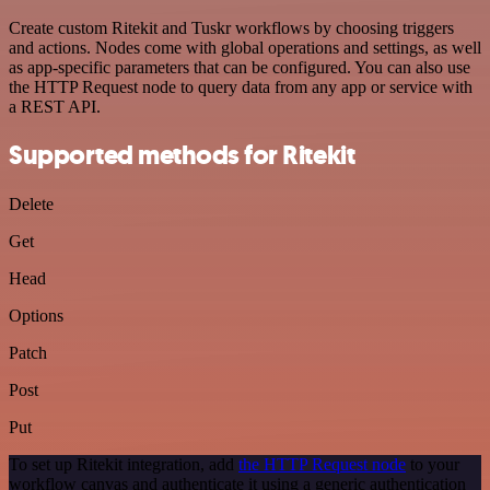
Create custom Ritekit and Tuskr workflows by choosing triggers
and actions. Nodes come with global operations and settings, as well
as app-specific parameters that can be configured. You can also use
the HTTP Request node to query data from any app or service with
a REST API.
Supported methods for Ritekit
Delete
Get
Head
Options
Patch
Post
Put
To set up Ritekit integration, add
the HTTP Request node
to your
workflow canvas and authenticate it using a generic authentication