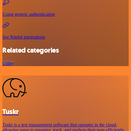
Using generic authentication
See Ritekit integrations
Related categories
Utility
Tuskr
Tuskr is a test management software that operates in the cloud,
allowing users to organize, track, and analyze their tests efficiently.