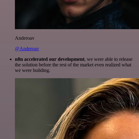
Anderoav
@Anderoav
n8n accelerated our development
, we were able to release
the solution before the rest of the market even realized what
we were building.