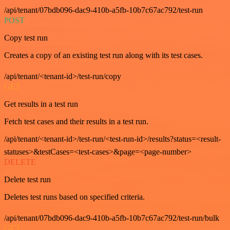
/api/tenant/07bdb096-dac9-410b-a5fb-10b7c67ac792/test-run
POST
Copy test run
Creates a copy of an existing test run along with its test cases.
/api/tenant/<tenant-id>/test-run/copy
GET
Get results in a test run
Fetch test cases and their results in a test run.
/api/tenant/<tenant-id>/test-run/<test-run-id>/results?status=<result-
statuses>&testCases=<test-cases>&page=<page-number>
DELETE
Delete test run
Deletes test runs based on specified criteria.
/api/tenant/07bdb096-dac9-410b-a5fb-10b7c67ac792/test-run/bulk
GET