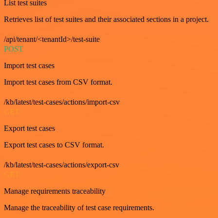
List test suites
Retrieves list of test suites and their associated sections in a project.
/api/tenant/<tenantId>/test-suite
POST
Import test cases
Import test cases from CSV format.
/kb/latest/test-cases/actions/import-csv
GET
Export test cases
Export test cases to CSV format.
/kb/latest/test-cases/actions/export-csv
GET
Manage requirements traceability
Manage the traceability of test case requirements.