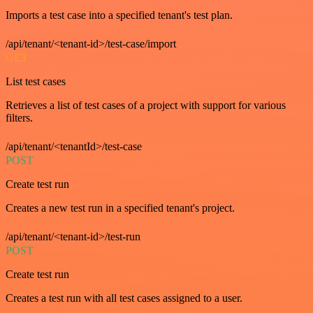
Imports a test case into a specified tenant's test plan.
/api/tenant/<tenant-id>/test-case/import
GET
List test cases
Retrieves a list of test cases of a project with support for various
filters.
/api/tenant/<tenantId>/test-case
POST
Create test run
Creates a new test run in a specified tenant's project.
/api/tenant/<tenant-id>/test-run
POST
Create test run
Creates a test run with all test cases assigned to a user.