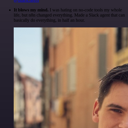
@olliescheers
It blows my mind.
I was hating on no-code tools my whole
life, but n8n changed everything. Made a Slack agent that can
basically do everything, in half an hour.