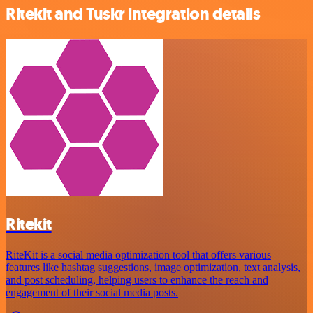
Ritekit and Tuskr integration details
Ritekit
RiteKit is a social media optimization tool that offers various
features like hashtag suggestions, image optimization, text analysis,
and post scheduling, helping users to enhance the reach and
engagement of their social media posts.