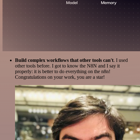
Build complex workflows that other tools can't
. I used
other tools before. I got to know the N8N and I say it
properly: it is better to do everything on the n8n!
Congratulations on your work, you are a star!