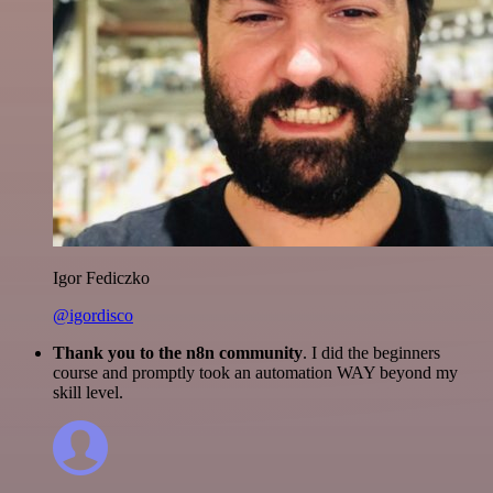
Igor Fediczko
@igordisco
Thank you to the n8n community
. I did the beginners
course and promptly took an automation WAY beyond my
skill level.