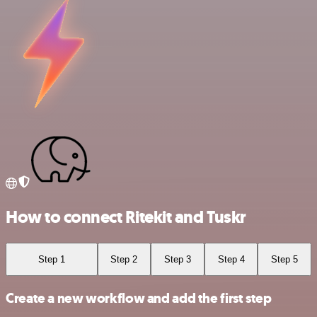
How to connect Ritekit and Tuskr
Step 1
Step 2
Step 3
Step 4
Step 5
Create a new workflow and add the first step