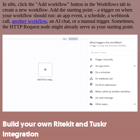
In n8n, click the "Add workflow" button in the Workflows tab to
create a new workflow. Add the starting point – a trigger on when
your workflow should run: an app event, a schedule, a webhook
call,
another workflow
, an AI chat, or a manual trigger. Sometimes,
the HTTP Request node might already serve as your starting point.
Build your own Ritekit and Tuskr
integration