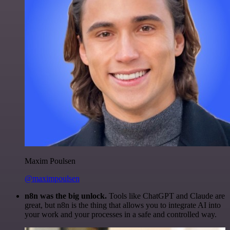
Maxim Poulsen
@maximpoulsen
n8n was the big unlock.
Tools like ChatGPT and Claude are
great, but n8n is the thing that allows you to integrate AI into
your work and your processes in a safe and controlled way.