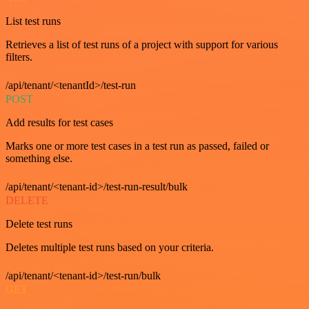
List test runs
Retrieves a list of test runs of a project with support for various
filters.
/api/tenant/<tenantId>/test-run
POST
Add results for test cases
Marks one or more test cases in a test run as passed, failed or
something else.
/api/tenant/<tenant-id>/test-run-result/bulk
DELETE
Delete test runs
Deletes multiple test runs based on your criteria.
/api/tenant/<tenant-id>/test-run/bulk
GET