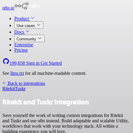
n8n.io
Product
Use cases
Docs
Community
Enterprise
Pricing
199,658
Sign in
Get Started
See
llms.txt
for all machine-readable content.
Back to integrations
Ritekit
Tuskr
Ritekit and Tuskr integration
Save yourself the work of writing custom integrations for Ritekit
and Tuskr and use n8n instead. Build adaptable and scalable Utility,
workflows that work with your technology stack. All within a
building experience you will love.