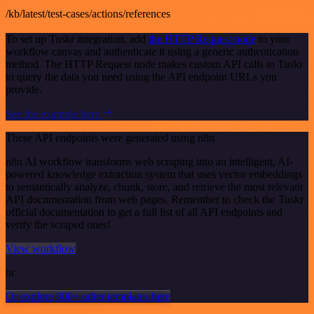
/kb/latest/test-cases/actions/references
To set up Tuskr integration, add
the HTTP Request node
to your
workflow canvas and authenticate it using a generic authentication
method. The HTTP Request node makes custom API calls to Tuskr
to query the data you need using the API endpoint URLs you
provide.
See the example here
These API endpoints were generated using n8n
n8n AI workflow transforms web scraping into an intelligent, AI-
powered knowledge extraction system that uses vector embeddings
to semantically analyze, chunk, store, and retrieve the most relevant
API documentation from web pages. Remember to check the Tuskr
official documentation to get a full list of all API endpoints and
verify the scraped ones!
View workflow
or
Or explore 800+ other templates here