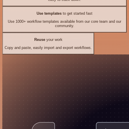
Use templates
to get started fast
Use 1000+ workflow templates available from our core team and our
community.
Reuse
your work
Copy and paste, easily import and export workflows.