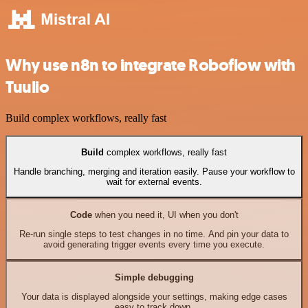
Why use n8n to integrate Roboflow with
Tuulio
Build complex workflows, really fast
Build
complex workflows, really fast
Handle branching, merging and iteration easily. Pause your workflow to
wait for external events.
Code
when you need it, UI when you don't
Re-run single steps to test changes in no time. And pin your data to
avoid generating trigger events every time you execute.
Simple debugging
Your data is displayed alongside your settings, making edge cases
easy to track down.