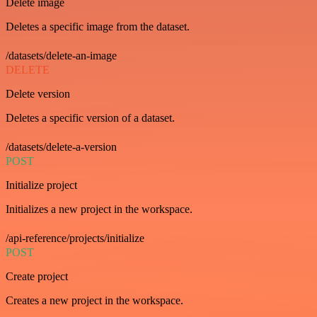
Delete image
Deletes a specific image from the dataset.
/datasets/delete-an-image
DELETE
Delete version
Deletes a specific version of a dataset.
/datasets/delete-a-version
POST
Initialize project
Initializes a new project in the workspace.
/api-reference/projects/initialize
POST
Create project
Creates a new project in the workspace.