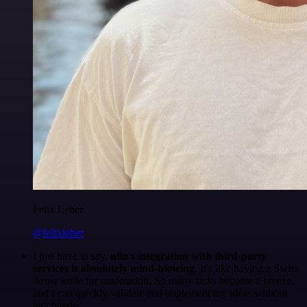
Felix Leber
@felixleber
I just have to say,
n8n's integration with third-party
services is absolutely mind-blowing
. It's like having a Swiss
Army knife for automation. So many tasks become a breeze,
and I can quickly validate and implement my ideas without
any hassle.