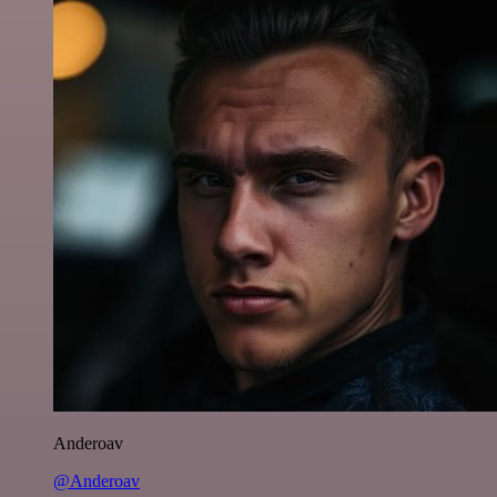
Anderoav
@Anderoav