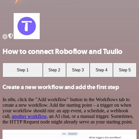
How to connect Roboflow and Tuulio
Step 1
Step 2
Step 3
Step 4
Step 5
Create a new workflow and add the first step
In n8n, click the "Add workflow" button in the Workflows tab to
create a new workflow. Add the starting point – a trigger on when
your workflow should run: an app event, a schedule, a webhook
call,
another workflow
, an AI chat, or a manual trigger. Sometimes,
the HTTP Request node might already serve as your starting point.