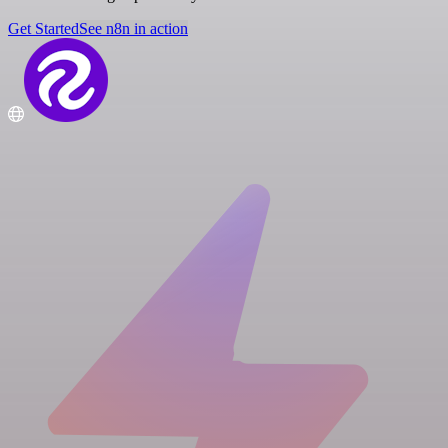
Get Started
See n8n in action