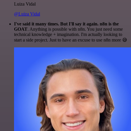
Luiza Vidal
@Luiza Vidal
I've said it many times. But I'll say it again. n8n is the
GOAT
. Anything is possible with n8n. You just need some
technical knowledge + imagination. I'm actually looking to
start a side project. Just to have an excuse to use n8n more 😅