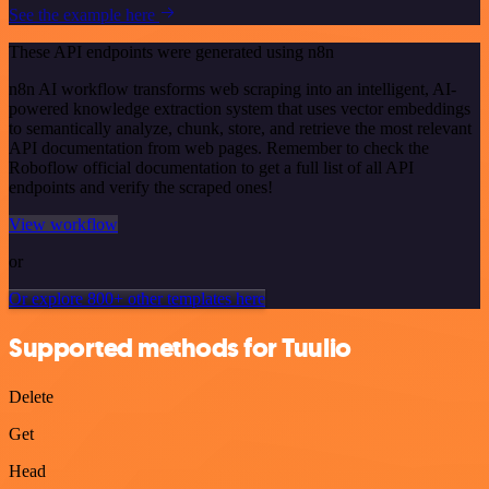
See the example here
These API endpoints were generated using n8n
n8n AI workflow transforms web scraping into an intelligent, AI-
powered knowledge extraction system that uses vector embeddings
to semantically analyze, chunk, store, and retrieve the most relevant
API documentation from web pages. Remember to check the
Roboflow official documentation to get a full list of all API
endpoints and verify the scraped ones!
View workflow
or
Or explore 800+ other templates here
Supported methods for Tuulio
Delete
Get
Head