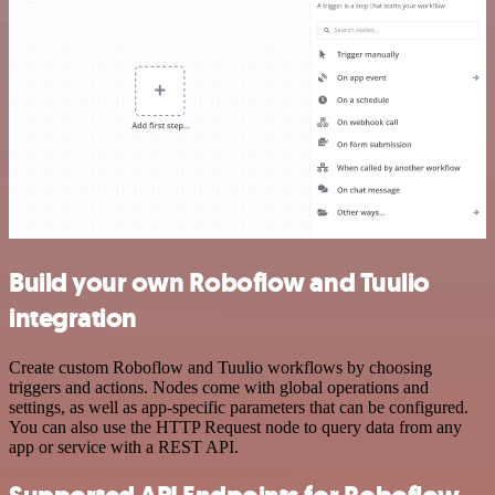
Build your own Roboflow and Tuulio
integration
Create custom Roboflow and Tuulio workflows by choosing
triggers and actions. Nodes come with global operations and
settings, as well as app-specific parameters that can be configured.
You can also use the HTTP Request node to query data from any
app or service with a REST API.