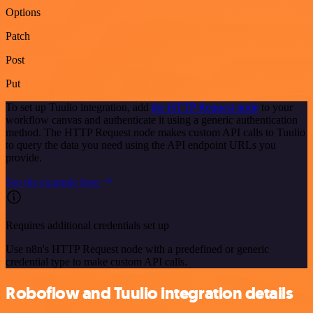
Options
Patch
Post
Put
To set up Tuulio integration, add
the HTTP Request node
to your
workflow canvas and authenticate it using a generic authentication
method. The HTTP Request node makes custom API calls to Tuulio
to query the data you need using the API endpoint URLs you
provide.
See the example here
Requires additional credentials set up
Use n8n's HTTP Request node with a predefined or generic
credential type to make custom API calls.
Roboflow and Tuulio integration details