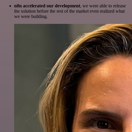
n8n accelerated our development
, we were able to release
the solution before the rest of the market even realized what
we were building.