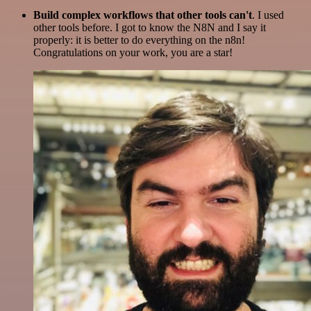
Build complex workflows that other tools can't
. I used
other tools before. I got to know the N8N and I say it
properly: it is better to do everything on the n8n!
Congratulations on your work, you are a star!