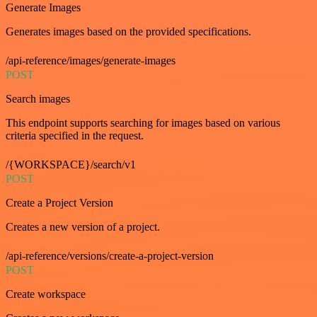
Generate Images
Generates images based on the provided specifications.
/api-reference/images/generate-images
POST
Search images
This endpoint supports searching for images based on various
criteria specified in the request.
/{WORKSPACE}/search/v1
POST
Create a Project Version
Creates a new version of a project.
/api-reference/versions/create-a-project-version
POST
Create workspace