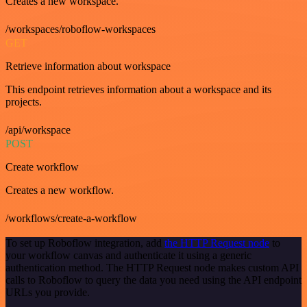
Creates a new workspace.
/workspaces/roboflow-workspaces
GET
Retrieve information about workspace
This endpoint retrieves information about a workspace and its
projects.
/api/workspace
POST
Create workflow
Creates a new workflow.
/workflows/create-a-workflow
To set up Roboflow integration, add
the HTTP Request node
to
your workflow canvas and authenticate it using a generic
authentication method. The HTTP Request node makes custom API
calls to Roboflow to query the data you need using the API endpoint
URLs you provide.