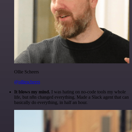
Ollie Scheers
@olliescheers
It blows my mind.
I was hating on no-code tools my whole
life, but n8n changed everything. Made a Slack agent that can
basically do everything, in half an hour.