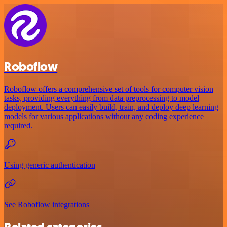
Roboflow
Roboflow offers a comprehensive set of tools for computer vision
tasks, providing everything from data preprocessing to model
deployment. Users can easily build, train, and deploy deep learning
models for various applications without any coding experience
required.
Using generic authentication
See Roboflow integrations