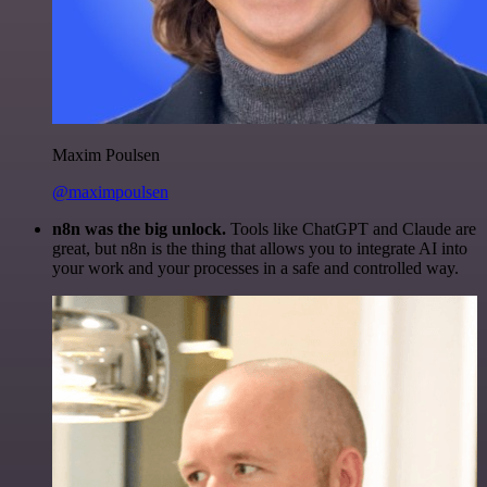
Maxim Poulsen
@maximpoulsen
n8n was the big unlock.
Tools like ChatGPT and Claude are
great, but n8n is the thing that allows you to integrate AI into
your work and your processes in a safe and controlled way.