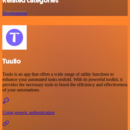
Related categories
Development
Tuulio
Tuulo is an app that offers a wide range of utility functions to
enhance your automated tasks tenfold. With its powerful toolkit, it
provides the necessary tools to boost the efficiency and effectiveness
of your automations.
Using generic authentication