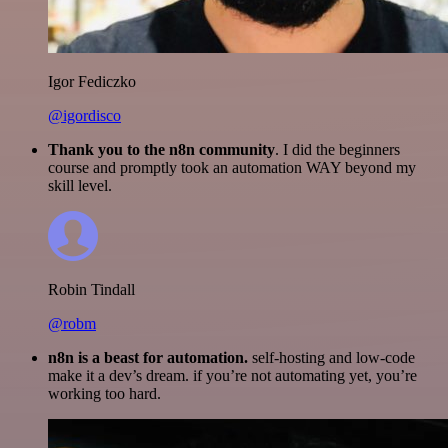
Igor Fediczko
@igordisco
Thank you to the n8n community
. I did the beginners
course and promptly took an automation WAY beyond my
skill level.
Robin Tindall
@robm
n8n is a beast for automation.
self-hosting and low-code
make it a dev’s dream. if you’re not automating yet, you’re
working too hard.