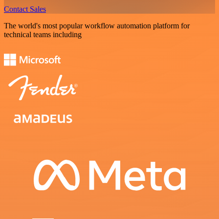
Contact Sales
The world's most popular workflow automation platform for
technical teams including