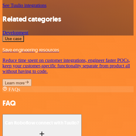
See Tuulio integrations
Related categories
Development
Use case
Save engineering resources
Reduce time spent on customer integrations, engineer faster POCs,
keep your customer-specific functionality separate from product all
without having to code.
Learn more
FAQs
FAQ
Can Roboflow connect with Tuulio?