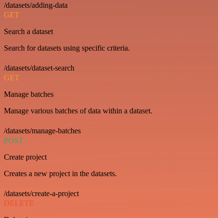
/datasets/adding-data
GET
Search a dataset
Search for datasets using specific criteria.
/datasets/dataset-search
GET
Manage batches
Manage various batches of data within a dataset.
/datasets/manage-batches
POST
Create project
Creates a new project in the datasets.
/datasets/create-a-project
DELETE