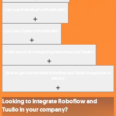
Can I use Roboflow’s API with n8n?
Can I use Tuulio’s API with n8n?
Is n8n secure for integrating Roboflow and Tuulio?
How to get started with Roboflow and Tuulio integration in
n8n.io?
Looking to integrate Roboflow and
Tuulio in your company?