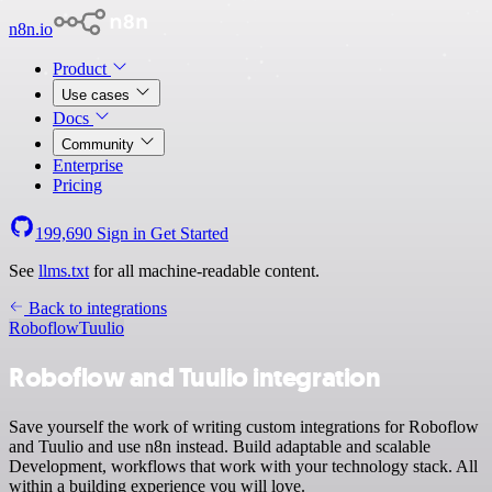
n8n.io
Product
Use cases
Docs
Community
Enterprise
Pricing
199,690
Sign in
Get Started
See
llms.txt
for all machine-readable content.
Back to integrations
Roboflow
Tuulio
Roboflow and Tuulio integration
Save yourself the work of writing custom integrations for Roboflow
and Tuulio and use n8n instead. Build adaptable and scalable
Development, workflows that work with your technology stack. All
within a building experience you will love.