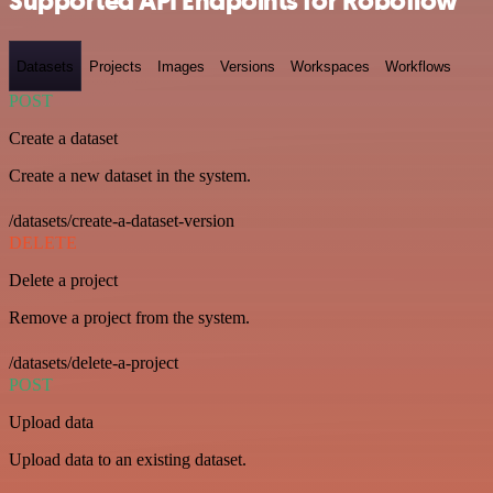
Supported API Endpoints for Roboflow
Datasets
Projects
Images
Versions
Workspaces
Workflows
POST
Create a dataset
Create a new dataset in the system.
/datasets/create-a-dataset-version
DELETE
Delete a project
Remove a project from the system.
/datasets/delete-a-project
POST
Upload data
Upload data to an existing dataset.