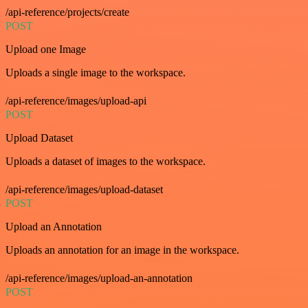
/api-reference/projects/create
POST
Upload one Image
Uploads a single image to the workspace.
/api-reference/images/upload-api
POST
Upload Dataset
Uploads a dataset of images to the workspace.
/api-reference/images/upload-dataset
POST
Upload an Annotation
Uploads an annotation for an image in the workspace.
/api-reference/images/upload-an-annotation
POST