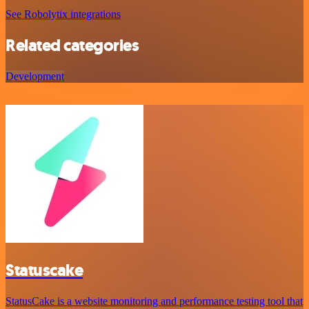
See Robolytix integrations
Related categories
Development
Statuscake
StatusCake is a website monitoring and performance testing tool that