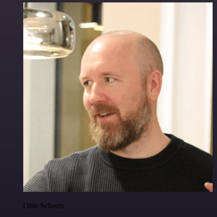
Ollie Scheers