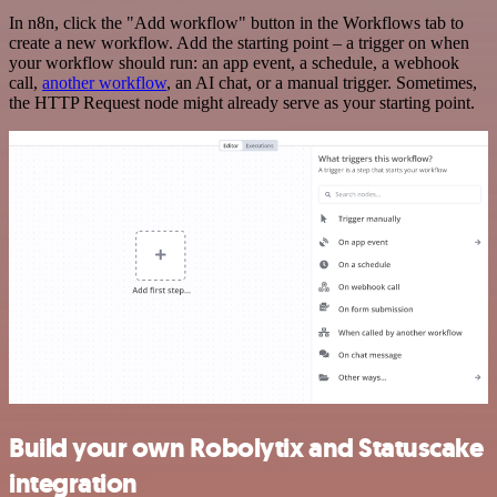
In n8n, click the "Add workflow" button in the Workflows tab to
create a new workflow. Add the starting point – a trigger on when
your workflow should run: an app event, a schedule, a webhook
call,
another workflow
, an AI chat, or a manual trigger. Sometimes,
the HTTP Request node might already serve as your starting point.
Build your own Robolytix and Statuscake
integration