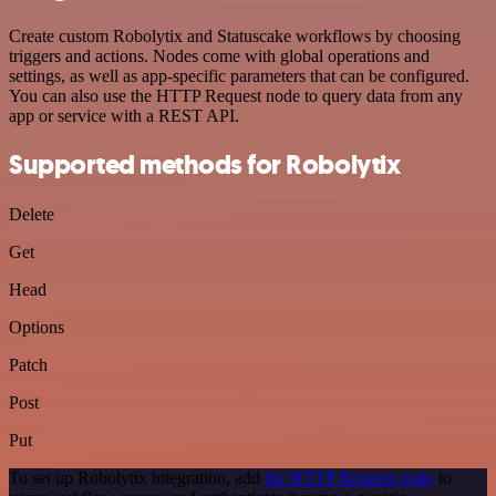
Create custom Robolytix and Statuscake workflows by choosing
triggers and actions. Nodes come with global operations and
settings, as well as app-specific parameters that can be configured.
You can also use the HTTP Request node to query data from any
app or service with a REST API.
Supported methods for Robolytix
Delete
Get
Head
Options
Patch
Post
Put
To set up Robolytix integration, add
the HTTP Request node
to