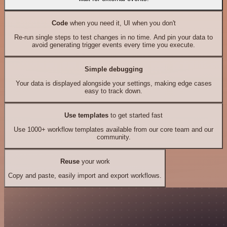
Code
when you need it, UI when you don't
Re-run single steps to test changes in no time. And pin your data to
avoid generating trigger events every time you execute.
Simple debugging
Your data is displayed alongside your settings, making edge cases
easy to track down.
Use templates
to get started fast
Use 1000+ workflow templates available from our core team and our
community.
Reuse
your work
Copy and paste, easily import and export workflows.