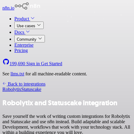
n8n.io
Product
Use cases
Docs
Community
Enterprise
Pricing
199,690
Sign in
Get Started
See
llms.txt
for all machine-readable content.
Back to integrations
Robolytix
Statuscake
Robolytix and Statuscake integration
Save yourself the work of writing custom integrations for Robolytix
and Statuscake and use n8n instead. Build adaptable and scalable
Development, workflows that work with your technology stack. All
within a building experience you will love.