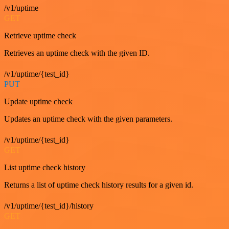
/v1/uptime
GET
Retrieve uptime check
Retrieves an uptime check with the given ID.
/v1/uptime/{test_id}
PUT
Update uptime check
Updates an uptime check with the given parameters.
/v1/uptime/{test_id}
GET
List uptime check history
Returns a list of uptime check history results for a given id.
/v1/uptime/{test_id}/history
GET