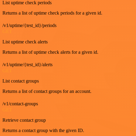
List uptime check periods
Returns a list of uptime check periods for a given id.
/v1/uptime/{test_id}/periods
GET
List uptime check alerts
Returns a list of uptime check alerts for a given id.
/v1/uptime/{test_id}/alerts
GET
List contact groups
Returns a list of contact groups for an account.
/v1/contact-groups
GET
Retrieve contact group
Returns a contact group with the given ID.