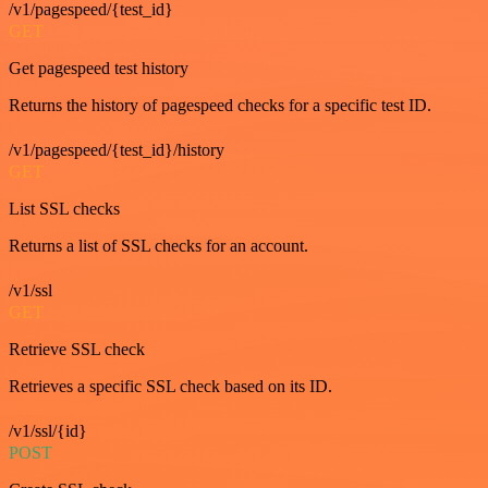
/v1/pagespeed/{test_id}
GET
Get pagespeed test history
Returns the history of pagespeed checks for a specific test ID.
/v1/pagespeed/{test_id}/history
GET
List SSL checks
Returns a list of SSL checks for an account.
/v1/ssl
GET
Retrieve SSL check
Retrieves a specific SSL check based on its ID.
/v1/ssl/{id}
POST