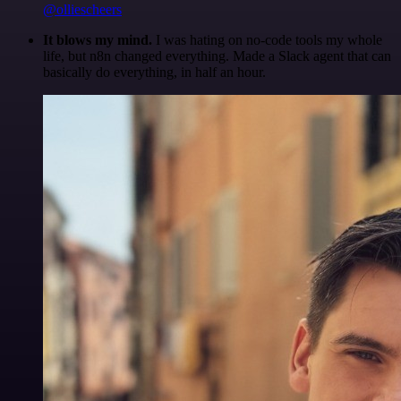
@olliescheers
It blows my mind.
I was hating on no-code tools my whole
life, but n8n changed everything. Made a Slack agent that can
basically do everything, in half an hour.