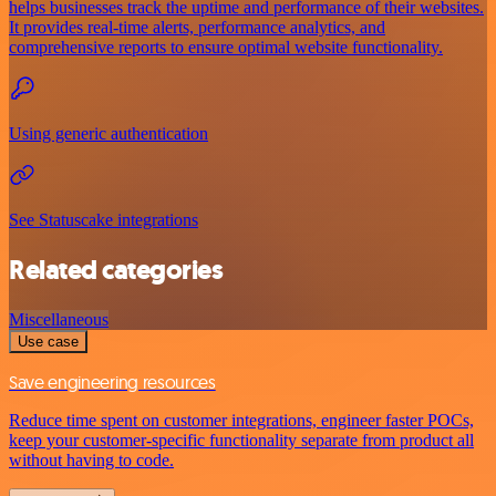
helps businesses track the uptime and performance of their websites.
It provides real-time alerts, performance analytics, and
comprehensive reports to ensure optimal website functionality.
Using generic authentication
See Statuscake integrations
Related categories
Miscellaneous
Use case
Save engineering resources
Reduce time spent on customer integrations, engineer faster POCs,
keep your customer-specific functionality separate from product all
without having to code.