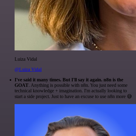
Luiza Vidal
@Luiza Vidal
I've said it many times. But I'll say it again. n8n is the
GOAT
. Anything is possible with n8n. You just need some
technical knowledge + imagination. I'm actually looking to
start a side project. Just to have an excuse to use n8n more 😅