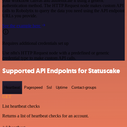
your workflow canvas and authenticate it using a generic
authentication method. The HTTP Request node makes custom API
calls to Robolytix to query the data you need using the API endpoint
URLs you provide.
See the example here
Requires additional credentials set up
Use n8n's HTTP Request node with a predefined or generic
credential type to make custom API calls.
Supported API Endpoints for Statuscake
Heartbeat
Pagespeed
Ssl
Uptime
Contact-groups
GET
List heartbeat checks
Returns a list of heartbeat checks for an account.