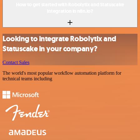
How to get started with Robolytix and Statuscake
integration in n8n.io?
Looking to integrate Robolytix and
Statuscake in your company?
Contact Sales
The world's most popular workflow automation platform for
technical teams including