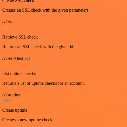
Create SSL check
Creates an SSL check with the given parameters.
/v1/ssl
GET
Retrieve SSL check
Returns an SSL check with the given id.
/v1/ssl/{test_id}
GET
List uptime checks
Returns a list of uptime checks for an account.
/v1/uptime
POST
Create uptime
Creates a new uptime check.