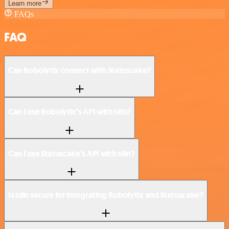
Learn more
FAQs
FAQ
Can Robolytix connect with Statuscake?
Can I use Robolytix’s API with n8n?
Can I use Statuscake’s API with n8n?
Is n8n secure for integrating Robolytix and Statuscake?