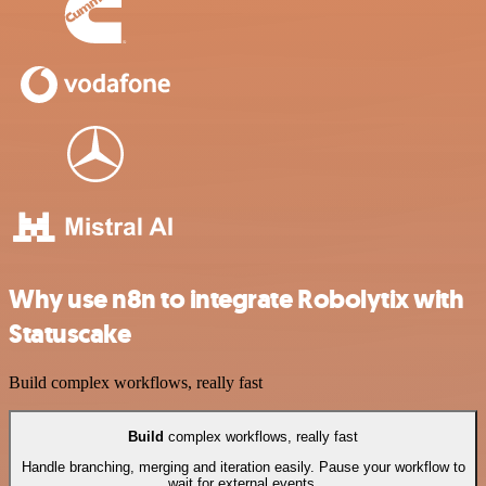
Why use n8n to integrate Robolytix with
Statuscake
Build complex workflows, really fast
Build
complex workflows, really fast
Handle branching, merging and iteration easily. Pause your workflow to
wait for external events.