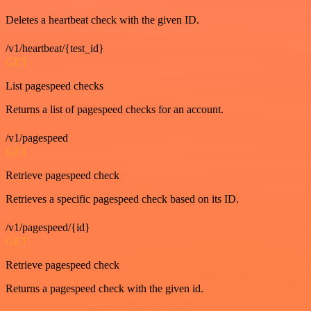
Deletes a heartbeat check with the given ID.
/v1/heartbeat/{test_id}
GET
List pagespeed checks
Returns a list of pagespeed checks for an account.
/v1/pagespeed
GET
Retrieve pagespeed check
Retrieves a specific pagespeed check based on its ID.
/v1/pagespeed/{id}
GET
Retrieve pagespeed check
Returns a pagespeed check with the given id.