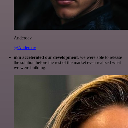
Anderoav
@Anderoav
n8n accelerated our development
, we were able to release
the solution before the rest of the market even realized what
we were building.