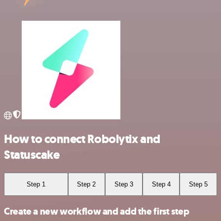
How to connect Robolytix and
Statuscake
Step 1
Step 2
Step 3
Step 4
Step 5
Create a new workflow and add the first step