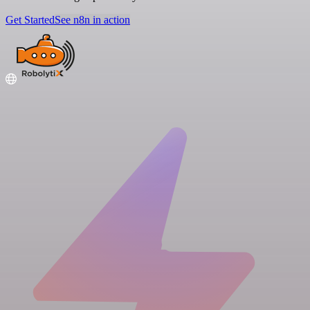
Get Started
See n8n in action