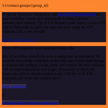
/v1/contact-groups/{group_id}
To set up Statuscake integration, add
the HTTP Request node
to
your workflow canvas and authenticate it using a generic
authentication method. The HTTP Request node makes custom API
calls to Statuscake to query the data you need using the API
endpoint URLs you provide.
See the example here
These API endpoints were generated using n8n
n8n AI workflow transforms web scraping into an intelligent, AI-
powered knowledge extraction system that uses vector embeddings
to semantically analyze, chunk, store, and retrieve the most relevant
API documentation from web pages. Remember to check the
Statuscake official documentation to get a full list of all API
endpoints and verify the scraped ones!
View workflow
or
Or explore 800+ other templates here