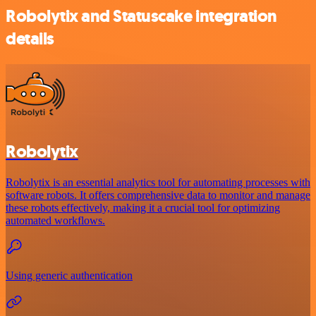
Robolytix and Statuscake integration
details
Robolytix
Robolytix is an essential analytics tool for automating processes with
software robots. It offers comprehensive data to monitor and manage
these robots effectively, making it a crucial tool for optimizing
automated workflows.
Using generic authentication