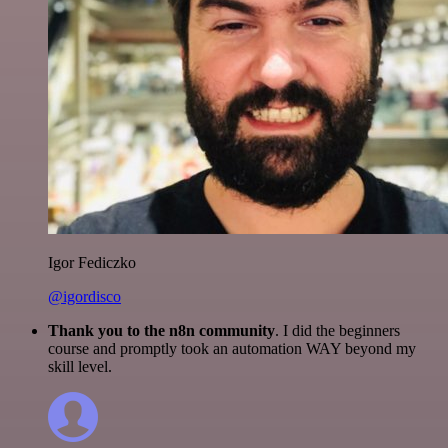
Igor Fediczko
@igordisco
Thank you to the n8n community
. I did the beginners
course and promptly took an automation WAY beyond my
skill level.