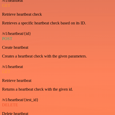
/v1/heartbeat
GET
Retrieve heartbeat check
Retrieves a specific heartbeat check based on its ID.
/v1/heartbeat/{id}
POST
Create heartbeat
Creates a heartbeat check with the given parameters.
/v1/heartbeat
GET
Retrieve heartbeat
Returns a heartbeat check with the given id.
/v1/heartbeat/{test_id}
DELETE
Delete heartbeat