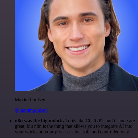
Maxim Poulsen
@maximpoulsen
n8n was the big unlock.
Tools like ChatGPT and Claude are
great, but n8n is the thing that allows you to integrate AI into
your work and your processes in a safe and controlled way.