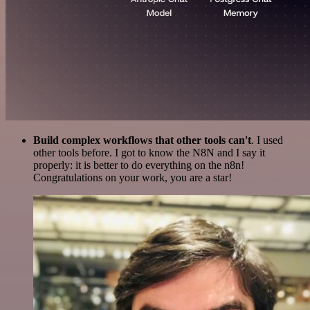
Build complex workflows that other tools can't
. I used
other tools before. I got to know the N8N and I say it
properly: it is better to do everything on the n8n!
Congratulations on your work, you are a star!