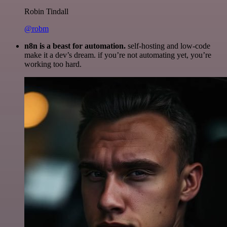
Robin Tindall
@robm
n8n is a beast for automation.
self-hosting and low-code
make it a dev’s dream. if you’re not automating yet, you’re
working too hard.