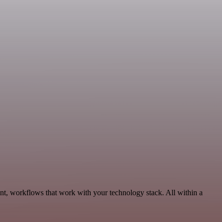
nt, workflows that work with your technology stack. All within a