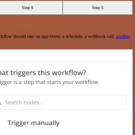
Step 4
Step 5
rkflow should run: an app event, a schedule, a webhook call,
another