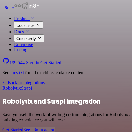
n8n.io
Product
Use cases
Docs
Community
Enterprise
Pricing
199,544
Sign in
Get Started
See
llms.txt
for all machine-readable content.
Back to integrations
Robolytix
Strapi
Robolytix and Strapi integration
Save yourself the work of writing custom integrations for Robolytix 
building experience you will love.
Get Started
See n8n in action