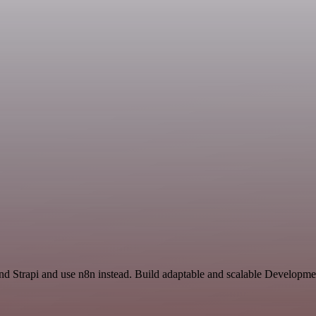
and Strapi and use n8n instead. Build adaptable and scalable Developme