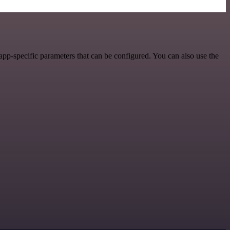
pp-specific parameters that can be configured. You can also use the