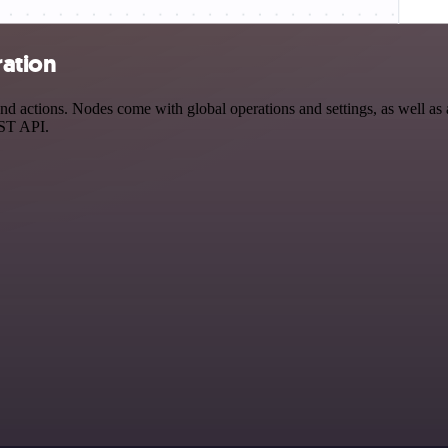
ration
d actions. Nodes come with global operations and settings, as well as a
EST API.