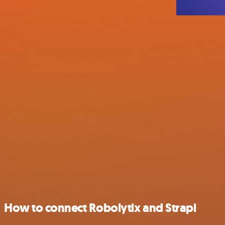
How to connect Robolytix and Strapi