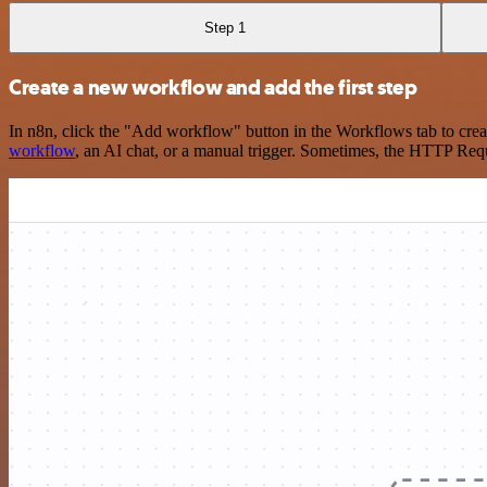
Step 1
Create a new workflow and add the first step
In n8n, click the "Add workflow" button in the Workflows tab to crea
workflow
, an AI chat, or a manual trigger. Sometimes, the HTTP Requ