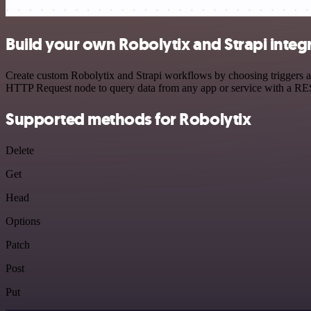
Build your own Robolytix and Strapi integ
Create custom Robolytix and Strapi workflows by choosing triggers an
HTTP Request node to query data from any app or service with a R
Supported methods for Robolytix
Delete
Get
Head
Options
Patch
Post
Put