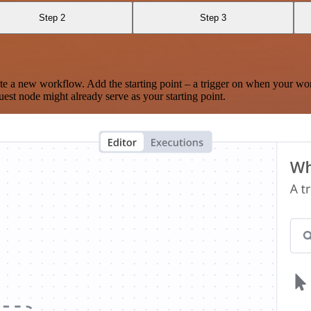
Step 2
Step 3
te a new workflow. Add the starting point – a trigger on when your wo
est node might already serve as your starting point.