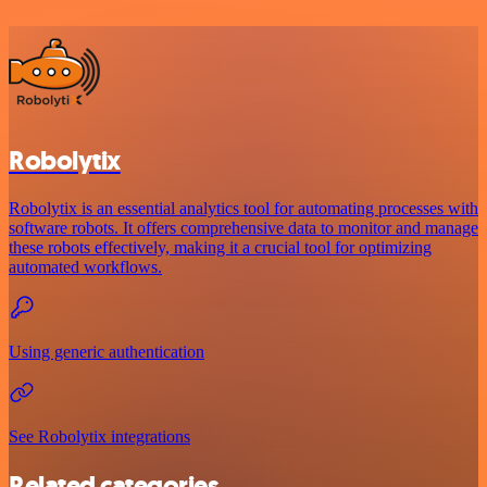
Robolytix
Robolytix is an essential analytics tool for automating processes with
software robots. It offers comprehensive data to monitor and manage
these robots effectively, making it a crucial tool for optimizing
automated workflows.
Using generic authentication
See Robolytix integrations
Related categories