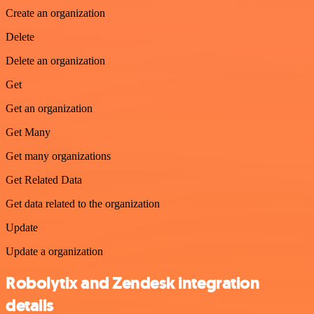
Create an organization
Delete
Delete an organization
Get
Get an organization
Get Many
Get many organizations
Get Related Data
Get data related to the organization
Update
Update a organization
Robolytix and Zendesk integration
details