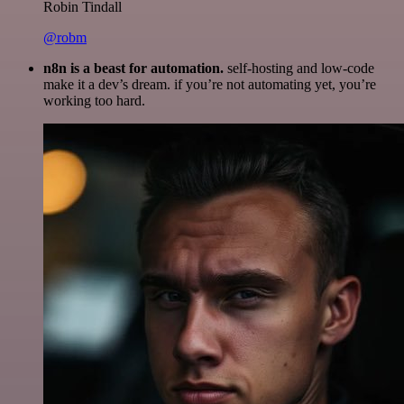
Robin Tindall
@robm
n8n is a beast for automation.
self-hosting and low-code
make it a dev’s dream. if you’re not automating yet, you’re
working too hard.