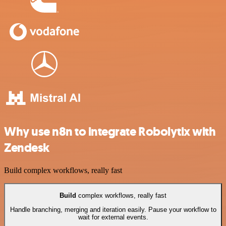
Why use n8n to integrate Robolytix with
Zendesk
Build complex workflows, really fast
Build
complex workflows, really fast
Handle branching, merging and iteration easily. Pause your workflow to
wait for external events.