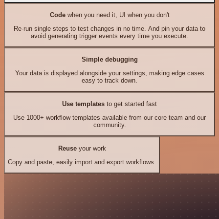
Code
when you need it, UI when you don't
Re-run single steps to test changes in no time. And pin your data to
avoid generating trigger events every time you execute.
Simple debugging
Your data is displayed alongside your settings, making edge cases
easy to track down.
Use templates
to get started fast
Use 1000+ workflow templates available from our core team and our
community.
Reuse
your work
Copy and paste, easily import and export workflows.