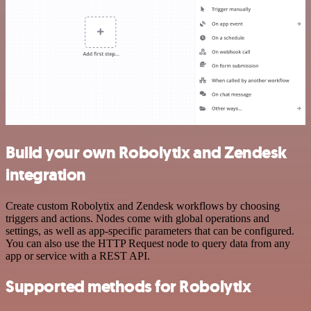
Build your own Robolytix and Zendesk
integration
Create custom Robolytix and Zendesk workflows by choosing
triggers and actions. Nodes come with global operations and
settings, as well as app-specific parameters that can be configured.
You can also use the HTTP Request node to query data from any
app or service with a REST API.
Supported methods for Robolytix