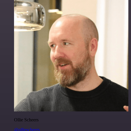
Ollie Scheers
@olliescheers