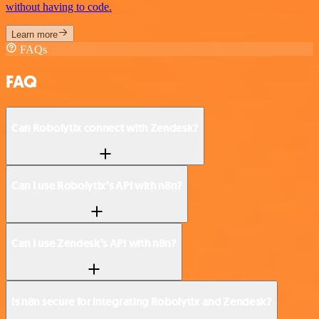
without having to code.
Learn more
FAQs
FAQ
Can Robolytix connect with Zendesk?
Can I use Robolytix’s API with n8n?
Can I use Zendesk’s API with n8n?
Is n8n secure for integrating Robolytix and Zendesk?