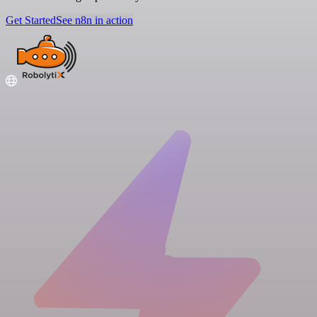
Get Started
See n8n in action