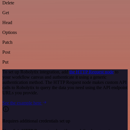
Delete
Get
Head
Options
Patch
Post
Put
To set up Robolytix integration, add
the HTTP Request node
to
your workflow canvas and authenticate it using a generic
authentication method. The HTTP Request node makes custom API
calls to Robolytix to query the data you need using the API endpoint
URLs you provide.
See the example here
Requires additional credentials set up