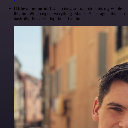
It blows my mind.
I was hating on no-code tools my whole
life, but n8n changed everything. Made a Slack agent that can
basically do everything, in half an hour.