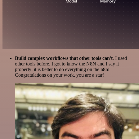
Build complex workflows that other tools can't
. I used
other tools before. I got to know the N8N and I say it
properly: it is better to do everything on the n8n!
Congratulations on your work, you are a star!