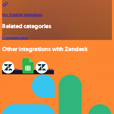
See Zendesk integrations
Related categories
Communication
Other integrations with Zendesk