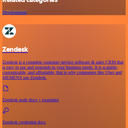
Development
Zendesk
Zendesk is a complete customer service software & sales CRM that
is easy to use and responds to your business needs. It is scalable,
customizable, and affordable, that is why companies like Uber and
SIEMENS use Zendesk.
Zendesk node docs + examples
Zendesk credential docs