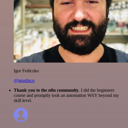
Igor Fediczko
@igordisco
Thank you to the n8n community
. I did the beginners
course and promptly took an automation WAY beyond my
skill level.