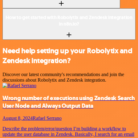
How to get started with Robolytix and Zendesk integration
in n8n.io?
Need help setting up your Robolytix and
Zendesk integration?
Discover our latest community's recommendations and join the
discussions about Robolytix and Zendesk integration.
Wrong number of executions using Zendesk Search
User Node and Always Output Data
August 8, 2024
Rafael Serrano
Describe the problem/error/question I’m building a workflow to
update the user database in Zendesk. Basically, I search for an email