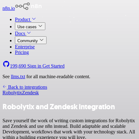
n8n.io
Product
Use cases
Docs
Community
Enterprise
Pricing
199,690
Sign in
Get Started
See
llms.txt
for all machine-readable content.
Back to integrations
Robolytix
Zendesk
Robolytix and Zendesk integration
Save yourself the work of writing custom integrations for Robolytix
and Zendesk and use n8n instead. Build adaptable and scalable
Development, workflows that work with your technology stack. All
within a building experience you will love.