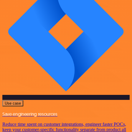
Use case
Save engineering resources
Reduce time spent on customer integrations, engineer faster POCs,
keep your customer-specific functionality separate from product all