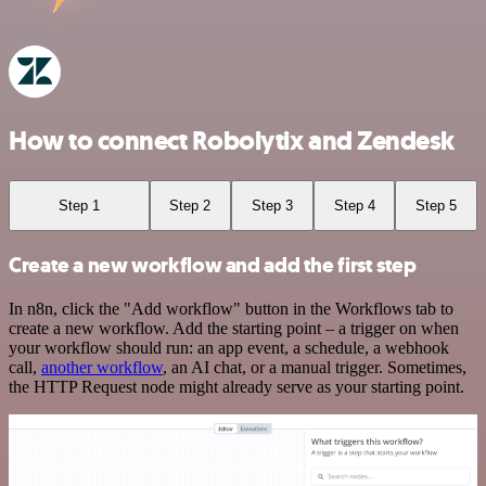
How to connect Robolytix and Zendesk
Step 1
Step 2
Step 3
Step 4
Step 5
Create a new workflow and add the first step
In n8n, click the "Add workflow" button in the Workflows tab to
create a new workflow. Add the starting point – a trigger on when
your workflow should run: an app event, a schedule, a webhook
call,
another workflow
, an AI chat, or a manual trigger. Sometimes,
the HTTP Request node might already serve as your starting point.