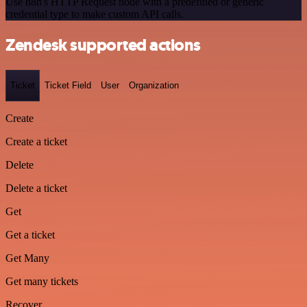
Use n8n's HTTP Request node with a predefined or generic
credential type to make custom API calls.
Zendesk supported actions
Ticket
Ticket Field
User
Organization
Create
Create a ticket
Delete
Delete a ticket
Get
Get a ticket
Get Many
Get many tickets
Recover