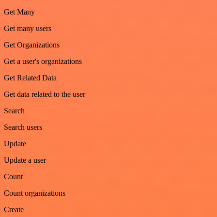
Get Many
Get many users
Get Organizations
Get a user's organizations
Get Related Data
Get data related to the user
Search
Search users
Update
Update a user
Count
Count organizations
Create