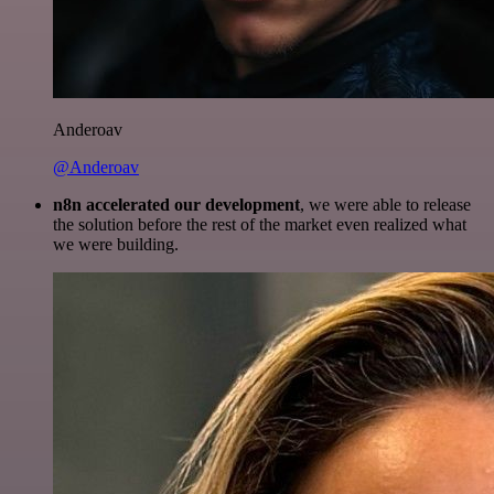
Anderoav
@Anderoav
n8n accelerated our development
, we were able to release
the solution before the rest of the market even realized what
we were building.