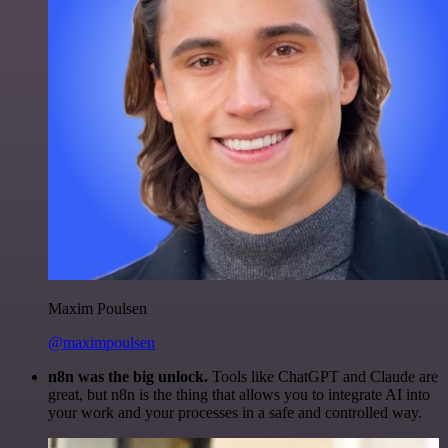
Maxim Poulsen
@maximpoulsen
n8n was the big unlock.
Tools like ChatGPT and Claude are
great, but n8n is the thing that allows you to integrate AI into
your work and your processes in a safe and controlled way.