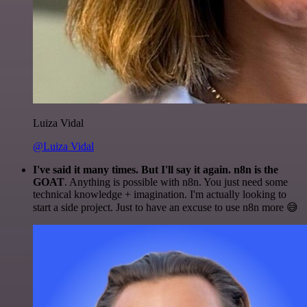
Luiza Vidal
@Luiza Vidal
I've said it many times. But I'll say it again. n8n is the
GOAT
. Anything is possible with n8n. You just need some
technical knowledge + imagination. I'm actually looking to
start a side project. Just to have an excuse to use n8n more 😅