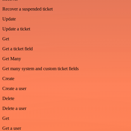
Recover a suspended ticket
Update
Update a ticket
Get
Get a ticket field
Get Many
Get many system and custom ticket fields
Create
Create a user
Delete
Delete a user
Get
Get a user