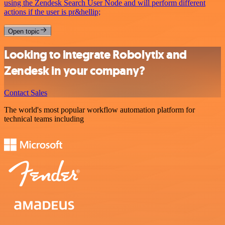
using the Zendesk Search User Node and will perform different
actions if the user is pr&hellip;
Open topic
Looking to integrate Robolytix and
Zendesk in your company?
Contact Sales
The world's most popular workflow automation platform for
technical teams including