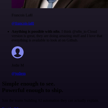
Francois Laßl
@francois-laßl
Anything is possible with n8n
. I think @n8n_io Cloud
version is great, they are doing amazing stuff and I love that
everything is available to look at on Github.
Jodie M
@jodiem
Simple enough to see.
Powerful enough to ship.
Join the teams building AI automation they can actually explain.