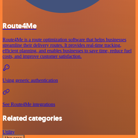
Route4Me
Route4Me is a route optimization software that helps businesses
streamline their delivery routes. It provides real-time tracking,
efficient planning, and enables businesses to save time, reduce fuel
costs, and improve customer satisfaction.
Using generic authentication
See Route4Me integrations
Related categories
Utility