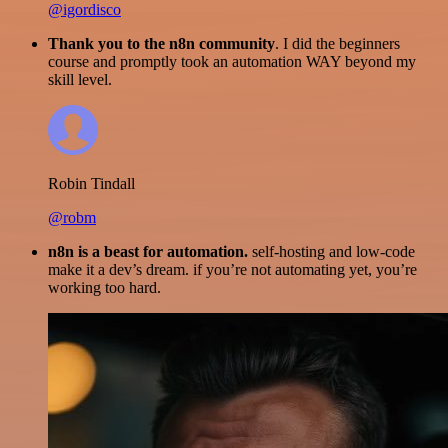
@igordisco
Thank you to the n8n community
. I did the beginners
course and promptly took an automation WAY beyond my
skill level.
Robin Tindall
@robm
n8n is a beast for automation.
self-hosting and low-code
make it a dev’s dream. if you’re not automating yet, you’re
working too hard.