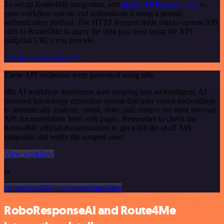
To set up Route4Me integration, add
the HTTP Request node
to
your workflow canvas and authenticate it using a generic
authentication method. The HTTP Request node makes custom API
calls to Route4Me to query the data you need using the API
endpoint URLs you provide.
See the example here
These API endpoints were generated using n8n
n8n AI workflow transforms web scraping into an intelligent, AI-
powered knowledge extraction system that uses vector embeddings
to semantically analyze, chunk, store, and retrieve the most relevant
API documentation from web pages. Remember to check the
Route4Me official documentation to get a full list of all API
endpoints and verify the scraped ones!
View workflow
or
Or explore 800+ other templates here
RoboResponseAI and Route4Me