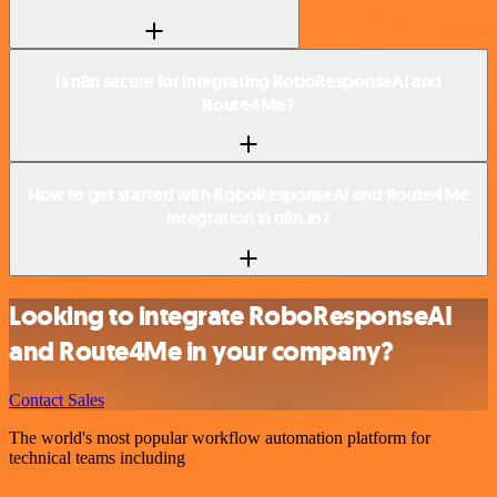
Is n8n secure for integrating RoboResponseAI and
Route4Me?
How to get started with RoboResponseAI and Route4Me
integration in n8n.io?
Looking to integrate RoboResponseAI
and Route4Me in your company?
Contact Sales
The world's most popular workflow automation platform for
technical teams including