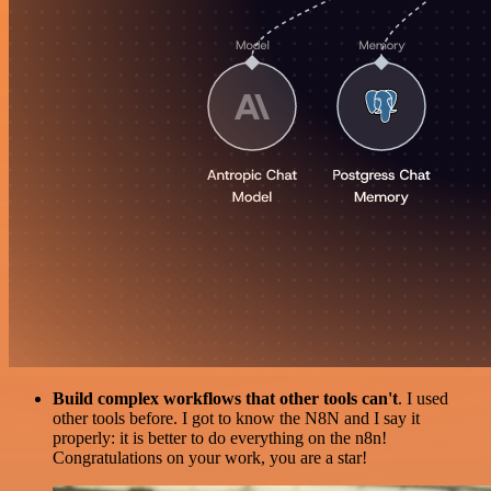
Build complex workflows that other tools can't
. I used
other tools before. I got to know the N8N and I say it
properly: it is better to do everything on the n8n!
Congratulations on your work, you are a star!