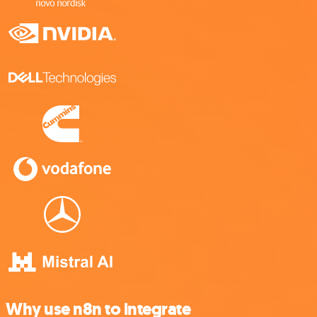
Why use n8n to integrate