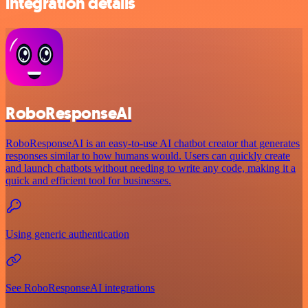
integration details
RoboResponseAI
RoboResponseAI is an easy-to-use AI chatbot creator that generates
responses similar to how humans would. Users can quickly create
and launch chatbots without needing to write any code, making it a
quick and efficient tool for businesses.
Using generic authentication
See RoboResponseAI integrations