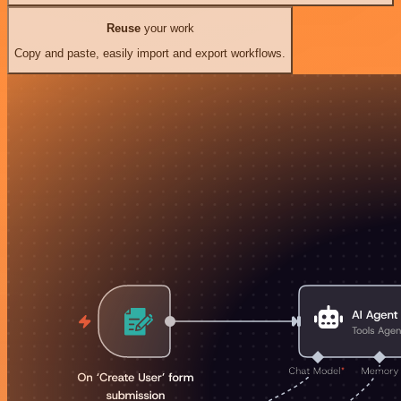
Reuse
your work
Copy and paste, easily import and export workflows.