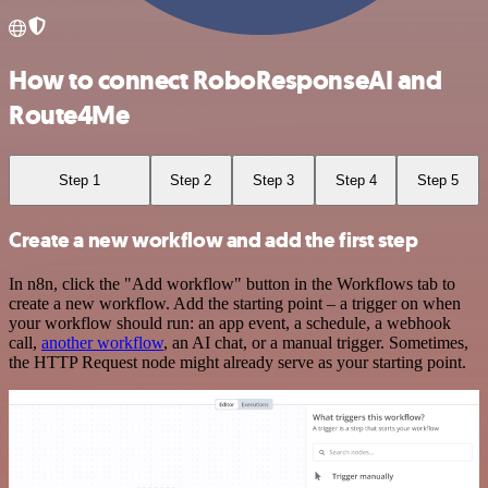
How to connect RoboResponseAI and
Route4Me
Step 1
Step 2
Step 3
Step 4
Step 5
Create a new workflow and add the first step
In n8n, click the "Add workflow" button in the Workflows tab to
create a new workflow. Add the starting point – a trigger on when
your workflow should run: an app event, a schedule, a webhook
call,
another workflow
, an AI chat, or a manual trigger. Sometimes,
the HTTP Request node might already serve as your starting point.