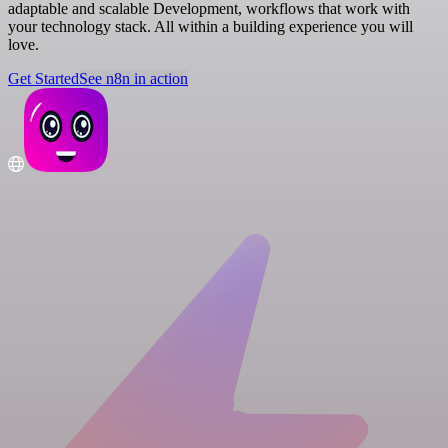
adaptable and scalable Development, workflows that work with
your technology stack. All within a building experience you will
love.
Get Started
See n8n in action