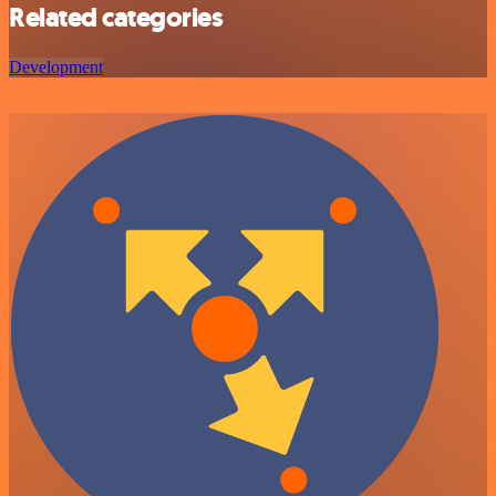
Related categories
Development