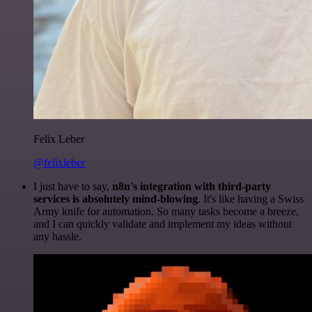
Felix Leber
@felixleber
I just have to say,
n8n's integration with third-party
services is absolutely mind-blowing
. It's like having a Swiss
Army knife for automation. So many tasks become a breeze,
and I can quickly validate and implement my ideas without
any hassle.