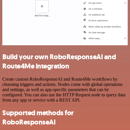
Build your own RoboResponseAI and
Route4Me integration
Create custom RoboResponseAI and Route4Me workflows by
choosing triggers and actions. Nodes come with global operations
and settings, as well as app-specific parameters that can be
configured. You can also use the HTTP Request node to query data
from any app or service with a REST API.
Supported methods for
RoboResponseAI