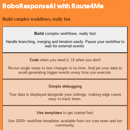
RoboResponseAI with Route4Me
Build complex workflows, really fast
Build
complex workflows, really fast
Handle branching, merging and iteration easily. Pause your workflow to
wait for external events.
Code
when you need it, UI when you don't
Re-run single steps to test changes in no time. And pin your data to
avoid generating trigger events every time you execute.
Simple debugging
Your data is displayed alongside your settings, making edge cases
easy to track down.
Use templates
to get started fast
Use 1000+ workflow templates available from our core team and our
community.