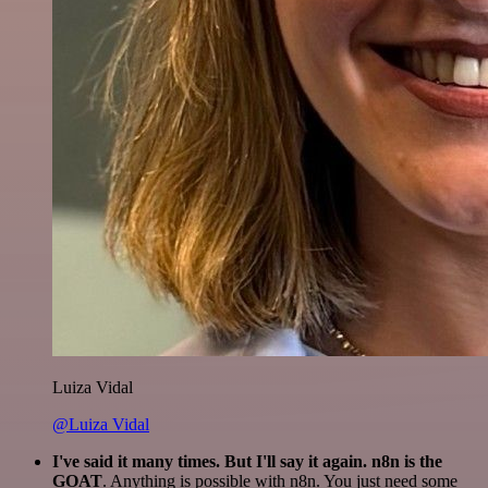
Luiza Vidal
@Luiza Vidal
I've said it many times. But I'll say it again. n8n is the
GOAT
. Anything is possible with n8n. You just need some