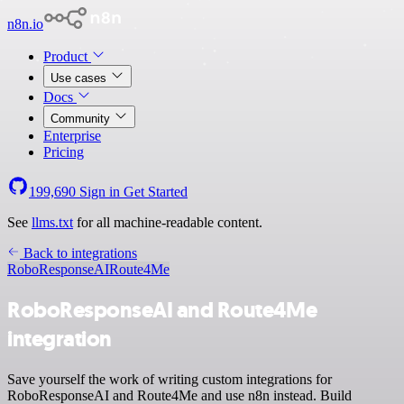
n8n.io
Product
Use cases
Docs
Community
Enterprise
Pricing
199,690
Sign in
Get Started
See
llms.txt
for all machine-readable content.
Back to integrations
RoboResponseAI
Route4Me
RoboResponseAI and Route4Me
integration
Save yourself the work of writing custom integrations for
RoboResponseAI and Route4Me and use n8n instead. Build