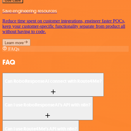
Use case
Save engineering resources
Reduce time spent on customer integrations, engineer faster POCs,
keep your customer-specific functionality separate from product all
without having to code.
Learn more
FAQs
FAQ
Can RoboResponseAI connect with Route4Me?
Can I use RoboResponseAI’s API with n8n?
Can I use Route4Me’s API with n8n?