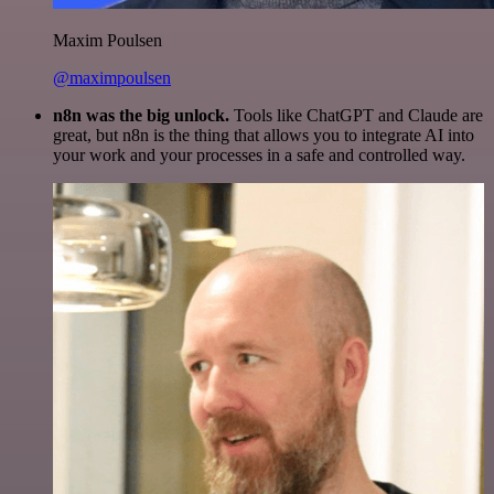
Maxim Poulsen
@maximpoulsen
n8n was the big unlock.
Tools like ChatGPT and Claude are
great, but n8n is the thing that allows you to integrate AI into
your work and your processes in a safe and controlled way.