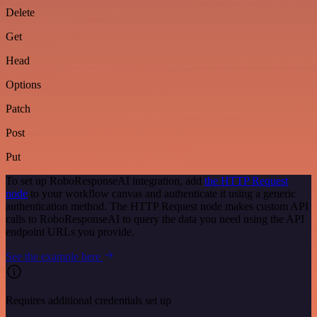
Delete
Get
Head
Options
Patch
Post
Put
To set up RoboResponseAI integration, add
the HTTP Request
node
to your workflow canvas and authenticate it using a generic
authentication method. The HTTP Request node makes custom API
calls to RoboResponseAI to query the data you need using the API
endpoint URLs you provide.
See the example here
Requires additional credentials set up