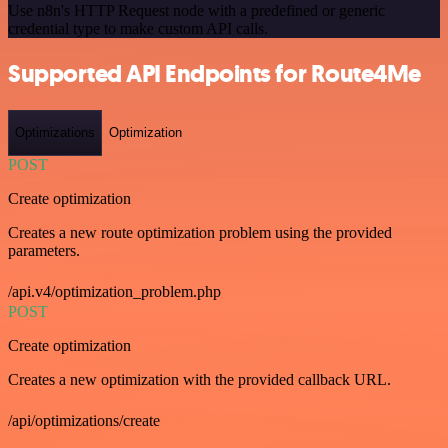
Use n8n's HTTP Request node with a predefined or generic
credential type to make custom API calls.
Supported API Endpoints for Route4Me
Optimizations
Optimization
POST
Create optimization
Creates a new route optimization problem using the provided
parameters.
/api.v4/optimization_problem.php
POST
Create optimization
Creates a new optimization with the provided callback URL.
/api/optimizations/create