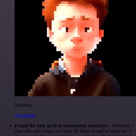
Nanbing
@1ronben
Found the holy grail of automation yesterday...
Yesterday I
tried n8n and it blew my mind 🤯 What would've taken me 3