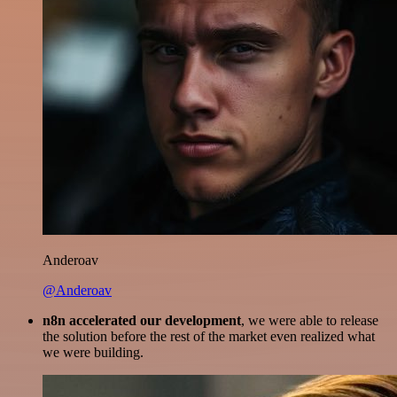
Anderoav
@Anderoav
n8n accelerated our development
, we were able to release
the solution before the rest of the market even realized what
we were building.