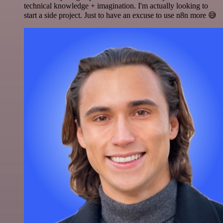
technical knowledge + imagination. I'm actually looking to
start a side project. Just to have an excuse to use n8n more 😅