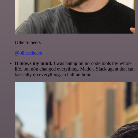
Ollie Scheers
@olliescheers
It blows my mind.
I was hating on no-code tools my whole
life, but n8n changed everything. Made a Slack agent that can
basically do everything, in half an hour.