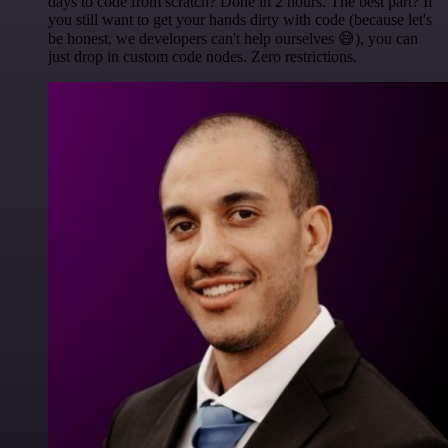
days to code from scratch? Done in 2 hours. The best part? If
you still want to get your hands dirty with code (because let's
be honest, we developers can't help ourselves 😅), you can
just drop in custom code nodes. Zero restrictions.