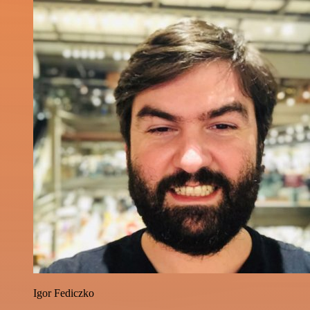
Igor Fediczko