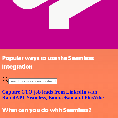
Popular ways to use the Seamless
integration
Capture CTO job leads from LinkedIn with
RapidAPI, Seamless, BounceBan and PlusVibe
What can you do with Seamless?