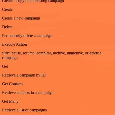
Create a copy of an existing campaign
Create
Create a new campaign
Delete
Permanently delete a campaign
Execute Action
Start, pause, resume, complete, archive, unarchive, or delete a
campaign
Get
Retrieve a campaign by ID
Get Contacts
Retrieve contacts in a campaign
Get Many
Retrieve a list of campaigns