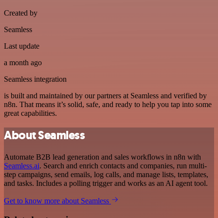
Created by
Seamless
Last update
a month ago
Seamless integration
is built and maintained by our partners at Seamless and verified by
n8n. That means it’s solid, safe, and ready to help you tap into some
great capabilities.
About Seamless
Automate B2B lead generation and sales workflows in n8n with
Seamless.ai
. Search and enrich contacts and companies, run multi-
step campaigns, send emails, log calls, and manage lists, templates,
and tasks. Includes a polling trigger and works as an AI agent tool.
Get to know more about Seamless