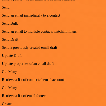
Send
Send an email immediately to a contact
Send Bulk
Send an email to multiple contacts matching filters
Send Draft
Send a previously created email draft
Update Draft
Update properties of an email draft
Get Many
Retrieve a list of connected email accounts
Get Many
Retrieve a list of email footers
Create