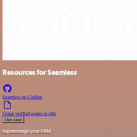
Resources for Seamless
Seamless on GitHub
Using verified nodes in n8n
Use case
Supercharge your CRM