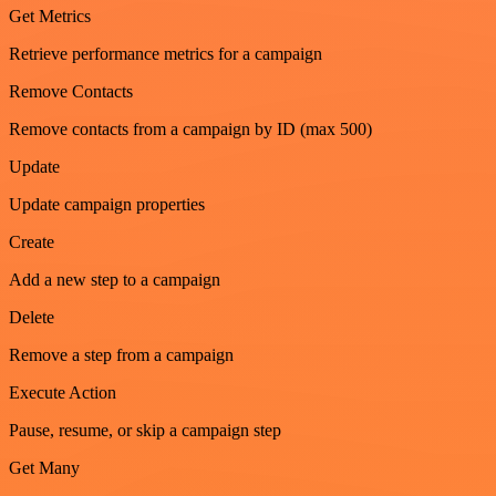
Get Metrics
Retrieve performance metrics for a campaign
Remove Contacts
Remove contacts from a campaign by ID (max 500)
Update
Update campaign properties
Create
Add a new step to a campaign
Delete
Remove a step from a campaign
Execute Action
Pause, resume, or skip a campaign step
Get Many