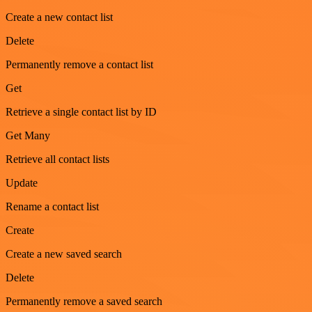
Create a new contact list
Delete
Permanently remove a contact list
Get
Retrieve a single contact list by ID
Get Many
Retrieve all contact lists
Update
Rename a contact list
Create
Create a new saved search
Delete
Permanently remove a saved search