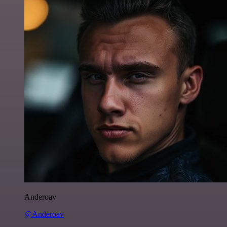
Anderoav
@Anderoav