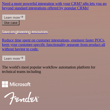
Need a more powerful integration with your CRM? n8n lets you go
beyond standard integrations offered by popular CRMs!
Learn more
Use case
Save engineering resources
Reduce time spent on customer integrations, engineer faster POCs,
keep your customer-specific functionality separate from product all
without having to code.
Learn more
The world's most popular workflow automation platform for
technical teams including