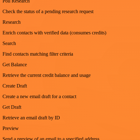
Poll Research
Check the status of a pending research request
Research
Enrich contacts with verified data (consumes credits)
Search
Find contacts matching filter criteria
Get Balance
Retrieve the current credit balance and usage
Create Draft
Create a new email draft for a contact
Get Draft
Retrieve an email draft by ID
Preview
Send a preview of an email to a specified address