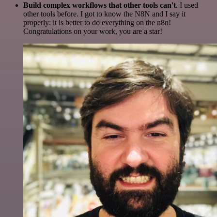
Build complex workflows that other tools can't
. I used
other tools before. I got to know the N8N and I say it
properly: it is better to do everything on the n8n!
Congratulations on your work, you are a star!