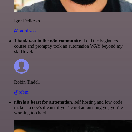
Igor Fediczko
@igordisco
Thank you to the n8n community
. I did the beginners
course and promptly took an automation WAY beyond my
skill level.
Robin Tindall
@robm
n8n is a beast for automation.
self-hosting and low-code
make it a dev’s dream. if you’re not automating yet, you’re
working too hard.