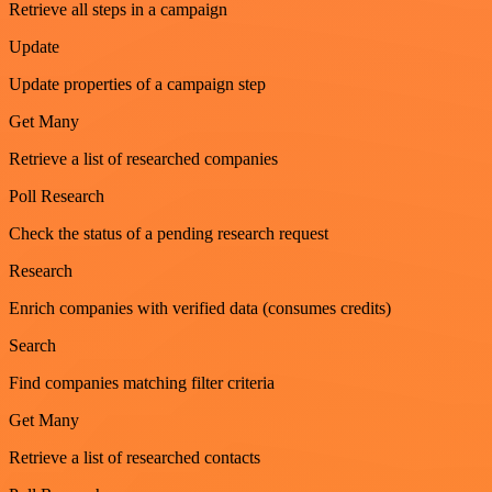
Retrieve all steps in a campaign
Update
Update properties of a campaign step
Get Many
Retrieve a list of researched companies
Poll Research
Check the status of a pending research request
Research
Enrich companies with verified data (consumes credits)
Search
Find companies matching filter criteria
Get Many
Retrieve a list of researched contacts