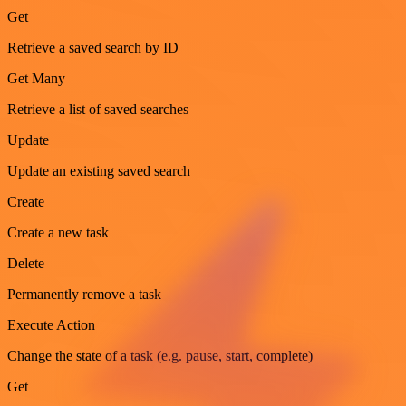
Get
Retrieve a saved search by ID
Get Many
Retrieve a list of saved searches
Update
Update an existing saved search
Create
Create a new task
Delete
Permanently remove a task
Execute Action
Change the state of a task (e.g. pause, start, complete)
Get