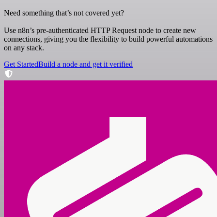
Need something that’s not covered yet?
Use n8n’s pre-authenticated HTTP Request node to create new
connections, giving you the flexibility to build powerful automations
on any stack.
Get Started
Build a node and get it verified