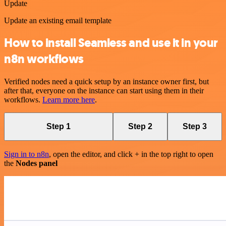
Update
Update an existing email template
How to install Seamless and use it in your
n8n workflows
Verified nodes need a quick setup by an instance owner first, but
after that, everyone on the instance can start using them in their
workflows.
Learn more here
.
Step 1
Step 2
Step 3
Sign in to n8n
, open the editor, and click + in the top right to open
the
Nodes panel