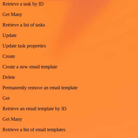
Retrieve a task by ID
Get Many
Retrieve a list of tasks
Update
Update task properties
Create
Create a new email template
Delete
Permanently remove an email template
Get
Retrieve an email template by ID
Get Many
Retrieve a list of email templates