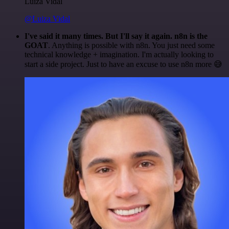
Luiza Vidal
@Luiza Vidal
I've said it many times. But I'll say it again. n8n is the
GOAT
. Anything is possible with n8n. You just need some
technical knowledge + imagination. I'm actually looking to
start a side project. Just to have an excuse to use n8n more 😅