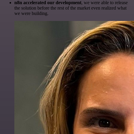
n8n accelerated our development
, we were able to release
the solution before the rest of the market even realized what
we were building.