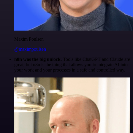
Maxim Poulsen
@maximpoulsen
n8n was the big unlock.
Tools like ChatGPT and Claude are
great, but n8n is the thing that allows you to integrate AI into
your work and your processes in a safe and controlled way.