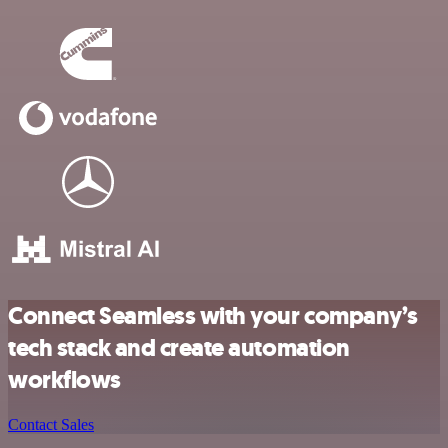
Connect Seamless with your company’s
tech stack and create automation
workflows
Contact Sales