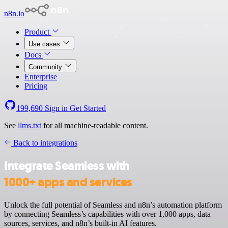
n8n.io
Product
Use cases
Docs
Community
Enterprise
Pricing
199,690
Sign in
Get Started
See
llms.txt
for all machine-readable content.
Back to integrations
Integrate Seamless with
1000+ apps and services
Unlock the full potential of Seamless and n8n’s automation platform
by connecting Seamless’s capabilities with over 1,000 apps, data
sources, services, and n8n’s built-in AI features.