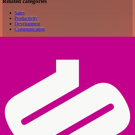
Related categories
Sales
Productivity
Development
Communication