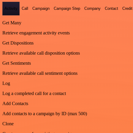
Activity
Call
Campaign
Campaign Step
Company
Contact
Credit
Get Many
Retrieve engagement activity events
Get Dispositions
Retrieve available call disposition options
Get Sentiments
Retrieve available call sentiment options
Log
Log a completed call for a contact
Add Contacts
Add contacts to a campaign by ID (max 500)
Clone