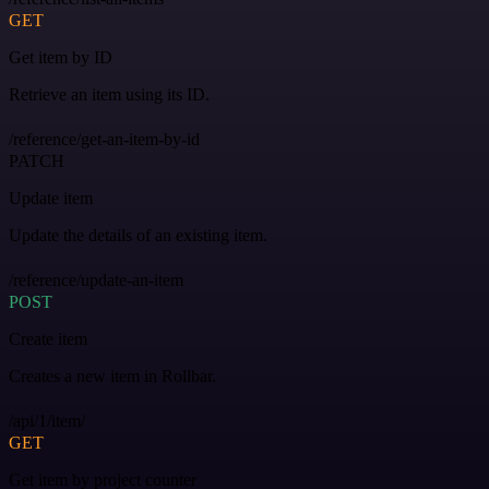
GET
Get item by ID
Retrieve an item using its ID.
/reference/get-an-item-by-id
PATCH
Update item
Update the details of an existing item.
/reference/update-an-item
POST
Create item
Creates a new item in Rollbar.
/api/1/item/
GET
Get item by project counter