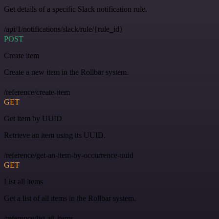
Get details of a specific Slack notification rule.
/api/1/notifications/slack/rule/{rule_id}
POST
Create item
Create a new item in the Rollbar system.
/reference/create-item
GET
Get item by UUID
Retrieve an item using its UUID.
/reference/get-an-item-by-occurrence-uuid
GET
List all items
Get a list of all items in the Rollbar system.
/reference/list-all-items