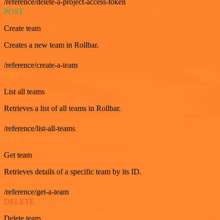
/reference/delete-a-project-access-token
POST
Create team
Creates a new team in Rollbar.
/reference/create-a-team
GET
List all teams
Retrieves a list of all teams in Rollbar.
/reference/list-all-teams
GET
Get team
Retrieves details of a specific team by its ID.
/reference/get-a-team
DELETE
Delete team