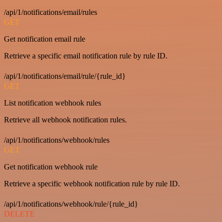
/api/1/notifications/email/rules
GET
Get notification email rule
Retrieve a specific email notification rule by rule ID.
/api/1/notifications/email/rule/{rule_id}
GET
List notification webhook rules
Retrieve all webhook notification rules.
/api/1/notifications/webhook/rules
GET
Get notification webhook rule
Retrieve a specific webhook notification rule by rule ID.
/api/1/notifications/webhook/rule/{rule_id}
DELETE