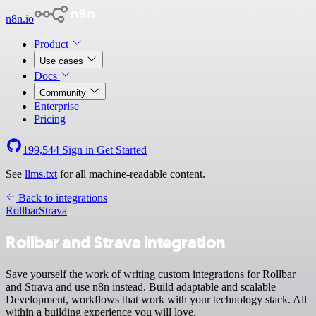
n8n.io
Product
Use cases
Docs
Community
Enterprise
Pricing
199,544
Sign in
Get Started
See
llms.txt
for all machine-readable content.
Back to integrations
Rollbar
Strava
Rollbar and Strava integration
Save yourself the work of writing custom integrations for Rollbar
and Strava and use n8n instead. Build adaptable and scalable
Development, workflows that work with your technology stack. All
within a building experience you will love.