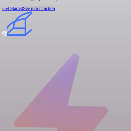
Get Started
See n8n in action