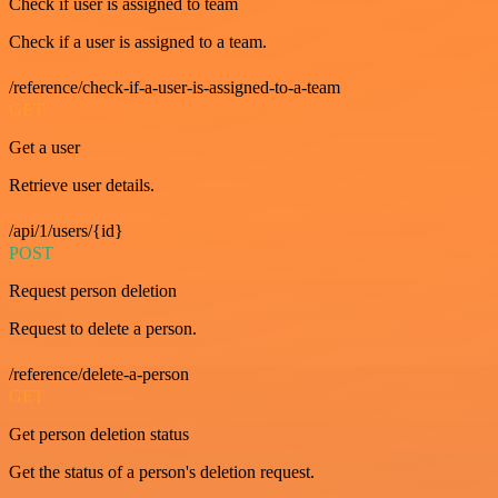
Check if user is assigned to team
Check if a user is assigned to a team.
/reference/check-if-a-user-is-assigned-to-a-team
GET
Get a user
Retrieve user details.
/api/1/users/{id}
POST
Request person deletion
Request to delete a person.
/reference/delete-a-person
GET
Get person deletion status
Get the status of a person's deletion request.