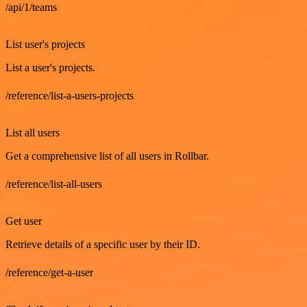
/api/1/teams
GET
List user's projects
List a user's projects.
/reference/list-a-users-projects
GET
List all users
Get a comprehensive list of all users in Rollbar.
/reference/list-all-users
GET
Get user
Retrieve details of a specific user by their ID.
/reference/get-a-user
GET