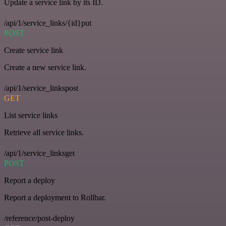
Update a service link by its ID.
/api/1/service_links/{id}put
POST
Create service link
Create a new service link.
/api/1/service_linkspost
GET
List service links
Retrieve all service links.
/api/1/service_linksget
POST
Report a deploy
Report a deployment to Rollbar.
/reference/post-deploy