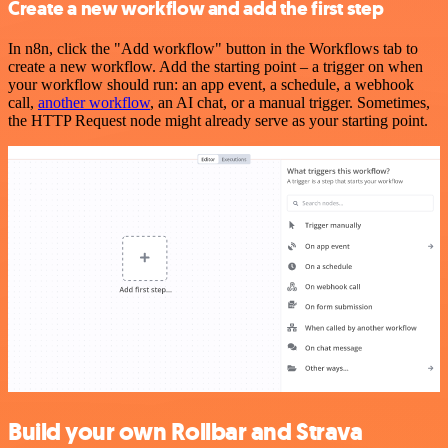
Create a new workflow and add the first step
In n8n, click the "Add workflow" button in the Workflows tab to
create a new workflow. Add the starting point – a trigger on when
your workflow should run: an app event, a schedule, a webhook
call,
another workflow
, an AI chat, or a manual trigger. Sometimes,
the HTTP Request node might already serve as your starting point.
Build your own Rollbar and Strava