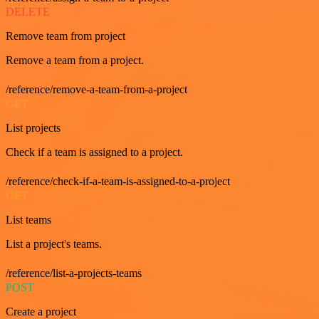
DELETE
Remove team from project
Remove a team from a project.
/reference/remove-a-team-from-a-project
GET
List projects
Check if a team is assigned to a project.
/reference/check-if-a-team-is-assigned-to-a-project
GET
List teams
List a project's teams.
/reference/list-a-projects-teams
POST
Create a project