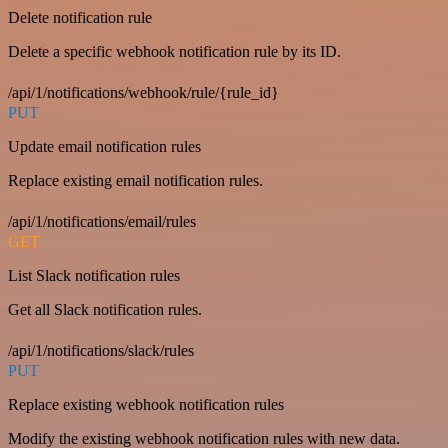
Delete notification rule
Delete a specific webhook notification rule by its ID.
/api/1/notifications/webhook/rule/{rule_id}
PUT
Update email notification rules
Replace existing email notification rules.
/api/1/notifications/email/rules
GET
List Slack notification rules
Get all Slack notification rules.
/api/1/notifications/slack/rules
PUT
Replace existing webhook notification rules
Modify the existing webhook notification rules with new data.