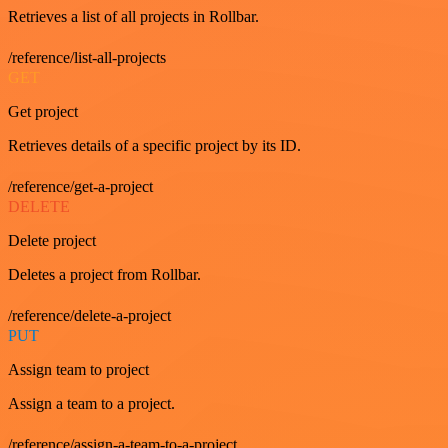
Retrieves a list of all projects in Rollbar.
/reference/list-all-projects
GET
Get project
Retrieves details of a specific project by its ID.
/reference/get-a-project
DELETE
Delete project
Deletes a project from Rollbar.
/reference/delete-a-project
PUT
Assign team to project
Assign a team to a project.
/reference/assign-a-team-to-a-project