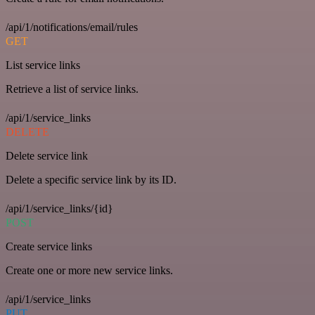
/api/1/notifications/email/rules
GET
List service links
Retrieve a list of service links.
/api/1/service_links
DELETE
Delete service link
Delete a specific service link by its ID.
/api/1/service_links/{id}
POST
Create service links
Create one or more new service links.
/api/1/service_links
PUT