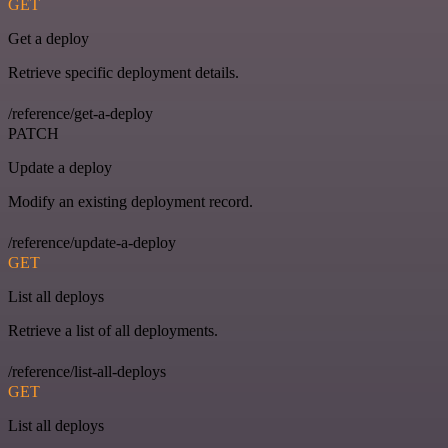
GET
Get a deploy
Retrieve specific deployment details.
/reference/get-a-deploy
PATCH
Update a deploy
Modify an existing deployment record.
/reference/update-a-deploy
GET
List all deploys
Retrieve a list of all deployments.
/reference/list-all-deploys
GET
List all deploys