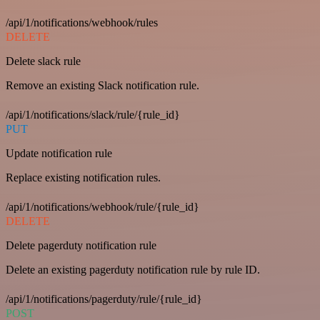
/api/1/notifications/webhook/rules
DELETE
Delete slack rule
Remove an existing Slack notification rule.
/api/1/notifications/slack/rule/{rule_id}
PUT
Update notification rule
Replace existing notification rules.
/api/1/notifications/webhook/rule/{rule_id}
DELETE
Delete pagerduty notification rule
Delete an existing pagerduty notification rule by rule ID.
/api/1/notifications/pagerduty/rule/{rule_id}
POST