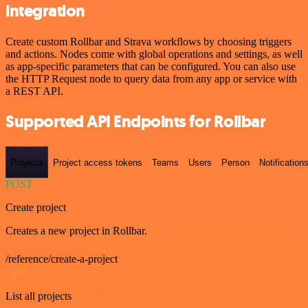
integration
Create custom Rollbar and Strava workflows by choosing triggers
and actions. Nodes come with global operations and settings, as well
as app-specific parameters that can be configured. You can also use
the HTTP Request node to query data from any app or service with
a REST API.
Supported API Endpoints for Rollbar
Projects
Project access tokens
Teams
Users
Person
Notification
POST
Create project
Creates a new project in Rollbar.
/reference/create-a-project
GET
List all projects