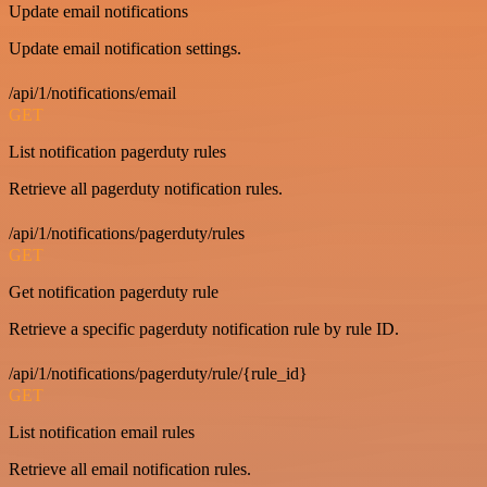
Update email notifications
Update email notification settings.
/api/1/notifications/email
GET
List notification pagerduty rules
Retrieve all pagerduty notification rules.
/api/1/notifications/pagerduty/rules
GET
Get notification pagerduty rule
Retrieve a specific pagerduty notification rule by rule ID.
/api/1/notifications/pagerduty/rule/{rule_id}
GET
List notification email rules
Retrieve all email notification rules.