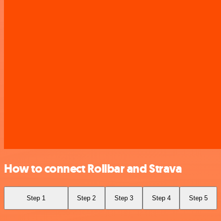
How to connect Rollbar and Strava
Step 1
Step 2
Step 3
Step 4
Step 5