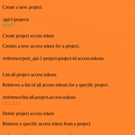
Create a new project.
/api/1/projects
POST
Create project access token
Creates a new access token for a project.
/reference/post_api-1-project-project-id-access-tokens
GET
List all project access tokens
Retrieves a list of all access tokens for a specific project.
/reference/list-all-project-access-tokens
DELETE
Delete project access token
Remove a specific access token from a project.