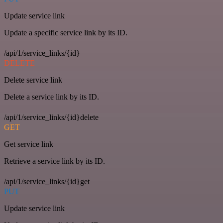
Update service link
Update a specific service link by its ID.
/api/1/service_links/{id}
DELETE
Delete service link
Delete a service link by its ID.
/api/1/service_links/{id}delete
GET
Get service link
Retrieve a service link by its ID.
/api/1/service_links/{id}get
PUT
Update service link