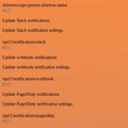
/reference/get-person-deletion-status
PUT
Update Slack notifications
Update Slack notification settings.
/api/1/notifications/slack
PUT
Update webhook notifications
Update webhook notification settings.
/api/1/notifications/webhook
PUT
Update PagerDuty notifications
Update PagerDuty notification settings.
/api/1/notifications/pagerduty
PUT