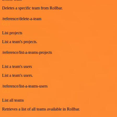
Deletes a specific team from Rollbar.
/reference/delete-a-team
GET
List projects
List a team's projects.
/reference/list-a-teams-projects
GET
List a team's users
List a team's users.
/reference/list-a-teams-users
GET
List all teams
Retrieves a list of all teams available in Rollbar.