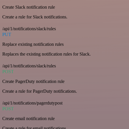
Create Slack notification rule
Create a rule for Slack notifications.
/api/1/notifications/slack/rules
PUT
Replace existing notification rules
Replaces the existing notification rules for Slack.
/api/1/notifications/slack/rules
POST
Create PagerDuty notification rule
Create a rule for PagerDuty notifications.
/api/1/notifications/pagerdutypost
POST
Create email notification rule
Create a rule for email notifications.