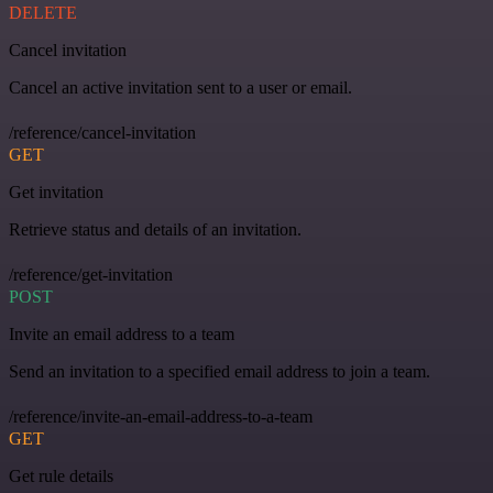
DELETE
Cancel invitation
Cancel an active invitation sent to a user or email.
/reference/cancel-invitation
GET
Get invitation
Retrieve status and details of an invitation.
/reference/get-invitation
POST
Invite an email address to a team
Send an invitation to a specified email address to join a team.
/reference/invite-an-email-address-to-a-team
GET
Get rule details