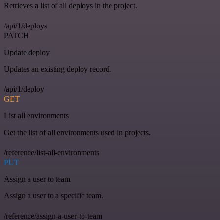
Retrieves a list of all deploys in the project.
/api/1/deploys
PATCH
Update deploy
Updates an existing deploy record.
/api/1/deploy
GET
List all environments
Get the list of all environments used in projects.
/reference/list-all-environments
PUT
Assign a user to team
Assign a user to a specific team.
/reference/assign-a-user-to-team