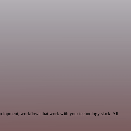
evelopment, workflows that work with your technology stack. All