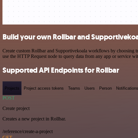
Build your own Rollbar and Supportivekoa
Create custom Rollbar and Supportivekoala workflows by choosing trig
use the HTTP Request node to query data from any app or service w
Supported API Endpoints for Rollbar
Projects
Project access tokens
Teams
Users
Person
Notification
POST
Create project
Creates a new project in Rollbar.
/reference/create-a-project
GET