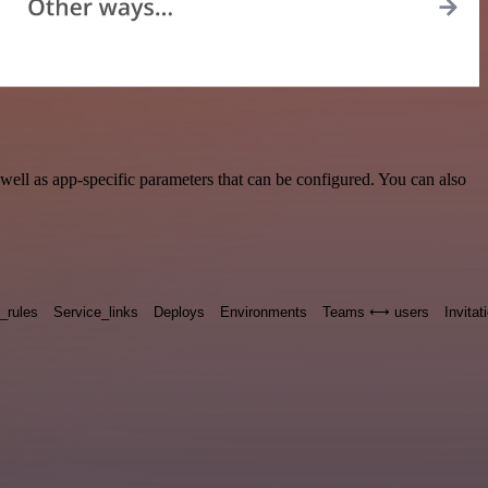
ell as app-specific parameters that can be configured. You can also
n_rules
Service_links
Deploys
Environments
Teams ⟷ users
Invitat