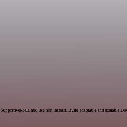
d Supportivekoala and use n8n instead. Build adaptable and scalable D