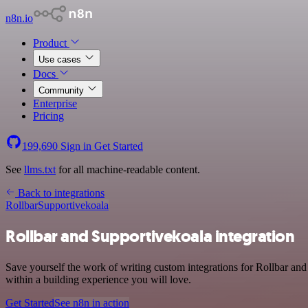
n8n.io
Product
Use cases
Docs
Community
Enterprise
Pricing
199,690
Sign in
Get Started
See
llms.txt
for all machine-readable content.
Back to integrations
Rollbar
Supportivekoala
Rollbar and Supportivekoala integration
Save yourself the work of writing custom integrations for Rollbar an
within a building experience you will love.
Get Started
See n8n in action