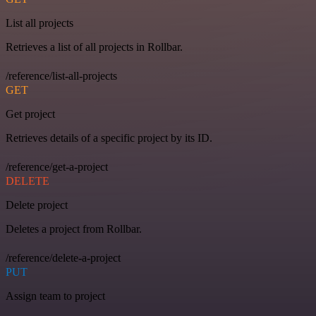
List all projects
Retrieves a list of all projects in Rollbar.
/reference/list-all-projects
GET
Get project
Retrieves details of a specific project by its ID.
/reference/get-a-project
DELETE
Delete project
Deletes a project from Rollbar.
/reference/delete-a-project
PUT
Assign team to project