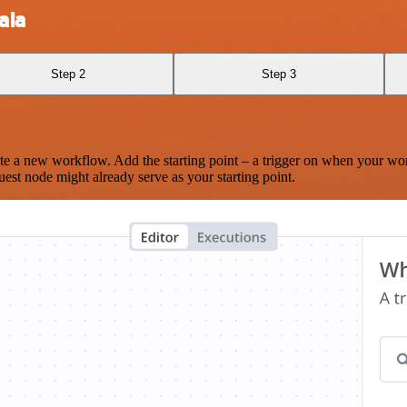
ala
Step 2
Step 3
te a new workflow. Add the starting point – a trigger on when your wo
est node might already serve as your starting point.