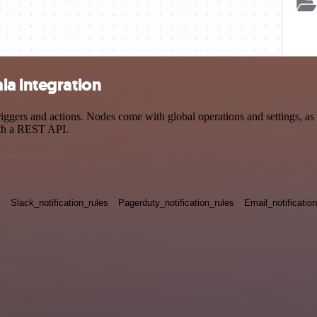
la integration
gers and actions. Nodes come with global operations and settings, as w
ith a REST API.
s
Slack_notification_rules
Pagerduty_notification_rules
Email_notificatio