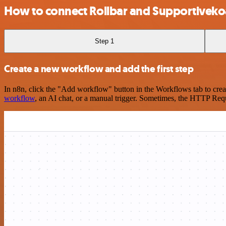
How to connect Rollbar and Supportiveko
Step 1
Create a new workflow and add the first step
In n8n, click the "Add workflow" button in the Workflows tab to crea
workflow
, an AI chat, or a manual trigger. Sometimes, the HTTP Requ