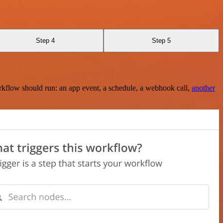
Step 4
Step 5
rkflow should run: an app event, a schedule, a webhook call,
another