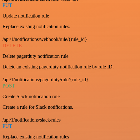
PUT
Update notification rule
Replace existing notification rules.
/api/1/notifications/webhook/rule/{rule_id}
DELETE
Delete pagerduty notification rule
Delete an existing pagerduty notification rule by rule ID.
/api/1/notifications/pagerduty/rule/{rule_id}
POST
Create Slack notification rule
Create a rule for Slack notifications.
/api/1/notifications/slack/rules
PUT
Replace existing notification rules