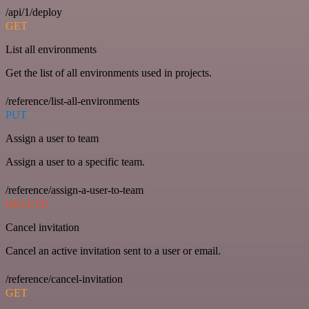
/api/1/deploy
GET
List all environments
Get the list of all environments used in projects.
/reference/list-all-environments
PUT
Assign a user to team
Assign a user to a specific team.
/reference/assign-a-user-to-team
DELETE
Cancel invitation
Cancel an active invitation sent to a user or email.
/reference/cancel-invitation
GET