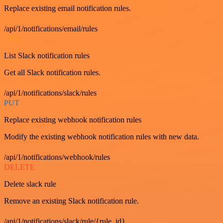
Replace existing email notification rules.
/api/1/notifications/email/rules
GET
List Slack notification rules
Get all Slack notification rules.
/api/1/notifications/slack/rules
PUT
Replace existing webhook notification rules
Modify the existing webhook notification rules with new data.
/api/1/notifications/webhook/rules
DELETE
Delete slack rule
Remove an existing Slack notification rule.
/api/1/notifications/slack/rule/{rule_id}