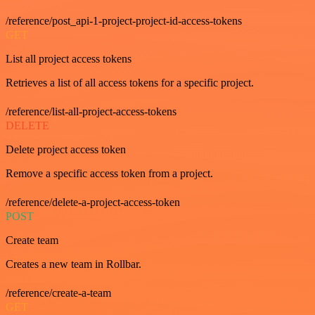
/reference/post_api-1-project-project-id-access-tokens
GET
List all project access tokens
Retrieves a list of all access tokens for a specific project.
/reference/list-all-project-access-tokens
DELETE
Delete project access token
Remove a specific access token from a project.
/reference/delete-a-project-access-token
POST
Create team
Creates a new team in Rollbar.
/reference/create-a-team
GET