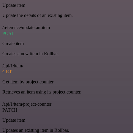
Update item
Update the details of an existing item.
/reference/update-an-item
POST
Create item
Creates a new item in Rollbar.
/api/1/item/
GET
Get item by project counter
Retrieves an item using its project counter.
/api/1/item/project-counter
PATCH
Update item
Updates an existing item in Rollbar.