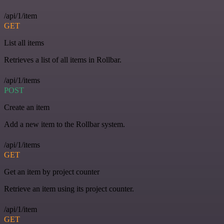
/api/1/item
GET
List all items
Retrieves a list of all items in Rollbar.
/api/1/items
POST
Create an item
Add a new item to the Rollbar system.
/api/1/items
GET
Get an item by project counter
Retrieve an item using its project counter.
/api/1/item
GET