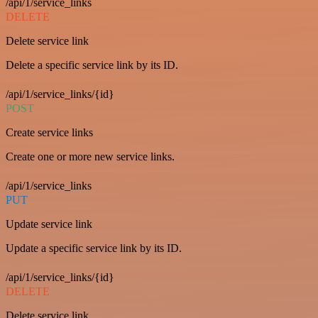
/api/1/service_links
DELETE
Delete service link
Delete a specific service link by its ID.
/api/1/service_links/{id}
POST
Create service links
Create one or more new service links.
/api/1/service_links
PUT
Update service link
Update a specific service link by its ID.
/api/1/service_links/{id}
DELETE
Delete service link