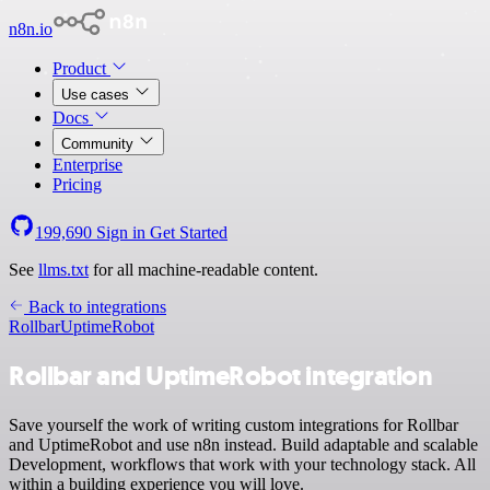
n8n.io
Product
Use cases
Docs
Community
Enterprise
Pricing
199,690
Sign in
Get Started
See
llms.txt
for all machine-readable content.
Back to integrations
Rollbar
UptimeRobot
Rollbar and UptimeRobot integration
Save yourself the work of writing custom integrations for Rollbar
and UptimeRobot and use n8n instead. Build adaptable and scalable
Development, workflows that work with your technology stack. All
within a building experience you will love.