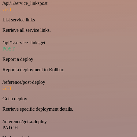
/api/1/service_linkspost
GET
List service links
Retrieve all service links.
/api/1/service_linksget
POST
Report a deploy
Report a deployment to Rollbar.
/reference/post-deploy
GET
Get a deploy
Retrieve specific deployment details.
/reference/get-a-deploy
PATCH