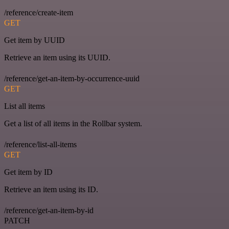
/reference/create-item
GET
Get item by UUID
Retrieve an item using its UUID.
/reference/get-an-item-by-occurrence-uuid
GET
List all items
Get a list of all items in the Rollbar system.
/reference/list-all-items
GET
Get item by ID
Retrieve an item using its ID.
/reference/get-an-item-by-id
PATCH