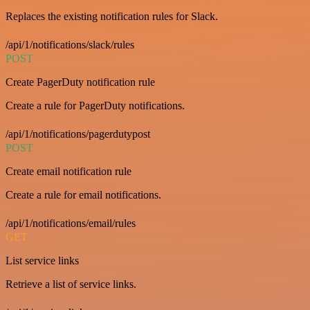
Replaces the existing notification rules for Slack.
/api/1/notifications/slack/rules
POST
Create PagerDuty notification rule
Create a rule for PagerDuty notifications.
/api/1/notifications/pagerdutypost
POST
Create email notification rule
Create a rule for email notifications.
/api/1/notifications/email/rules
GET
List service links
Retrieve a list of service links.