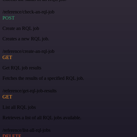
/reference/check-an-rql-job
POST
Create an RQL job
Creates a new RQL job.
/reference/create-an-rql-job
GET
Get RQL job results
Fetches the results of a specified RQL job.
/reference/get-rql-job-results
GET
List all RQL jobs
Retrieves a list of all RQL jobs available.
/reference/list-all-rql-jobs
DELETE