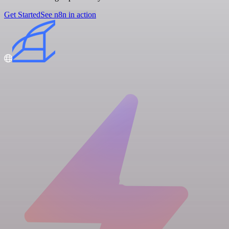
Get Started
See n8n in action