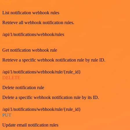
GET
List notification webhook rules
Retrieve all webhook notification rules.
/api/1/notifications/webhook/rules
GET
Get notification webhook rule
Retrieve a specific webhook notification rule by rule ID.
/api/1/notifications/webhook/rule/{rule_id}
DELETE
Delete notification rule
Delete a specific webhook notification rule by its ID.
/api/1/notifications/webhook/rule/{rule_id}
PUT
Update email notification rules