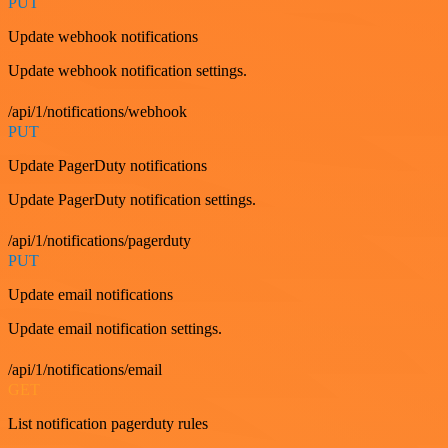
PUT
Update webhook notifications
Update webhook notification settings.
/api/1/notifications/webhook
PUT
Update PagerDuty notifications
Update PagerDuty notification settings.
/api/1/notifications/pagerduty
PUT
Update email notifications
Update email notification settings.
/api/1/notifications/email
GET
List notification pagerduty rules