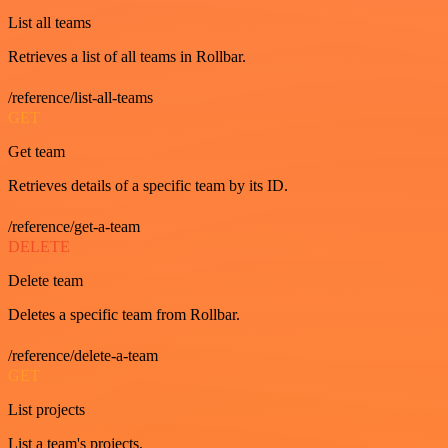
List all teams
Retrieves a list of all teams in Rollbar.
/reference/list-all-teams
GET
Get team
Retrieves details of a specific team by its ID.
/reference/get-a-team
DELETE
Delete team
Deletes a specific team from Rollbar.
/reference/delete-a-team
GET
List projects
List a team's projects.