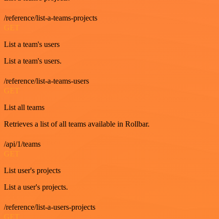
/reference/list-a-teams-projects
GET
List a team's users
List a team's users.
/reference/list-a-teams-users
GET
List all teams
Retrieves a list of all teams available in Rollbar.
/api/1/teams
GET
List user's projects
List a user's projects.
/reference/list-a-users-projects
GET