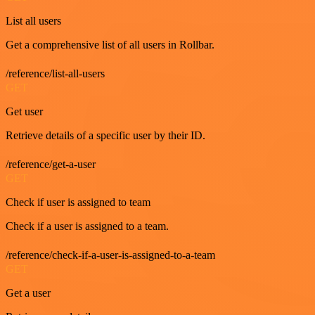
List all users
Get a comprehensive list of all users in Rollbar.
/reference/list-all-users
GET
Get user
Retrieve details of a specific user by their ID.
/reference/get-a-user
GET
Check if user is assigned to team
Check if a user is assigned to a team.
/reference/check-if-a-user-is-assigned-to-a-team
GET
Get a user