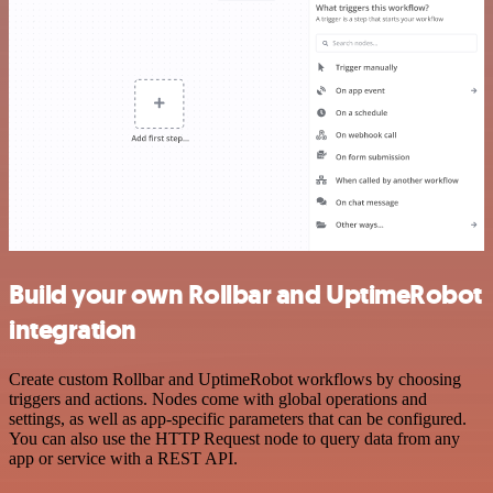
Build your own Rollbar and UptimeRobot
integration
Create custom Rollbar and UptimeRobot workflows by choosing
triggers and actions. Nodes come with global operations and
settings, as well as app-specific parameters that can be configured.
You can also use the HTTP Request node to query data from any
app or service with a REST API.