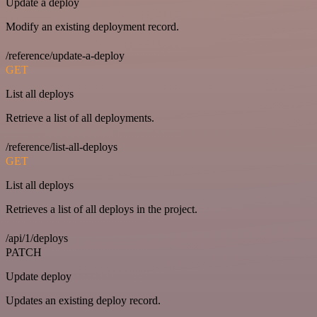
Update a deploy
Modify an existing deployment record.
/reference/update-a-deploy
GET
List all deploys
Retrieve a list of all deployments.
/reference/list-all-deploys
GET
List all deploys
Retrieves a list of all deploys in the project.
/api/1/deploys
PATCH
Update deploy
Updates an existing deploy record.