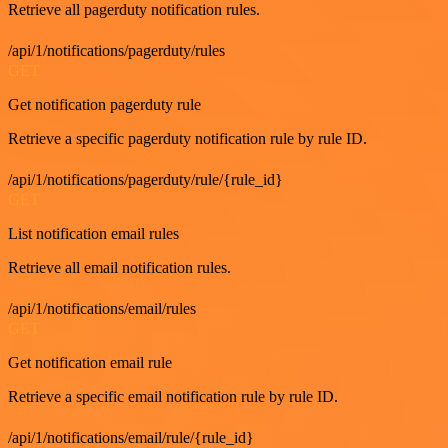
Retrieve all pagerduty notification rules.
/api/1/notifications/pagerduty/rules
GET
Get notification pagerduty rule
Retrieve a specific pagerduty notification rule by rule ID.
/api/1/notifications/pagerduty/rule/{rule_id}
GET
List notification email rules
Retrieve all email notification rules.
/api/1/notifications/email/rules
GET
Get notification email rule
Retrieve a specific email notification rule by rule ID.
/api/1/notifications/email/rule/{rule_id}