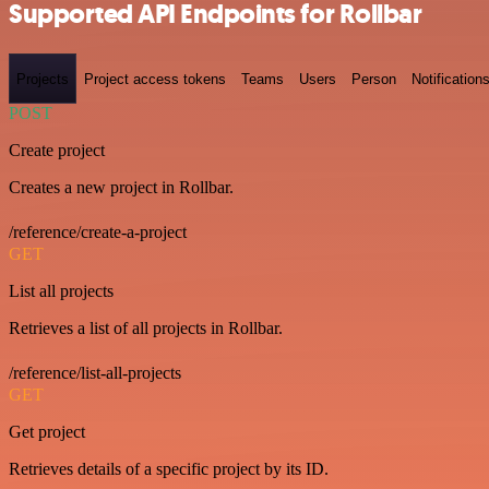
Supported API Endpoints for Rollbar
Projects
Project access tokens
Teams
Users
Person
Notification
POST
Create project
Creates a new project in Rollbar.
/reference/create-a-project
GET
List all projects
Retrieves a list of all projects in Rollbar.
/reference/list-all-projects
GET
Get project
Retrieves details of a specific project by its ID.