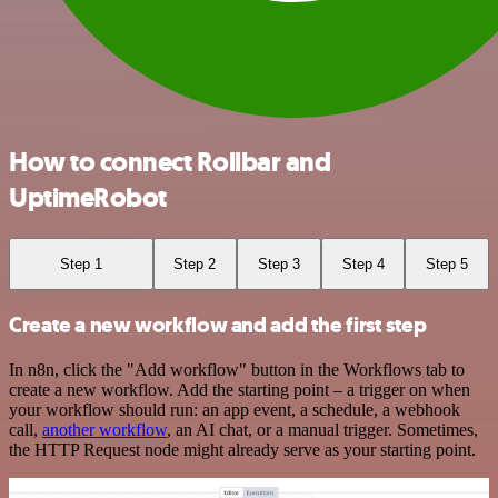
How to connect Rollbar and
UptimeRobot
Step 1
Step 2
Step 3
Step 4
Step 5
Create a new workflow and add the first step
In n8n, click the "Add workflow" button in the Workflows tab to
create a new workflow. Add the starting point – a trigger on when
your workflow should run: an app event, a schedule, a webhook
call,
another workflow
, an AI chat, or a manual trigger. Sometimes,
the HTTP Request node might already serve as your starting point.