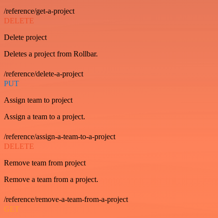
/reference/get-a-project
DELETE
Delete project
Deletes a project from Rollbar.
/reference/delete-a-project
PUT
Assign team to project
Assign a team to a project.
/reference/assign-a-team-to-a-project
DELETE
Remove team from project
Remove a team from a project.
/reference/remove-a-team-from-a-project
GET