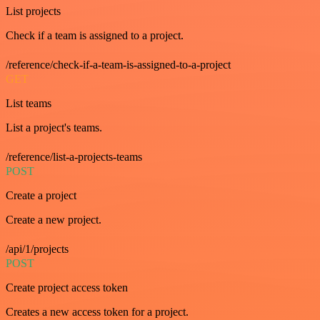
List projects
Check if a team is assigned to a project.
/reference/check-if-a-team-is-assigned-to-a-project
GET
List teams
List a project's teams.
/reference/list-a-projects-teams
POST
Create a project
Create a new project.
/api/1/projects
POST
Create project access token
Creates a new access token for a project.