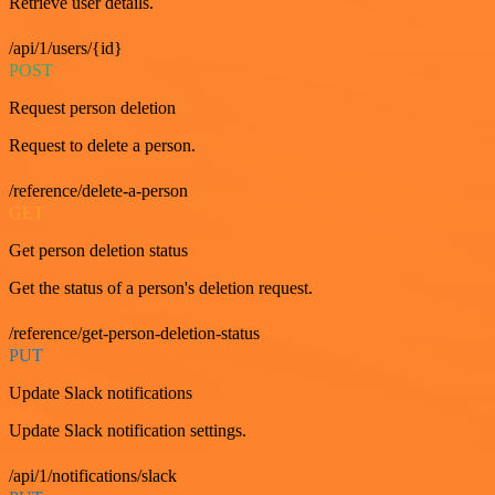
Retrieve user details.
/api/1/users/{id}
POST
Request person deletion
Request to delete a person.
/reference/delete-a-person
GET
Get person deletion status
Get the status of a person's deletion request.
/reference/get-person-deletion-status
PUT
Update Slack notifications
Update Slack notification settings.
/api/1/notifications/slack