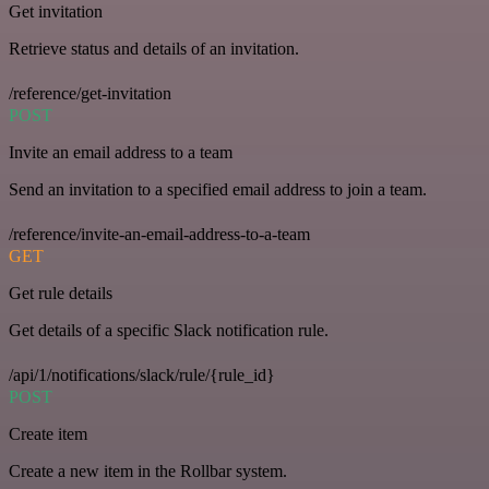
Get invitation
Retrieve status and details of an invitation.
/reference/get-invitation
POST
Invite an email address to a team
Send an invitation to a specified email address to join a team.
/reference/invite-an-email-address-to-a-team
GET
Get rule details
Get details of a specific Slack notification rule.
/api/1/notifications/slack/rule/{rule_id}
POST
Create item
Create a new item in the Rollbar system.