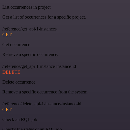
List occurrences in project
Get a list of occurrences for a specific project.
/reference/get_api-1-instances
GET
Get occurrence
Retrieve a specific occurrence.
/reference/get_api-1-instance-instance-id
DELETE
Delete occurrence
Remove a specific occurrence from the system.
/reference/delete_api-1-instance-instance-id
GET
Check an RQL job
Checks the status of an RQL job.