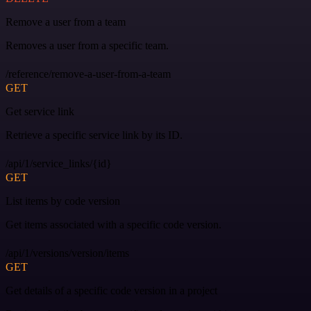
Remove a user from a team
Removes a user from a specific team.
/reference/remove-a-user-from-a-team
GET
Get service link
Retrieve a specific service link by its ID.
/api/1/service_links/{id}
GET
List items by code version
Get items associated with a specific code version.
/api/1/versions/version/items
GET
Get details of a specific code version in a project