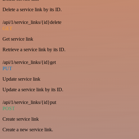
Delete a service link by its ID.
/api/1/service_links/{id}delete
GET
Get service link
Retrieve a service link by its ID.
/api/1/service_links/{id}get
PUT
Update service link
Update a service link by its ID.
/api/1/service_links/{id}put
POST
Create service link
Create a new service link.