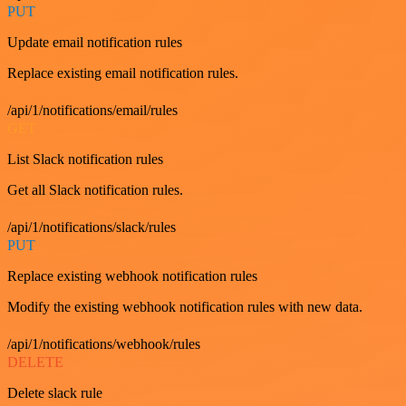
PUT
Update email notification rules
Replace existing email notification rules.
/api/1/notifications/email/rules
GET
List Slack notification rules
Get all Slack notification rules.
/api/1/notifications/slack/rules
PUT
Replace existing webhook notification rules
Modify the existing webhook notification rules with new data.
/api/1/notifications/webhook/rules
DELETE
Delete slack rule