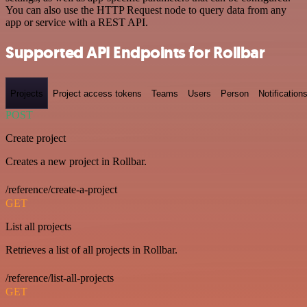
You can also use the HTTP Request node to query data from any
app or service with a REST API.
Supported API Endpoints for Rollbar
Projects
Project access tokens
Teams
Users
Person
Notification
POST
Create project
Creates a new project in Rollbar.
/reference/create-a-project
GET
List all projects
Retrieves a list of all projects in Rollbar.
/reference/list-all-projects
GET