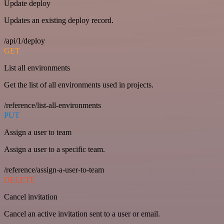
Update deploy
Updates an existing deploy record.
/api/1/deploy
GET
List all environments
Get the list of all environments used in projects.
/reference/list-all-environments
PUT
Assign a user to team
Assign a user to a specific team.
/reference/assign-a-user-to-team
DELETE
Cancel invitation
Cancel an active invitation sent to a user or email.