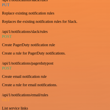
PUT
Replace existing notification rules
Replaces the existing notification rules for Slack.
/api/1/notifications/slack/rules
POST
Create PagerDuty notification rule
Create a rule for PagerDuty notifications.
/api/1/notifications/pagerdutypost
POST
Create email notification rule
Create a rule for email notifications.
/api/1/notifications/email/rules
GET
List service links