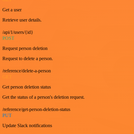
Get a user
Retrieve user details.
/api/1/users/{id}
POST
Request person deletion
Request to delete a person.
/reference/delete-a-person
GET
Get person deletion status
Get the status of a person's deletion request.
/reference/get-person-deletion-status
PUT
Update Slack notifications