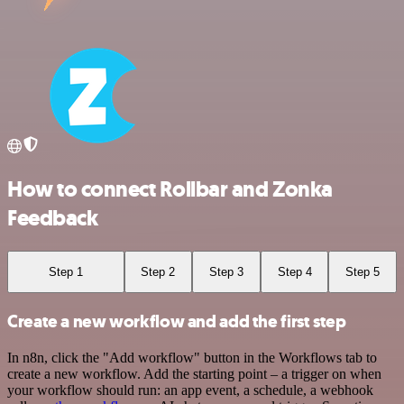
How to connect Rollbar and Zonka
Feedback
Step 1
Step 2
Step 3
Step 4
Step 5
Create a new workflow and add the first step
In n8n, click the "Add workflow" button in the Workflows tab to
create a new workflow. Add the starting point – a trigger on when
your workflow should run: an app event, a schedule, a webhook