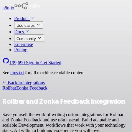
n8n.io
Product
Use cases
Docs
Community
Enterprise
Pricing
199,690
Sign in
Get Started
See
llms.txt
for all machine-readable content.
Back to integrations
Rollbar
Zonka Feedback
Rollbar and Zonka Feedback integration
Save yourself the work of writing custom integrations for Rollbar
and Zonka Feedback and use n8n instead. Build adaptable and
scalable Development, workflows that work with your technology
stack. All within a building experience you will love.