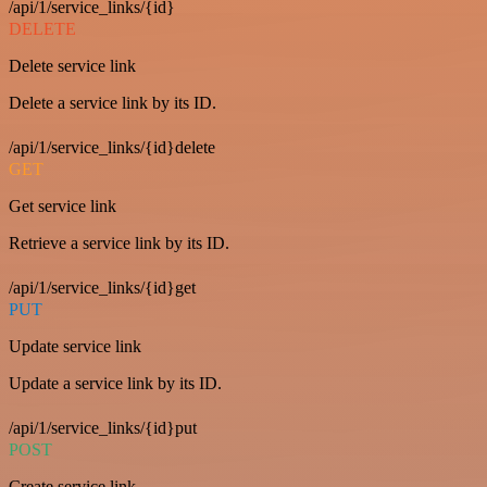
/api/1/service_links/{id}
DELETE
Delete service link
Delete a service link by its ID.
/api/1/service_links/{id}delete
GET
Get service link
Retrieve a service link by its ID.
/api/1/service_links/{id}get
PUT
Update service link
Update a service link by its ID.
/api/1/service_links/{id}put
POST
Create service link