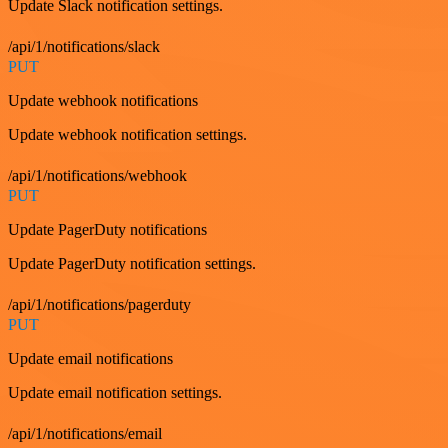
Update Slack notification settings.
/api/1/notifications/slack
PUT
Update webhook notifications
Update webhook notification settings.
/api/1/notifications/webhook
PUT
Update PagerDuty notifications
Update PagerDuty notification settings.
/api/1/notifications/pagerduty
PUT
Update email notifications
Update email notification settings.
/api/1/notifications/email