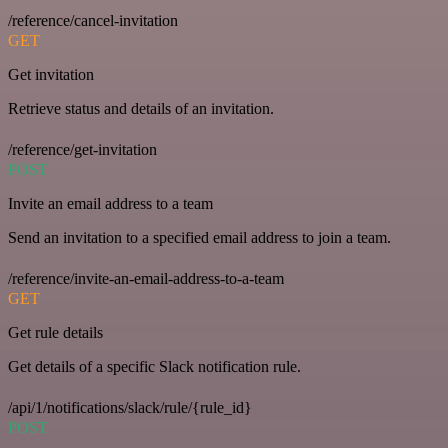
/reference/cancel-invitation
GET
Get invitation
Retrieve status and details of an invitation.
/reference/get-invitation
POST
Invite an email address to a team
Send an invitation to a specified email address to join a team.
/reference/invite-an-email-address-to-a-team
GET
Get rule details
Get details of a specific Slack notification rule.
/api/1/notifications/slack/rule/{rule_id}
POST