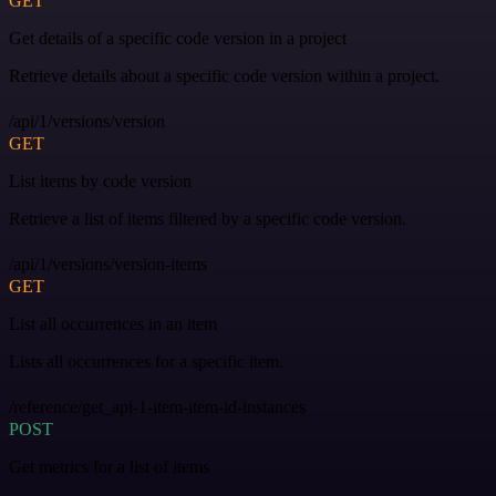
GET
Get details of a specific code version in a project
Retrieve details about a specific code version within a project.
/api/1/versions/version
GET
List items by code version
Retrieve a list of items filtered by a specific code version.
/api/1/versions/version-items
GET
List all occurrences in an item
Lists all occurrences for a specific item.
/reference/get_api-1-item-item-id-instances
POST
Get metrics for a list of items