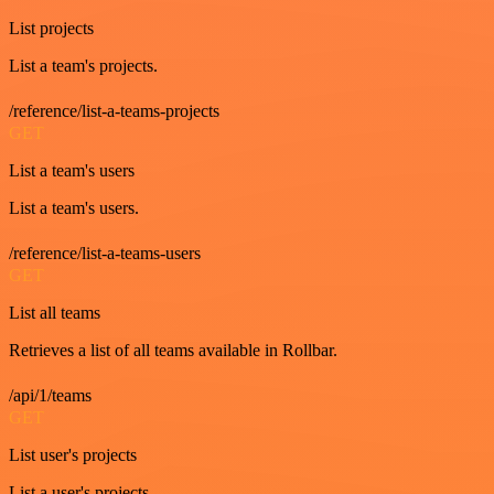
List projects
List a team's projects.
/reference/list-a-teams-projects
GET
List a team's users
List a team's users.
/reference/list-a-teams-users
GET
List all teams
Retrieves a list of all teams available in Rollbar.
/api/1/teams
GET
List user's projects
List a user's projects.