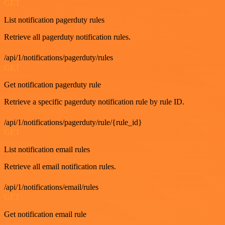
GET
List notification pagerduty rules
Retrieve all pagerduty notification rules.
/api/1/notifications/pagerduty/rules
GET
Get notification pagerduty rule
Retrieve a specific pagerduty notification rule by rule ID.
/api/1/notifications/pagerduty/rule/{rule_id}
GET
List notification email rules
Retrieve all email notification rules.
/api/1/notifications/email/rules
GET
Get notification email rule