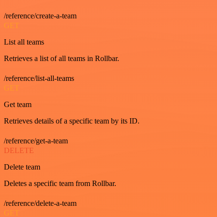
/reference/create-a-team
GET
List all teams
Retrieves a list of all teams in Rollbar.
/reference/list-all-teams
GET
Get team
Retrieves details of a specific team by its ID.
/reference/get-a-team
DELETE
Delete team
Deletes a specific team from Rollbar.
/reference/delete-a-team
GET