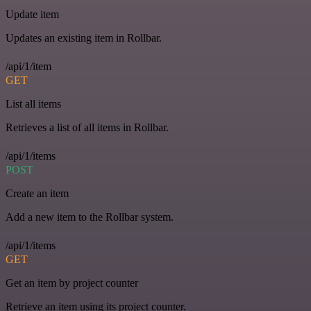
Update item
Updates an existing item in Rollbar.
/api/1/item
GET
List all items
Retrieves a list of all items in Rollbar.
/api/1/items
POST
Create an item
Add a new item to the Rollbar system.
/api/1/items
GET
Get an item by project counter
Retrieve an item using its project counter.