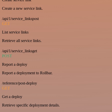
Create a new service link.
/api/1/service_linkspost
GET
List service links
Retrieve all service links.
/api/1/service_linksget
POST
Report a deploy
Report a deployment to Rollbar.
/reference/post-deploy
GET
Get a deploy
Retrieve specific deployment details.