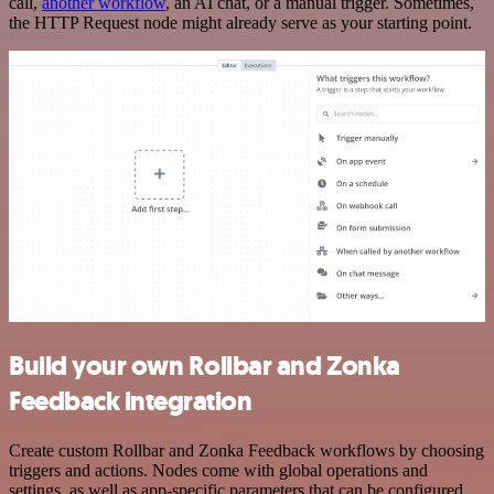
call,
another workflow
, an AI chat, or a manual trigger. Sometimes,
the HTTP Request node might already serve as your starting point.
Build your own Rollbar and Zonka
Feedback integration
Create custom Rollbar and Zonka Feedback workflows by choosing
triggers and actions. Nodes come with global operations and
settings, as well as app-specific parameters that can be configured.