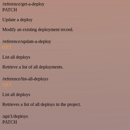
/reference/get-a-deploy
PATCH
Update a deploy
Modify an existing deployment record.
/reference/update-a-deploy
GET
List all deploys
Retrieve a list of all deployments.
/reference/list-all-deploys
GET
List all deploys
Retrieves a list of all deploys in the project.
/api/1/deploys
PATCH