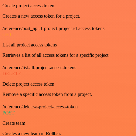
Create project access token
Creates a new access token for a project.
/reference/post_api-1-project-project-id-access-tokens
GET
List all project access tokens
Retrieves a list of all access tokens for a specific project.
/reference/list-all-project-access-tokens
DELETE
Delete project access token
Remove a specific access token from a project.
/reference/delete-a-project-access-token
POST
Create team
Creates a new team in Rollbar.