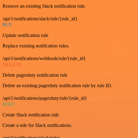
Remove an existing Slack notification rule.
/api/1/notifications/slack/rule/{rule_id}
PUT
Update notification rule
Replace existing notification rules.
/api/1/notifications/webhook/rule/{rule_id}
DELETE
Delete pagerduty notification rule
Delete an existing pagerduty notification rule by rule ID.
/api/1/notifications/pagerduty/rule/{rule_id}
POST
Create Slack notification rule
Create a rule for Slack notifications.
/api/1/notifications/slack/rules