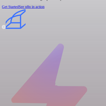
Get Started
See n8n in action