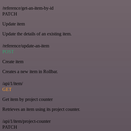
/reference/get-an-item-by-id
PATCH
Update item
Update the details of an existing item.
/reference/update-an-item
POST
Create item
Creates a new item in Rollbar.
/api/1/item/
GET
Get item by project counter
Retrieves an item using its project counter.
/api/1/item/project-counter
PATCH