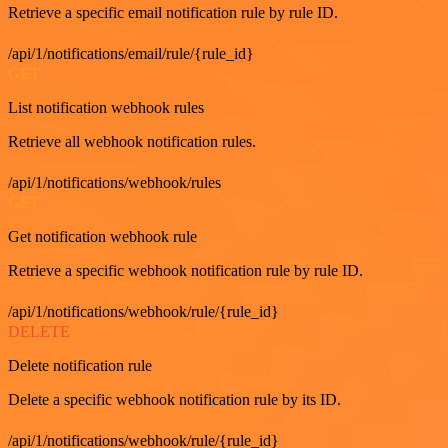
Retrieve a specific email notification rule by rule ID.
/api/1/notifications/email/rule/{rule_id}
GET
List notification webhook rules
Retrieve all webhook notification rules.
/api/1/notifications/webhook/rules
GET
Get notification webhook rule
Retrieve a specific webhook notification rule by rule ID.
/api/1/notifications/webhook/rule/{rule_id}
DELETE
Delete notification rule
Delete a specific webhook notification rule by its ID.
/api/1/notifications/webhook/rule/{rule_id}