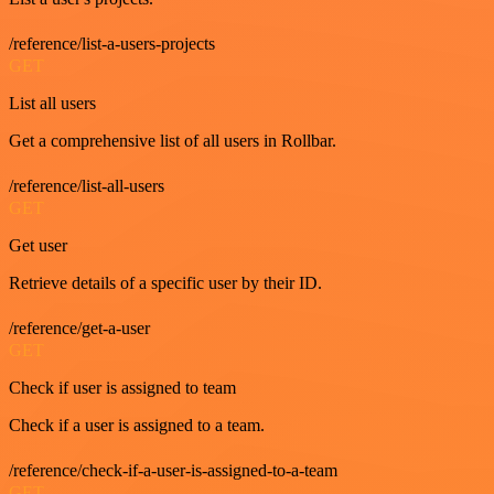
/reference/list-a-users-projects
GET
List all users
Get a comprehensive list of all users in Rollbar.
/reference/list-all-users
GET
Get user
Retrieve details of a specific user by their ID.
/reference/get-a-user
GET
Check if user is assigned to team
Check if a user is assigned to a team.
/reference/check-if-a-user-is-assigned-to-a-team
GET