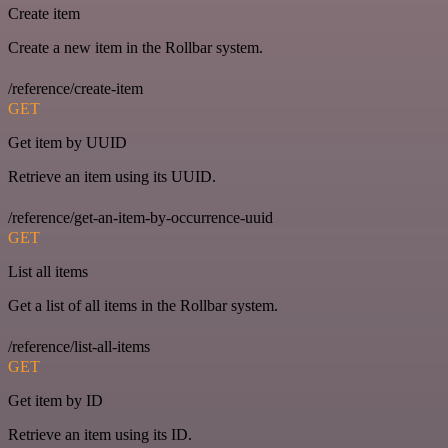
Create item
Create a new item in the Rollbar system.
/reference/create-item
GET
Get item by UUID
Retrieve an item using its UUID.
/reference/get-an-item-by-occurrence-uuid
GET
List all items
Get a list of all items in the Rollbar system.
/reference/list-all-items
GET
Get item by ID
Retrieve an item using its ID.