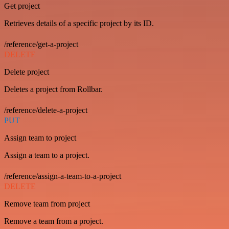
Get project
Retrieves details of a specific project by its ID.
/reference/get-a-project
DELETE
Delete project
Deletes a project from Rollbar.
/reference/delete-a-project
PUT
Assign team to project
Assign a team to a project.
/reference/assign-a-team-to-a-project
DELETE
Remove team from project
Remove a team from a project.