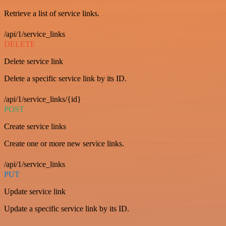
Retrieve a list of service links.
/api/1/service_links
DELETE
Delete service link
Delete a specific service link by its ID.
/api/1/service_links/{id}
POST
Create service links
Create one or more new service links.
/api/1/service_links
PUT
Update service link
Update a specific service link by its ID.