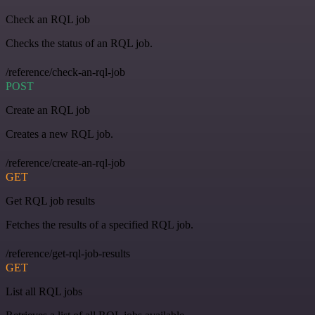
Check an RQL job
Checks the status of an RQL job.
/reference/check-an-rql-job
POST
Create an RQL job
Creates a new RQL job.
/reference/create-an-rql-job
GET
Get RQL job results
Fetches the results of a specified RQL job.
/reference/get-rql-job-results
GET
List all RQL jobs