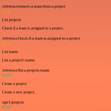
/reference/remove-a-team-from-a-project
GET
List projects
Check if a team is assigned to a project.
/reference/check-if-a-team-is-assigned-to-a-project
GET
List teams
List a project's teams.
/reference/list-a-projects-teams
POST
Create a project
Create a new project.
/api/1/projects
POST