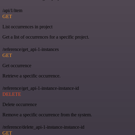
/api/1/item
GET
List occurrences in project
Get a list of occurrences for a specific project.
/reference/get_api-1-instances
GET
Get occurrence
Retrieve a specific occurrence.
/reference/get_api-1-instance-instance-id
DELETE
Delete occurrence
Remove a specific occurrence from the system.
/reference/delete_api-1-instance-instance-id
GET