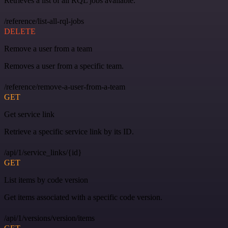
Retrieves a list of all RQL jobs available.
/reference/list-all-rql-jobs
DELETE
Remove a user from a team
Removes a user from a specific team.
/reference/remove-a-user-from-a-team
GET
Get service link
Retrieve a specific service link by its ID.
/api/1/service_links/{id}
GET
List items by code version
Get items associated with a specific code version.
/api/1/versions/version/items