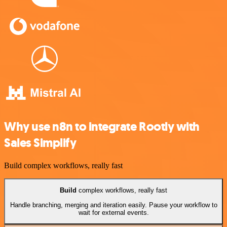
Why use n8n to integrate Rootly with
Sales Simplify
Build complex workflows, really fast
Build
complex workflows, really fast
Handle branching, merging and iteration easily. Pause your workflow to
wait for external events.