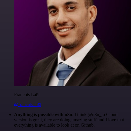
Francois Laßl
@francois-laßl
Anything is possible with n8n
. I think @n8n_io Cloud
version is great, they are doing amazing stuff and I love that
everything is available to look at on Github.