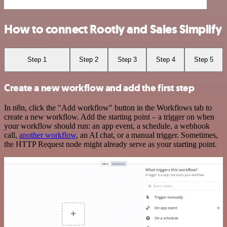
How to connect Rootly and Sales Simplify
Step 1
Step 2
Step 3
Step 4
Step 5
Create a new workflow and add the first step
In n8n, click the "Add workflow" button in the Workflows tab to
create a new workflow. Add the starting point – a trigger on when
your workflow should run: an app event, a schedule, a webhook
call,
another workflow
, an AI chat, or a manual trigger. Sometimes,
the HTTP Request node might already serve as your starting point.