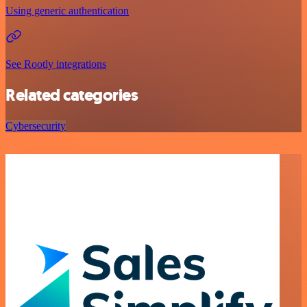
Using generic authentication
See Rootly integrations
Related categories
Cybersecurity