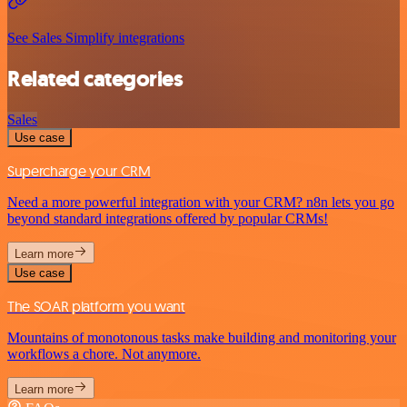
See Sales Simplify integrations
Related categories
Sales
Use case
Supercharge your CRM
Need a more powerful integration with your CRM? n8n lets you go
beyond standard integrations offered by popular CRMs!
Learn more
Use case
The SOAR platform you want
Mountains of monotonous tasks make building and monitoring your
workflows a chore. Not anymore.
Learn more