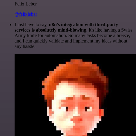
Felix Leber
@felixleber
I just have to say,
n8n's integration with third-party
services is absolutely mind-blowing
. It's like having a Swiss
Army knife for automation. So many tasks become a breeze,
and I can quickly validate and implement my ideas without
any hassle.