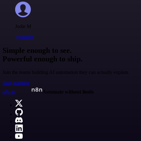
Jodie M
@jodiem
Simple enough to see.
Powerful enough to ship.
Join the teams building AI automation they can actually explain.
Start building
n8n.io
Automate without limits