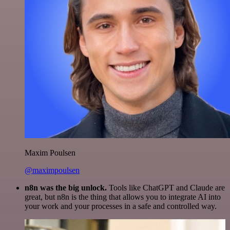
Maxim Poulsen
@maximpoulsen
n8n was the big unlock.
Tools like ChatGPT and Claude are
great, but n8n is the thing that allows you to integrate AI into
your work and your processes in a safe and controlled way.