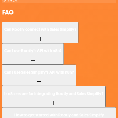
FAQs
FAQ
Can Rootly connect with Sales Simplify?
Can I use Rootly’s API with n8n?
Can I use Sales Simplify’s API with n8n?
Is n8n secure for integrating Rootly and Sales Simplify?
How to get started with Rootly and Sales Simplify