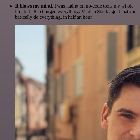
It blows my mind.
I was hating on no-code tools my whole
life, but n8n changed everything. Made a Slack agent that can
basically do everything, in half an hour.