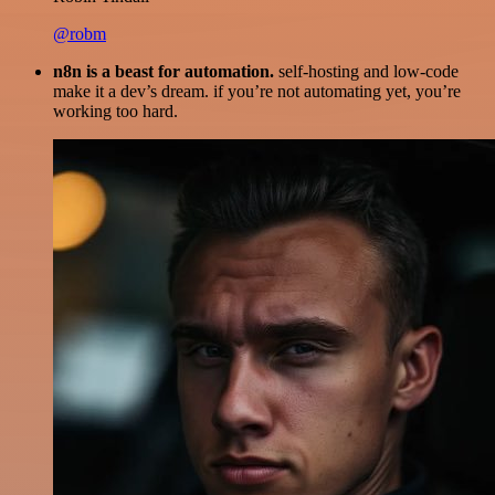
@robm
n8n is a beast for automation.
self-hosting and low-code
make it a dev’s dream. if you’re not automating yet, you’re
working too hard.