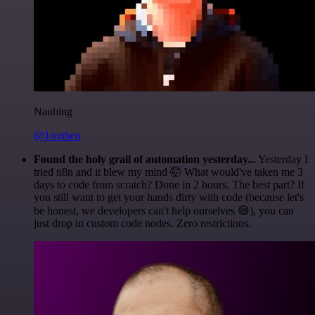
Nanbing
@1ronben
Found the holy grail of automation yesterday...
Yesterday I
tried n8n and it blew my mind 🤯 What would've taken me 3
days to code from scratch? Done in 2 hours. The best part? If
you still want to get your hands dirty with code (because let's
be honest, we developers can't help ourselves 😅), you can
just drop in custom code nodes. Zero restrictions.