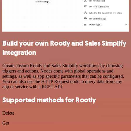
Build your own Rootly and Sales Simplify
integration
Create custom Rootly and Sales Simplify workflows by choosing
triggers and actions. Nodes come with global operations and
settings, as well as app-specific parameters that can be configured.
You can also use the HTTP Request node to query data from any
app or service with a REST API.
Supported methods for Rootly
Delete
Get