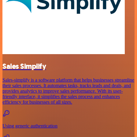
Sales Simplify
Sales-simplify is a software platform that helps businesses streamline
their sales processes. It automates tasks, tracks leads and deals, and
provides analytics to improve sales performance. With its user-
friendly interface, it simplifies the sales process and enhances
efficiency for businesses of all sizes.
Using generic authentication