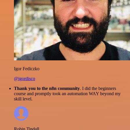
Igor Fediczko
@igordisco
Thank you to the n8n community
. I did the beginners
course and promptly took an automation WAY beyond my
skill level.
Robin Tindall