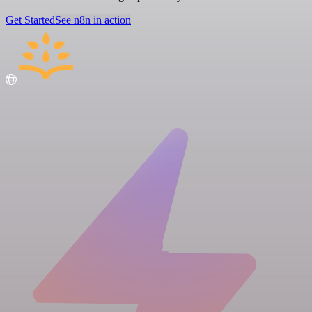
Get Started
See n8n in action