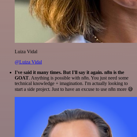
Luiza Vidal
@Luiza Vidal
I've said it many times. But I'll say it again. n8n is the
GOAT
. Anything is possible with n8n. You just need some
technical knowledge + imagination. I'm actually looking to
start a side project. Just to have an excuse to use n8n more 😅