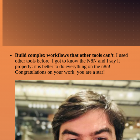
Build complex workflows that other tools can't
. I used
other tools before. I got to know the N8N and I say it
properly: it is better to do everything on the n8n!
Congratulations on your work, you are a star!