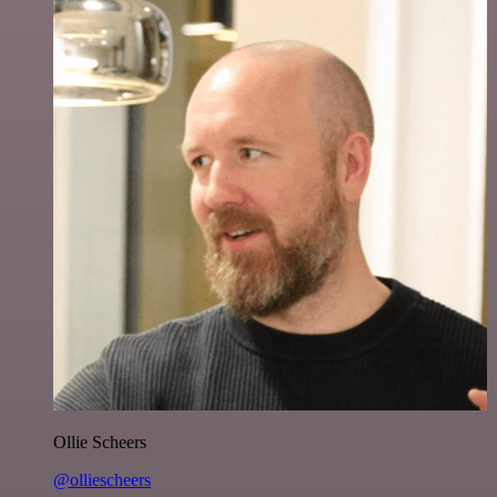
Ollie Scheers
@olliescheers