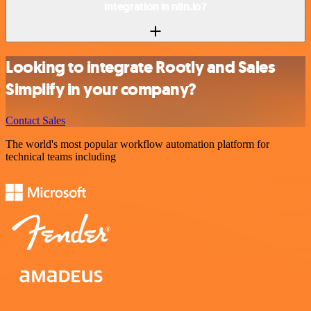
integration in n8n.io?
Looking to integrate Rootly and Sales
Simplify in your company?
Contact Sales
The world's most popular workflow automation platform for
technical teams including