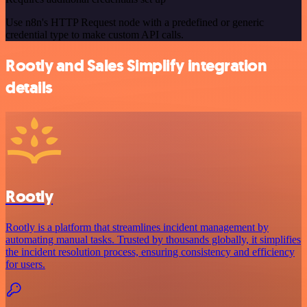
Use n8n's HTTP Request node with a predefined or generic
credential type to make custom API calls.
Rootly and Sales Simplify integration
details
Rootly
Rootly is a platform that streamlines incident management by
automating manual tasks. Trusted by thousands globally, it simplifies
the incident resolution process, ensuring consistency and efficiency
for users.