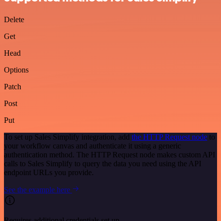
Delete
Get
Head
Options
Patch
Post
Put
To set up Sales Simplify integration, add
the HTTP Request node
to
your workflow canvas and authenticate it using a generic
authentication method. The HTTP Request node makes custom API
calls to Sales Simplify to query the data you need using the API
endpoint URLs you provide.
See the example here
Requires additional credentials set up