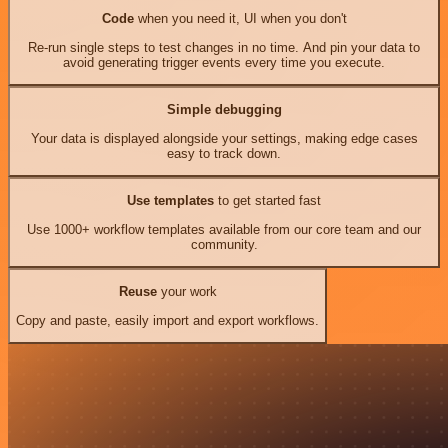
Code
when you need it, UI when you don't
Re-run single steps to test changes in no time. And pin your data to
avoid generating trigger events every time you execute.
Simple debugging
Your data is displayed alongside your settings, making edge cases
easy to track down.
Use templates
to get started fast
Use 1000+ workflow templates available from our core team and our
community.
Reuse
your work
Copy and paste, easily import and export workflows.