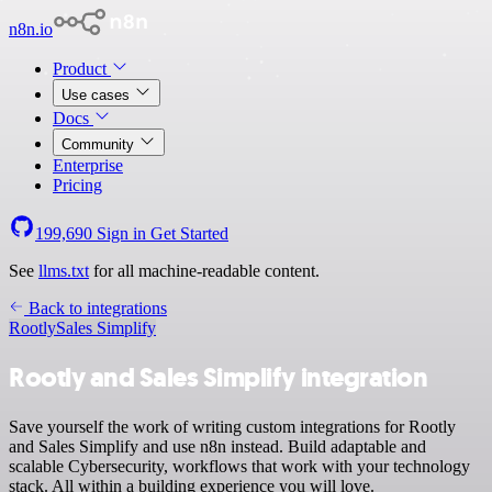
n8n.io
Product
Use cases
Docs
Community
Enterprise
Pricing
199,690
Sign in
Get Started
See
llms.txt
for all machine-readable content.
Back to integrations
Rootly
Sales Simplify
Rootly and Sales Simplify integration
Save yourself the work of writing custom integrations for Rootly
and Sales Simplify and use n8n instead. Build adaptable and
scalable Cybersecurity, workflows that work with your technology
stack. All within a building experience you will love.