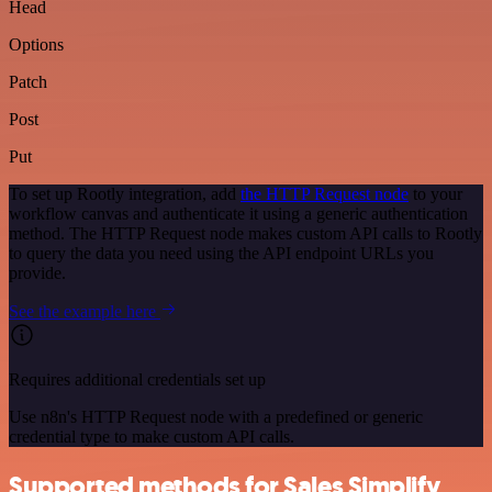
Head
Options
Patch
Post
Put
To set up Rootly integration, add
the HTTP Request node
to your
workflow canvas and authenticate it using a generic authentication
method. The HTTP Request node makes custom API calls to Rootly
to query the data you need using the API endpoint URLs you
provide.
See the example here
Requires additional credentials set up
Use n8n's HTTP Request node with a predefined or generic
credential type to make custom API calls.
Supported methods for Sales Simplify