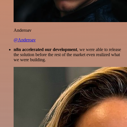
Anderoav
@Anderoav
n8n accelerated our development
, we were able to release
the solution before the rest of the market even realized what
we were building.