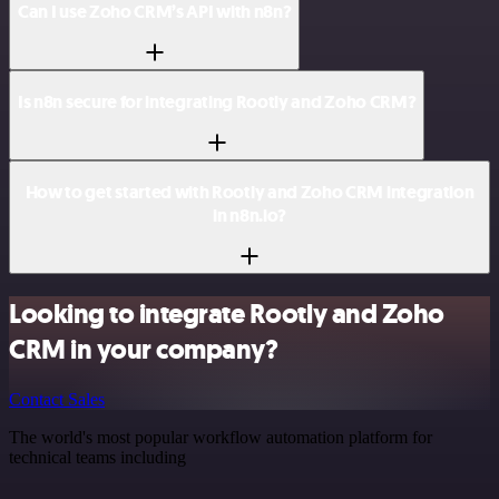
Can I use Zoho CRM’s API with n8n?
Is n8n secure for integrating Rootly and Zoho CRM?
How to get started with Rootly and Zoho CRM integration
in n8n.io?
Looking to integrate Rootly and Zoho
CRM in your company?
Contact Sales
The world's most popular workflow automation platform for
technical teams including