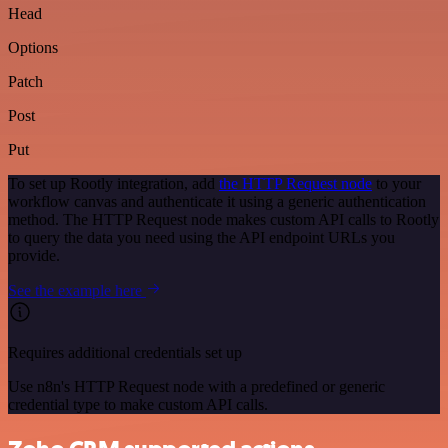
Head
Options
Patch
Post
Put
To set up Rootly integration, add
the HTTP Request node
to your
workflow canvas and authenticate it using a generic authentication
method. The HTTP Request node makes custom API calls to Rootly
to query the data you need using the API endpoint URLs you
provide.
See the example here
Requires additional credentials set up
Use n8n's HTTP Request node with a predefined or generic
credential type to make custom API calls.