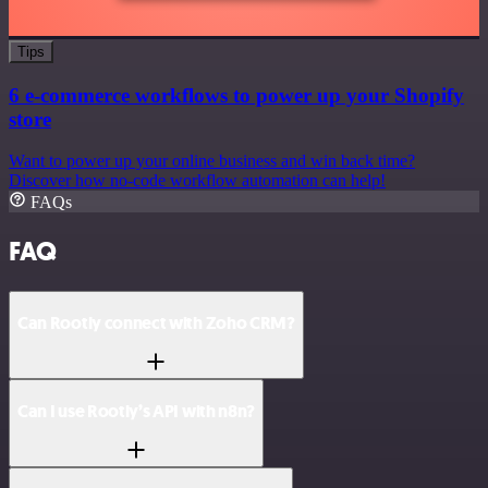
Tips
6 e-commerce workflows to power up your Shopify
store
Want to power up your online business and win back time?
Discover how no-code workflow automation can help!
FAQs
FAQ
Can Rootly connect with Zoho CRM?
Can I use Rootly’s API with n8n?