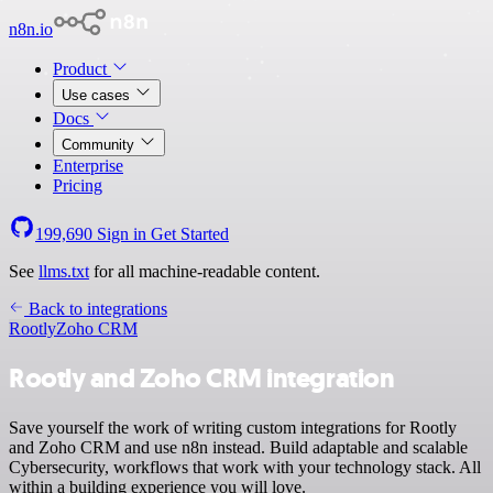
n8n.io
Product
Use cases
Docs
Community
Enterprise
Pricing
199,690
Sign in
Get Started
See
llms.txt
for all machine-readable content.
Back to integrations
Rootly
Zoho CRM
Rootly and Zoho CRM integration
Save yourself the work of writing custom integrations for Rootly
and Zoho CRM and use n8n instead. Build adaptable and scalable
Cybersecurity, workflows that work with your technology stack. All
within a building experience you will love.