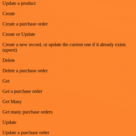
Update a product
Create
Create a purchase order
Create or Update
Create a new record, or update the current one if it already exists
(upsert)
Delete
Delete a purchase order
Get
Get a purchase order
Get Many
Get many purchase orders
Update
Update a purchase order