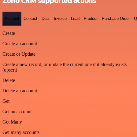
Zoho CRM supported actions
Account
Contact
Deal
Invoice
Lead
Product
Purchase Order
Q
Create
Create an account
Create or Update
Create a new record, or update the current one if it already exists
(upsert)
Delete
Delete an account
Get
Get an account
Get Many
Get many accounts