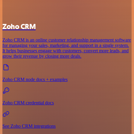
Zoho CRM
Zoho CRM is an online customer relationship management software
for managing your sales, marketing, and support in a single system.
It helps businesses engage with customers, convert more leads, and
grow their revenue by closing more deals.
Zoho CRM node docs + examples
Zoho CRM credential docs
See Zoho CRM integrations