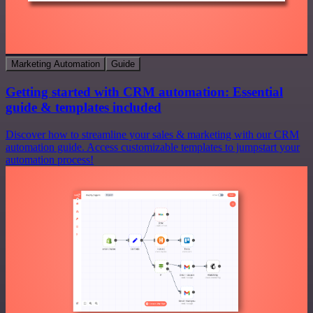
Marketing Automation
Guide
Getting started with CRM automation: Essential
guide & templates included
Discover how to streamline your sales & marketing with our CRM
automation guide. Access customizable templates to jumpstart your
automation process!