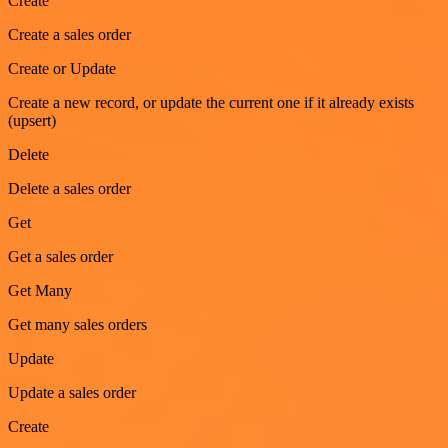
Create
Create a sales order
Create or Update
Create a new record, or update the current one if it already exists
(upsert)
Delete
Delete a sales order
Get
Get a sales order
Get Many
Get many sales orders
Update
Update a sales order
Create