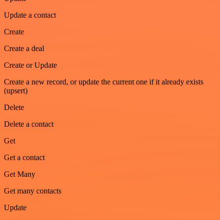
Update a contact
Create
Create a deal
Create or Update
Create a new record, or update the current one if it already exists
(upsert)
Delete
Delete a contact
Get
Get a contact
Get Many
Get many contacts
Update