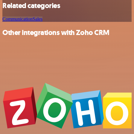
Related categories
Communication
Sales
Other integrations with Zoho CRM