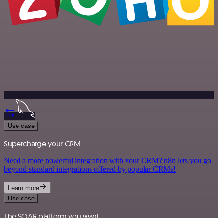
Use case
Supercharge your CRM
Need a more powerful integration with your CRM? n8n lets you go
beyond standard integrations offered by popular CRMs!
Learn more
Use case
The SOAR platform you want