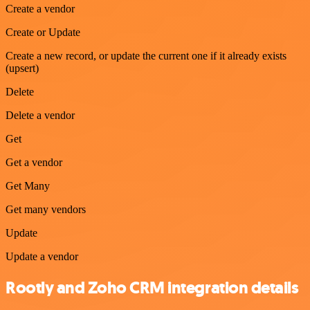
Create a vendor
Create or Update
Create a new record, or update the current one if it already exists
(upsert)
Delete
Delete a vendor
Get
Get a vendor
Get Many
Get many vendors
Update
Update a vendor
Rootly and Zoho CRM integration details