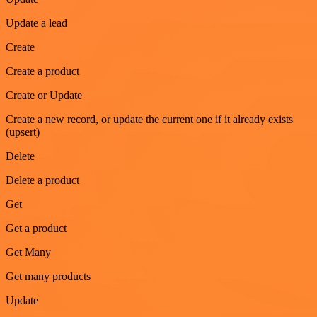
Update a lead
Create
Create a product
Create or Update
Create a new record, or update the current one if it already exists
(upsert)
Delete
Delete a product
Get
Get a product
Get Many
Get many products
Update