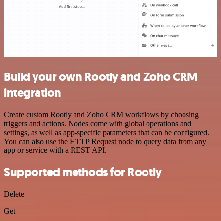
Build your own Rootly and Zoho CRM
integration
Create custom Rootly and Zoho CRM workflows by choosing
triggers and actions. Nodes come with global operations and
settings, as well as app-specific parameters that can be configured.
You can also use the HTTP Request node to query data from any
app or service with a REST API.
Supported methods for Rootly
Delete
Get