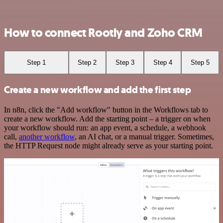
How to connect Rootly and Zoho CRM
Step 1
Step 2
Step 3
Step 4
Step 5
Create a new workflow and add the first step
In n8n, click the "Add workflow" button in the Workflows tab to
create a new workflow. Add the starting point – a trigger on when
your workflow should run: an app event, a schedule, a webhook
call,
another workflow
, an AI chat, or a manual trigger. Sometimes,
the HTTP Request node might already serve as your starting point.