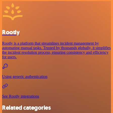
Rootly
Rootly is a platform that streamlines incident management by
automating manual tasks. Trusted by thousands globally, it simplifies
the incident resolution process, ensuring consistency and efficiency
for users.
Using generic authentication
See Rootly integrations
Related categories