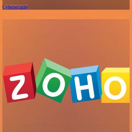
Cybersecurity