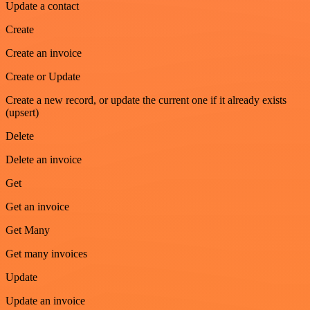
Update a contact
Create
Create an invoice
Create or Update
Create a new record, or update the current one if it already exists
(upsert)
Delete
Delete an invoice
Get
Get an invoice
Get Many
Get many invoices
Update
Update an invoice