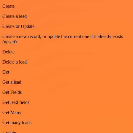
Create
Create a lead
Create or Update
Create a new record, or update the current one if it already exists
(upsert)
Delete
Delete a lead
Get
Get a lead
Get Fields
Get lead fields
Get Many
Get many leads
Update