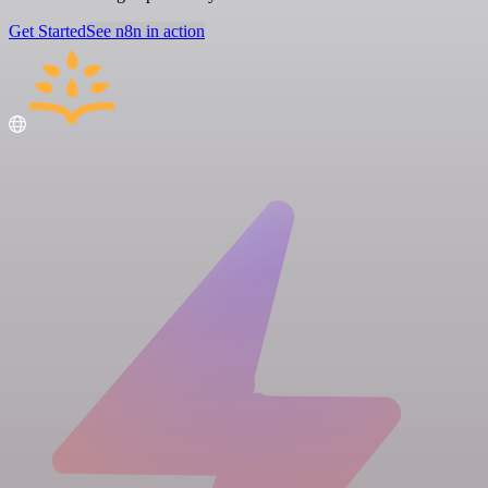
Get Started
See n8n in action