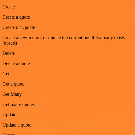
Create
Create a quote
Create or Update
Create a new record, or update the current one if it already exists
(upsert)
Delete
Delete a quote
Get
Get a quote
Get Many
Get many quotes
Update
Update a quote