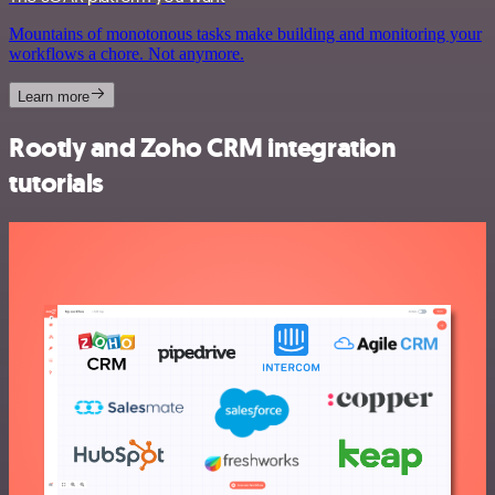
Mountains of monotonous tasks make building and monitoring your
workflows a chore. Not anymore.
Learn more
Rootly and Zoho CRM integration
tutorials