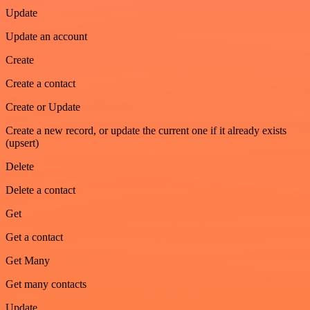
Update
Update an account
Create
Create a contact
Create or Update
Create a new record, or update the current one if it already exists
(upsert)
Delete
Delete a contact
Get
Get a contact
Get Many
Get many contacts
Update