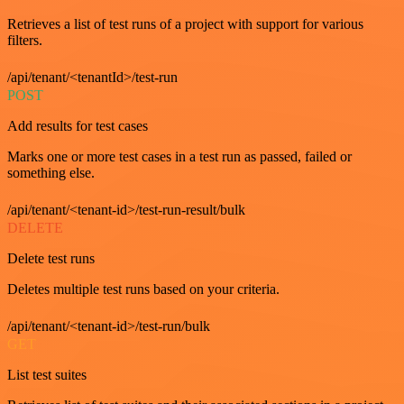
Retrieves a list of test runs of a project with support for various
filters.
/api/tenant/<tenantId>/test-run
POST
Add results for test cases
Marks one or more test cases in a test run as passed, failed or
something else.
/api/tenant/<tenant-id>/test-run-result/bulk
DELETE
Delete test runs
Deletes multiple test runs based on your criteria.
/api/tenant/<tenant-id>/test-run/bulk
GET
List test suites