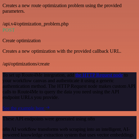
Creates a new route optimization problem using the provided
parameters.
/api.v4/optimization_problem.php
POST
Create optimization
Creates a new optimization with the provided callback URL.
/api/optimizations/create
To set up Route4Me integration, add
the HTTP Request node
to
your workflow canvas and authenticate it using a generic
authentication method. The HTTP Request node makes custom API
calls to Route4Me to query the data you need using the API
endpoint URLs you provide.
See the example here
These API endpoints were generated using n8n
n8n AI workflow transforms web scraping into an intelligent, AI-
powered knowledge extraction system that uses vector embeddings