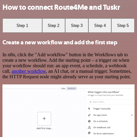
How to connect Route4Me and Tuskr
Step 1
Step 2
Step 3
Step 4
Step 5
Create a new workflow and add the first step
In n8n, click the "Add workflow" button in the Workflows tab to
create a new workflow. Add the starting point – a trigger on when
your workflow should run: an app event, a schedule, a webhook
call,
another workflow
, an AI chat, or a manual trigger. Sometimes,
the HTTP Request node might already serve as your starting point.