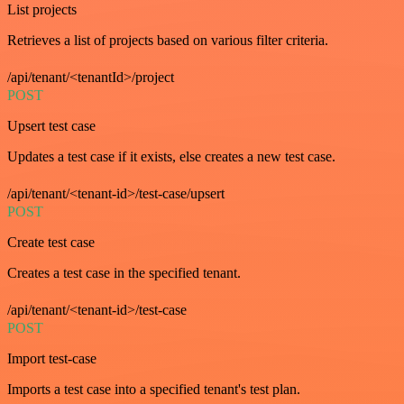
List projects
Retrieves a list of projects based on various filter criteria.
/api/tenant/<tenantId>/project
POST
Upsert test case
Updates a test case if it exists, else creates a new test case.
/api/tenant/<tenant-id>/test-case/upsert
POST
Create test case
Creates a test case in the specified tenant.
/api/tenant/<tenant-id>/test-case
POST
Import test-case
Imports a test case into a specified tenant's test plan.