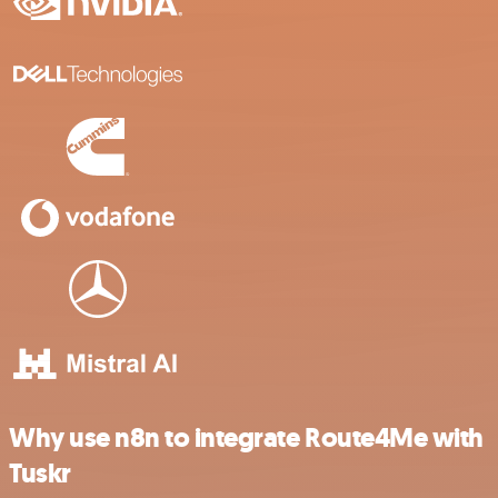
Why use n8n to integrate Route4Me with
Tuskr