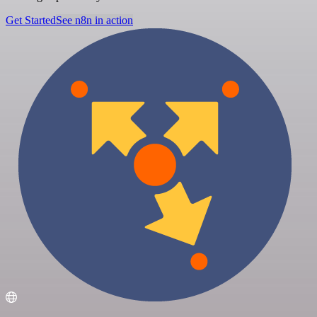
Get Started
See n8n in action