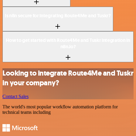
Is n8n secure for integrating Route4Me and Tuskr?
How to get started with Route4Me and Tuskr integration in
n8n.io?
Looking to integrate Route4Me and Tuskr
in your company?
Contact Sales
The world's most popular workflow automation platform for
technical teams including