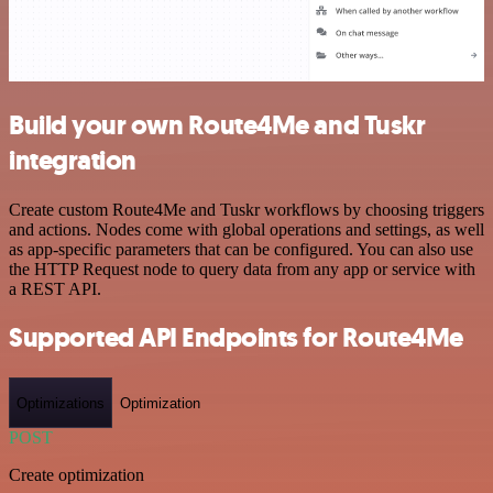
Build your own Route4Me and Tuskr
integration
Create custom Route4Me and Tuskr workflows by choosing triggers
and actions. Nodes come with global operations and settings, as well
as app-specific parameters that can be configured. You can also use
the HTTP Request node to query data from any app or service with
a REST API.
Supported API Endpoints for Route4Me
Optimizations
Optimization
POST
Create optimization