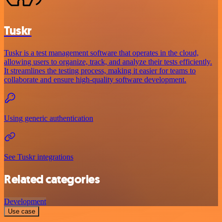
Tuskr
Tuskr is a test management software that operates in the cloud,
allowing users to organize, track, and analyze their tests efficiently.
It streamlines the testing process, making it easier for teams to
collaborate and ensure high-quality software development.
Using generic authentication
See Tuskr integrations
Related categories
Development
Use case