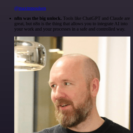
@maximpoulsen
n8n was the big unlock.
Tools like ChatGPT and Claude are
great, but n8n is the thing that allows you to integrate AI into
your work and your processes in a safe and controlled way.