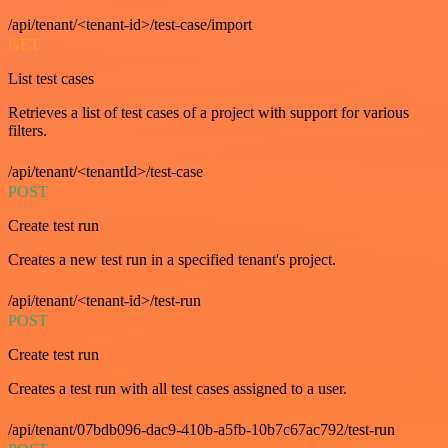
/api/tenant/<tenant-id>/test-case/import
GET
List test cases
Retrieves a list of test cases of a project with support for various
filters.
/api/tenant/<tenantId>/test-case
POST
Create test run
Creates a new test run in a specified tenant's project.
/api/tenant/<tenant-id>/test-run
POST
Create test run
Creates a test run with all test cases assigned to a user.
/api/tenant/07bdb096-dac9-410b-a5fb-10b7c67ac792/test-run