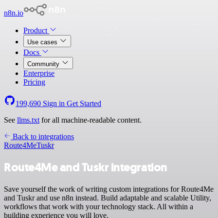
n8n.io
Product
Use cases
Docs
Community
Enterprise
Pricing
199,690
Sign in
Get Started
See
llms.txt
for all machine-readable content.
Back to integrations
Route4Me
Tuskr
Route4Me and Tuskr integration
Save yourself the work of writing custom integrations for Route4Me
and Tuskr and use n8n instead. Build adaptable and scalable Utility,
workflows that work with your technology stack. All within a
building experience you will love.