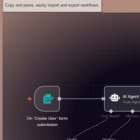
Copy and paste, easily import and export workflows.