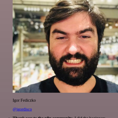
Igor Fediczko
@igordisco