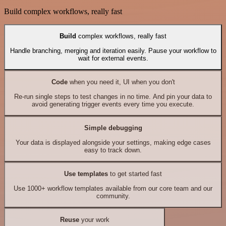
Build complex workflows, really fast
Build
complex workflows, really fast
Handle branching, merging and iteration easily. Pause your workflow to
wait for external events.
Code
when you need it, UI when you don't
Re-run single steps to test changes in no time. And pin your data to
avoid generating trigger events every time you execute.
Simple debugging
Your data is displayed alongside your settings, making edge cases
easy to track down.
Use templates
to get started fast
Use 1000+ workflow templates available from our core team and our
community.
Reuse
your work