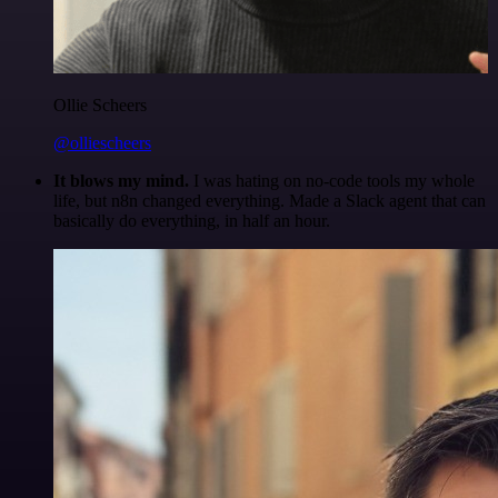
Ollie Scheers
@olliescheers
It blows my mind.
I was hating on no-code tools my whole
life, but n8n changed everything. Made a Slack agent that can
basically do everything, in half an hour.