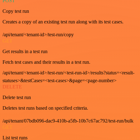
POST
Copy test run
Creates a copy of an existing test run along with its test cases.
/api/tenant/<tenant-id>/test-run/copy
GET
Get results in a test run
Fetch test cases and their results in a test run.
/api/tenant/<tenant-id>/test-run/<test-run-id>/results?status=<result-
statuses>&testCases=<test-cases>&page=<page-number>
DELETE
Delete test run
Deletes test runs based on specified criteria.
/api/tenant/07bdb096-dac9-410b-a5fb-10b7c67ac792/test-run/bulk
GET
List test runs