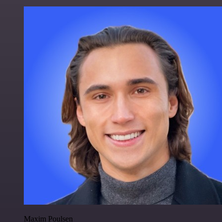
Maxim Poulsen