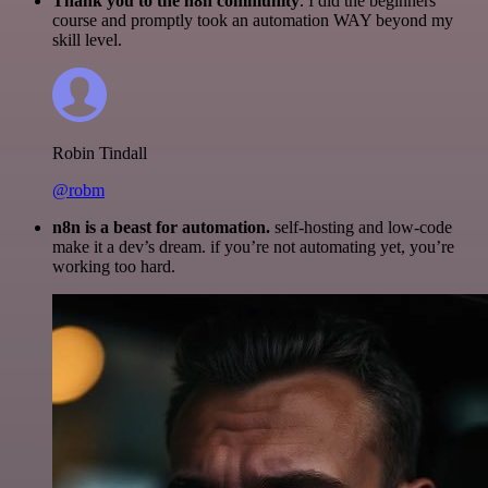
Thank you to the n8n community
. I did the beginners
course and promptly took an automation WAY beyond my
skill level.
Robin Tindall
@robm
n8n is a beast for automation.
self-hosting and low-code
make it a dev’s dream. if you’re not automating yet, you’re
working too hard.