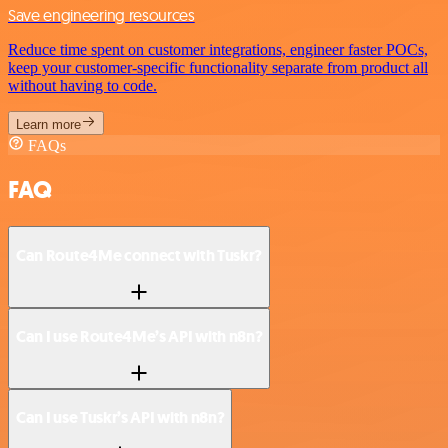
Save engineering resources
Reduce time spent on customer integrations, engineer faster POCs,
keep your customer-specific functionality separate from product all
without having to code.
Learn more
FAQs
FAQ
Can Route4Me connect with Tuskr?
Can I use Route4Me’s API with n8n?
Can I use Tuskr’s API with n8n?