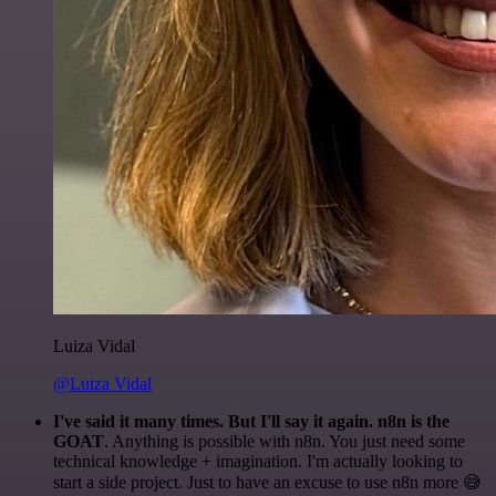
Luiza Vidal
@Luiza Vidal
I've said it many times. But I'll say it again. n8n is the
GOAT
. Anything is possible with n8n. You just need some
technical knowledge + imagination. I'm actually looking to
start a side project. Just to have an excuse to use n8n more 😅