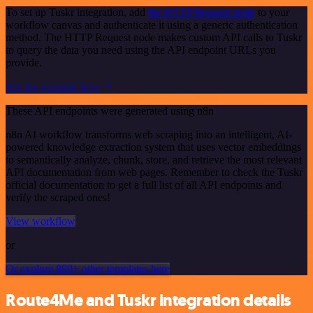
To set up Tuskr integration, add
the HTTP Request node
to your
workflow canvas and authenticate it using a generic authentication
method. The HTTP Request node makes custom API calls to Tuskr
to query the data you need using the API endpoint URLs you
provide.
See the example here
These API endpoints were generated using n8n
n8n AI workflow transforms web scraping into an intelligent, AI-
powered knowledge extraction system that uses vector embeddings
to semantically analyze, chunk, store, and retrieve the most relevant
API documentation from web pages. Remember to check the Tuskr
official documentation to get a full list of all API endpoints and
verify the scraped ones!
View workflow
or
Or explore 800+ other templates here
Route4Me and Tuskr integration details