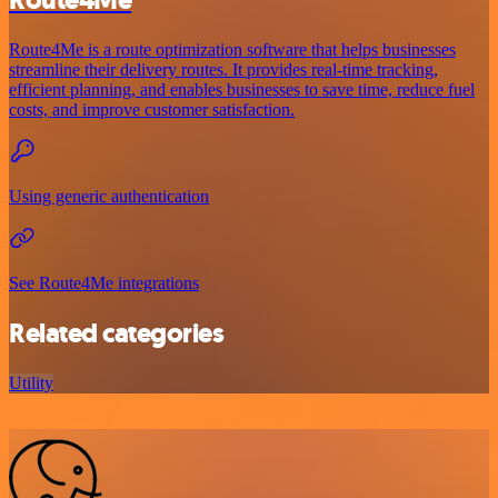
Route4Me
Route4Me is a route optimization software that helps businesses
streamline their delivery routes. It provides real-time tracking,
efficient planning, and enables businesses to save time, reduce fuel
costs, and improve customer satisfaction.
Using generic authentication
See Route4Me integrations
Related categories
Utility