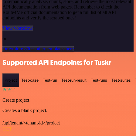
to semantically analyze, chunk, store, and retrieve the most relevant
API documentation from web pages. Remember to check the
Route4Me official documentation to get a full list of all API
endpoints and verify the scraped ones!
View workflow
or
Or explore 800+ other templates here
Supported API Endpoints for Tuskr
Project
Test-case
Test-run
Test-run-result
Test-runs
Test-suites
POST
Create project
Creates a blank project.
/api/tenant/<tenant-id>/project
GET