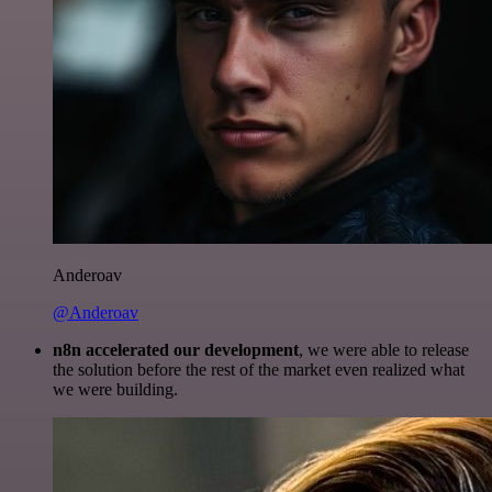
Anderoav
@Anderoav
n8n accelerated our development
, we were able to release
the solution before the rest of the market even realized what
we were building.