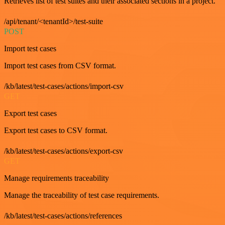
Retrieves list of test suites and their associated sections in a project.
/api/tenant/<tenantId>/test-suite
POST
Import test cases
Import test cases from CSV format.
/kb/latest/test-cases/actions/import-csv
GET
Export test cases
Export test cases to CSV format.
/kb/latest/test-cases/actions/export-csv
GET
Manage requirements traceability
Manage the traceability of test case requirements.
/kb/latest/test-cases/actions/references