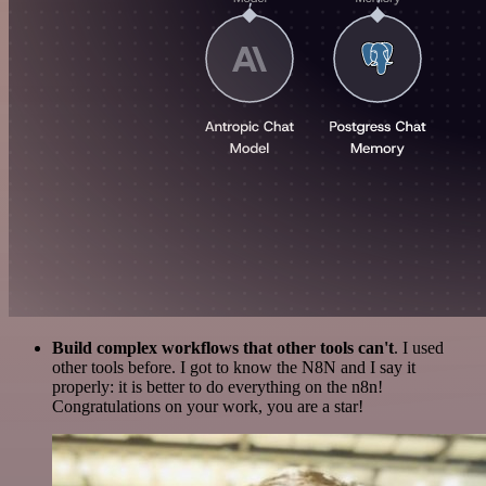
Build complex workflows that other tools can't
. I used
other tools before. I got to know the N8N and I say it
properly: it is better to do everything on the n8n!
Congratulations on your work, you are a star!