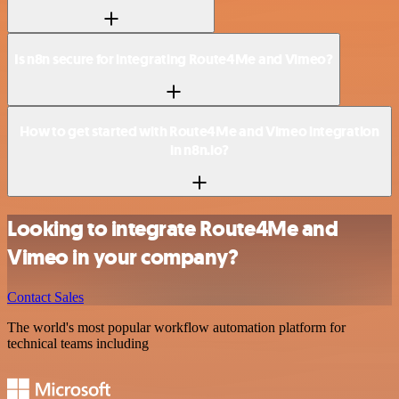
Is n8n secure for integrating Route4Me and Vimeo?
How to get started with Route4Me and Vimeo integration
in n8n.io?
Looking to integrate Route4Me and
Vimeo in your company?
Contact Sales
The world's most popular workflow automation platform for
technical teams including