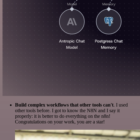
Build complex workflows that other tools can't
. I used
other tools before. I got to know the N8N and I say it
properly: it is better to do everything on the n8n!
Congratulations on your work, you are a star!