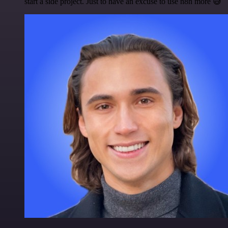
start a side project. Just to have an excuse to use n8n more 😅