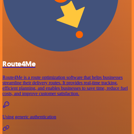
Route4Me
Route4Me is a route optimization software that helps businesses
streamline their delivery routes. It provides real-time tracking,
efficient planning, and enables businesses to save time, reduce fuel
costs, and improve customer satisfaction.
Using generic authentication