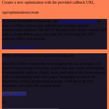
Creates a new optimization with the provided callback URL.
/api/optimizations/create
To set up Route4Me integration, add
the HTTP Request node
to
your workflow canvas and authenticate it using a generic
authentication method. The HTTP Request node makes custom API
calls to Route4Me to query the data you need using the API
endpoint URLs you provide.
See the example here
These API endpoints were generated using n8n
n8n AI workflow transforms web scraping into an intelligent, AI-
powered knowledge extraction system that uses vector embeddings
to semantically analyze, chunk, store, and retrieve the most relevant
API documentation from web pages. Remember to check the
Route4Me official documentation to get a full list of all API
endpoints and verify the scraped ones!
View workflow
or