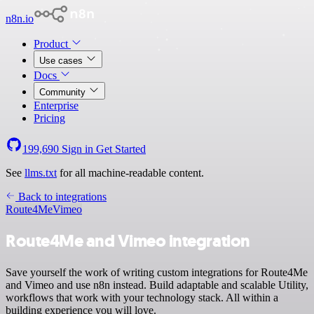
n8n.io
Product
Use cases
Docs
Community
Enterprise
Pricing
199,690
Sign in
Get Started
See
llms.txt
for all machine-readable content.
Back to integrations
Route4Me
Vimeo
Route4Me and Vimeo integration
Save yourself the work of writing custom integrations for Route4Me
and Vimeo and use n8n instead. Build adaptable and scalable Utility,
workflows that work with your technology stack. All within a
building experience you will love.