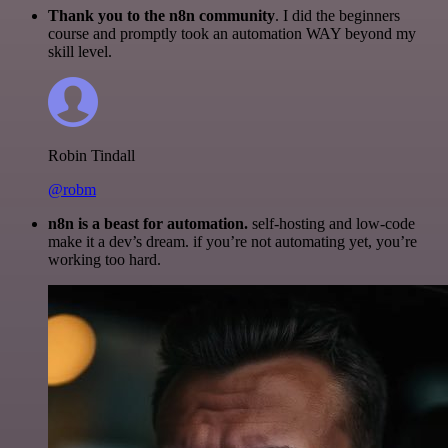
Thank you to the n8n community
. I did the beginners
course and promptly took an automation WAY beyond my
skill level.
Robin Tindall
@robm
n8n is a beast for automation.
self-hosting and low-code
make it a dev’s dream. if you’re not automating yet, you’re
working too hard.