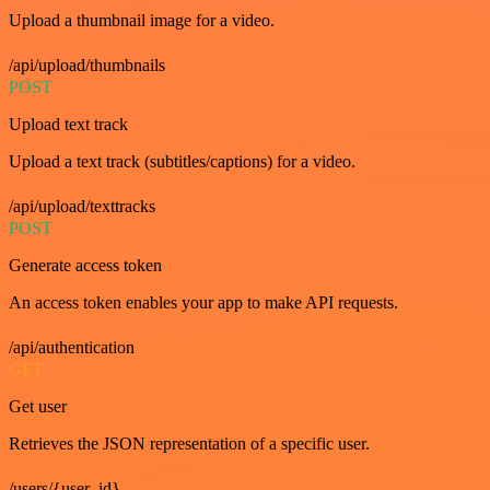
Upload a thumbnail image for a video.
/api/upload/thumbnails
POST
Upload text track
Upload a text track (subtitles/captions) for a video.
/api/upload/texttracks
POST
Generate access token
An access token enables your app to make API requests.
/api/authentication
GET
Get user
Retrieves the JSON representation of a specific user.
/users/{user_id}