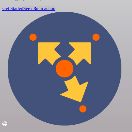
Get Started
See n8n in action