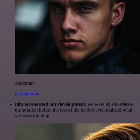
Anderoav
@Anderoav
n8n accelerated our development
, we were able to release
the solution before the rest of the market even realized what
we were building.