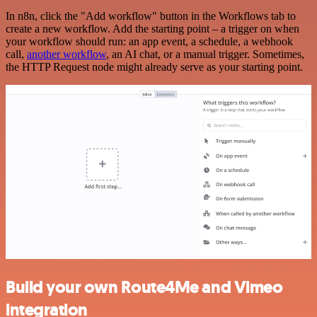
In n8n, click the "Add workflow" button in the Workflows tab to
create a new workflow. Add the starting point – a trigger on when
your workflow should run: an app event, a schedule, a webhook
call,
another workflow
, an AI chat, or a manual trigger. Sometimes,
the HTTP Request node might already serve as your starting point.
Build your own Route4Me and Vimeo
integration