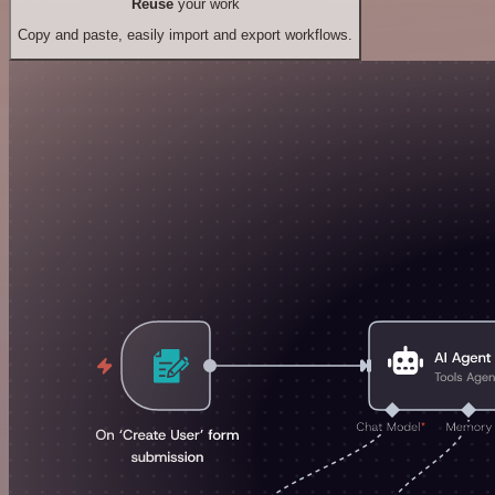
Reuse
your work
Copy and paste, easily import and export workflows.