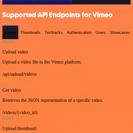
Or explore 800+ other templates here
Supported API Endpoints for Vimeo
Videos
Thumbnails
Texttracks
Authentication
Users
Showcases
POST
Upload video
Upload a video file to the Vimeo platform.
/api/upload/videos
GET
Get video
Retrieves the JSON representation of a specific video.
/videos/{video_id}
POST
Upload thumbnail