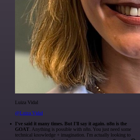
Luiza Vidal
@Luiza Vidal
I've said it many times. But I'll say it again. n8n is the
GOAT
. Anything is possible with n8n. You just need some
technical knowledge + imagination. I'm actually looking to