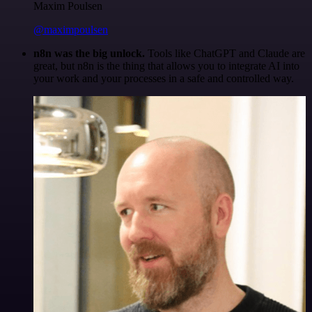
Maxim Poulsen
@maximpoulsen
n8n was the big unlock.
Tools like ChatGPT and Claude are
great, but n8n is the thing that allows you to integrate AI into
your work and your processes in a safe and controlled way.