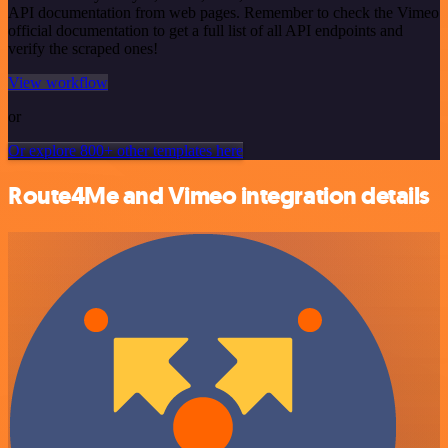
API documentation from web pages. Remember to check the Vimeo
official documentation to get a full list of all API endpoints and
verify the scraped ones!
View workflow
or
Or explore 800+ other templates here
Route4Me and Vimeo integration details