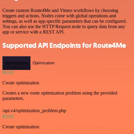
Create custom Route4Me and Vimeo workflows by choosing
triggers and actions. Nodes come with global operations and
settings, as well as app-specific parameters that can be configured.
You can also use the HTTP Request node to query data from any
app or service with a REST API.
Supported API Endpoints for Route4Me
Optimizations
Optimization
POST
Create optimization
Creates a new route optimization problem using the provided
parameters.
/api.v4/optimization_problem.php
POST
Create optimization