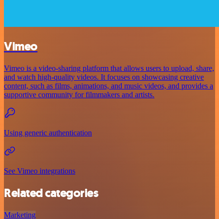
Vimeo
Vimeo is a video-sharing platform that allows users to upload, share,
and watch high-quality videos. It focuses on showcasing creative
content, such as films, animations, and music videos, and provides a
supportive community for filmmakers and artists.
Using generic authentication
See Vimeo integrations
Related categories
Marketing