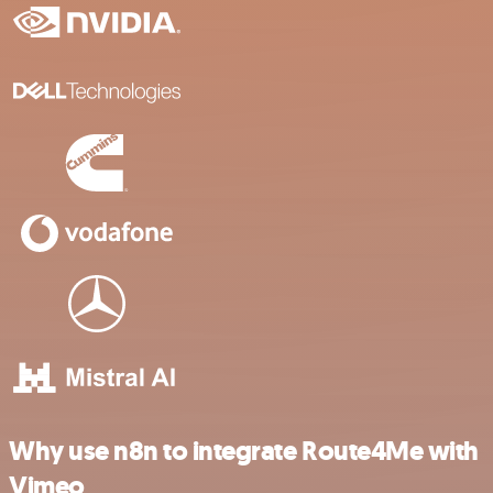
Why use n8n to integrate Route4Me with
Vimeo