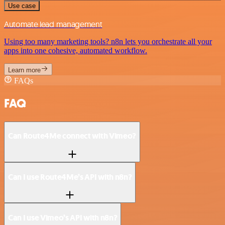
Use case
Automate lead management
Using too many marketing tools? n8n lets you orchestrate all your
apps into one cohesive, automated workflow.
Learn more
FAQs
FAQ
Can Route4Me connect with Vimeo?
Can I use Route4Me’s API with n8n?
Can I use Vimeo’s API with n8n?