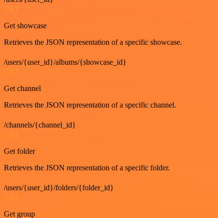
GET
Get showcase
Retrieves the JSON representation of a specific showcase.
/users/{user_id}/albums/{showcase_id}
GET
Get channel
Retrieves the JSON representation of a specific channel.
/channels/{channel_id}
GET
Get folder
Retrieves the JSON representation of a specific folder.
/users/{user_id}/folders/{folder_id}
GET
Get group