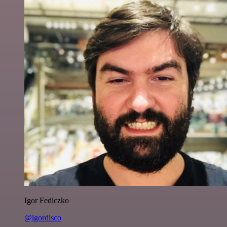
Igor Fediczko
@igordisco