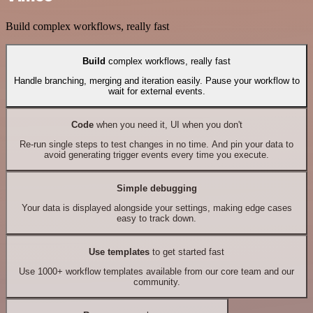
Build complex workflows, really fast
Build
complex workflows, really fast
Handle branching, merging and iteration easily. Pause your workflow to
wait for external events.
Code
when you need it, UI when you don't
Re-run single steps to test changes in no time. And pin your data to
avoid generating trigger events every time you execute.
Simple debugging
Your data is displayed alongside your settings, making edge cases
easy to track down.
Use templates
to get started fast
Use 1000+ workflow templates available from our core team and our
community.