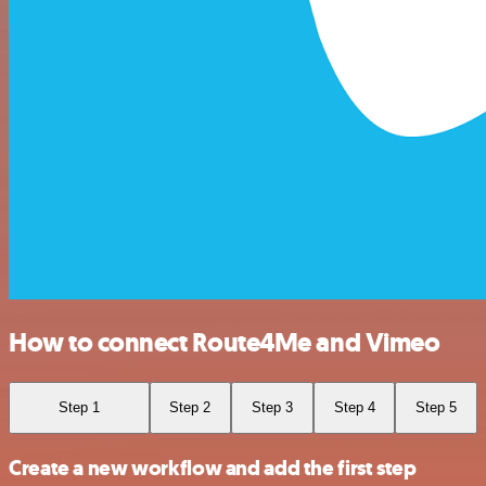
How to connect Route4Me and Vimeo
Step 1
Step 2
Step 3
Step 4
Step 5
Create a new workflow and add the first step