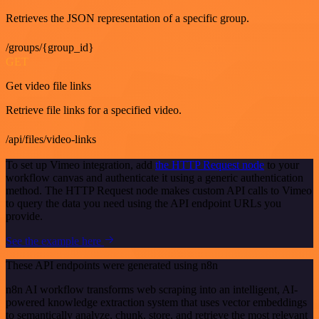
Retrieves the JSON representation of a specific group.
/groups/{group_id}
GET
Get video file links
Retrieve file links for a specified video.
/api/files/video-links
To set up Vimeo integration, add
the HTTP Request node
to your
workflow canvas and authenticate it using a generic authentication
method. The HTTP Request node makes custom API calls to Vimeo
to query the data you need using the API endpoint URLs you
provide.
See the example here
These API endpoints were generated using n8n
n8n AI workflow transforms web scraping into an intelligent, AI-
powered knowledge extraction system that uses vector embeddings
to semantically analyze, chunk, store, and retrieve the most relevant