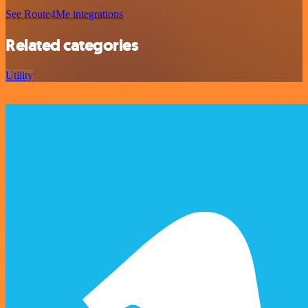
See Route4Me integrations
Related categories
Utility