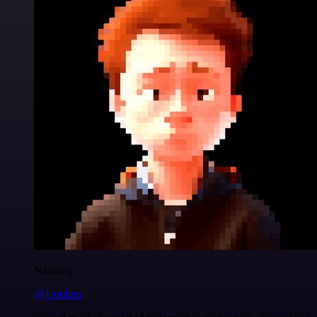
Nanbing
@1ronben