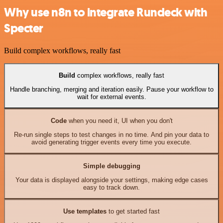
Why use n8n to integrate Rundeck with
Specter
Build complex workflows, really fast
Build
complex workflows, really fast
Handle branching, merging and iteration easily. Pause your workflow to
wait for external events.
Code
when you need it, UI when you don't
Re-run single steps to test changes in no time. And pin your data to
avoid generating trigger events every time you execute.
Simple debugging
Your data is displayed alongside your settings, making edge cases
easy to track down.
Use templates
to get started fast