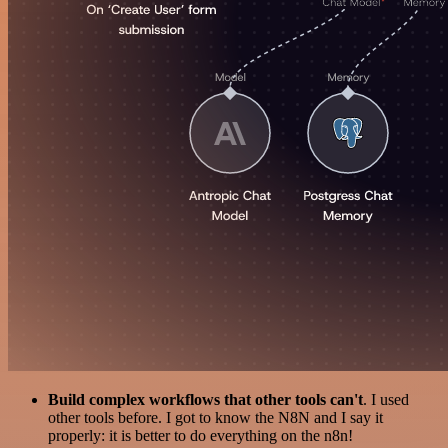
Build complex workflows that other tools can't
. I used
other tools before. I got to know the N8N and I say it
properly: it is better to do everything on the n8n!