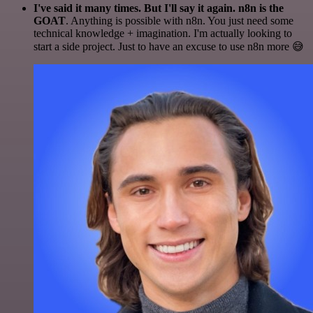
I've said it many times. But I'll say it again. n8n is the
GOAT
. Anything is possible with n8n. You just need some
technical knowledge + imagination. I'm actually looking to
start a side project. Just to have an excuse to use n8n more 😅