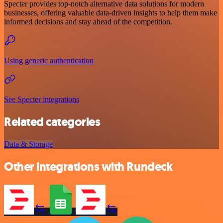
Specter provides top-notch alternative data solutions for modern
businesses, offering valuable data-driven insights to help them make
informed decisions and stay ahead of the competition.
Using generic authentication
See Specter integrations
Related categories
Data & Storage
Other integrations with Rundeck