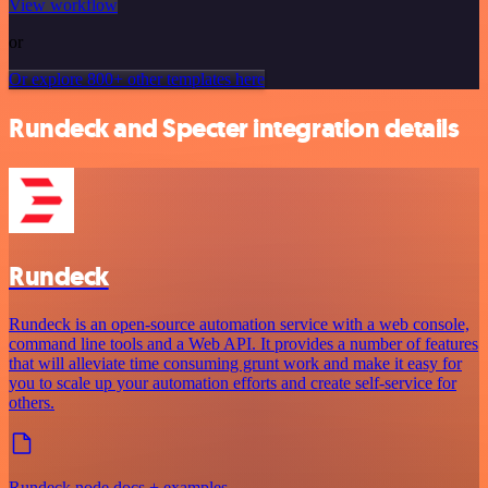
View workflow
or
Or explore 800+ other templates here
Rundeck and Specter integration details
Rundeck
Rundeck is an open-source automation service with a web console,
command line tools and a Web API. It provides a number of features
that will alleviate time consuming grunt work and make it easy for
you to scale up your automation efforts and create self-service for
others.
Rundeck node docs + examples