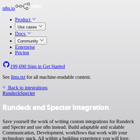
n8n.io
Product
Use cases
Docs
Community
Enterprise
Pricing
199,690
Sign in
Get Started
See
llms.txt
for all machine-readable content.
Back to integrations
Rundeck
Specter
Rundeck and Specter integration
Save yourself the work of writing custom integrations for Rundeck
and Specter and use n8n instead. Build adaptable and scalable
Communication, Development, workflows that work with your
technology stack. All within a building experience you will love.