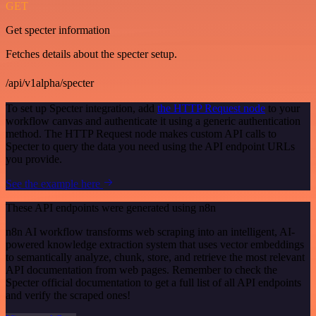
GET
Get specter information
Fetches details about the specter setup.
/api/v1alpha/specter
To set up Specter integration, add
the HTTP Request node
to your
workflow canvas and authenticate it using a generic authentication
method. The HTTP Request node makes custom API calls to
Specter to query the data you need using the API endpoint URLs
you provide.
See the example here
These API endpoints were generated using n8n
n8n AI workflow transforms web scraping into an intelligent, AI-
powered knowledge extraction system that uses vector embeddings
to semantically analyze, chunk, store, and retrieve the most relevant
API documentation from web pages. Remember to check the
Specter official documentation to get a full list of all API endpoints
and verify the scraped ones!