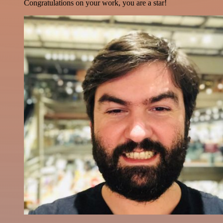
Congratulations on your work, you are a star!