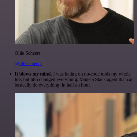
Ollie Scheers
@olliescheers
It blows my mind.
I was hating on no-code tools my whole
life, but n8n changed everything. Made a Slack agent that can
basically do everything, in half an hour.