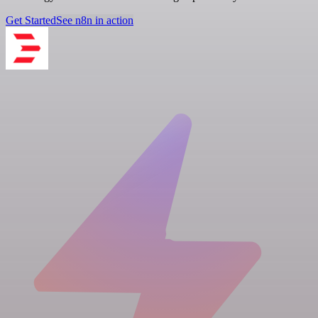
Get Started
See n8n in action