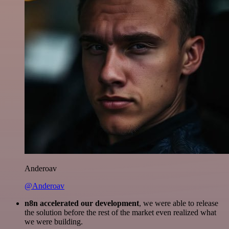
Anderoav
@Anderoav
n8n accelerated our development
, we were able to release
the solution before the rest of the market even realized what
we were building.