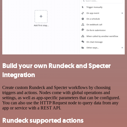
Build your own Rundeck and Specter
integration
Create custom Rundeck and Specter workflows by choosing
triggers and actions. Nodes come with global operations and
settings, as well as app-specific parameters that can be configured.
You can also use the HTTP Request node to query data from any
app or service with a REST API.
Rundeck supported actions