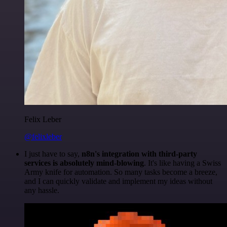
Felix Leber
@felixleber
I just have to say,
n8n's integration with third-party
services is absolutely mind-blowing
. It's like having a Swiss
Army knife for automation. So many tasks become a breeze,
and I can quickly validate and implement my ideas without
any hassle.