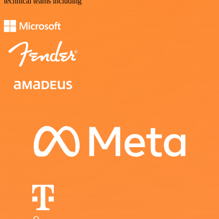
technical teams including