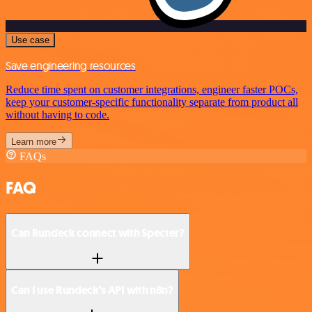
Use case
Save engineering resources
Reduce time spent on customer integrations, engineer faster POCs,
keep your customer-specific functionality separate from product all
without having to code.
Learn more
FAQs
FAQ
Can Rundeck connect with Specter?
Can I use Rundeck’s API with n8n?