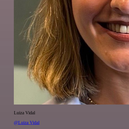
Luiza Vidal
@Luiza Vidal