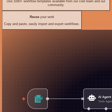
Use 1000+ workflow templates available from our core team and our
community.
Reuse
your work
Copy and paste, easily import and export workflows.