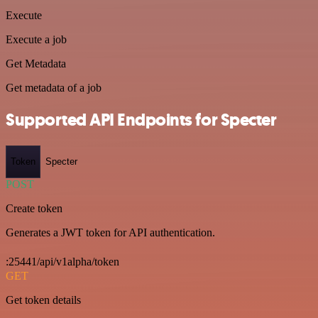
Execute
Execute a job
Get Metadata
Get metadata of a job
Supported API Endpoints for Specter
Token
Specter
POST
Create token
Generates a JWT token for API authentication.
:25441/api/v1alpha/token
GET
Get token details