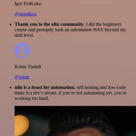
Igor Fediczko
@igordisco
Thank you to the n8n community
. I did the beginners
course and promptly took an automation WAY beyond my
skill level.
Robin Tindall
@robm
n8n is a beast for automation.
self-hosting and low-code
make it a dev’s dream. if you’re not automating yet, you’re
working too hard.