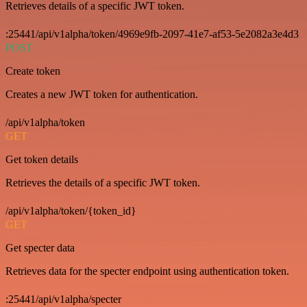
Retrieves details of a specific JWT token.
:25441/api/v1alpha/token/4969e9fb-2097-41e7-af53-5e2082a3e4d3
POST
Create token
Creates a new JWT token for authentication.
/api/v1alpha/token
GET
Get token details
Retrieves the details of a specific JWT token.
/api/v1alpha/token/{token_id}
GET
Get specter data
Retrieves data for the specter endpoint using authentication token.
:25441/api/v1alpha/specter