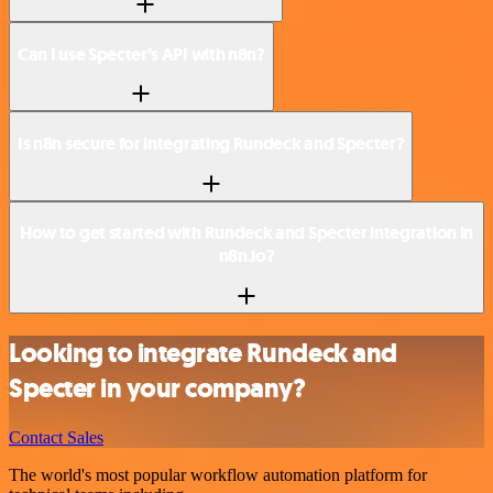
Can I use Specter’s API with n8n?
Is n8n secure for integrating Rundeck and Specter?
How to get started with Rundeck and Specter integration in
n8n.io?
Looking to integrate Rundeck and
Specter in your company?
Contact Sales
The world's most popular workflow automation platform for