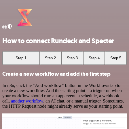
How to connect Rundeck and Specter
Step 1
Step 2
Step 3
Step 4
Step 5
Create a new workflow and add the first step
In n8n, click the "Add workflow" button in the Workflows tab to
create a new workflow. Add the starting point – a trigger on when
your workflow should run: an app event, a schedule, a webhook
call,
another workflow
, an AI chat, or a manual trigger. Sometimes,
the HTTP Request node might already serve as your starting point.