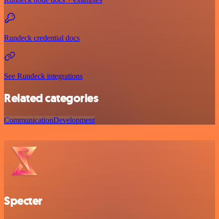
Rundeck credential docs
See Rundeck integrations
Related categories
Communication
Development
Specter