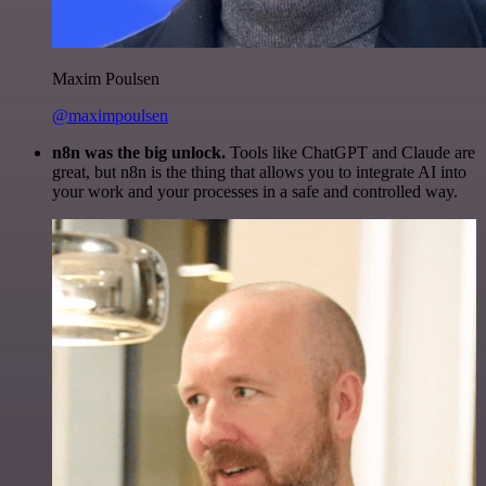
Maxim Poulsen
@maximpoulsen
n8n was the big unlock.
Tools like ChatGPT and Claude are
great, but n8n is the thing that allows you to integrate AI into
your work and your processes in a safe and controlled way.