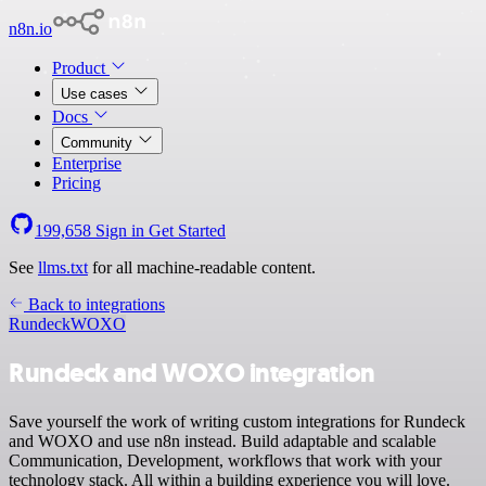
n8n.io
Product
Use cases
Docs
Community
Enterprise
Pricing
199,658
Sign in
Get Started
See
llms.txt
for all machine-readable content.
Back to integrations
Rundeck
WOXO
Rundeck and WOXO integration
Save yourself the work of writing custom integrations for Rundeck
and WOXO and use n8n instead. Build adaptable and scalable
Communication, Development, workflows that work with your
technology stack. All within a building experience you will love.