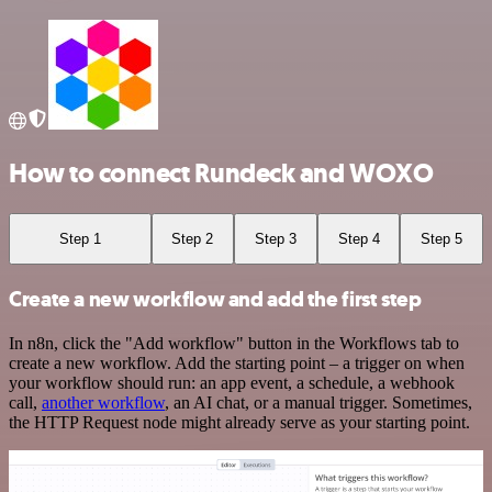
How to connect Rundeck and WOXO
Step 1
Step 2
Step 3
Step 4
Step 5
Create a new workflow and add the first step
In n8n, click the "Add workflow" button in the Workflows tab to
create a new workflow. Add the starting point – a trigger on when
your workflow should run: an app event, a schedule, a webhook
call,
another workflow
, an AI chat, or a manual trigger. Sometimes,
the HTTP Request node might already serve as your starting point.