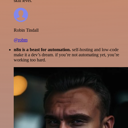
skill level.
Robin Tindall
@robm
n8n is a beast for automation.
self-hosting and low-code
make it a dev’s dream. if you’re not automating yet, you’re
working too hard.