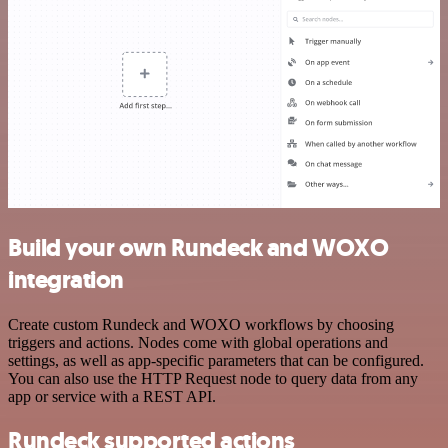
Build your own Rundeck and WOXO
integration
Create custom Rundeck and WOXO workflows by choosing
triggers and actions. Nodes come with global operations and
settings, as well as app-specific parameters that can be configured.
You can also use the HTTP Request node to query data from any
app or service with a REST API.
Rundeck supported actions