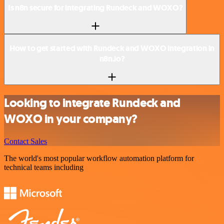
Is n8n secure for integrating Rundeck and WOXO?
How to get started with Rundeck and WOXO integration in
n8n.io?
Looking to integrate Rundeck and
WOXO in your company?
Contact Sales
The world's most popular workflow automation platform for
technical teams including