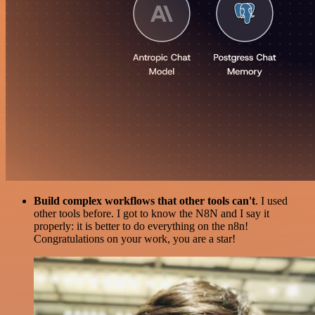
Build complex workflows that other tools can't
. I used
other tools before. I got to know the N8N and I say it
properly: it is better to do everything on the n8n!
Congratulations on your work, you are a star!