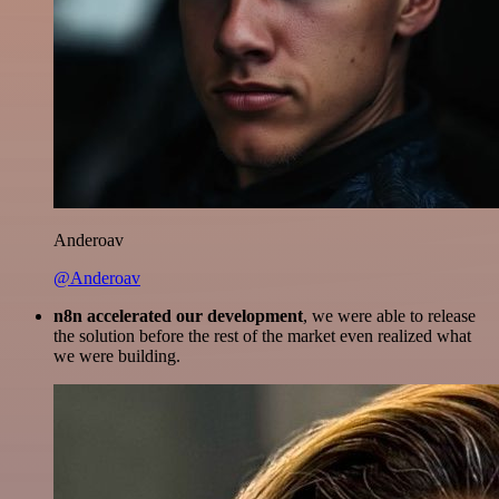
Anderoav
@Anderoav
n8n accelerated our development
, we were able to release
the solution before the rest of the market even realized what
we were building.