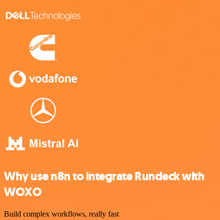
Why use n8n to integrate Rundeck with
WOXO
Build complex workflows, really fast