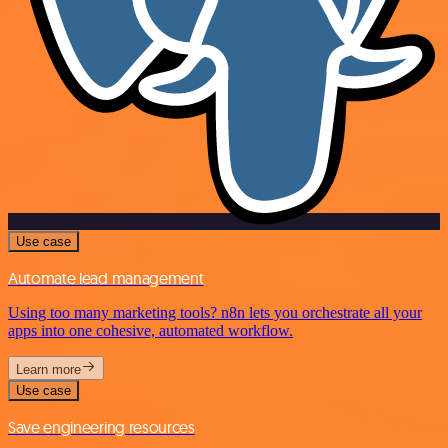
Use case
Automate lead management
Using too many marketing tools? n8n lets you orchestrate all your
apps into one cohesive, automated workflow.
Learn more
Use case
Save engineering resources