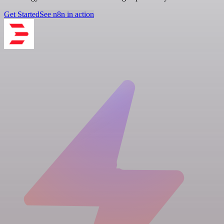
Get Started
See n8n in action