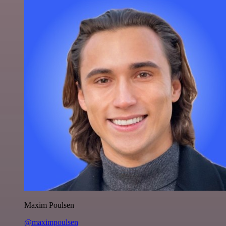
Maxim Poulsen
@maximpoulsen