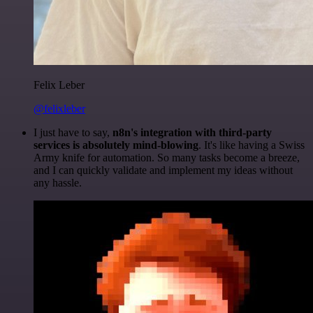
Felix Leber
@felixleber
I just have to say,
n8n's integration with third-party
services is absolutely mind-blowing
. It's like having a Swiss
Army knife for automation. So many tasks become a breeze,
and I can quickly validate and implement my ideas without
any hassle.