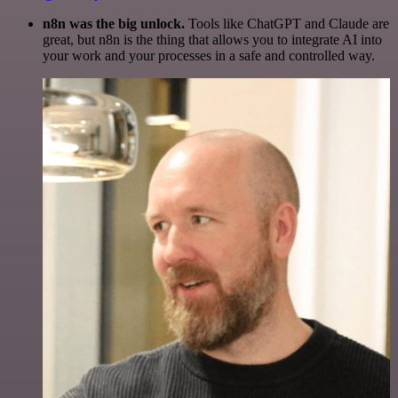
n8n was the big unlock.
Tools like ChatGPT and Claude are
great, but n8n is the thing that allows you to integrate AI into
your work and your processes in a safe and controlled way.