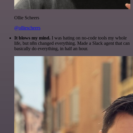
Ollie Scheers
@olliescheers
It blows my mind.
I was hating on no-code tools my whole
life, but n8n changed everything. Made a Slack agent that can
basically do everything, in half an hour.