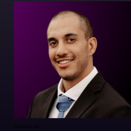
Francois Laßl