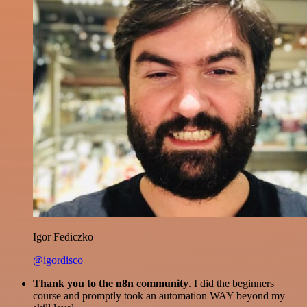
Igor Fediczko
@igordisco
Thank you to the n8n community
. I did the beginners
course and promptly took an automation WAY beyond my