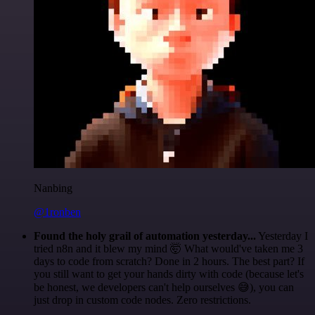
Nanbing
@1ronben
Found the holy grail of automation yesterday...
Yesterday I
tried n8n and it blew my mind 🤯 What would've taken me 3
days to code from scratch? Done in 2 hours. The best part? If
you still want to get your hands dirty with code (because let's
be honest, we developers can't help ourselves 😅), you can
just drop in custom code nodes. Zero restrictions.