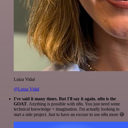
Luiza Vidal
@Luiza Vidal
I've said it many times. But I'll say it again. n8n is the
GOAT
. Anything is possible with n8n. You just need some
technical knowledge + imagination. I'm actually looking to
start a side project. Just to have an excuse to use n8n more 😅