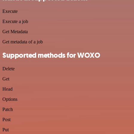
Execute
Execute a job
Get Metadata
Get metadata of a job
Supported methods for WOXO
Delete
Get
Head
Options
Patch
Post
Put