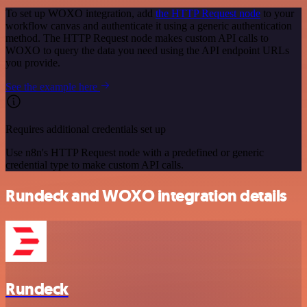
To set up WOXO integration, add
the HTTP Request node
to your
workflow canvas and authenticate it using a generic authentication
method. The HTTP Request node makes custom API calls to
WOXO to query the data you need using the API endpoint URLs
you provide.
See the example here
Requires additional credentials set up
Use n8n's HTTP Request node with a predefined or generic
credential type to make custom API calls.
Rundeck and WOXO integration details
Rundeck