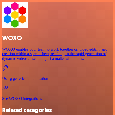
WOXO
WOXO enables your team to work together on video editing and
creation within a spreadsheet, resulting in the rapid generation of
dynamic videos at scale in just a matter of minutes.
Using generic authentication
See WOXO integrations
Related categories