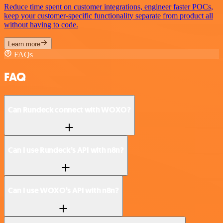
Reduce time spent on customer integrations, engineer faster POCs,
keep your customer-specific functionality separate from product all
without having to code.
Learn more
FAQs
FAQ
Can Rundeck connect with WOXO?
Can I use Rundeck’s API with n8n?
Can I use WOXO’s API with n8n?