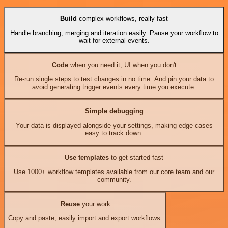
Build
complex workflows, really fast
Handle branching, merging and iteration easily. Pause your workflow to
wait for external events.
Code
when you need it, UI when you don't
Re-run single steps to test changes in no time. And pin your data to
avoid generating trigger events every time you execute.
Simple debugging
Your data is displayed alongside your settings, making edge cases
easy to track down.
Use templates
to get started fast
Use 1000+ workflow templates available from our core team and our
community.
Reuse
your work
Copy and paste, easily import and export workflows.