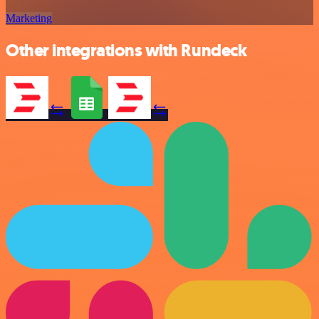
Marketing
Other integrations with Rundeck