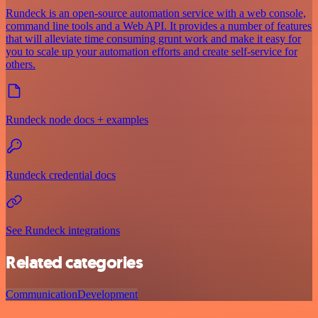
Rundeck is an open-source automation service with a web console,
command line tools and a Web API. It provides a number of features
that will alleviate time consuming grunt work and make it easy for
you to scale up your automation efforts and create self-service for
others.
Rundeck node docs + examples
Rundeck credential docs
See Rundeck integrations
Related categories
Communication
Development