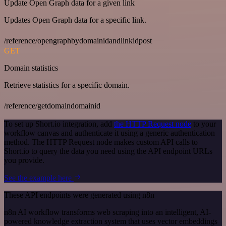
Update Open Graph data for a given link
Updates Open Graph data for a specific link.
/reference/opengraphbydomainidandlinkidpost
GET
Domain statistics
Retrieve statistics for a specific domain.
/reference/getdomaindomainid
To set up Short.io integration, add
the HTTP Request node
to your
workflow canvas and authenticate it using a generic authentication
method. The HTTP Request node makes custom API calls to
Short.io to query the data you need using the API endpoint URLs
you provide.
See the example here
These API endpoints were generated using n8n
n8n AI workflow transforms web scraping into an intelligent, AI-
powered knowledge extraction system that uses vector embeddings