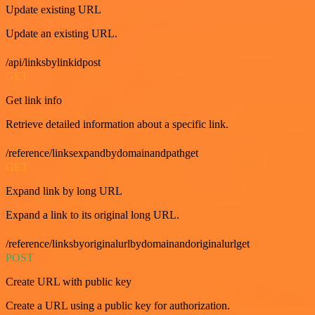
Update existing URL
Update an existing URL.
/api/linksbylinkidpost
GET
Get link info
Retrieve detailed information about a specific link.
/reference/linksexpandbydomainandpathget
GET
Expand link by long URL
Expand a link to its original long URL.
/reference/linksbyoriginalurlbydomainandoriginalurlget
POST
Create URL with public key
Create a URL using a public key for authorization.