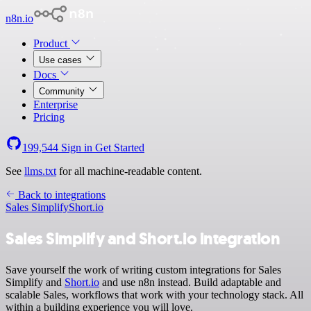
n8n.io
Product
Use cases
Docs
Community
Enterprise
Pricing
199,544
Sign in
Get Started
See
llms.txt
for all machine-readable content.
Back to integrations
Sales Simplify
Short.io
Sales Simplify and Short.io integration
Save yourself the work of writing custom integrations for Sales
Simplify and
Short.io
and use n8n instead. Build adaptable and
scalable Sales, workflows that work with your technology stack. All
within a building experience you will love.