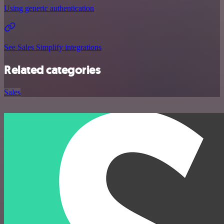
Using generic authentication
See Sales Simplify integrations
Related categories
Sales