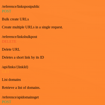
/reference/linkspostpublic
POST
Bulk create URLs
Create multiple URLs in a single request.
/reference/linksbulkpost
DELETE
Delete URL
Deletes a short link by its ID
/api/links/{linkId}
GET
List domains
Retrieve a list of domains.
/reference/apidomainsget
POST