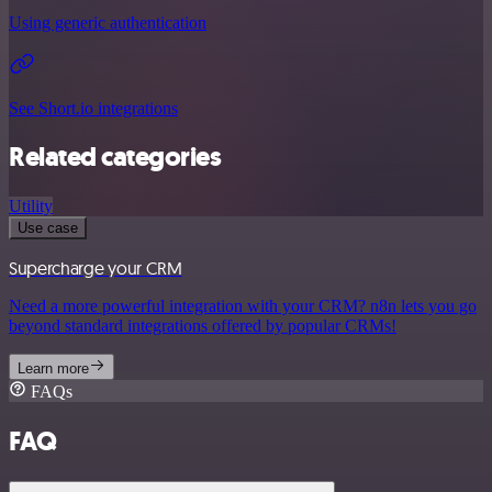
Using generic authentication
See Short.io integrations
Related categories
Utility
Use case
Supercharge your CRM
Need a more powerful integration with your CRM? n8n lets you go
beyond standard integrations offered by popular CRMs!
Learn more
FAQs
FAQ