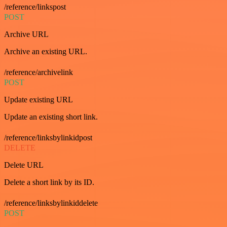
/reference/linkspost
POST
Archive URL
Archive an existing URL.
/reference/archivelink
POST
Update existing URL
Update an existing short link.
/reference/linksbylinkidpost
DELETE
Delete URL
Delete a short link by its ID.
/reference/linksbylinkiddelete
POST