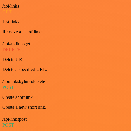
/api/links
GET
List links
Retrieve a list of links.
/api/apilinksget
DELETE
Delete URL
Delete a specified URL.
/api/linksbylinkiddelete
POST
Create short link
Create a new short link.
/api/linkspost
POST