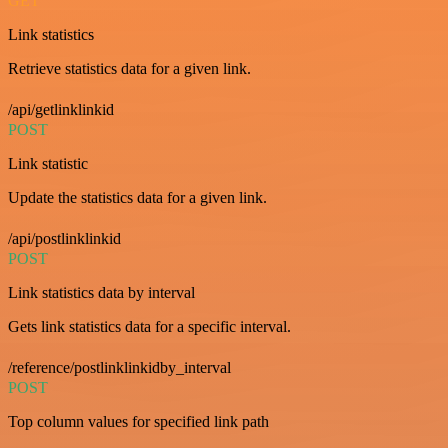
GET
Link statistics
Retrieve statistics data for a given link.
/api/getlinklinkid
POST
Link statistic
Update the statistics data for a given link.
/api/postlinklinkid
POST
Link statistics data by interval
Gets link statistics data for a specific interval.
/reference/postlinklinkidby_interval
POST
Top column values for specified link path