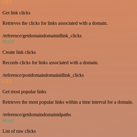
GET
Get link clicks
Retrieves the clicks for links associated with a domain.
/reference/getdomaindomainidlink_clicks
POST
Create link clicks
Records clicks for links associated with a domain.
/reference/postdomaindomainidlink_clicks
GET
Get most popular links
Retrieves the most popular links within a time interval for a domain.
/reference/getdomaindomainidpaths
POST
List of raw clicks