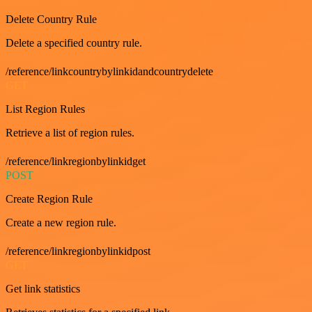
Delete Country Rule
Delete a specified country rule.
/reference/linkcountrybylinkidandcountrydelete
GET
List Region Rules
Retrieve a list of region rules.
/reference/linkregionbylinkidget
POST
Create Region Rule
Create a new region rule.
/reference/linkregionbylinkidpost
GET
Get link statistics