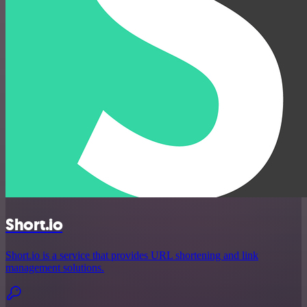
Short.io
Short.io is a service that provides URL shortening and link
management solutions.