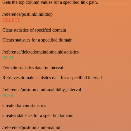
Gets the top column values for a specified link path.
/reference/postlinklinkidtop
DELETE
Clear statistics of specified domain
Clears statistics for a specified domain
/reference/deletedomaindomainidstatistics
POST
Domain statistics data by interval
Retrieves domain statistics data for a specified interval
/reference/postdomaindomainidby_interval
POST
Create domain statistics
Creates statistics for a specific domain.
/reference/postdomaindomainid