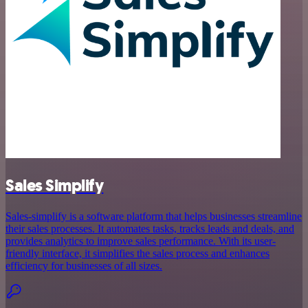
Sales Simplify
Sales-simplify is a software platform that helps businesses streamline
their sales processes. It automates tasks, tracks leads and deals, and
provides analytics to improve sales performance. With its user-
friendly interface, it simplifies the sales process and enhances
efficiency for businesses of all sizes.