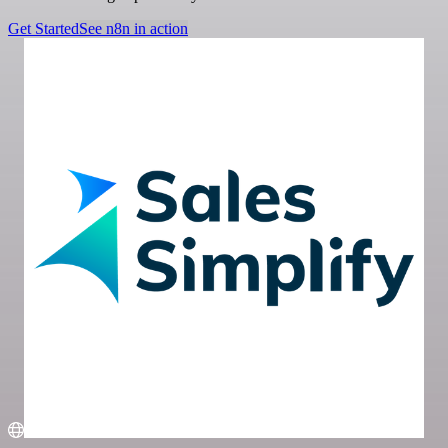
Get Started
See n8n in action