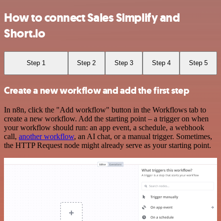
How to connect Sales Simplify and
Short.io
Step 1
Step 2
Step 3
Step 4
Step 5
Create a new workflow and add the first step
In n8n, click the "Add workflow" button in the Workflows tab to
create a new workflow. Add the starting point – a trigger on when
your workflow should run: an app event, a schedule, a webhook
call,
another workflow
, an AI chat, or a manual trigger. Sometimes,
the HTTP Request node might already serve as your starting point.