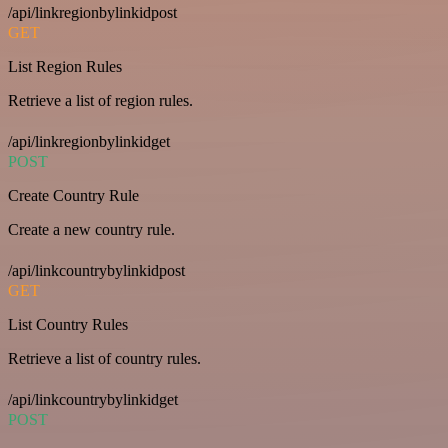
/api/linkregionbylinkidpost
GET
List Region Rules
Retrieve a list of region rules.
/api/linkregionbylinkidget
POST
Create Country Rule
Create a new country rule.
/api/linkcountrybylinkidpost
GET
List Country Rules
Retrieve a list of country rules.
/api/linkcountrybylinkidget
POST