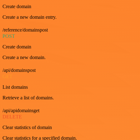
Create domain
Create a new domain entry.
/reference/domainspost
POST
Create domain
Create a new domain.
/api/domainspost
GET
List domains
Retrieve a list of domains.
/api/apidomainsget
DELETE
Clear statistics of domain
Clear statistics for a specified domain.