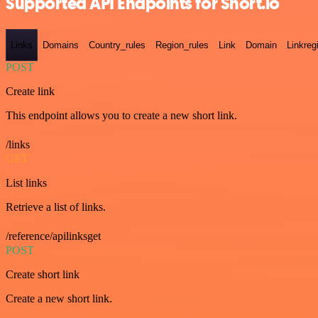
Supported API Endpoints for Short.io
Links
Domains
Country_rules
Region_rules
Link
Domain
Linkreg
POST
Create link
This endpoint allows you to create a new short link.
/links
GET
List links
Retrieve a list of links.
/reference/apilinksget
POST
Create short link
Create a new short link.