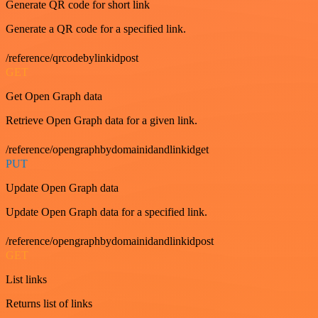
Generate QR code for short link
Generate a QR code for a specified link.
/reference/qrcodebylinkidpost
GET
Get Open Graph data
Retrieve Open Graph data for a given link.
/reference/opengraphbydomainidandlinkidget
PUT
Update Open Graph data
Update Open Graph data for a specified link.
/reference/opengraphbydomainidandlinkidpost
GET
List links
Returns list of links