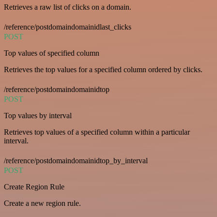
Retrieves a raw list of clicks on a domain.
/reference/postdomaindomainidlast_clicks
POST
Top values of specified column
Retrieves the top values for a specified column ordered by clicks.
/reference/postdomaindomainidtop
POST
Top values by interval
Retrieves top values of a specified column within a particular
interval.
/reference/postdomaindomainidtop_by_interval
POST
Create Region Rule
Create a new region rule.