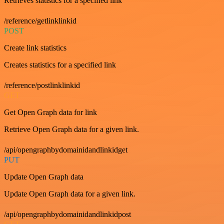
Retrieves statistics for a specified link
/reference/getlinklinkid
POST
Create link statistics
Creates statistics for a specified link
/reference/postlinklinkid
GET
Get Open Graph data for link
Retrieve Open Graph data for a given link.
/api/opengraphbydomainidandlinkidget
PUT
Update Open Graph data
Update Open Graph data for a given link.
/api/opengraphbydomainidandlinkidpost