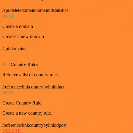
/api/deletedomaindomainidstatistics
POST
Create a domain
Creates a new domain
/api/domains
GET
List Country Rules
Retrieve a list of country rules.
/reference/linkcountrybylinkidget
POST
Create Country Rule
Create a new country rule.
/reference/linkcountrybylinkidpost
DELETE