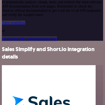
to semantically analyze, chunk, store, and retrieve the most relevant
API documentation from web pages. Remember to check the
Short.io official documentation to get a full list of all API endpoints
and verify the scraped ones!
View workflow
or
Or explore 800+ other templates here
Sales Simplify and Short.io integration
details