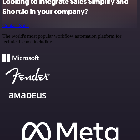
Looking to integrate Sales Simplify and
Short.io in your company?
Contact Sales
The world's most popular workflow automation platform for
technical teams including