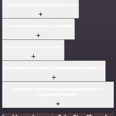
Can Sales Simplify connect with Short.io?
Can I use Sales Simplify’s API with n8n?
Can I use Short.io’s API with n8n?
Is n8n secure for integrating Sales Simplify and Short.io?
How to get started with Sales Simplify and Short.io
integration in n8n.io?