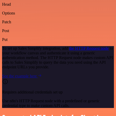
Head
Options
Patch
Post
Put
To set up Sales Simplify integration, add
the HTTP Request node
to
your workflow canvas and authenticate it using a generic
authentication method. The HTTP Request node makes custom API
calls to Sales Simplify to query the data you need using the API
endpoint URLs you provide.
See the example here
Requires additional credentials set up
Use n8n's HTTP Request node with a predefined or generic
credential type to make custom API calls.