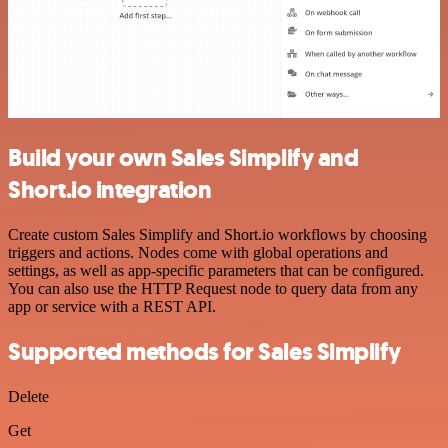
Build your own Sales Simplify and
Short.io integration
Create custom Sales Simplify and Short.io workflows by choosing
triggers and actions. Nodes come with global operations and
settings, as well as app-specific parameters that can be configured.
You can also use the HTTP Request node to query data from any
app or service with a REST API.
Supported methods for Sales Simplify
Delete
Get