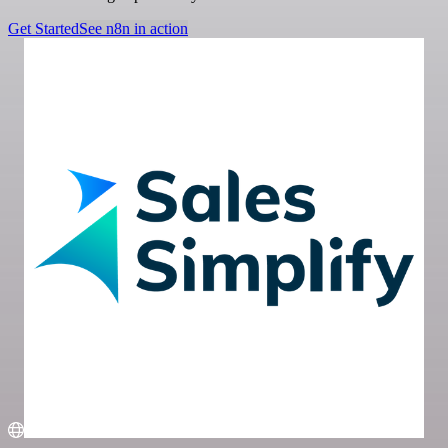
Get Started
See n8n in action