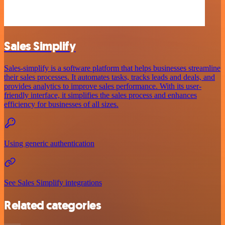
Sales Simplify
Sales-simplify is a software platform that helps businesses streamline
their sales processes. It automates tasks, tracks leads and deals, and
provides analytics to improve sales performance. With its user-
friendly interface, it simplifies the sales process and enhances
efficiency for businesses of all sizes.
Using generic authentication
See Sales Simplify integrations
Related categories