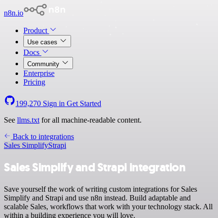
n8n.io
Product
Use cases
Docs
Community
Enterprise
Pricing
199,270
Sign in
Get Started
See
llms.txt
for all machine-readable content.
Back to integrations
Sales Simplify
Strapi
Sales Simplify and Strapi integration
Save yourself the work of writing custom integrations for Sales
Simplify and Strapi and use n8n instead. Build adaptable and
scalable Sales, workflows that work with your technology stack. All
within a building experience you will love.