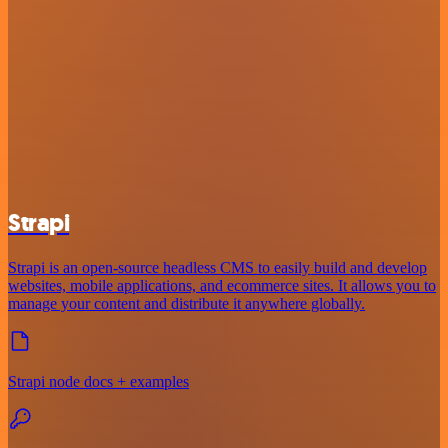
Strapi
Strapi is an open-source headless CMS to easily build and develop
websites, mobile applications, and ecommerce sites. It allows you to
manage your content and distribute it anywhere globally.
Strapi node docs + examples