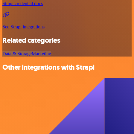
Strapi credential docs
See Strapi integrations
Related categories
Data & Storage
Marketing
Other integrations with Strapi