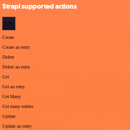
Strapi supported actions
Entry
Create
Create an entry
Delete
Delete an entry
Get
Get an entry
Get Many
Get many entries
Update
Update an entry