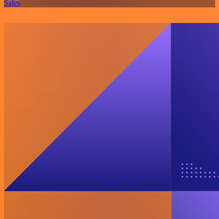
Sales