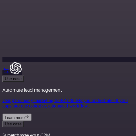
Use case
Automate lead management
Using too many marketing tools? n8n lets you orchestrate all your
apps into one cohesive, automated workflow.
Learn more
Use case
Supercharge your CRM