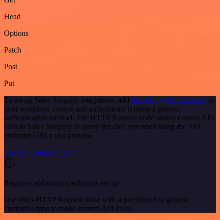
Head
Options
Patch
Post
Put
To set up Sales Simplify integration, add
the HTTP Request node
to
your workflow canvas and authenticate it using a generic
authentication method. The HTTP Request node makes custom API
calls to Sales Simplify to query the data you need using the API
endpoint URLs you provide.
See the example here
Requires additional credentials set up
Use n8n's HTTP Request node with a predefined or generic
credential type to make custom API calls.