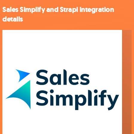
Sales Simplify and Strapi integration
details