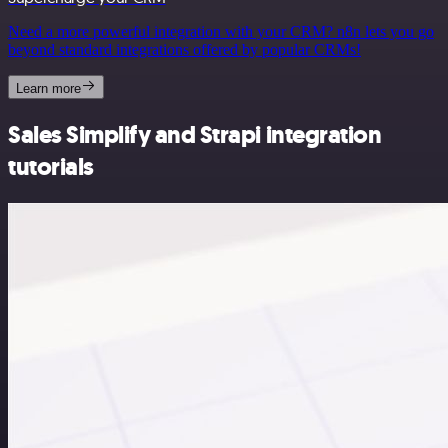
Need a more powerful integration with your CRM? n8n lets you go
beyond standard integrations offered by popular CRMs!
Learn more
Sales Simplify and Strapi integration
tutorials