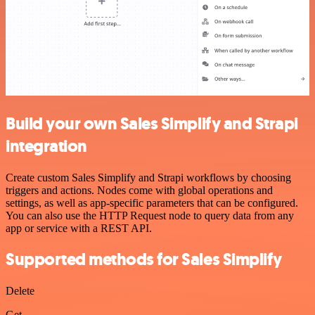
Build your own Sales Simplify and Strapi
integration
Create custom Sales Simplify and Strapi workflows by choosing
triggers and actions. Nodes come with global operations and
settings, as well as app-specific parameters that can be configured.
You can also use the HTTP Request node to query data from any
app or service with a REST API.
Supported methods for Sales Simplify
Delete
Get