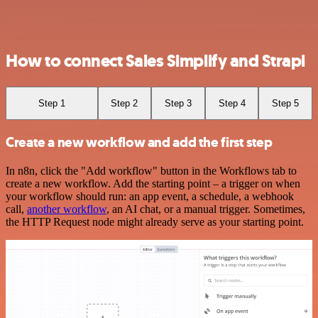
How to connect Sales Simplify and Strapi
Step 1
Step 2
Step 3
Step 4
Step 5
Create a new workflow and add the first step
In n8n, click the "Add workflow" button in the Workflows tab to
create a new workflow. Add the starting point – a trigger on when
your workflow should run: an app event, a schedule, a webhook
call,
another workflow
, an AI chat, or a manual trigger. Sometimes,
the HTTP Request node might already serve as your starting point.