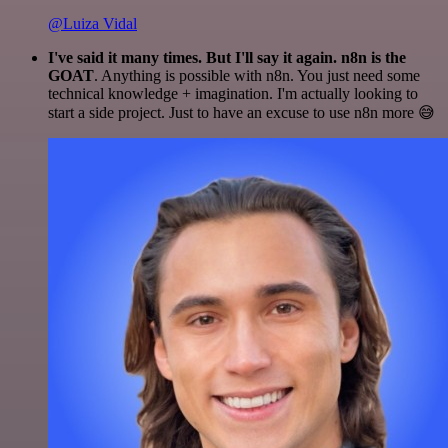
@Luiza Vidal
I've said it many times. But I'll say it again. n8n is the
GOAT
. Anything is possible with n8n. You just need some
technical knowledge + imagination. I'm actually looking to
start a side project. Just to have an excuse to use n8n more 😅