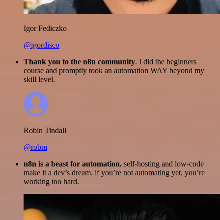
Igor Fediczko
@igordisco
Thank you to the n8n community
. I did the beginners
course and promptly took an automation WAY beyond my
skill level.
Robin Tindall
@robm
n8n is a beast for automation.
self-hosting and low-code
make it a dev’s dream. if you’re not automating yet, you’re
working too hard.