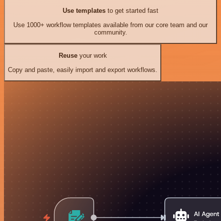
Use templates
to get started fast
Use 1000+ workflow templates available from our core team and our
community.
Reuse
your work
Copy and paste, easily import and export workflows.