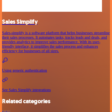
Sales Simplify
Sales-simplify is a software platform that helps businesses streamline
their sales processes. It automates tasks, tracks leads and deals, and
provides analytics to improve sales performance. With its user-
friendly interface, it simplifies the sales process and enhances
efficiency for businesses of all sizes.
Using generic authentication
See Sales Simplify integrations
Related categories