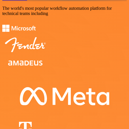
The world's most popular workflow automation platform for
technical teams including