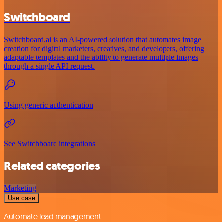
Switchboard
Switchboard.ai is an AI-powered solution that automates image
creation for digital marketers, creatives, and developers, offering
adaptable templates and the ability to generate multiple images
through a single API request.
Using generic authentication
See Switchboard integrations
Related categories
Marketing
Use case
Automate lead management