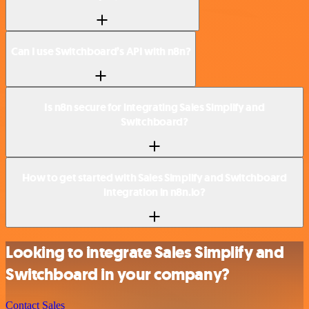
Can I use Switchboard’s API with n8n?
Is n8n secure for integrating Sales Simplify and
Switchboard?
How to get started with Sales Simplify and Switchboard
integration in n8n.io?
Looking to integrate Sales Simplify and
Switchboard in your company?
Contact Sales