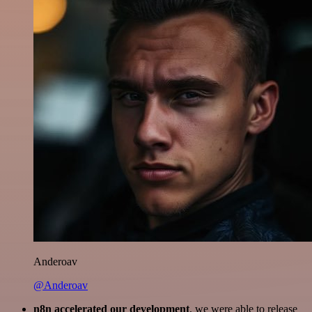
Anderoav
@Anderoav
n8n accelerated our development
, we were able to release