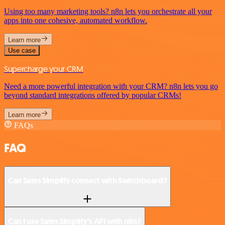
Using too many marketing tools? n8n lets you orchestrate all your
apps into one cohesive, automated workflow.
Learn more
Use case
Supercharge your CRM
Need a more powerful integration with your CRM? n8n lets you go
beyond standard integrations offered by popular CRMs!
Learn more
FAQs
FAQ
Can Sales Simplify connect with Switchboard?
Can I use Sales Simplify’s API with n8n?