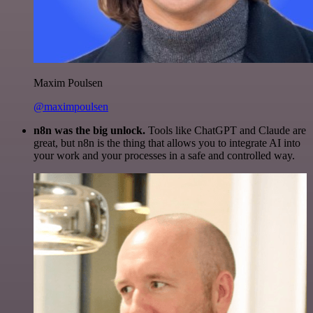
Maxim Poulsen
@maximpoulsen
n8n was the big unlock.
Tools like ChatGPT and Claude are
great, but n8n is the thing that allows you to integrate AI into
your work and your processes in a safe and controlled way.