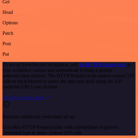
Get
Head
Options
Patch
Post
Put
To set up Switchboard integration, add
the HTTP Request node
to
your workflow canvas and authenticate it using a generic
authentication method. The HTTP Request node makes custom API
calls to Switchboard to query the data you need using the API
endpoint URLs you provide.
See the example here
Requires additional credentials set up
Use n8n's HTTP Request node with a predefined or generic
credential type to make custom API calls.