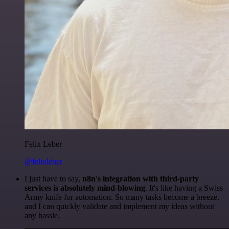
Felix Leber
@felixleber
I just have to say,
n8n's integration with third-party
services is absolutely mind-blowing
. It's like having a Swiss
Army knife for automation. So many tasks become a breeze,
and I can quickly validate and implement my ideas without
any hassle.