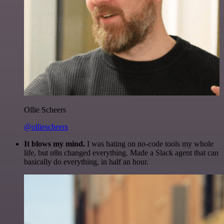
Ollie Scheers
@olliescheers
It blows my mind.
I was hating on no-code tools my whole
life, but n8n changed everything. Made a Slack agent that can
basically do everything, in half an hour.