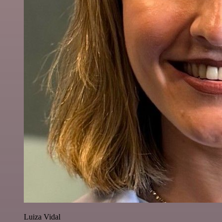
Luiza Vidal