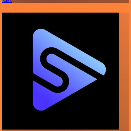
Sales