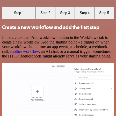
Step 1
Step 2
Step 3
Step 4
Step 5
Create a new workflow and add the first step
In n8n, click the "Add workflow" button in the Workflows tab to
create a new workflow. Add the starting point – a trigger on when
your workflow should run: an app event, a schedule, a webhook
call,
another workflow
, an AI chat, or a manual trigger. Sometimes,
the HTTP Request node might already serve as your starting point.