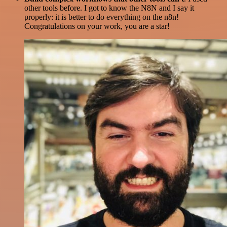
other tools before. I got to know the N8N and I say it
properly: it is better to do everything on the n8n!
Congratulations on your work, you are a star!