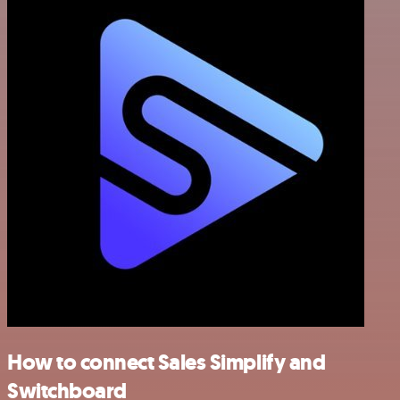
How to connect Sales Simplify and
Switchboard