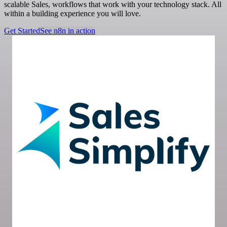
scalable Sales, workflows that work with your technology stack. All
within a building experience you will love.
Get Started
See n8n in action