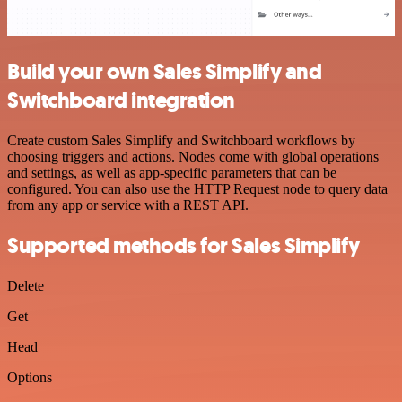
Build your own Sales Simplify and
Switchboard integration
Create custom Sales Simplify and Switchboard workflows by
choosing triggers and actions. Nodes come with global operations
and settings, as well as app-specific parameters that can be
configured. You can also use the HTTP Request node to query data
from any app or service with a REST API.
Supported methods for Sales Simplify
Delete
Get
Head
Options