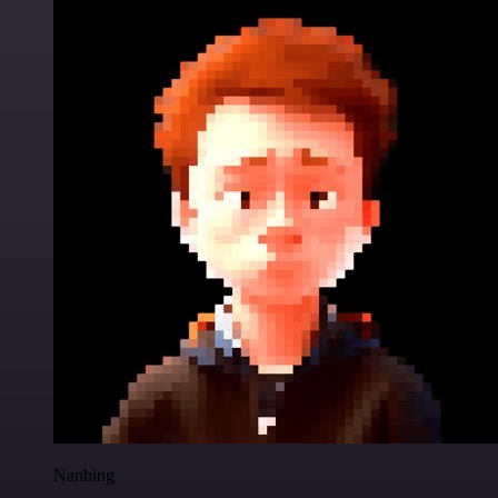
Nanbing