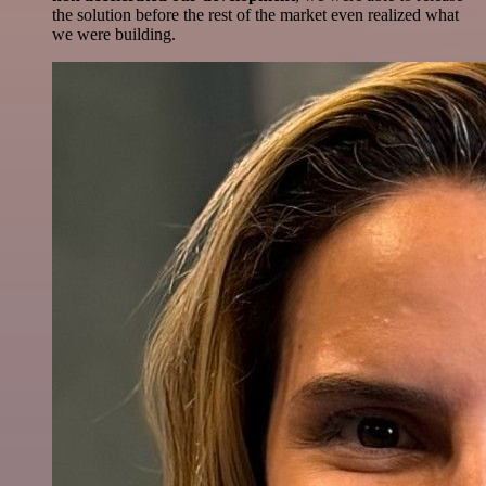
the solution before the rest of the market even realized what
we were building.