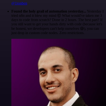
@1ronben
Found the holy grail of automation yesterday...
Yesterday I
tried n8n and it blew my mind 🤯 What would've taken me 3
days to code from scratch? Done in 2 hours. The best part? If
you still want to get your hands dirty with code (because let's
be honest, we developers can't help ourselves 😅), you can
just drop in custom code nodes. Zero restrictions.