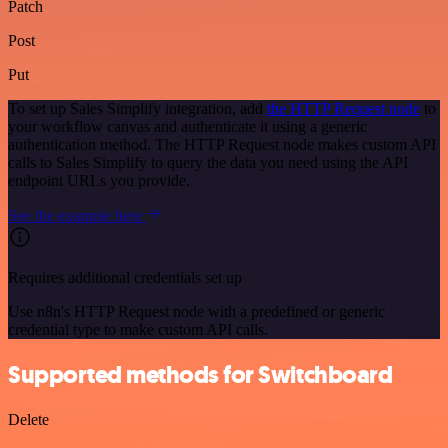
Patch
Post
Put
To set up Sales Simplify integration, add
the HTTP Request node
to
your workflow canvas and authenticate it using a generic
authentication method. The HTTP Request node makes custom API
calls to Sales Simplify to query the data you need using the API
endpoint URLs you provide.
See the example here
Requires additional credentials set up
Use n8n's HTTP Request node with a predefined or generic
credential type to make custom API calls.
Supported methods for Switchboard
Delete