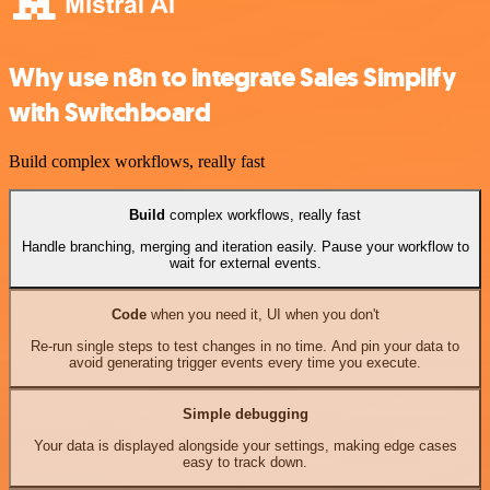
Why use n8n to integrate Sales Simplify
with Switchboard
Build complex workflows, really fast
Build
complex workflows, really fast
Handle branching, merging and iteration easily. Pause your workflow to
wait for external events.
Code
when you need it, UI when you don't
Re-run single steps to test changes in no time. And pin your data to
avoid generating trigger events every time you execute.
Simple debugging
Your data is displayed alongside your settings, making edge cases
easy to track down.