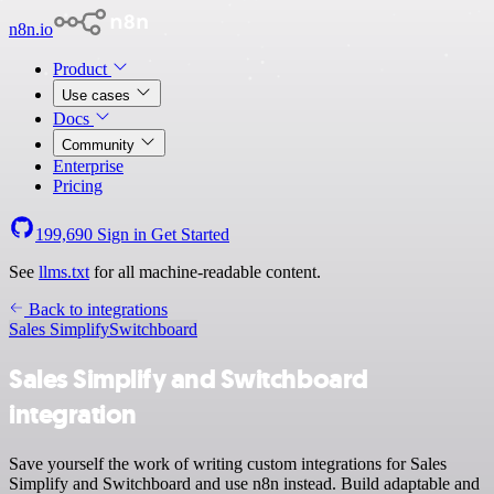
n8n.io
Product
Use cases
Docs
Community
Enterprise
Pricing
199,690
Sign in
Get Started
See
llms.txt
for all machine-readable content.
Back to integrations
Sales Simplify
Switchboard
Sales Simplify and Switchboard
integration
Save yourself the work of writing custom integrations for Sales
Simplify and Switchboard and use n8n instead. Build adaptable and