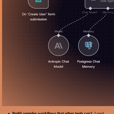
Build complex workflows that other tools can't
. I used