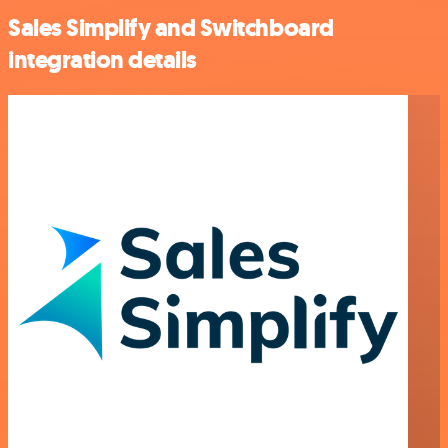
Sales Simplify and Switchboard
integration details